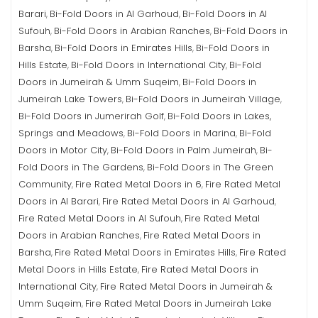
Barari
Bi-Fold Doors in Al Garhoud
Bi-Fold Doors in Al
,
,
Sufouh
Bi-Fold Doors in Arabian Ranches
Bi-Fold Doors in
,
,
Barsha
Bi-Fold Doors in Emirates Hills
Bi-Fold Doors in
,
,
Hills Estate
Bi-Fold Doors in International City
Bi-Fold
,
,
Doors in Jumeirah & Umm Suqeim
Bi-Fold Doors in
,
Jumeirah Lake Towers
Bi-Fold Doors in Jumeirah Village
,
,
Bi-Fold Doors in Jumerirah Golf
Bi-Fold Doors in Lakes,
,
Springs and Meadows
Bi-Fold Doors in Marina
Bi-Fold
,
,
Doors in Motor City
Bi-Fold Doors in Palm Jumeirah
Bi-
,
,
Fold Doors in The Gardens
Bi-Fold Doors in The Green
,
Community
Fire Rated Metal Doors in 6
Fire Rated Metal
,
,
Doors in Al Barari
Fire Rated Metal Doors in Al Garhoud
,
,
Fire Rated Metal Doors in Al Sufouh
Fire Rated Metal
,
Doors in Arabian Ranches
Fire Rated Metal Doors in
,
Barsha
Fire Rated Metal Doors in Emirates Hills
Fire Rated
,
,
Metal Doors in Hills Estate
Fire Rated Metal Doors in
,
International City
Fire Rated Metal Doors in Jumeirah &
,
Umm Suqeim
Fire Rated Metal Doors in Jumeirah Lake
,