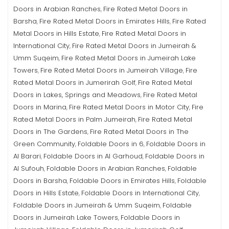
Doors in Arabian Ranches
Fire Rated Metal Doors in
,
Barsha
Fire Rated Metal Doors in Emirates Hills
Fire Rated
,
,
Metal Doors in Hills Estate
Fire Rated Metal Doors in
,
International City
Fire Rated Metal Doors in Jumeirah &
,
Umm Suqeim
Fire Rated Metal Doors in Jumeirah Lake
,
Towers
Fire Rated Metal Doors in Jumeirah Village
Fire
,
,
Rated Metal Doors in Jumerirah Golf
Fire Rated Metal
,
Doors in Lakes, Springs and Meadows
Fire Rated Metal
,
Doors in Marina
Fire Rated Metal Doors in Motor City
Fire
,
,
Rated Metal Doors in Palm Jumeirah
Fire Rated Metal
,
Doors in The Gardens
Fire Rated Metal Doors in The
,
Green Community
Foldable Doors in 6
Foldable Doors in
,
,
Al Barari
Foldable Doors in Al Garhoud
Foldable Doors in
,
,
Al Sufouh
Foldable Doors in Arabian Ranches
Foldable
,
,
Doors in Barsha
Foldable Doors in Emirates Hills
Foldable
,
,
Doors in Hills Estate
Foldable Doors in International City
,
,
Foldable Doors in Jumeirah & Umm Suqeim
Foldable
,
Doors in Jumeirah Lake Towers
Foldable Doors in
,