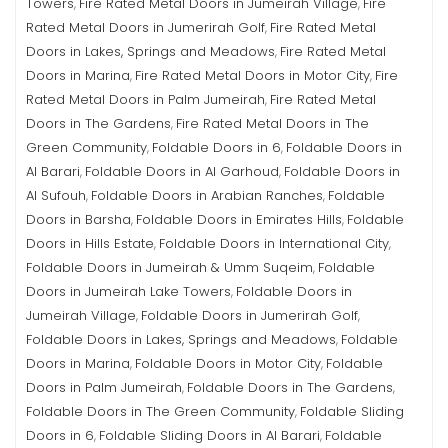
Towers
Fire Rated Metal Doors in Jumeirah Village
Fire
,
,
Rated Metal Doors in Jumerirah Golf
Fire Rated Metal
,
Doors in Lakes, Springs and Meadows
Fire Rated Metal
,
Doors in Marina
Fire Rated Metal Doors in Motor City
Fire
,
,
Rated Metal Doors in Palm Jumeirah
Fire Rated Metal
,
Doors in The Gardens
Fire Rated Metal Doors in The
,
Green Community
Foldable Doors in 6
Foldable Doors in
,
,
Al Barari
Foldable Doors in Al Garhoud
Foldable Doors in
,
,
Al Sufouh
Foldable Doors in Arabian Ranches
Foldable
,
,
Doors in Barsha
Foldable Doors in Emirates Hills
Foldable
,
,
Doors in Hills Estate
Foldable Doors in International City
,
,
Foldable Doors in Jumeirah & Umm Suqeim
Foldable
,
Doors in Jumeirah Lake Towers
Foldable Doors in
,
Jumeirah Village
Foldable Doors in Jumerirah Golf
,
,
Foldable Doors in Lakes, Springs and Meadows
Foldable
,
Doors in Marina
Foldable Doors in Motor City
Foldable
,
,
Doors in Palm Jumeirah
Foldable Doors in The Gardens
,
,
Foldable Doors in The Green Community
Foldable Sliding
,
Doors in 6
Foldable Sliding Doors in Al Barari
Foldable
,
,