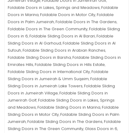
Jumeirah Village
Foldable Doors in Jumerirah Golf
,
,
Foldable Doors in Lakes, Springs and Meadows
Foldable
,
Doors in Marina
Foldable Doors in Motor City
Foldable
,
,
Doors in Palm Jumeirah
Foldable Doors in The Gardens
,
,
Foldable Doors in The Green Community
Foldable Sliding
,
Doors in 6
Foldable Sliding Doors in Al Barari
Foldable
,
,
Sliding Doors in Al Garhoud
Foldable Sliding Doors in Al
,
Sufouh
Foldable Sliding Doors in Arabian Ranches
,
,
Foldable Sliding Doors in Barsha
Foldable Sliding Doors in
,
Emirates Hills
Foldable Sliding Doors in Hills Estate
,
,
Foldable Sliding Doors in International City
Foldable
,
Sliding Doors in Jumeirah & Umm Suqeim
Foldable
,
Sliding Doors in Jumeirah Lake Towers
Foldable Sliding
,
Doors in Jumeirah Village
Foldable Sliding Doors in
,
Jumerirah Golf
Foldable Sliding Doors in Lakes, Springs
,
and Meadows
Foldable Sliding Doors in Marina
Foldable
,
,
Sliding Doors in Motor City
Foldable Sliding Doors in Palm
,
Jumeirah
Foldable Sliding Doors in The Gardens
Foldable
,
,
Sliding Doors in The Green Community
Glass Doors in 6
,
,