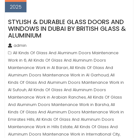
2025
STYLISH & DURABLE GLASS DOORS AND
WINDOWS IN DUBAI BY BRITISH GLASS &
ALUMINIUM
admin
All Kinds Of Glass And Aluminum Doors Maintenance
Work in 6
All Kinds Of Glass And Aluminum Doors
,
Maintenance Work in Al Barari
All Kinds Of Glass And
,
Aluminum Doors Maintenance Work in Al Garhoud
All
,
Kinds Of Glass And Aluminum Doors Maintenance Work in
Al Sufouh
All Kinds Of Glass And Aluminum Doors
,
Maintenance Work in Arabian Ranches
All Kinds Of Glass
,
And Aluminum Doors Maintenance Work in Barsha
All
,
Kinds Of Glass And Aluminum Doors Maintenance Work in
Emirates Hills
All Kinds Of Glass And Aluminum Doors
,
Maintenance Work in Hills Estate
All Kinds Of Glass And
,
Aluminum Doors Maintenance Work in International City
,