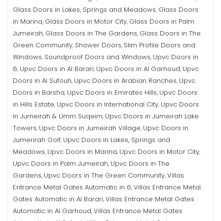
Glass Doors in Lakes, Springs and Meadows
Glass Doors
,
in Marina
Glass Doors in Motor City
Glass Doors in Palm
,
,
Jumeirah
Glass Doors in The Gardens
Glass Doors in The
,
,
Green Community
Shower Doors
Slim Profile Doors and
,
,
Windows
Soundproof Doors and Windows
Upvc Doors in
,
,
6
Upvc Doors in Al Barari
Upvc Doors in Al Garhoud
Upvc
,
,
,
Doors in Al Sufouh
Upvc Doors in Arabian Ranches
Upvc
,
,
Doors in Barsha
Upvc Doors in Emirates Hills
Upvc Doors
,
,
in Hills Estate
Upvc Doors in International City
Upvc Doors
,
,
in Jumeirah & Umm Suqeim
Upvc Doors in Jumeirah Lake
,
Towers
Upvc Doors in Jumeirah Village
Upvc Doors in
,
,
Jumerirah Golf
Upvc Doors in Lakes, Springs and
,
Meadows
Upvc Doors in Marina
Upvc Doors in Motor City
,
,
,
Upvc Doors in Palm Jumeirah
Upvc Doors in The
,
Gardens
Upvc Doors in The Green Community
Villas
,
,
Entrance Metal Gates Automatic in 6
Villas Entrance Metal
,
Gates Automatic in Al Barari
Villas Entrance Metal Gates
,
Automatic in Al Garhoud
Villas Entrance Metal Gates
,