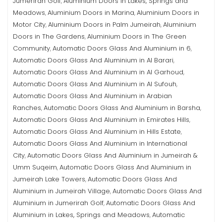
Jumerirah Golf
Aluminium Doors in Lakes, Springs and
,
Meadows
Aluminium Doors in Marina
Aluminium Doors in
,
,
Motor City
Aluminium Doors in Palm Jumeirah
Aluminium
,
,
Doors in The Gardens
Aluminium Doors in The Green
,
Community
Automatic Doors Glass And Aluminium in 6
,
,
Automatic Doors Glass And Aluminium in Al Barari
,
Automatic Doors Glass And Aluminium in Al Garhoud
,
Automatic Doors Glass And Aluminium in Al Sufouh
,
Automatic Doors Glass And Aluminium in Arabian
Ranches
Automatic Doors Glass And Aluminium in Barsha
,
,
Automatic Doors Glass And Aluminium in Emirates Hills
,
Automatic Doors Glass And Aluminium in Hills Estate
,
Automatic Doors Glass And Aluminium in International
City
Automatic Doors Glass And Aluminium in Jumeirah &
,
Umm Suqeim
Automatic Doors Glass And Aluminium in
,
Jumeirah Lake Towers
Automatic Doors Glass And
,
Aluminium in Jumeirah Village
Automatic Doors Glass And
,
Aluminium in Jumerirah Golf
Automatic Doors Glass And
,
Aluminium in Lakes, Springs and Meadows
Automatic
,