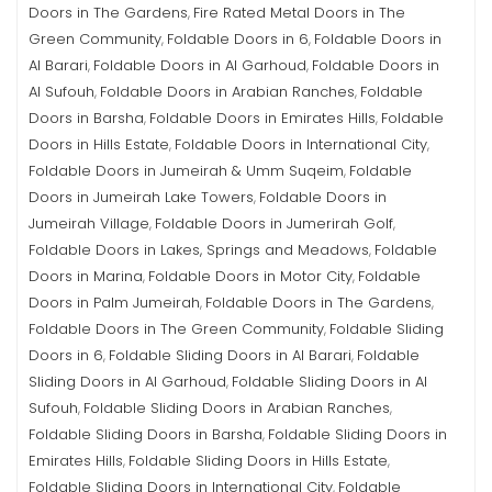
Doors in The Gardens
Fire Rated Metal Doors in The
,
Green Community
Foldable Doors in 6
Foldable Doors in
,
,
Al Barari
Foldable Doors in Al Garhoud
Foldable Doors in
,
,
Al Sufouh
Foldable Doors in Arabian Ranches
Foldable
,
,
Doors in Barsha
Foldable Doors in Emirates Hills
Foldable
,
,
Doors in Hills Estate
Foldable Doors in International City
,
,
Foldable Doors in Jumeirah & Umm Suqeim
Foldable
,
Doors in Jumeirah Lake Towers
Foldable Doors in
,
Jumeirah Village
Foldable Doors in Jumerirah Golf
,
,
Foldable Doors in Lakes, Springs and Meadows
Foldable
,
Doors in Marina
Foldable Doors in Motor City
Foldable
,
,
Doors in Palm Jumeirah
Foldable Doors in The Gardens
,
,
Foldable Doors in The Green Community
Foldable Sliding
,
Doors in 6
Foldable Sliding Doors in Al Barari
Foldable
,
,
Sliding Doors in Al Garhoud
Foldable Sliding Doors in Al
,
Sufouh
Foldable Sliding Doors in Arabian Ranches
,
,
Foldable Sliding Doors in Barsha
Foldable Sliding Doors in
,
Emirates Hills
Foldable Sliding Doors in Hills Estate
,
,
Foldable Sliding Doors in International City
Foldable
,