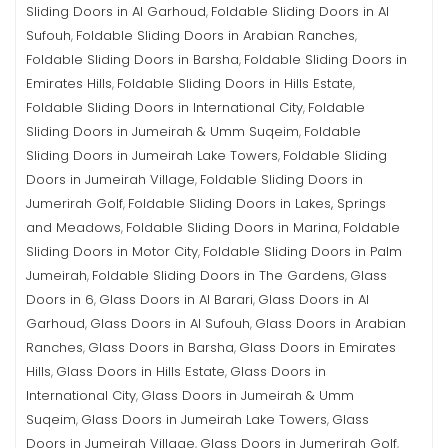
Sliding Doors in Al Garhoud
Foldable Sliding Doors in Al
,
Sufouh
Foldable Sliding Doors in Arabian Ranches
,
,
Foldable Sliding Doors in Barsha
Foldable Sliding Doors in
,
Emirates Hills
Foldable Sliding Doors in Hills Estate
,
,
Foldable Sliding Doors in International City
Foldable
,
Sliding Doors in Jumeirah & Umm Suqeim
Foldable
,
Sliding Doors in Jumeirah Lake Towers
Foldable Sliding
,
Doors in Jumeirah Village
Foldable Sliding Doors in
,
Jumerirah Golf
Foldable Sliding Doors in Lakes, Springs
,
and Meadows
Foldable Sliding Doors in Marina
Foldable
,
,
Sliding Doors in Motor City
Foldable Sliding Doors in Palm
,
Jumeirah
Foldable Sliding Doors in The Gardens
Glass
,
,
Doors in 6
Glass Doors in Al Barari
Glass Doors in Al
,
,
Garhoud
Glass Doors in Al Sufouh
Glass Doors in Arabian
,
,
Ranches
Glass Doors in Barsha
Glass Doors in Emirates
,
,
Hills
Glass Doors in Hills Estate
Glass Doors in
,
,
International City
Glass Doors in Jumeirah & Umm
,
Suqeim
Glass Doors in Jumeirah Lake Towers
Glass
,
,
Doors in Jumeirah Village
Glass Doors in Jumerirah Golf
,
,