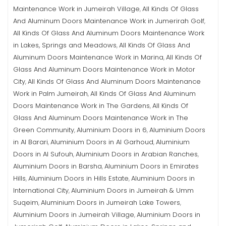
Maintenance Work in Jumeirah Village
All Kinds Of Glass
,
And Aluminum Doors Maintenance Work in Jumerirah Golf
,
All Kinds Of Glass And Aluminum Doors Maintenance Work
in Lakes, Springs and Meadows
All Kinds Of Glass And
,
Aluminum Doors Maintenance Work in Marina
All Kinds Of
,
Glass And Aluminum Doors Maintenance Work in Motor
City
All Kinds Of Glass And Aluminum Doors Maintenance
,
Work in Palm Jumeirah
All Kinds Of Glass And Aluminum
,
Doors Maintenance Work in The Gardens
All Kinds Of
,
Glass And Aluminum Doors Maintenance Work in The
Green Community
Aluminium Doors in 6
Aluminium Doors
,
,
in Al Barari
Aluminium Doors in Al Garhoud
Aluminium
,
,
Doors in Al Sufouh
Aluminium Doors in Arabian Ranches
,
,
Aluminium Doors in Barsha
Aluminium Doors in Emirates
,
Hills
Aluminium Doors in Hills Estate
Aluminium Doors in
,
,
International City
Aluminium Doors in Jumeirah & Umm
,
Suqeim
Aluminium Doors in Jumeirah Lake Towers
,
,
Aluminium Doors in Jumeirah Village
Aluminium Doors in
,