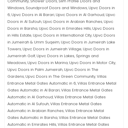
Community
Shower Doors
Slim Profile Doors and
,
,
Windows
Soundproof Doors and Windows
Upvc Doors in
,
,
6
Upvc Doors in Al Barari
Upvc Doors in Al Garhoud
Upvc
,
,
,
Doors in Al Sufouh
Upvc Doors in Arabian Ranches
Upvc
,
,
Doors in Barsha
Upvc Doors in Emirates Hills
Upvc Doors
,
,
in Hills Estate
Upvc Doors in International City
Upvc Doors
,
,
in Jumeirah & Umm Suqeim
Upvc Doors in Jumeirah Lake
,
Towers
Upvc Doors in Jumeirah Village
Upvc Doors in
,
,
Jumerirah Golf
Upvc Doors in Lakes, Springs and
,
Meadows
Upvc Doors in Marina
Upvc Doors in Motor City
,
,
,
Upvc Doors in Palm Jumeirah
Upvc Doors in The
,
Gardens
Upvc Doors in The Green Community
Villas
,
,
Entrance Metal Gates Automatic in 6
Villas Entrance Metal
,
Gates Automatic in Al Barari
Villas Entrance Metal Gates
,
Automatic in Al Garhoud
Villas Entrance Metal Gates
,
Automatic in Al Sufouh
Villas Entrance Metal Gates
,
Automatic in Arabian Ranches
Villas Entrance Metal
,
Gates Automatic in Barsha
Villas Entrance Metal Gates
,
Automatic in Emirates Hills
Villas Entrance Metal Gates
,