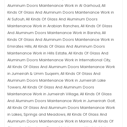
Aluminum Doors Maintenance Work in Al Garhoud
All
,
Kinds Of Glass And Aluminum Doors Maintenance Work in
Al Sufouh
All Kinds Of Glass And Aluminum Doors
,
Maintenance Work in Arabian Ranches
All Kinds Of Glass
,
And Aluminum Doors Maintenance Work in Barsha
All
,
Kinds Of Glass And Aluminum Doors Maintenance Work in
Emirates Hills
All Kinds Of Glass And Aluminum Doors
,
Maintenance Work in Hills Estate
All Kinds Of Glass And
,
Aluminum Doors Maintenance Work in International City
,
All Kinds Of Glass And Aluminum Doors Maintenance Work
in Jumeirah & Umm Suqeim
All Kinds Of Glass And
,
Aluminum Doors Maintenance Work in Jumeirah Lake
Towers
All Kinds Of Glass And Aluminum Doors
,
Maintenance Work in Jumeirah Village
All Kinds Of Glass
,
And Aluminum Doors Maintenance Work in Jumerirah Golf
,
All Kinds Of Glass And Aluminum Doors Maintenance Work
in Lakes, Springs and Meadows
All Kinds Of Glass And
,
Aluminum Doors Maintenance Work in Marina
All Kinds Of
,