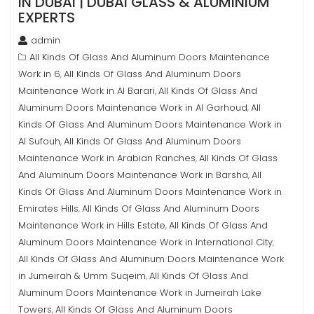
IN DUBAI | DUBAI GLASS & ALUMINIUM
EXPERTS
admin
All Kinds Of Glass And Aluminum Doors Maintenance
Work in 6
All Kinds Of Glass And Aluminum Doors
,
Maintenance Work in Al Barari
All Kinds Of Glass And
,
Aluminum Doors Maintenance Work in Al Garhoud
All
,
Kinds Of Glass And Aluminum Doors Maintenance Work in
Al Sufouh
All Kinds Of Glass And Aluminum Doors
,
Maintenance Work in Arabian Ranches
All Kinds Of Glass
,
And Aluminum Doors Maintenance Work in Barsha
All
,
Kinds Of Glass And Aluminum Doors Maintenance Work in
Emirates Hills
All Kinds Of Glass And Aluminum Doors
,
Maintenance Work in Hills Estate
All Kinds Of Glass And
,
Aluminum Doors Maintenance Work in International City
,
All Kinds Of Glass And Aluminum Doors Maintenance Work
in Jumeirah & Umm Suqeim
All Kinds Of Glass And
,
Aluminum Doors Maintenance Work in Jumeirah Lake
Towers
All Kinds Of Glass And Aluminum Doors
,