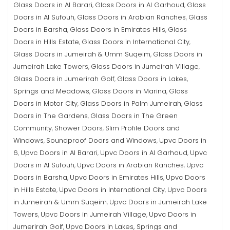
Glass Doors in Al Barari
Glass Doors in Al Garhoud
Glass
,
,
Doors in Al Sufouh
Glass Doors in Arabian Ranches
Glass
,
,
Doors in Barsha
Glass Doors in Emirates Hills
Glass
,
,
Doors in Hills Estate
Glass Doors in International City
,
,
Glass Doors in Jumeirah & Umm Suqeim
Glass Doors in
,
Jumeirah Lake Towers
Glass Doors in Jumeirah Village
,
,
Glass Doors in Jumerirah Golf
Glass Doors in Lakes,
,
Springs and Meadows
Glass Doors in Marina
Glass
,
,
Doors in Motor City
Glass Doors in Palm Jumeirah
Glass
,
,
Doors in The Gardens
Glass Doors in The Green
,
Community
Shower Doors
Slim Profile Doors and
,
,
Windows
Soundproof Doors and Windows
Upvc Doors in
,
,
6
Upvc Doors in Al Barari
Upvc Doors in Al Garhoud
Upvc
,
,
,
Doors in Al Sufouh
Upvc Doors in Arabian Ranches
Upvc
,
,
Doors in Barsha
Upvc Doors in Emirates Hills
Upvc Doors
,
,
in Hills Estate
Upvc Doors in International City
Upvc Doors
,
,
in Jumeirah & Umm Suqeim
Upvc Doors in Jumeirah Lake
,
Towers
Upvc Doors in Jumeirah Village
Upvc Doors in
,
,
Jumerirah Golf
Upvc Doors in Lakes, Springs and
,