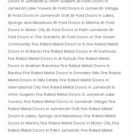
Doors in Jumeirah & Umm Suqeim
Bi-Fold Doors in
,
Jumeirah Lake Towers
Bi-Fold Doors in Jumeirah Village
,
,
Bi-Fold Doors in Jumerirah Golf
Bi-Fold Doors in Lakes,
,
Springs and Meadows
Bi-Fold Doors in Marina
Bi-Fold
,
,
Doors in Motor City
Bi-Fold Doors in Palm Jumeirah
Bi-
,
,
Fold Doors in The Gardens
Bi-Fold Doors in The Green
,
Community
Fire Rated Metal Doors in 6
Fire Rated Metal
,
,
Doors in Al Barari
Fire Rated Metal Doors in Al Garhoud
,
,
Fire Rated Metal Doors in Al Sufouh
Fire Rated Metal
,
Doors in Arabian Ranches
Fire Rated Metal Doors in
,
Barsha
Fire Rated Metal Doors in Emirates Hills
Fire Rated
,
,
Metal Doors in Hills Estate
Fire Rated Metal Doors in
,
International City
Fire Rated Metal Doors in Jumeirah &
,
Umm Suqeim
Fire Rated Metal Doors in Jumeirah Lake
,
Towers
Fire Rated Metal Doors in Jumeirah Village
Fire
,
,
Rated Metal Doors in Jumerirah Golf
Fire Rated Metal
,
Doors in Lakes, Springs and Meadows
Fire Rated Metal
,
Doors in Marina
Fire Rated Metal Doors in Motor City
Fire
,
,
Rated Metal Doors in Palm Jumeirah
Fire Rated Metal
,