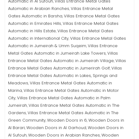
Automatic in Al Sufouh
Villas Entrance Metal Gates
,
Automatic in Arabian Ranches
Villas Entrance Metal
,
Gates Automatic in Barsha
Villas Entrance Metal Gates
,
Automatic in Emirates Hills
Villas Entrance Metal Gates
,
Automatic in Hills Estate
Villas Entrance Metal Gates
,
Automatic in International City
Villas Entrance Metal Gates
,
Automatic in Jumeirah & Umm Suqeim
Villas Entrance
,
Metal Gates Automatic in Jumeirah Lake Towers
Villas
,
Entrance Metal Gates Automatic in Jumeirah Village
Villas
,
Entrance Metal Gates Automatic in Jumerirah Golf
Villas
,
Entrance Metal Gates Automatic in Lakes, Springs and
Meadows
Villas Entrance Metal Gates Automatic in
,
Marina
Villas Entrance Metal Gates Automatic in Motor
,
City
Villas Entrance Metal Gates Automatic in Palm
,
Jumeirah
Villas Entrance Metal Gates Automatic in The
,
Gardens
Villas Entrance Metal Gates Automatic in The
,
Green Community
Wooden Doors in 6
Wooden Doors in
,
,
Al Barari
Wooden Doors in Al Garhoud
Wooden Doors in
,
,
Al Sufouh
Wooden Doors in Arabian Ranches
Wooden
,
,