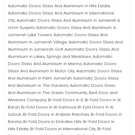
Automatic Doors Glass And Aluminium in Hills Estate
,
Automatic Doors Glass And Aluminium in International
City
Automatic Doors Glass And Aluminium in Jumeirah &
,
Umm Suqeim
Automatic Doors Glass And Aluminium in
,
Jumeirah Lake Towers
Automatic Doors Glass And
,
Aluminium in Jumeirah Village
Automatic Doors Glass And
,
Aluminium in Jumerirah Golf
Automatic Doors Glass And
,
Aluminium in Lakes, Springs and Meadows
Automatic
,
Doors Glass And Aluminium in Marina
Automatic Doors
,
Glass And Aluminium in Motor City
Automatic Doors Glass
,
And Aluminium in Palm Jumeirah
Automatic Doors Glass
,
And Aluminium in The Gardens
Automatic Doors Glass
,
And Aluminium in The Green Community
Best Door and
,
Windows Company
Bi-Fold Doors in 6
Bi-Fold Doors in Al
,
,
Barari
Bi-Fold Doors in Al Garhoud
Bi-Fold Doors in Al
,
,
Sufouh
Bi-Fold Doors in Arabian Ranches
Bi-Fold Doors in
,
,
Barsha
Bi-Fold Doors in Emirates Hills
Bi-Fold Doors in
,
,
Hills Estate
Bi-Fold Doors in International City
Bi-Fold
,
,