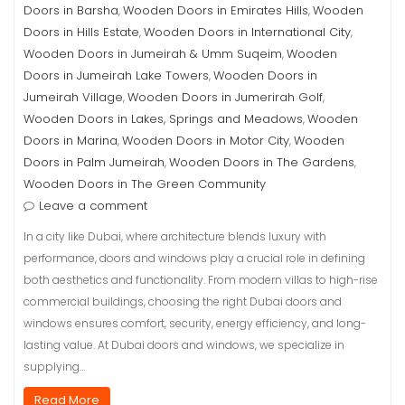
Doors in Barsha
Wooden Doors in Emirates Hills
Wooden
,
,
Doors in Hills Estate
Wooden Doors in International City
,
,
Wooden Doors in Jumeirah & Umm Suqeim
Wooden
,
Doors in Jumeirah Lake Towers
Wooden Doors in
,
Jumeirah Village
Wooden Doors in Jumerirah Golf
,
,
Wooden Doors in Lakes, Springs and Meadows
Wooden
,
Doors in Marina
Wooden Doors in Motor City
Wooden
,
,
Doors in Palm Jumeirah
Wooden Doors in The Gardens
,
,
Wooden Doors in The Green Community
Leave a comment
In a city like Dubai, where architecture blends luxury with
performance, doors and windows play a crucial role in defining
both aesthetics and functionality. From modern villas to high-rise
commercial buildings, choosing the right Dubai doors and
windows ensures comfort, security, energy efficiency, and long-
lasting value. At Dubai doors and windows, we specialize in
supplying…
Read More