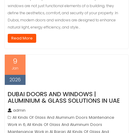
windows are not just functional elements of a building; they
define the aesthetics, comfort, and security of your property. In
Dubai, modern doors and windows are designed to enhance
natural light, energy efficiency, and style…
Read More
9
Jan
2026
DUBAI DOORS AND WINDOWS |
ALUMINIUM & GLASS SOLUTIONS IN UAE
admin
All Kinds Of Glass And Aluminum Doors Maintenance
Work in 6
All Kinds Of Glass And Aluminum Doors
,
Maintenance Work in Al Barari
All Kinds Of Glass And
,