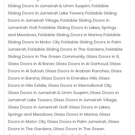
Sliding Doors in Jumeirah & Umm Suqeim
Foldable
,
Sliding Doors in Jumeirah Lake Towers
Foldable Sliding
,
Doors in Jumeirah Village
Foldable Sliding Doors in
,
Jumerirah Golf
Foldable Sliding Doors in Lakes, Springs
,
and Meadows
Foldable Sliding Doors in Marina
Foldable
,
,
Sliding Doors in Motor City
Foldable Sliding Doors in Palm
,
Jumeirah
Foldable Sliding Doors in The Gardens
Foldable
,
,
Sliding Doors in The Green Community
Glass Doors in 6
,
,
Glass Doors in Al Barari
Glass Doors in Al Garhoud
Glass
,
,
Doors in Al Sufouh
Glass Doors in Arabian Ranches
Glass
,
,
Doors in Barsha
Glass Doors in Emirates Hills
Glass
,
,
Doors in Hills Estate
Glass Doors in International City
,
,
Glass Doors in Jumeirah & Umm Suqeim
Glass Doors in
,
Jumeirah Lake Towers
Glass Doors in Jumeirah Village
,
,
Glass Doors in Jumerirah Golf
Glass Doors in Lakes,
,
Springs and Meadows
Glass Doors in Marina
Glass
,
,
Doors in Motor City
Glass Doors in Palm Jumeirah
Glass
,
,
Doors in The Gardens
Glass Doors in The Green
,