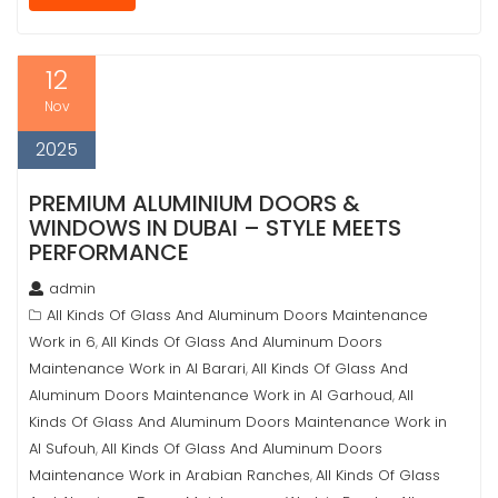
12
Nov
2025
PREMIUM ALUMINIUM DOORS &
WINDOWS IN DUBAI – STYLE MEETS
PERFORMANCE
admin
All Kinds Of Glass And Aluminum Doors Maintenance
Work in 6
All Kinds Of Glass And Aluminum Doors
,
Maintenance Work in Al Barari
All Kinds Of Glass And
,
Aluminum Doors Maintenance Work in Al Garhoud
All
,
Kinds Of Glass And Aluminum Doors Maintenance Work in
Al Sufouh
All Kinds Of Glass And Aluminum Doors
,
Maintenance Work in Arabian Ranches
All Kinds Of Glass
,