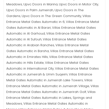
Meadows
Upvc Doors in Marina
Upvc Doors in Motor City
,
,
,
Upvc Doors in Palm Jumeirah
Upvc Doors in The
,
Gardens
Upvc Doors in The Green Community
Villas
,
,
Entrance Metal Gates Automatic in 6
Villas Entrance Metal
,
Gates Automatic in Al Barari
Villas Entrance Metal Gates
,
Automatic in Al Garhoud
Villas Entrance Metal Gates
,
Automatic in Al Sufouh
Villas Entrance Metal Gates
,
Automatic in Arabian Ranches
Villas Entrance Metal
,
Gates Automatic in Barsha
Villas Entrance Metal Gates
,
Automatic in Emirates Hills
Villas Entrance Metal Gates
,
Automatic in Hills Estate
Villas Entrance Metal Gates
,
Automatic in International City
Villas Entrance Metal Gates
,
Automatic in Jumeirah & Umm Suqeim
Villas Entrance
,
Metal Gates Automatic in Jumeirah Lake Towers
Villas
,
Entrance Metal Gates Automatic in Jumeirah Village
Villas
,
Entrance Metal Gates Automatic in Jumerirah Golf
Villas
,
Entrance Metal Gates Automatic in Lakes, Springs and
Meadows
Villas Entrance Metal Gates Automatic in
,