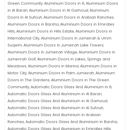
Green Community
Aluminium Doors in 6
Aluminium Doors
,
,
in Al Barari
Aluminium Doors in Al Garhoud
Aluminium
,
,
Doors in Al Sufouh
Aluminium Doors in Arabian Ranches
,
,
Aluminium Doors in Barsha
Aluminium Doors in Emirates
,
Hills
Aluminium Doors in Hills Estate
Aluminium Doors in
,
,
International City
Aluminium Doors in Jumeirah & Umm
,
Suqeim
Aluminium Doors in Jumeirah Lake Towers
,
,
Aluminium Doors in Jumeirah Village
Aluminium Doors in
,
Jumerirah Golf
Aluminium Doors in Lakes, Springs and
,
Meadows
Aluminium Doors in Marina
Aluminium Doors in
,
,
Motor City
Aluminium Doors in Palm Jumeirah
Aluminium
,
,
Doors in The Gardens
Aluminium Doors in The Green
,
Community
Automatic Doors Glass And Aluminium in 6
,
,
Automatic Doors Glass And Aluminium in Al Barari
,
Automatic Doors Glass And Aluminium in Al Garhoud
,
Automatic Doors Glass And Aluminium in Al Sufouh
,
Automatic Doors Glass And Aluminium in Arabian
Ranches
Automatic Doors Glass And Aluminium in Barsha
,
,
Automatic Doors Glass And Aluminium in Emirates Hills
,