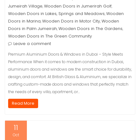
Jumeirah Village
Wooden Doors in Jumerirah Golf
,
,
Wooden Doors in Lakes, Springs and Meadows
Wooden
,
Doors in Marina
Wooden Doors in Motor City
Wooden
,
,
Doors in Palm Jumeirah
Wooden Doors in The Gardens
,
,
Wooden Doors in The Green Community
Leave a comment
Premium Aluminium Doors & Windows in Dubai – Style Meets
Performance When it comes to modern construction in Dubai,
aluminium doors and windows are the smart choice for durability,
design, and comfort. At British Glass & Aluminium, we specialize in
crafting custom-made doors and windows that perfectly match
the needs of every villa, apartment, or…
Read More
11
Oct