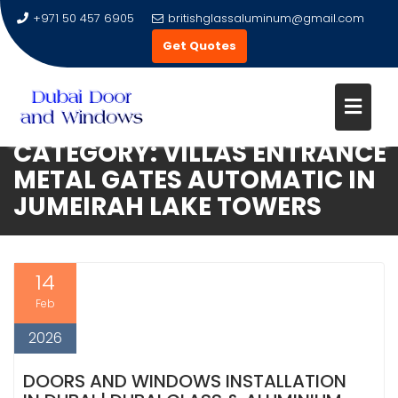
+971 50 457 6905
britishglassaluminum@gmail.com
Get Quotes
CATEGORY:
VILLAS ENTRANCE
Skip
METAL GATES AUTOMATIC IN
to
JUMEIRAH LAKE TOWERS
content
14
Feb
2026
DOORS AND WINDOWS INSTALLATION