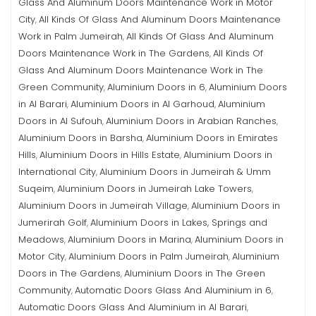
Glass And Aluminum Doors Maintenance Work in Motor
City
All Kinds Of Glass And Aluminum Doors Maintenance
,
Work in Palm Jumeirah
All Kinds Of Glass And Aluminum
,
Doors Maintenance Work in The Gardens
All Kinds Of
,
Glass And Aluminum Doors Maintenance Work in The
Green Community
Aluminium Doors in 6
Aluminium Doors
,
,
in Al Barari
Aluminium Doors in Al Garhoud
Aluminium
,
,
Doors in Al Sufouh
Aluminium Doors in Arabian Ranches
,
,
Aluminium Doors in Barsha
Aluminium Doors in Emirates
,
Hills
Aluminium Doors in Hills Estate
Aluminium Doors in
,
,
International City
Aluminium Doors in Jumeirah & Umm
,
Suqeim
Aluminium Doors in Jumeirah Lake Towers
,
,
Aluminium Doors in Jumeirah Village
Aluminium Doors in
,
Jumerirah Golf
Aluminium Doors in Lakes, Springs and
,
Meadows
Aluminium Doors in Marina
Aluminium Doors in
,
,
Motor City
Aluminium Doors in Palm Jumeirah
Aluminium
,
,
Doors in The Gardens
Aluminium Doors in The Green
,
Community
Automatic Doors Glass And Aluminium in 6
,
,
Automatic Doors Glass And Aluminium in Al Barari
,