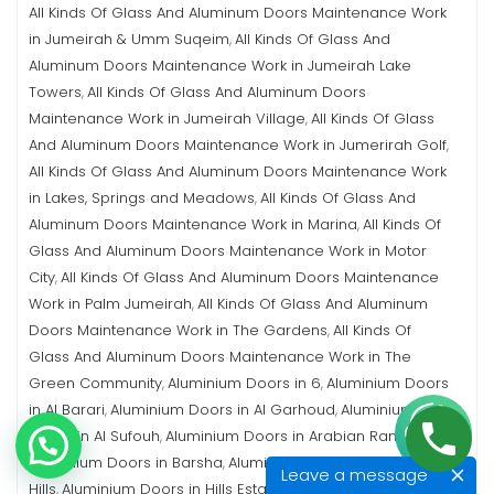
All Kinds Of Glass And Aluminum Doors Maintenance Work
in Jumeirah & Umm Suqeim
All Kinds Of Glass And
,
Aluminum Doors Maintenance Work in Jumeirah Lake
Towers
All Kinds Of Glass And Aluminum Doors
,
Maintenance Work in Jumeirah Village
All Kinds Of Glass
,
And Aluminum Doors Maintenance Work in Jumerirah Golf
,
All Kinds Of Glass And Aluminum Doors Maintenance Work
in Lakes, Springs and Meadows
All Kinds Of Glass And
,
Aluminum Doors Maintenance Work in Marina
All Kinds Of
,
Glass And Aluminum Doors Maintenance Work in Motor
City
All Kinds Of Glass And Aluminum Doors Maintenance
,
Work in Palm Jumeirah
All Kinds Of Glass And Aluminum
,
Doors Maintenance Work in The Gardens
All Kinds Of
,
Glass And Aluminum Doors Maintenance Work in The
Green Community
Aluminium Doors in 6
Aluminium Doors
,
,
in Al Barari
Aluminium Doors in Al Garhoud
Aluminium
,
,
Doors in Al Sufouh
Aluminium Doors in Arabian Ranches
,
,
Aluminium Doors in Barsha
Aluminium Doors in Emirates
,
Leave a message
Hills
Aluminium Doors in Hills Estate
Aluminium Doors in
,
,