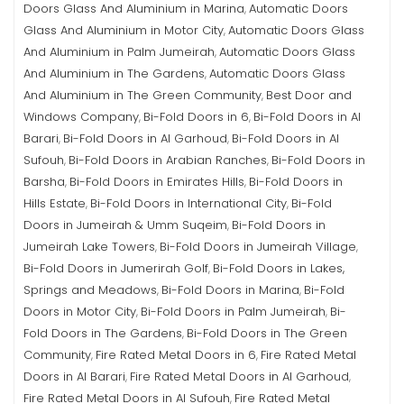
Doors Glass And Aluminium in Marina
Automatic Doors
,
Glass And Aluminium in Motor City
Automatic Doors Glass
,
And Aluminium in Palm Jumeirah
Automatic Doors Glass
,
And Aluminium in The Gardens
Automatic Doors Glass
,
And Aluminium in The Green Community
Best Door and
,
Windows Company
Bi-Fold Doors in 6
Bi-Fold Doors in Al
,
,
Barari
Bi-Fold Doors in Al Garhoud
Bi-Fold Doors in Al
,
,
Sufouh
Bi-Fold Doors in Arabian Ranches
Bi-Fold Doors in
,
,
Barsha
Bi-Fold Doors in Emirates Hills
Bi-Fold Doors in
,
,
Hills Estate
Bi-Fold Doors in International City
Bi-Fold
,
,
Doors in Jumeirah & Umm Suqeim
Bi-Fold Doors in
,
Jumeirah Lake Towers
Bi-Fold Doors in Jumeirah Village
,
,
Bi-Fold Doors in Jumerirah Golf
Bi-Fold Doors in Lakes,
,
Springs and Meadows
Bi-Fold Doors in Marina
Bi-Fold
,
,
Doors in Motor City
Bi-Fold Doors in Palm Jumeirah
Bi-
,
,
Fold Doors in The Gardens
Bi-Fold Doors in The Green
,
Community
Fire Rated Metal Doors in 6
Fire Rated Metal
,
,
Doors in Al Barari
Fire Rated Metal Doors in Al Garhoud
,
,
Fire Rated Metal Doors in Al Sufouh
Fire Rated Metal
,