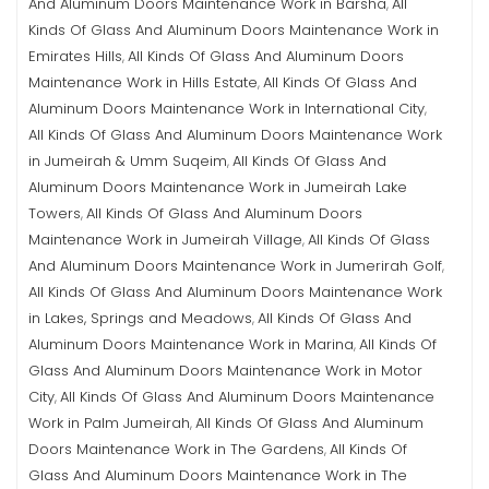
And Aluminum Doors Maintenance Work in Barsha
All
,
Kinds Of Glass And Aluminum Doors Maintenance Work in
Emirates Hills
All Kinds Of Glass And Aluminum Doors
,
Maintenance Work in Hills Estate
All Kinds Of Glass And
,
Aluminum Doors Maintenance Work in International City
,
All Kinds Of Glass And Aluminum Doors Maintenance Work
in Jumeirah & Umm Suqeim
All Kinds Of Glass And
,
Aluminum Doors Maintenance Work in Jumeirah Lake
Towers
All Kinds Of Glass And Aluminum Doors
,
Maintenance Work in Jumeirah Village
All Kinds Of Glass
,
And Aluminum Doors Maintenance Work in Jumerirah Golf
,
All Kinds Of Glass And Aluminum Doors Maintenance Work
in Lakes, Springs and Meadows
All Kinds Of Glass And
,
Aluminum Doors Maintenance Work in Marina
All Kinds Of
,
Glass And Aluminum Doors Maintenance Work in Motor
City
All Kinds Of Glass And Aluminum Doors Maintenance
,
Work in Palm Jumeirah
All Kinds Of Glass And Aluminum
,
Doors Maintenance Work in The Gardens
All Kinds Of
,
Glass And Aluminum Doors Maintenance Work in The