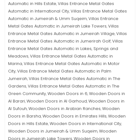
Automatic in Hills Estate
Villas Entrance Metal Gates
,
Automatic in International City
Villas Entrance Metal Gates
,
Automatic in Jumeirah & Umm Suqeim
Villas Entrance
,
Metal Gates Automatic in Jumeirah Lake Towers
Villas
,
Entrance Metal Gates Automatic in Jumeirah Village
Villas
,
Entrance Metal Gates Automatic in Jumerirah Golf
Villas
,
Entrance Metal Gates Automatic in Lakes, Springs and
Meadows
Villas Entrance Metal Gates Automatic in
,
Marina
Villas Entrance Metal Gates Automatic in Motor
,
City
Villas Entrance Metal Gates Automatic in Palm
,
Jumeirah
Villas Entrance Metal Gates Automatic in The
,
Gardens
Villas Entrance Metal Gates Automatic in The
,
Green Community
Wooden Doors in 6
Wooden Doors in
,
,
Al Barari
Wooden Doors in Al Garhoud
Wooden Doors in
,
,
Al Sufouh
Wooden Doors in Arabian Ranches
Wooden
,
,
Doors in Barsha
Wooden Doors in Emirates Hills
Wooden
,
,
Doors in Hills Estate
Wooden Doors in International City
,
,
Wooden Doors in Jumeirah & Umm Suqeim
Wooden
,
Doors in Jumeirah Lake Towers
Wooden Doors in
,