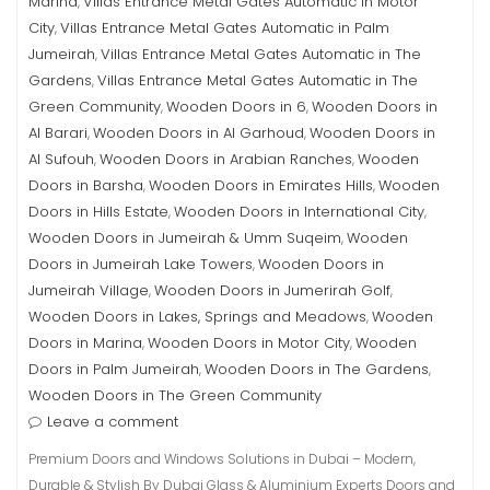
Marina
Villas Entrance Metal Gates Automatic in Motor
,
City
Villas Entrance Metal Gates Automatic in Palm
,
Jumeirah
Villas Entrance Metal Gates Automatic in The
,
Gardens
Villas Entrance Metal Gates Automatic in The
,
Green Community
Wooden Doors in 6
Wooden Doors in
,
,
Al Barari
Wooden Doors in Al Garhoud
Wooden Doors in
,
,
Al Sufouh
Wooden Doors in Arabian Ranches
Wooden
,
,
Doors in Barsha
Wooden Doors in Emirates Hills
Wooden
,
,
Doors in Hills Estate
Wooden Doors in International City
,
,
Wooden Doors in Jumeirah & Umm Suqeim
Wooden
,
Doors in Jumeirah Lake Towers
Wooden Doors in
,
Jumeirah Village
Wooden Doors in Jumerirah Golf
,
,
Wooden Doors in Lakes, Springs and Meadows
Wooden
,
Doors in Marina
Wooden Doors in Motor City
Wooden
,
,
Doors in Palm Jumeirah
Wooden Doors in The Gardens
,
,
Wooden Doors in The Green Community
Leave a comment
Premium Doors and Windows Solutions in Dubai – Modern,
Durable & Stylish By Dubai Glass & Aluminium Experts Doors and