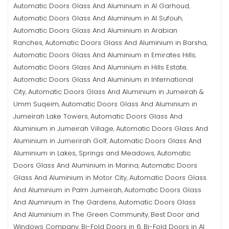
Automatic Doors Glass And Aluminium in Al Garhoud
,
Automatic Doors Glass And Aluminium in Al Sufouh
,
Automatic Doors Glass And Aluminium in Arabian
Ranches
Automatic Doors Glass And Aluminium in Barsha
,
,
Automatic Doors Glass And Aluminium in Emirates Hills
,
Automatic Doors Glass And Aluminium in Hills Estate
,
Automatic Doors Glass And Aluminium in International
City
Automatic Doors Glass And Aluminium in Jumeirah &
,
Umm Suqeim
Automatic Doors Glass And Aluminium in
,
Jumeirah Lake Towers
Automatic Doors Glass And
,
Aluminium in Jumeirah Village
Automatic Doors Glass And
,
Aluminium in Jumerirah Golf
Automatic Doors Glass And
,
Aluminium in Lakes, Springs and Meadows
Automatic
,
Doors Glass And Aluminium in Marina
Automatic Doors
,
Glass And Aluminium in Motor City
Automatic Doors Glass
,
And Aluminium in Palm Jumeirah
Automatic Doors Glass
,
And Aluminium in The Gardens
Automatic Doors Glass
,
And Aluminium in The Green Community
Best Door and
,
Windows Company
Bi-Fold Doors in 6
Bi-Fold Doors in Al
,
,