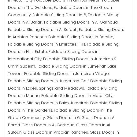
in Motor City
Foldable Doors in Palm Jumeirah
Foldable
,
,
Doors in The Gardens
Foldable Doors in The Green
,
Community
Foldable Sliding Doors in 6
Foldable Sliding
,
,
Doors in Al Barari
Foldable Sliding Doors in Al Garhoud
,
,
Foldable Sliding Doors in Al Sufouh
Foldable Sliding Doors
,
in Arabian Ranches
Foldable Sliding Doors in Barsha
,
,
Foldable Sliding Doors in Emirates Hills
Foldable Sliding
,
Doors in Hills Estate
Foldable Sliding Doors in
,
International City
Foldable Sliding Doors in Jumeirah &
,
Umm Suqeim
Foldable Sliding Doors in Jumeirah Lake
,
Towers
Foldable Sliding Doors in Jumeirah Village
,
,
Foldable Sliding Doors in Jumerirah Golf
Foldable Sliding
,
Doors in Lakes, Springs and Meadows
Foldable Sliding
,
Doors in Marina
Foldable Sliding Doors in Motor City
,
,
Foldable Sliding Doors in Palm Jumeirah
Foldable Sliding
,
Doors in The Gardens
Foldable Sliding Doors in The
,
Green Community
Glass Doors in 6
Glass Doors in Al
,
,
Barari
Glass Doors in Al Garhoud
Glass Doors in Al
,
,
Sufouh
Glass Doors in Arabian Ranches
Glass Doors in
,
,