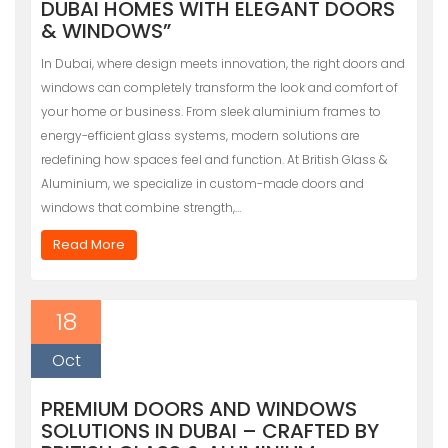
DUBAI HOMES WITH ELEGANT DOORS
& WINDOWS”
In Dubai, where design meets innovation, the right doors and
windows can completely transform the look and comfort of
your home or business. From sleek aluminium frames to
energy-efficient glass systems, modern solutions are
redefining how spaces feel and function. At British Glass &
Aluminium, we specialize in custom-made doors and
windows that combine strength,…
Read More
18
Oct
PREMIUM DOORS AND WINDOWS
SOLUTIONS IN DUBAI – CRAFTED BY