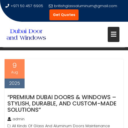
+971 50 457 6905
britishglassaluminum@gmail.com
Get Quotes
Skip
to
TAG:
GLASS DOORS
content
9
Aug
2025
“PREMIUM DUBAI DOORS & WINDOWS –
STYLISH, DURABLE, AND CUSTOM-MADE
SOLUTIONS”
admin
All Kinds Of Glass And Aluminum Doors Maintenance