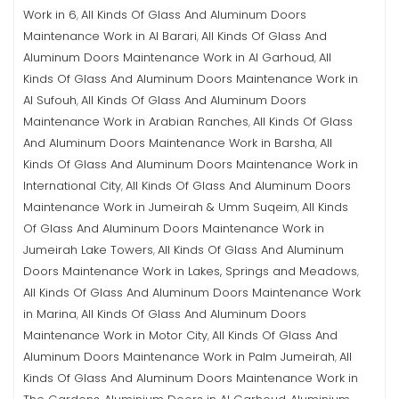
Work in 6
All Kinds Of Glass And Aluminum Doors
,
Maintenance Work in Al Barari
All Kinds Of Glass And
,
Aluminum Doors Maintenance Work in Al Garhoud
All
,
Kinds Of Glass And Aluminum Doors Maintenance Work in
Al Sufouh
All Kinds Of Glass And Aluminum Doors
,
Maintenance Work in Arabian Ranches
All Kinds Of Glass
,
And Aluminum Doors Maintenance Work in Barsha
All
,
Kinds Of Glass And Aluminum Doors Maintenance Work in
International City
All Kinds Of Glass And Aluminum Doors
,
Maintenance Work in Jumeirah & Umm Suqeim
All Kinds
,
Of Glass And Aluminum Doors Maintenance Work in
Jumeirah Lake Towers
All Kinds Of Glass And Aluminum
,
Doors Maintenance Work in Lakes, Springs and Meadows
,
All Kinds Of Glass And Aluminum Doors Maintenance Work
in Marina
All Kinds Of Glass And Aluminum Doors
,
Maintenance Work in Motor City
All Kinds Of Glass And
,
Aluminum Doors Maintenance Work in Palm Jumeirah
All
,
Kinds Of Glass And Aluminum Doors Maintenance Work in