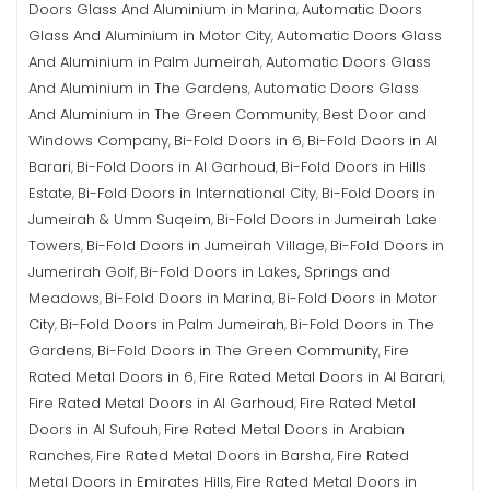
Doors Glass And Aluminium in Marina
Automatic Doors
,
Glass And Aluminium in Motor City
Automatic Doors Glass
,
And Aluminium in Palm Jumeirah
Automatic Doors Glass
,
And Aluminium in The Gardens
Automatic Doors Glass
,
And Aluminium in The Green Community
Best Door and
,
Windows Company
Bi-Fold Doors in 6
Bi-Fold Doors in Al
,
,
Barari
Bi-Fold Doors in Al Garhoud
Bi-Fold Doors in Hills
,
,
Estate
Bi-Fold Doors in International City
Bi-Fold Doors in
,
,
Jumeirah & Umm Suqeim
Bi-Fold Doors in Jumeirah Lake
,
Towers
Bi-Fold Doors in Jumeirah Village
Bi-Fold Doors in
,
,
Jumerirah Golf
Bi-Fold Doors in Lakes, Springs and
,
Meadows
Bi-Fold Doors in Marina
Bi-Fold Doors in Motor
,
,
City
Bi-Fold Doors in Palm Jumeirah
Bi-Fold Doors in The
,
,
Gardens
Bi-Fold Doors in The Green Community
Fire
,
,
Rated Metal Doors in 6
Fire Rated Metal Doors in Al Barari
,
,
Fire Rated Metal Doors in Al Garhoud
Fire Rated Metal
,
Doors in Al Sufouh
Fire Rated Metal Doors in Arabian
,
Ranches
Fire Rated Metal Doors in Barsha
Fire Rated
,
,
Metal Doors in Emirates Hills
Fire Rated Metal Doors in
,