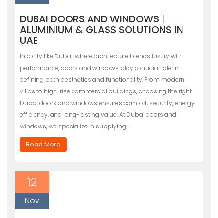
DUBAI DOORS AND WINDOWS |
ALUMINIUM & GLASS SOLUTIONS IN
UAE
In a city like Dubai, where architecture blends luxury with
performance, doors and windows play a crucial role in
defining both aesthetics and functionality. From modern
villas to high-rise commercial buildings, choosing the right
Dubai doors and windows ensures comfort, security, energy
efficiency, and long-lasting value. At Dubai doors and
windows, we specialize in supplying…
Read More
12
Nov