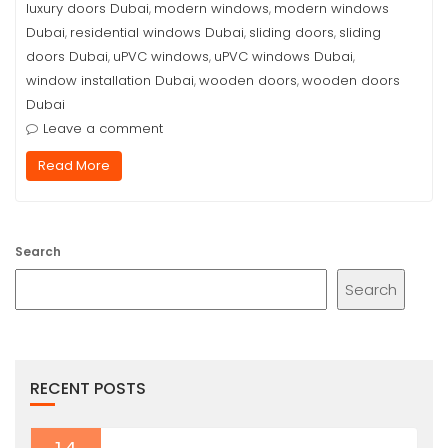
luxury doors Dubai
modern windows
modern windows
,
,
Dubai
residential windows Dubai
sliding doors
sliding
,
,
,
doors Dubai
uPVC windows
uPVC windows Dubai
,
,
,
window installation Dubai
wooden doors
wooden doors
,
,
Dubai
Leave a comment
Read More
Search
Search
RECENT POSTS