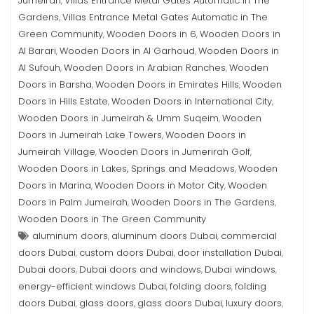
Jumeirah
Villas Entrance Metal Gates Automatic in The
,
Gardens
Villas Entrance Metal Gates Automatic in The
,
Green Community
Wooden Doors in 6
Wooden Doors in
,
,
Al Barari
Wooden Doors in Al Garhoud
Wooden Doors in
,
,
Al Sufouh
Wooden Doors in Arabian Ranches
Wooden
,
,
Doors in Barsha
Wooden Doors in Emirates Hills
Wooden
,
,
Doors in Hills Estate
Wooden Doors in International City
,
,
Wooden Doors in Jumeirah & Umm Suqeim
Wooden
,
Doors in Jumeirah Lake Towers
Wooden Doors in
,
Jumeirah Village
Wooden Doors in Jumerirah Golf
,
,
Wooden Doors in Lakes, Springs and Meadows
Wooden
,
Doors in Marina
Wooden Doors in Motor City
Wooden
,
,
Doors in Palm Jumeirah
Wooden Doors in The Gardens
,
,
Wooden Doors in The Green Community
aluminum doors
aluminum doors Dubai
commercial
,
,
doors Dubai
custom doors Dubai
door installation Dubai
,
,
,
Dubai doors
Dubai doors and windows
Dubai windows
,
,
,
energy-efficient windows Dubai
folding doors
folding
,
,
doors Dubai
glass doors
glass doors Dubai
luxury doors
,
,
,
,