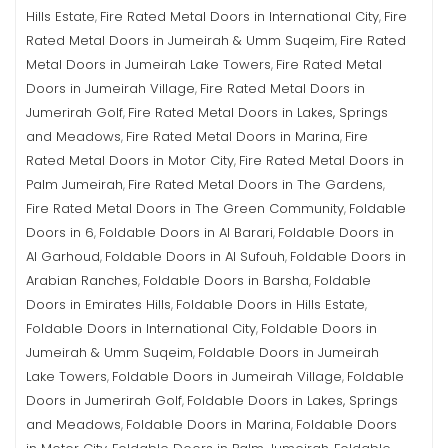
Hills Estate
Fire Rated Metal Doors in International City
Fire
,
,
Rated Metal Doors in Jumeirah & Umm Suqeim
Fire Rated
,
Metal Doors in Jumeirah Lake Towers
Fire Rated Metal
,
Doors in Jumeirah Village
Fire Rated Metal Doors in
,
Jumerirah Golf
Fire Rated Metal Doors in Lakes, Springs
,
and Meadows
Fire Rated Metal Doors in Marina
Fire
,
,
Rated Metal Doors in Motor City
Fire Rated Metal Doors in
,
Palm Jumeirah
Fire Rated Metal Doors in The Gardens
,
,
Fire Rated Metal Doors in The Green Community
Foldable
,
Doors in 6
Foldable Doors in Al Barari
Foldable Doors in
,
,
Al Garhoud
Foldable Doors in Al Sufouh
Foldable Doors in
,
,
Arabian Ranches
Foldable Doors in Barsha
Foldable
,
,
Doors in Emirates Hills
Foldable Doors in Hills Estate
,
,
Foldable Doors in International City
Foldable Doors in
,
Jumeirah & Umm Suqeim
Foldable Doors in Jumeirah
,
Lake Towers
Foldable Doors in Jumeirah Village
Foldable
,
,
Doors in Jumerirah Golf
Foldable Doors in Lakes, Springs
,
and Meadows
Foldable Doors in Marina
Foldable Doors
,
,