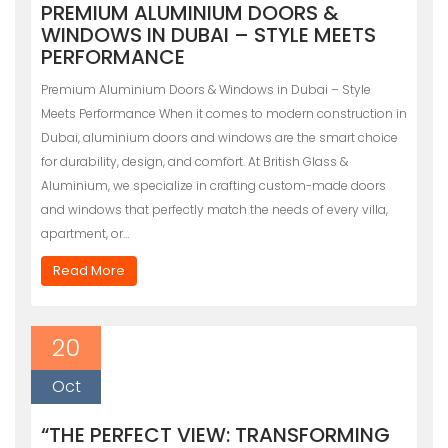
PREMIUM ALUMINIUM DOORS &
WINDOWS IN DUBAI – STYLE MEETS
PERFORMANCE
Premium Aluminium Doors & Windows in Dubai – Style
Meets Performance When it comes to modern construction in
Dubai, aluminium doors and windows are the smart choice
for durability, design, and comfort. At British Glass &
Aluminium, we specialize in crafting custom-made doors
and windows that perfectly match the needs of every villa,
apartment, or…
Read More
20
Oct
“THE PERFECT VIEW: TRANSFORMING