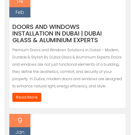
14
Feb
DOORS AND WINDOWS
INSTALLATION IN DUBAI | DUBAI
GLASS & ALUMINIUM EXPERTS
Premium Doors and Windows Solutions in Dubai – Modern,
Durable & Stylish By Dubai Glass & Aluminium Experts Doors
and windows are not just functional elements of a building;
they define the aesthetics, comfort, and security of your
property. In Dubai, modern doors and windows are designed
to enhance natural light, energy efficiency, and style…
Read More
9
Jan