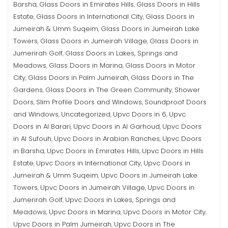
Barsha
Glass Doors in Emirates Hills
Glass Doors in Hills
,
,
Estate
Glass Doors in International City
Glass Doors in
,
,
Jumeirah & Umm Suqeim
Glass Doors in Jumeirah Lake
,
Towers
Glass Doors in Jumeirah Village
Glass Doors in
,
,
Jumerirah Golf
Glass Doors in Lakes, Springs and
,
Meadows
Glass Doors in Marina
Glass Doors in Motor
,
,
City
Glass Doors in Palm Jumeirah
Glass Doors in The
,
,
Gardens
Glass Doors in The Green Community
Shower
,
,
Doors
Slim Profile Doors and Windows
Soundproof Doors
,
,
and Windows
Uncategorized
Upvc Doors in 6
Upvc
,
,
,
Doors in Al Barari
Upvc Doors in Al Garhoud
Upvc Doors
,
,
in Al Sufouh
Upvc Doors in Arabian Ranches
Upvc Doors
,
,
in Barsha
Upvc Doors in Emirates Hills
Upvc Doors in Hills
,
,
Estate
Upvc Doors in International City
Upvc Doors in
,
,
Jumeirah & Umm Suqeim
Upvc Doors in Jumeirah Lake
,
Towers
Upvc Doors in Jumeirah Village
Upvc Doors in
,
,
Jumerirah Golf
Upvc Doors in Lakes, Springs and
,
Meadows
Upvc Doors in Marina
Upvc Doors in Motor City
,
,
,
Upvc Doors in Palm Jumeirah
Upvc Doors in The
,