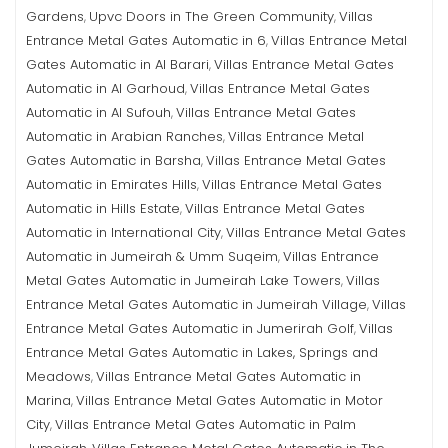
Gardens
Upvc Doors in The Green Community
Villas
,
,
Entrance Metal Gates Automatic in 6
Villas Entrance Metal
,
Gates Automatic in Al Barari
Villas Entrance Metal Gates
,
Automatic in Al Garhoud
Villas Entrance Metal Gates
,
Automatic in Al Sufouh
Villas Entrance Metal Gates
,
Automatic in Arabian Ranches
Villas Entrance Metal
,
Gates Automatic in Barsha
Villas Entrance Metal Gates
,
Automatic in Emirates Hills
Villas Entrance Metal Gates
,
Automatic in Hills Estate
Villas Entrance Metal Gates
,
Automatic in International City
Villas Entrance Metal Gates
,
Automatic in Jumeirah & Umm Suqeim
Villas Entrance
,
Metal Gates Automatic in Jumeirah Lake Towers
Villas
,
Entrance Metal Gates Automatic in Jumeirah Village
Villas
,
Entrance Metal Gates Automatic in Jumerirah Golf
Villas
,
Entrance Metal Gates Automatic in Lakes, Springs and
Meadows
Villas Entrance Metal Gates Automatic in
,
Marina
Villas Entrance Metal Gates Automatic in Motor
,
City
Villas Entrance Metal Gates Automatic in Palm
,