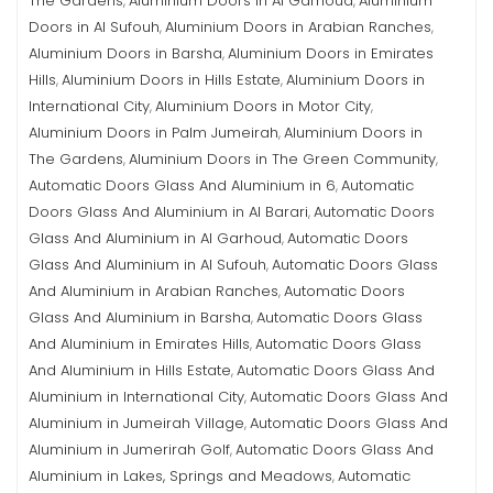
The Gardens
Aluminium Doors in Al Garhoud
Aluminium
,
,
Doors in Al Sufouh
Aluminium Doors in Arabian Ranches
,
,
Aluminium Doors in Barsha
Aluminium Doors in Emirates
,
Hills
Aluminium Doors in Hills Estate
Aluminium Doors in
,
,
International City
Aluminium Doors in Motor City
,
,
Aluminium Doors in Palm Jumeirah
Aluminium Doors in
,
The Gardens
Aluminium Doors in The Green Community
,
,
Automatic Doors Glass And Aluminium in 6
Automatic
,
Doors Glass And Aluminium in Al Barari
Automatic Doors
,
Glass And Aluminium in Al Garhoud
Automatic Doors
,
Glass And Aluminium in Al Sufouh
Automatic Doors Glass
,
And Aluminium in Arabian Ranches
Automatic Doors
,
Glass And Aluminium in Barsha
Automatic Doors Glass
,
And Aluminium in Emirates Hills
Automatic Doors Glass
,
And Aluminium in Hills Estate
Automatic Doors Glass And
,
Aluminium in International City
Automatic Doors Glass And
,
Aluminium in Jumeirah Village
Automatic Doors Glass And
,
Aluminium in Jumerirah Golf
Automatic Doors Glass And
,
Aluminium in Lakes, Springs and Meadows
Automatic
,