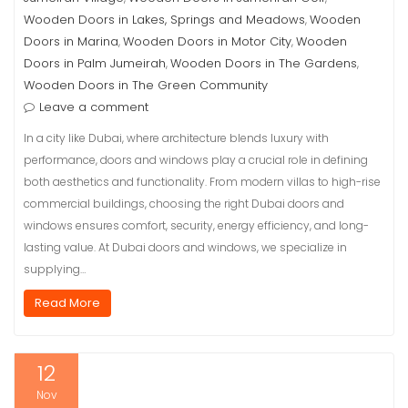
Wooden Doors in Lakes, Springs and Meadows
Wooden
,
Doors in Marina
Wooden Doors in Motor City
Wooden
,
,
Doors in Palm Jumeirah
Wooden Doors in The Gardens
,
,
Wooden Doors in The Green Community
Leave a comment
In a city like Dubai, where architecture blends luxury with
performance, doors and windows play a crucial role in defining
both aesthetics and functionality. From modern villas to high-rise
commercial buildings, choosing the right Dubai doors and
windows ensures comfort, security, energy efficiency, and long-
lasting value. At Dubai doors and windows, we specialize in
supplying…
Read More
12
Nov