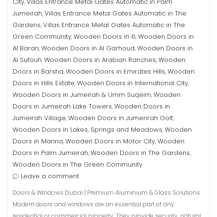
City
Villas Entrance Metal Gates Automatic in Palm
,
Jumeirah
Villas Entrance Metal Gates Automatic in The
,
Gardens
Villas Entrance Metal Gates Automatic in The
,
Green Community
Wooden Doors in 6
Wooden Doors in
,
,
Al Barari
Wooden Doors in Al Garhoud
Wooden Doors in
,
,
Al Sufouh
Wooden Doors in Arabian Ranches
Wooden
,
,
Doors in Barsha
Wooden Doors in Emirates Hills
Wooden
,
,
Doors in Hills Estate
Wooden Doors in International City
,
,
Wooden Doors in Jumeirah & Umm Suqeim
Wooden
,
Doors in Jumeirah Lake Towers
Wooden Doors in
,
Jumeirah Village
Wooden Doors in Jumerirah Golf
,
,
Wooden Doors in Lakes, Springs and Meadows
Wooden
,
Doors in Marina
Wooden Doors in Motor City
Wooden
,
,
Doors in Palm Jumeirah
Wooden Doors in The Gardens
,
,
Wooden Doors in The Green Community
Leave a comment
Doors & Windows Dubai | Premium Aluminium & Glass Solutions
Modern doors and windows are an essential part of any
residential or commercial property. They provide security, natural