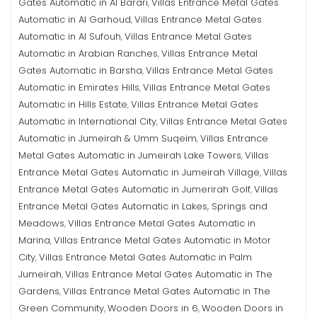
Gates Automatic in Al Barari
Villas Entrance Metal Gates
,
Automatic in Al Garhoud
Villas Entrance Metal Gates
,
Automatic in Al Sufouh
Villas Entrance Metal Gates
,
Automatic in Arabian Ranches
Villas Entrance Metal
,
Gates Automatic in Barsha
Villas Entrance Metal Gates
,
Automatic in Emirates Hills
Villas Entrance Metal Gates
,
Automatic in Hills Estate
Villas Entrance Metal Gates
,
Automatic in International City
Villas Entrance Metal Gates
,
Automatic in Jumeirah & Umm Suqeim
Villas Entrance
,
Metal Gates Automatic in Jumeirah Lake Towers
Villas
,
Entrance Metal Gates Automatic in Jumeirah Village
Villas
,
Entrance Metal Gates Automatic in Jumerirah Golf
Villas
,
Entrance Metal Gates Automatic in Lakes, Springs and
Meadows
Villas Entrance Metal Gates Automatic in
,
Marina
Villas Entrance Metal Gates Automatic in Motor
,
City
Villas Entrance Metal Gates Automatic in Palm
,
Jumeirah
Villas Entrance Metal Gates Automatic in The
,
Gardens
Villas Entrance Metal Gates Automatic in The
,
Green Community
Wooden Doors in 6
Wooden Doors in
,
,