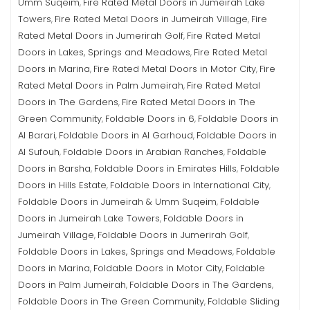
Umm Suqeim
Fire Rated Metal Doors in Jumeirah Lake
,
Towers
Fire Rated Metal Doors in Jumeirah Village
Fire
,
,
Rated Metal Doors in Jumerirah Golf
Fire Rated Metal
,
Doors in Lakes, Springs and Meadows
Fire Rated Metal
,
Doors in Marina
Fire Rated Metal Doors in Motor City
Fire
,
,
Rated Metal Doors in Palm Jumeirah
Fire Rated Metal
,
Doors in The Gardens
Fire Rated Metal Doors in The
,
Green Community
Foldable Doors in 6
Foldable Doors in
,
,
Al Barari
Foldable Doors in Al Garhoud
Foldable Doors in
,
,
Al Sufouh
Foldable Doors in Arabian Ranches
Foldable
,
,
Doors in Barsha
Foldable Doors in Emirates Hills
Foldable
,
,
Doors in Hills Estate
Foldable Doors in International City
,
,
Foldable Doors in Jumeirah & Umm Suqeim
Foldable
,
Doors in Jumeirah Lake Towers
Foldable Doors in
,
Jumeirah Village
Foldable Doors in Jumerirah Golf
,
,
Foldable Doors in Lakes, Springs and Meadows
Foldable
,
Doors in Marina
Foldable Doors in Motor City
Foldable
,
,
Doors in Palm Jumeirah
Foldable Doors in The Gardens
,
,
Foldable Doors in The Green Community
Foldable Sliding
,