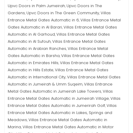
Upvc Doors in Palm Jumeirah
Upvc Doors in The
,
Gardens
Upvc Doors in The Green Community
Villas
,
,
Entrance Metal Gates Automatic in 6
Villas Entrance Metal
,
Gates Automatic in Al Barari
Villas Entrance Metal Gates
,
Automatic in Al Garhoud
Villas Entrance Metal Gates
,
Automatic in Al Sufouh
Villas Entrance Metal Gates
,
Automatic in Arabian Ranches
Villas Entrance Metal
,
Gates Automatic in Barsha
Villas Entrance Metal Gates
,
Automatic in Emirates Hills
Villas Entrance Metal Gates
,
Automatic in Hills Estate
Villas Entrance Metal Gates
,
Automatic in International City
Villas Entrance Metal Gates
,
Automatic in Jumeirah & Umm Suqeim
Villas Entrance
,
Metal Gates Automatic in Jumeirah Lake Towers
Villas
,
Entrance Metal Gates Automatic in Jumeirah Village
Villas
,
Entrance Metal Gates Automatic in Jumerirah Golf
Villas
,
Entrance Metal Gates Automatic in Lakes, Springs and
Meadows
Villas Entrance Metal Gates Automatic in
,
Marina
Villas Entrance Metal Gates Automatic in Motor
,