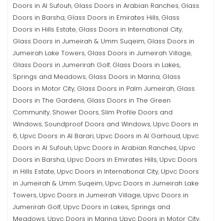
Doors in Al Sufouh
Glass Doors in Arabian Ranches
Glass
,
,
Doors in Barsha
Glass Doors in Emirates Hills
Glass
,
,
Doors in Hills Estate
Glass Doors in International City
,
,
Glass Doors in Jumeirah & Umm Suqeim
Glass Doors in
,
Jumeirah Lake Towers
Glass Doors in Jumeirah Village
,
,
Glass Doors in Jumerirah Golf
Glass Doors in Lakes,
,
Springs and Meadows
Glass Doors in Marina
Glass
,
,
Doors in Motor City
Glass Doors in Palm Jumeirah
Glass
,
,
Doors in The Gardens
Glass Doors in The Green
,
Community
Shower Doors
Slim Profile Doors and
,
,
Windows
Soundproof Doors and Windows
Upvc Doors in
,
,
6
Upvc Doors in Al Barari
Upvc Doors in Al Garhoud
Upvc
,
,
,
Doors in Al Sufouh
Upvc Doors in Arabian Ranches
Upvc
,
,
Doors in Barsha
Upvc Doors in Emirates Hills
Upvc Doors
,
,
in Hills Estate
Upvc Doors in International City
Upvc Doors
,
,
in Jumeirah & Umm Suqeim
Upvc Doors in Jumeirah Lake
,
Towers
Upvc Doors in Jumeirah Village
Upvc Doors in
,
,
Jumerirah Golf
Upvc Doors in Lakes, Springs and
,
Meadows
Upvc Doors in Marina
Upvc Doors in Motor City
,
,
,