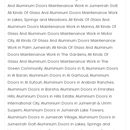
And Aluminum Doors Maintenance Work in Jumerirah Golf
,
All Kinds Of Glass And Aluminum Doors Maintenance Work
in Lakes, Springs and Meadows
All Kinds Of Glass And
,
Aluminum Doors Maintenance Work in Marina
All Kinds Of
,
Glass And Aluminum Doors Maintenance Work in Motor
City
All Kinds Of Glass And Aluminum Doors Maintenance
,
Work in Palm Jumeirah
All Kinds Of Glass And Aluminum
,
Doors Maintenance Work in The Gardens
All Kinds Of
,
Glass And Aluminum Doors Maintenance Work in The
Green Community
Aluminium Doors in 6
Aluminium Doors
,
,
in Al Barari
Aluminium Doors in Al Garhoud
Aluminium
,
,
Doors in Al Sufouh
Aluminium Doors in Arabian Ranches
,
,
Aluminium Doors in Barsha
Aluminium Doors in Emirates
,
Hills
Aluminium Doors in Hills Estate
Aluminium Doors in
,
,
International City
Aluminium Doors in Jumeirah & Umm
,
Suqeim
Aluminium Doors in Jumeirah Lake Towers
,
,
Aluminium Doors in Jumeirah Village
Aluminium Doors in
,
Jumerirah Golf
Aluminium Doors in Lakes, Springs and
,