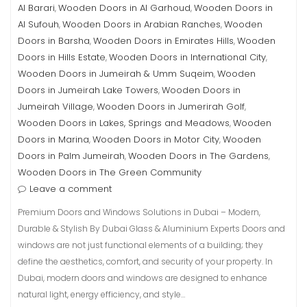
Al Barari
Wooden Doors in Al Garhoud
Wooden Doors in
,
,
Al Sufouh
Wooden Doors in Arabian Ranches
Wooden
,
,
Doors in Barsha
Wooden Doors in Emirates Hills
Wooden
,
,
Doors in Hills Estate
Wooden Doors in International City
,
,
Wooden Doors in Jumeirah & Umm Suqeim
Wooden
,
Doors in Jumeirah Lake Towers
Wooden Doors in
,
Jumeirah Village
Wooden Doors in Jumerirah Golf
,
,
Wooden Doors in Lakes, Springs and Meadows
Wooden
,
Doors in Marina
Wooden Doors in Motor City
Wooden
,
,
Doors in Palm Jumeirah
Wooden Doors in The Gardens
,
,
Wooden Doors in The Green Community
Leave a comment
Premium Doors and Windows Solutions in Dubai – Modern,
Durable & Stylish By Dubai Glass & Aluminium Experts Doors and
windows are not just functional elements of a building; they
define the aesthetics, comfort, and security of your property. In
Dubai, modern doors and windows are designed to enhance
natural light, energy efficiency, and style…