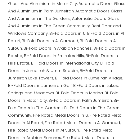
Glass And Aluminium in Motor City
Automatic Doors Glass
,
And Aluminium in Palm Jumeirah
Automatic Doors Glass
,
And Aluminium in The Gardens
Automatic Doors Glass
,
And Aluminium in The Green Community
Best Door and
,
Windows Company
Bi-Fold Doors in 6
Bi-Fold Doors in Al
,
,
Barari
Bi-Fold Doors in Al Garhoud
Bi-Fold Doors in Al
,
,
Sufouh
Bi-Fold Doors in Arabian Ranches
Bi-Fold Doors in
,
,
Barsha
Bi-Fold Doors in Emirates Hills
Bi-Fold Doors in
,
,
Hills Estate
Bi-Fold Doors in International City
Bi-Fold
,
,
Doors in Jumeirah & Umm Suqeim
Bi-Fold Doors in
,
Jumeirah Lake Towers
Bi-Fold Doors in Jumeirah Village
,
,
Bi-Fold Doors in Jumerirah Golf
Bi-Fold Doors in Lakes,
,
Springs and Meadows
Bi-Fold Doors in Marina
Bi-Fold
,
,
Doors in Motor City
Bi-Fold Doors in Palm Jumeirah
Bi-
,
,
Fold Doors in The Gardens
Bi-Fold Doors in The Green
,
Community
Fire Rated Metal Doors in 6
Fire Rated Metal
,
,
Doors in Al Barari
Fire Rated Metal Doors in Al Garhoud
,
,
Fire Rated Metal Doors in Al Sufouh
Fire Rated Metal
,
Doors in Arabian Ranches
Fire Rated Metal Doors in
,