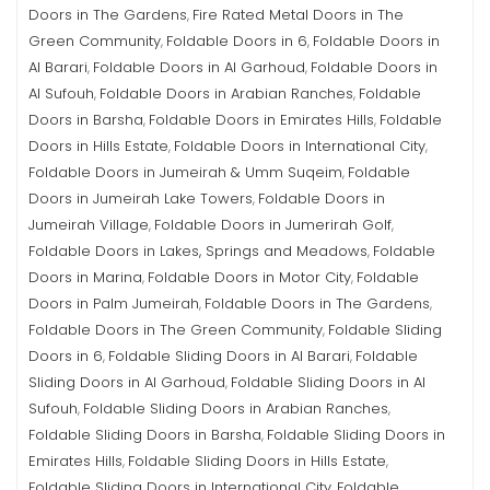
Doors in The Gardens
Fire Rated Metal Doors in The
,
Green Community
Foldable Doors in 6
Foldable Doors in
,
,
Al Barari
Foldable Doors in Al Garhoud
Foldable Doors in
,
,
Al Sufouh
Foldable Doors in Arabian Ranches
Foldable
,
,
Doors in Barsha
Foldable Doors in Emirates Hills
Foldable
,
,
Doors in Hills Estate
Foldable Doors in International City
,
,
Foldable Doors in Jumeirah & Umm Suqeim
Foldable
,
Doors in Jumeirah Lake Towers
Foldable Doors in
,
Jumeirah Village
Foldable Doors in Jumerirah Golf
,
,
Foldable Doors in Lakes, Springs and Meadows
Foldable
,
Doors in Marina
Foldable Doors in Motor City
Foldable
,
,
Doors in Palm Jumeirah
Foldable Doors in The Gardens
,
,
Foldable Doors in The Green Community
Foldable Sliding
,
Doors in 6
Foldable Sliding Doors in Al Barari
Foldable
,
,
Sliding Doors in Al Garhoud
Foldable Sliding Doors in Al
,
Sufouh
Foldable Sliding Doors in Arabian Ranches
,
,
Foldable Sliding Doors in Barsha
Foldable Sliding Doors in
,
Emirates Hills
Foldable Sliding Doors in Hills Estate
,
,
Foldable Sliding Doors in International City
Foldable
,