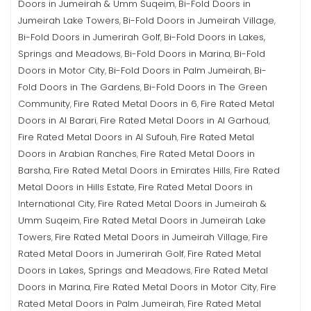
Doors in Jumeirah & Umm Suqeim
Bi-Fold Doors in
,
Jumeirah Lake Towers
Bi-Fold Doors in Jumeirah Village
,
,
Bi-Fold Doors in Jumerirah Golf
Bi-Fold Doors in Lakes,
,
Springs and Meadows
Bi-Fold Doors in Marina
Bi-Fold
,
,
Doors in Motor City
Bi-Fold Doors in Palm Jumeirah
Bi-
,
,
Fold Doors in The Gardens
Bi-Fold Doors in The Green
,
Community
Fire Rated Metal Doors in 6
Fire Rated Metal
,
,
Doors in Al Barari
Fire Rated Metal Doors in Al Garhoud
,
,
Fire Rated Metal Doors in Al Sufouh
Fire Rated Metal
,
Doors in Arabian Ranches
Fire Rated Metal Doors in
,
Barsha
Fire Rated Metal Doors in Emirates Hills
Fire Rated
,
,
Metal Doors in Hills Estate
Fire Rated Metal Doors in
,
International City
Fire Rated Metal Doors in Jumeirah &
,
Umm Suqeim
Fire Rated Metal Doors in Jumeirah Lake
,
Towers
Fire Rated Metal Doors in Jumeirah Village
Fire
,
,
Rated Metal Doors in Jumerirah Golf
Fire Rated Metal
,
Doors in Lakes, Springs and Meadows
Fire Rated Metal
,
Doors in Marina
Fire Rated Metal Doors in Motor City
Fire
,
,
Rated Metal Doors in Palm Jumeirah
Fire Rated Metal
,