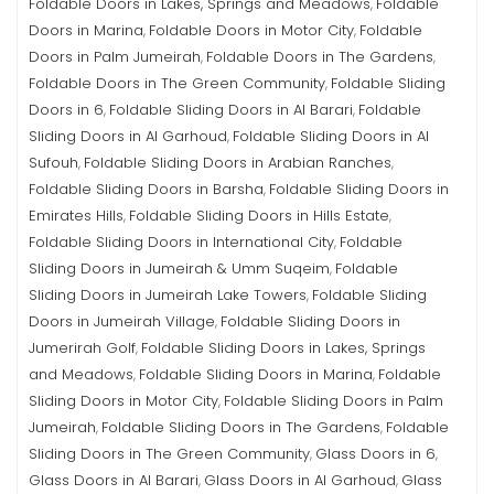
Foldable Doors in Lakes, Springs and Meadows
Foldable
,
Doors in Marina
Foldable Doors in Motor City
Foldable
,
,
Doors in Palm Jumeirah
Foldable Doors in The Gardens
,
,
Foldable Doors in The Green Community
Foldable Sliding
,
Doors in 6
Foldable Sliding Doors in Al Barari
Foldable
,
,
Sliding Doors in Al Garhoud
Foldable Sliding Doors in Al
,
Sufouh
Foldable Sliding Doors in Arabian Ranches
,
,
Foldable Sliding Doors in Barsha
Foldable Sliding Doors in
,
Emirates Hills
Foldable Sliding Doors in Hills Estate
,
,
Foldable Sliding Doors in International City
Foldable
,
Sliding Doors in Jumeirah & Umm Suqeim
Foldable
,
Sliding Doors in Jumeirah Lake Towers
Foldable Sliding
,
Doors in Jumeirah Village
Foldable Sliding Doors in
,
Jumerirah Golf
Foldable Sliding Doors in Lakes, Springs
,
and Meadows
Foldable Sliding Doors in Marina
Foldable
,
,
Sliding Doors in Motor City
Foldable Sliding Doors in Palm
,
Jumeirah
Foldable Sliding Doors in The Gardens
Foldable
,
,
Sliding Doors in The Green Community
Glass Doors in 6
,
,
Glass Doors in Al Barari
Glass Doors in Al Garhoud
Glass
,
,