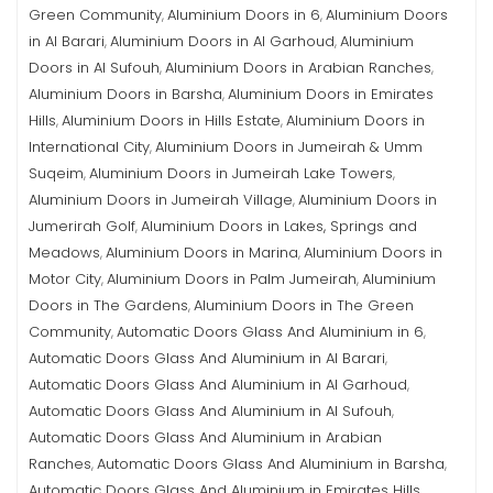
Green Community
Aluminium Doors in 6
Aluminium Doors
,
,
in Al Barari
Aluminium Doors in Al Garhoud
Aluminium
,
,
Doors in Al Sufouh
Aluminium Doors in Arabian Ranches
,
,
Aluminium Doors in Barsha
Aluminium Doors in Emirates
,
Hills
Aluminium Doors in Hills Estate
Aluminium Doors in
,
,
International City
Aluminium Doors in Jumeirah & Umm
,
Suqeim
Aluminium Doors in Jumeirah Lake Towers
,
,
Aluminium Doors in Jumeirah Village
Aluminium Doors in
,
Jumerirah Golf
Aluminium Doors in Lakes, Springs and
,
Meadows
Aluminium Doors in Marina
Aluminium Doors in
,
,
Motor City
Aluminium Doors in Palm Jumeirah
Aluminium
,
,
Doors in The Gardens
Aluminium Doors in The Green
,
Community
Automatic Doors Glass And Aluminium in 6
,
,
Automatic Doors Glass And Aluminium in Al Barari
,
Automatic Doors Glass And Aluminium in Al Garhoud
,
Automatic Doors Glass And Aluminium in Al Sufouh
,
Automatic Doors Glass And Aluminium in Arabian
Ranches
Automatic Doors Glass And Aluminium in Barsha
,
,
Automatic Doors Glass And Aluminium in Emirates Hills
,