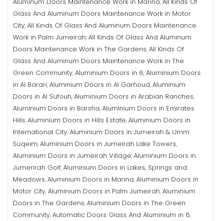
Aluminum Doors Maintenance Work in Marina
All Kinds Of
,
Glass And Aluminum Doors Maintenance Work in Motor
City
All Kinds Of Glass And Aluminum Doors Maintenance
,
Work in Palm Jumeirah
All Kinds Of Glass And Aluminum
,
Doors Maintenance Work in The Gardens
All Kinds Of
,
Glass And Aluminum Doors Maintenance Work in The
Green Community
Aluminium Doors in 6
Aluminium Doors
,
,
in Al Barari
Aluminium Doors in Al Garhoud
Aluminium
,
,
Doors in Al Sufouh
Aluminium Doors in Arabian Ranches
,
,
Aluminium Doors in Barsha
Aluminium Doors in Emirates
,
Hills
Aluminium Doors in Hills Estate
Aluminium Doors in
,
,
International City
Aluminium Doors in Jumeirah & Umm
,
Suqeim
Aluminium Doors in Jumeirah Lake Towers
,
,
Aluminium Doors in Jumeirah Village
Aluminium Doors in
,
Jumerirah Golf
Aluminium Doors in Lakes, Springs and
,
Meadows
Aluminium Doors in Marina
Aluminium Doors in
,
,
Motor City
Aluminium Doors in Palm Jumeirah
Aluminium
,
,
Doors in The Gardens
Aluminium Doors in The Green
,
Community
Automatic Doors Glass And Aluminium in 6
,
,