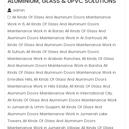
ALUMINIUM, GLASS & UPVC SOLUTIONS
admin
All Kinds Of Glass And Aluminum Doors Maintenance
Work in 6
All Kinds Of Glass And Aluminum Doors
,
Maintenance Work in Al Barari
All Kinds Of Glass And
,
Aluminum Doors Maintenance Work in Al Garhoud
All
,
Kinds Of Glass And Aluminum Doors Maintenance Work in
Al Sufouh
All Kinds Of Glass And Aluminum Doors
,
Maintenance Work in Arabian Ranches
All Kinds Of Glass
,
And Aluminum Doors Maintenance Work in Barsha
All
,
Kinds Of Glass And Aluminum Doors Maintenance Work in
Emirates Hills
All Kinds Of Glass And Aluminum Doors
,
Maintenance Work in Hills Estate
All Kinds Of Glass And
,
Aluminum Doors Maintenance Work in International City
,
All Kinds Of Glass And Aluminum Doors Maintenance Work
in Jumeirah & Umm Suqeim
All Kinds Of Glass And
,
Aluminum Doors Maintenance Work in Jumeirah Lake
Towers
All Kinds Of Glass And Aluminum Doors
,
Maintenance Work in Jumeirah Village
All Kinds Of Glass
,