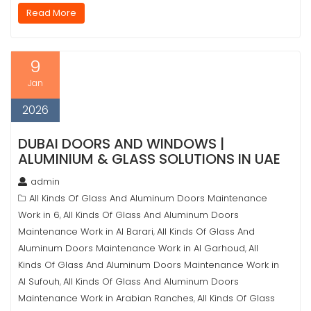
Read More
9
Jan
2026
DUBAI DOORS AND WINDOWS |
ALUMINIUM & GLASS SOLUTIONS IN UAE
admin
All Kinds Of Glass And Aluminum Doors Maintenance
Work in 6
All Kinds Of Glass And Aluminum Doors
,
Maintenance Work in Al Barari
All Kinds Of Glass And
,
Aluminum Doors Maintenance Work in Al Garhoud
All
,
Kinds Of Glass And Aluminum Doors Maintenance Work in
Al Sufouh
All Kinds Of Glass And Aluminum Doors
,
Maintenance Work in Arabian Ranches
All Kinds Of Glass
,