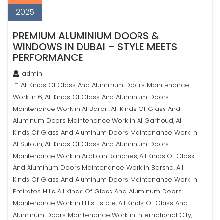
2025
PREMIUM ALUMINIUM DOORS &
WINDOWS IN DUBAI – STYLE MEETS
PERFORMANCE
admin
All Kinds Of Glass And Aluminum Doors Maintenance
Work in 6
All Kinds Of Glass And Aluminum Doors
,
Maintenance Work in Al Barari
All Kinds Of Glass And
,
Aluminum Doors Maintenance Work in Al Garhoud
All
,
Kinds Of Glass And Aluminum Doors Maintenance Work in
Al Sufouh
All Kinds Of Glass And Aluminum Doors
,
Maintenance Work in Arabian Ranches
All Kinds Of Glass
,
And Aluminum Doors Maintenance Work in Barsha
All
,
Kinds Of Glass And Aluminum Doors Maintenance Work in
Emirates Hills
All Kinds Of Glass And Aluminum Doors
,
Maintenance Work in Hills Estate
All Kinds Of Glass And
,
Aluminum Doors Maintenance Work in International City
,