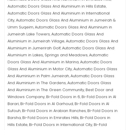
Automatic Doors Glass And Aluminium in Hills Estate
,
Automatic Doors Glass And Aluminium in International
City
Automatic Doors Glass And Aluminium in Jumeirah &
,
Umm Suqeim
Automatic Doors Glass And Aluminium in
,
Jumeirah Lake Towers
Automatic Doors Glass And
,
Aluminium in Jumeirah Village
Automatic Doors Glass And
,
Aluminium in Jumerirah Golf
Automatic Doors Glass And
,
Aluminium in Lakes, Springs and Meadows
Automatic
,
Doors Glass And Aluminium in Marina
Automatic Doors
,
Glass And Aluminium in Motor City
Automatic Doors Glass
,
And Aluminium in Palm Jumeirah
Automatic Doors Glass
,
And Aluminium in The Gardens
Automatic Doors Glass
,
And Aluminium in The Green Community
Best Door and
,
Windows Company
Bi-Fold Doors in 6
Bi-Fold Doors in Al
,
,
Barari
Bi-Fold Doors in Al Garhoud
Bi-Fold Doors in Al
,
,
Sufouh
Bi-Fold Doors in Arabian Ranches
Bi-Fold Doors in
,
,
Barsha
Bi-Fold Doors in Emirates Hills
Bi-Fold Doors in
,
,
Hills Estate
Bi-Fold Doors in International City
Bi-Fold
,
,