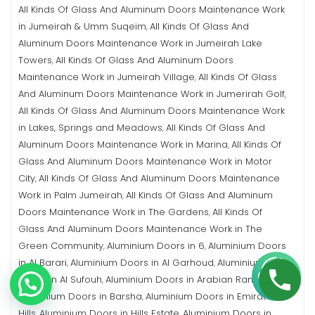
All Kinds Of Glass And Aluminum Doors Maintenance Work
in Jumeirah & Umm Suqeim
All Kinds Of Glass And
,
Aluminum Doors Maintenance Work in Jumeirah Lake
Towers
All Kinds Of Glass And Aluminum Doors
,
Maintenance Work in Jumeirah Village
All Kinds Of Glass
,
And Aluminum Doors Maintenance Work in Jumerirah Golf
,
All Kinds Of Glass And Aluminum Doors Maintenance Work
in Lakes, Springs and Meadows
All Kinds Of Glass And
,
Aluminum Doors Maintenance Work in Marina
All Kinds Of
,
Glass And Aluminum Doors Maintenance Work in Motor
City
All Kinds Of Glass And Aluminum Doors Maintenance
,
Work in Palm Jumeirah
All Kinds Of Glass And Aluminum
,
Doors Maintenance Work in The Gardens
All Kinds Of
,
Glass And Aluminum Doors Maintenance Work in The
Green Community
Aluminium Doors in 6
Aluminium Doors
,
,
in Al Barari
Aluminium Doors in Al Garhoud
Aluminium
,
,
Doors in Al Sufouh
Aluminium Doors in Arabian Ranches
,
,
Aluminium Doors in Barsha
Aluminium Doors in Emirates
,
Hills
Aluminium Doors in Hills Estate
Aluminium Doors in
,
,