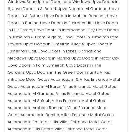
Windows
Soundproof Doors and Windows
Upvc Doors in
,
,
6
Upvc Doors in Al Barari
Upvc Doors in Al Garhoud
Upvc
,
,
,
Doors in Al Sufouh
Upvc Doors in Arabian Ranches
Upvc
,
,
Doors in Barsha
Upvc Doors in Emirates Hills
Upvc Doors
,
,
in Hills Estate
Upvc Doors in International City
Upvc Doors
,
,
in Jumeirah & Umm Suqeim
Upvc Doors in Jumeirah Lake
,
Towers
Upvc Doors in Jumeirah Village
Upvc Doors in
,
,
Jumerirah Golf
Upvc Doors in Lakes, Springs and
,
Meadows
Upvc Doors in Marina
Upvc Doors in Motor City
,
,
,
Upvc Doors in Palm Jumeirah
Upvc Doors in The
,
Gardens
Upvc Doors in The Green Community
Villas
,
,
Entrance Metal Gates Automatic in 6
Villas Entrance Metal
,
Gates Automatic in Al Barari
Villas Entrance Metal Gates
,
Automatic in Al Garhoud
Villas Entrance Metal Gates
,
Automatic in Al Sufouh
Villas Entrance Metal Gates
,
Automatic in Arabian Ranches
Villas Entrance Metal
,
Gates Automatic in Barsha
Villas Entrance Metal Gates
,
Automatic in Emirates Hills
Villas Entrance Metal Gates
,
Automatic in Hills Estate
Villas Entrance Metal Gates
,