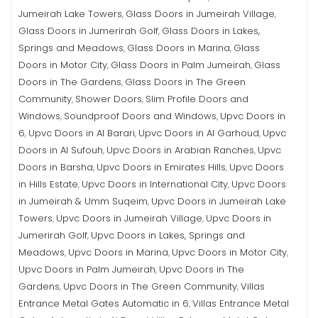
Jumeirah Lake Towers
Glass Doors in Jumeirah Village
,
,
Glass Doors in Jumerirah Golf
Glass Doors in Lakes,
,
Springs and Meadows
Glass Doors in Marina
Glass
,
,
Doors in Motor City
Glass Doors in Palm Jumeirah
Glass
,
,
Doors in The Gardens
Glass Doors in The Green
,
Community
Shower Doors
Slim Profile Doors and
,
,
Windows
Soundproof Doors and Windows
Upvc Doors in
,
,
6
Upvc Doors in Al Barari
Upvc Doors in Al Garhoud
Upvc
,
,
,
Doors in Al Sufouh
Upvc Doors in Arabian Ranches
Upvc
,
,
Doors in Barsha
Upvc Doors in Emirates Hills
Upvc Doors
,
,
in Hills Estate
Upvc Doors in International City
Upvc Doors
,
,
in Jumeirah & Umm Suqeim
Upvc Doors in Jumeirah Lake
,
Towers
Upvc Doors in Jumeirah Village
Upvc Doors in
,
,
Jumerirah Golf
Upvc Doors in Lakes, Springs and
,
Meadows
Upvc Doors in Marina
Upvc Doors in Motor City
,
,
,
Upvc Doors in Palm Jumeirah
Upvc Doors in The
,
Gardens
Upvc Doors in The Green Community
Villas
,
,
Entrance Metal Gates Automatic in 6
Villas Entrance Metal
,