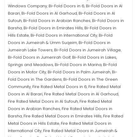
Windows Company
Bi-Fold Doors in 6
Bi-Fold Doors in Al
,
,
Barari
Bi-Fold Doors in Al Garhoud
Bi-Fold Doors in Al
,
,
Sufouh
Bi-Fold Doors in Arabian Ranches
Bi-Fold Doors in
,
,
Barsha
Bi-Fold Doors in Emirates Hills
Bi-Fold Doors in
,
,
Hills Estate
Bi-Fold Doors in International City
Bi-Fold
,
,
Doors in Jumeirah & Umm Suqeim
Bi-Fold Doors in
,
Jumeirah Lake Towers
Bi-Fold Doors in Jumeirah Village
,
,
Bi-Fold Doors in Jumerirah Golf
Bi-Fold Doors in Lakes,
,
Springs and Meadows
Bi-Fold Doors in Marina
Bi-Fold
,
,
Doors in Motor City
Bi-Fold Doors in Palm Jumeirah
Bi-
,
,
Fold Doors in The Gardens
Bi-Fold Doors in The Green
,
Community
Fire Rated Metal Doors in 6
Fire Rated Metal
,
,
Doors in Al Barari
Fire Rated Metal Doors in Al Garhoud
,
,
Fire Rated Metal Doors in Al Sufouh
Fire Rated Metal
,
Doors in Arabian Ranches
Fire Rated Metal Doors in
,
Barsha
Fire Rated Metal Doors in Emirates Hills
Fire Rated
,
,
Metal Doors in Hills Estate
Fire Rated Metal Doors in
,
International City
Fire Rated Metal Doors in Jumeirah &
,