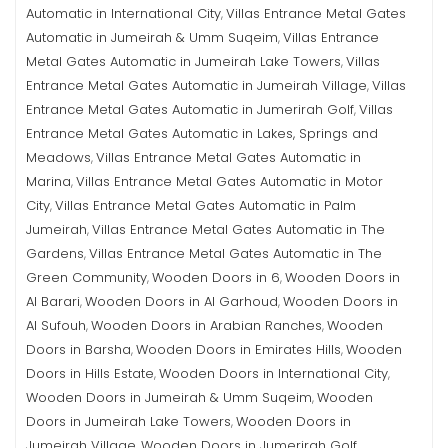
Automatic in International City
Villas Entrance Metal Gates
,
Automatic in Jumeirah & Umm Suqeim
Villas Entrance
,
Metal Gates Automatic in Jumeirah Lake Towers
Villas
,
Entrance Metal Gates Automatic in Jumeirah Village
Villas
,
Entrance Metal Gates Automatic in Jumerirah Golf
Villas
,
Entrance Metal Gates Automatic in Lakes, Springs and
Meadows
Villas Entrance Metal Gates Automatic in
,
Marina
Villas Entrance Metal Gates Automatic in Motor
,
City
Villas Entrance Metal Gates Automatic in Palm
,
Jumeirah
Villas Entrance Metal Gates Automatic in The
,
Gardens
Villas Entrance Metal Gates Automatic in The
,
Green Community
Wooden Doors in 6
Wooden Doors in
,
,
Al Barari
Wooden Doors in Al Garhoud
Wooden Doors in
,
,
Al Sufouh
Wooden Doors in Arabian Ranches
Wooden
,
,
Doors in Barsha
Wooden Doors in Emirates Hills
Wooden
,
,
Doors in Hills Estate
Wooden Doors in International City
,
,
Wooden Doors in Jumeirah & Umm Suqeim
Wooden
,
Doors in Jumeirah Lake Towers
Wooden Doors in
,
Jumeirah Village
Wooden Doors in Jumerirah Golf
,
,