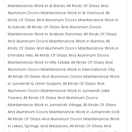
Maintenance Work in Al Barari
All Kinds Of Glass And
,
Aluminum Doors Maintenance Work in Al Garhoud
All
,
Kinds Of Glass And Aluminum Doors Maintenance Work in
Al Sufouh
All Kinds Of Glass And Aluminum Doors
,
Maintenance Work in Arabian Ranches
All Kinds Of Glass
,
And Aluminum Doors Maintenance Work in Barsha
All
,
Kinds Of Glass And Aluminum Doors Maintenance Work in
Emirates Hills
All Kinds Of Glass And Aluminum Doors
,
Maintenance Work in Hills Estate
All Kinds Of Glass And
,
Aluminum Doors Maintenance Work in International City
,
All Kinds Of Glass And Aluminum Doors Maintenance Work
in Jumeirah & Umm Suqeim
All Kinds Of Glass And
,
Aluminum Doors Maintenance Work in Jumeirah Lake
Towers
All Kinds Of Glass And Aluminum Doors
,
Maintenance Work in Jumeirah Village
All Kinds Of Glass
,
And Aluminum Doors Maintenance Work in Jumerirah Golf
,
All Kinds Of Glass And Aluminum Doors Maintenance Work
in Lakes, Springs and Meadows
All Kinds Of Glass And
,