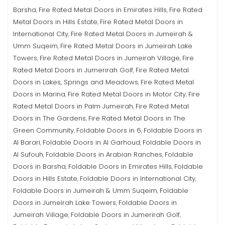
Barsha
Fire Rated Metal Doors in Emirates Hills
Fire Rated
,
,
Metal Doors in Hills Estate
Fire Rated Metal Doors in
,
International City
Fire Rated Metal Doors in Jumeirah &
,
Umm Suqeim
Fire Rated Metal Doors in Jumeirah Lake
,
Towers
Fire Rated Metal Doors in Jumeirah Village
Fire
,
,
Rated Metal Doors in Jumerirah Golf
Fire Rated Metal
,
Doors in Lakes, Springs and Meadows
Fire Rated Metal
,
Doors in Marina
Fire Rated Metal Doors in Motor City
Fire
,
,
Rated Metal Doors in Palm Jumeirah
Fire Rated Metal
,
Doors in The Gardens
Fire Rated Metal Doors in The
,
Green Community
Foldable Doors in 6
Foldable Doors in
,
,
Al Barari
Foldable Doors in Al Garhoud
Foldable Doors in
,
,
Al Sufouh
Foldable Doors in Arabian Ranches
Foldable
,
,
Doors in Barsha
Foldable Doors in Emirates Hills
Foldable
,
,
Doors in Hills Estate
Foldable Doors in International City
,
,
Foldable Doors in Jumeirah & Umm Suqeim
Foldable
,
Doors in Jumeirah Lake Towers
Foldable Doors in
,
Jumeirah Village
Foldable Doors in Jumerirah Golf
,
,