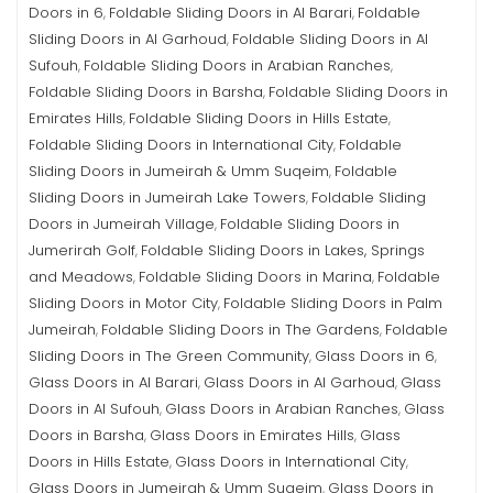
Doors in 6
Foldable Sliding Doors in Al Barari
Foldable
,
,
Sliding Doors in Al Garhoud
Foldable Sliding Doors in Al
,
Sufouh
Foldable Sliding Doors in Arabian Ranches
,
,
Foldable Sliding Doors in Barsha
Foldable Sliding Doors in
,
Emirates Hills
Foldable Sliding Doors in Hills Estate
,
,
Foldable Sliding Doors in International City
Foldable
,
Sliding Doors in Jumeirah & Umm Suqeim
Foldable
,
Sliding Doors in Jumeirah Lake Towers
Foldable Sliding
,
Doors in Jumeirah Village
Foldable Sliding Doors in
,
Jumerirah Golf
Foldable Sliding Doors in Lakes, Springs
,
and Meadows
Foldable Sliding Doors in Marina
Foldable
,
,
Sliding Doors in Motor City
Foldable Sliding Doors in Palm
,
Jumeirah
Foldable Sliding Doors in The Gardens
Foldable
,
,
Sliding Doors in The Green Community
Glass Doors in 6
,
,
Glass Doors in Al Barari
Glass Doors in Al Garhoud
Glass
,
,
Doors in Al Sufouh
Glass Doors in Arabian Ranches
Glass
,
,
Doors in Barsha
Glass Doors in Emirates Hills
Glass
,
,
Doors in Hills Estate
Glass Doors in International City
,
,
Glass Doors in Jumeirah & Umm Suqeim
Glass Doors in
,