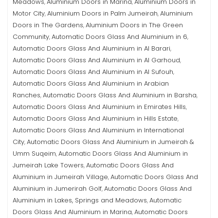
Meadows
Aluminium Doors in Marina
Aluminium Doors in
,
,
Motor City
Aluminium Doors in Palm Jumeirah
Aluminium
,
,
Doors in The Gardens
Aluminium Doors in The Green
,
Community
Automatic Doors Glass And Aluminium in 6
,
,
Automatic Doors Glass And Aluminium in Al Barari
,
Automatic Doors Glass And Aluminium in Al Garhoud
,
Automatic Doors Glass And Aluminium in Al Sufouh
,
Automatic Doors Glass And Aluminium in Arabian
Ranches
Automatic Doors Glass And Aluminium in Barsha
,
,
Automatic Doors Glass And Aluminium in Emirates Hills
,
Automatic Doors Glass And Aluminium in Hills Estate
,
Automatic Doors Glass And Aluminium in International
City
Automatic Doors Glass And Aluminium in Jumeirah &
,
Umm Suqeim
Automatic Doors Glass And Aluminium in
,
Jumeirah Lake Towers
Automatic Doors Glass And
,
Aluminium in Jumeirah Village
Automatic Doors Glass And
,
Aluminium in Jumerirah Golf
Automatic Doors Glass And
,
Aluminium in Lakes, Springs and Meadows
Automatic
,
Doors Glass And Aluminium in Marina
Automatic Doors
,