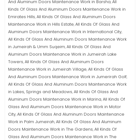
And Aluminum Doors Maintenance Work in Barsha
All
,
Kinds Of Glass And Aluminum Doors Maintenance Work in
Emirates Hills
All Kinds Of Glass And Aluminum Doors
,
Maintenance Work in Hills Estate
All Kinds Of Glass And
,
Aluminum Doors Maintenance Work in International City
,
All Kinds Of Glass And Aluminum Doors Maintenance Work
in Jumeirah & Umm Suqeim
All Kinds Of Glass And
,
Aluminum Doors Maintenance Work in Jumeirah Lake
Towers
All Kinds Of Glass And Aluminum Doors
,
Maintenance Work in Jumeirah Village
All Kinds Of Glass
,
And Aluminum Doors Maintenance Work in Jumerirah Golf
,
All Kinds Of Glass And Aluminum Doors Maintenance Work
in Lakes, Springs and Meadows
All Kinds Of Glass And
,
Aluminum Doors Maintenance Work in Marina
All Kinds Of
,
Glass And Aluminum Doors Maintenance Work in Motor
City
All Kinds Of Glass And Aluminum Doors Maintenance
,
Work in Palm Jumeirah
All Kinds Of Glass And Aluminum
,
Doors Maintenance Work in The Gardens
All Kinds Of
,
Glass And Aluminum Doors Maintenance Work in The