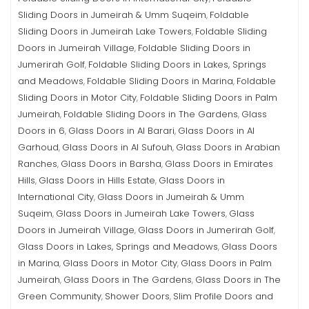
Sliding Doors in Jumeirah & Umm Suqeim
Foldable
,
Sliding Doors in Jumeirah Lake Towers
Foldable Sliding
,
Doors in Jumeirah Village
Foldable Sliding Doors in
,
Jumerirah Golf
Foldable Sliding Doors in Lakes, Springs
,
and Meadows
Foldable Sliding Doors in Marina
Foldable
,
,
Sliding Doors in Motor City
Foldable Sliding Doors in Palm
,
Jumeirah
Foldable Sliding Doors in The Gardens
Glass
,
,
Doors in 6
Glass Doors in Al Barari
Glass Doors in Al
,
,
Garhoud
Glass Doors in Al Sufouh
Glass Doors in Arabian
,
,
Ranches
Glass Doors in Barsha
Glass Doors in Emirates
,
,
Hills
Glass Doors in Hills Estate
Glass Doors in
,
,
International City
Glass Doors in Jumeirah & Umm
,
Suqeim
Glass Doors in Jumeirah Lake Towers
Glass
,
,
Doors in Jumeirah Village
Glass Doors in Jumerirah Golf
,
,
Glass Doors in Lakes, Springs and Meadows
Glass Doors
,
in Marina
Glass Doors in Motor City
Glass Doors in Palm
,
,
Jumeirah
Glass Doors in The Gardens
Glass Doors in The
,
,
Green Community
Shower Doors
Slim Profile Doors and
,
,