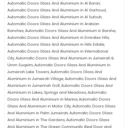
Automatic Doors Glass And Aluminium in Al Barari
,
Automatic Doors Glass And Aluminium in Al Garhoud
,
Automatic Doors Glass And Aluminium in Al Sufouh
,
Automatic Doors Glass And Aluminium in Arabian
Ranches
Automatic Doors Glass And Aluminium in Barsha
,
,
Automatic Doors Glass And Aluminium in Emirates Hills
,
Automatic Doors Glass And Aluminium in Hills Estate
,
Automatic Doors Glass And Aluminium in International
City
Automatic Doors Glass And Aluminium in Jumeirah &
,
Umm Suqeim
Automatic Doors Glass And Aluminium in
,
Jumeirah Lake Towers
Automatic Doors Glass And
,
Aluminium in Jumeirah Village
Automatic Doors Glass And
,
Aluminium in Jumerirah Golf
Automatic Doors Glass And
,
Aluminium in Lakes, Springs and Meadows
Automatic
,
Doors Glass And Aluminium in Marina
Automatic Doors
,
Glass And Aluminium in Motor City
Automatic Doors Glass
,
And Aluminium in Palm Jumeirah
Automatic Doors Glass
,
And Aluminium in The Gardens
Automatic Doors Glass
,
And Aluminium in The Green Community
Best Door and
,