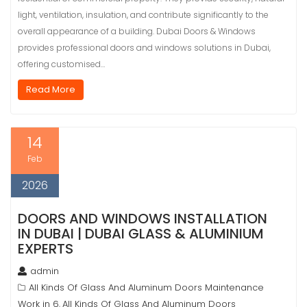
light, ventilation, insulation, and contribute significantly to the
overall appearance of a building. Dubai Doors & Windows
provides professional doors and windows solutions in Dubai,
offering customised…
Read More
14
Feb
2026
DOORS AND WINDOWS INSTALLATION
IN DUBAI | DUBAI GLASS & ALUMINIUM
EXPERTS
admin
All Kinds Of Glass And Aluminum Doors Maintenance
Work in 6
All Kinds Of Glass And Aluminum Doors
,