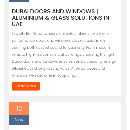
DUBAI DOORS AND WINDOWS |
ALUMINIUM & GLASS SOLUTIONS IN
UAE
In a city like Dubai, where architecture blends luxury with
performance, doors and windows play a crucial role in
defining both aesthetics and functionality. From modern
villas to high-rise commercial buildings, choosing the right
Dubai doors and windows ensures comfort, security, energy
efficiency, and long-lasting value. At Dubai doors and
windows, we specialize in supplying…
Read More
12
Nov