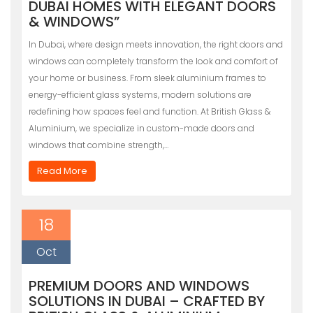
DUBAI HOMES WITH ELEGANT DOORS
& WINDOWS”
In Dubai, where design meets innovation, the right doors and
windows can completely transform the look and comfort of
your home or business. From sleek aluminium frames to
energy-efficient glass systems, modern solutions are
redefining how spaces feel and function. At British Glass &
Aluminium, we specialize in custom-made doors and
windows that combine strength,…
Read More
18
Oct
PREMIUM DOORS AND WINDOWS
SOLUTIONS IN DUBAI – CRAFTED BY