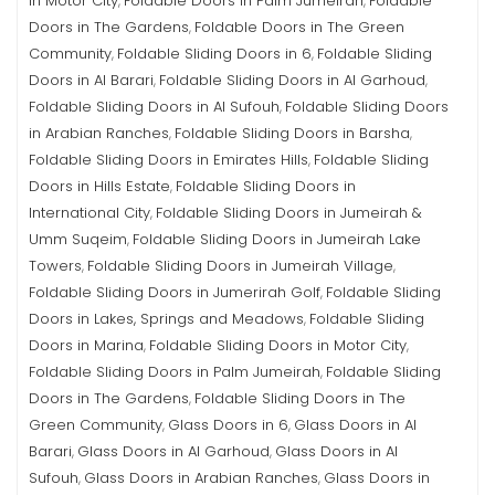
in Motor City
Foldable Doors in Palm Jumeirah
Foldable
,
,
Doors in The Gardens
Foldable Doors in The Green
,
Community
Foldable Sliding Doors in 6
Foldable Sliding
,
,
Doors in Al Barari
Foldable Sliding Doors in Al Garhoud
,
,
Foldable Sliding Doors in Al Sufouh
Foldable Sliding Doors
,
in Arabian Ranches
Foldable Sliding Doors in Barsha
,
,
Foldable Sliding Doors in Emirates Hills
Foldable Sliding
,
Doors in Hills Estate
Foldable Sliding Doors in
,
International City
Foldable Sliding Doors in Jumeirah &
,
Umm Suqeim
Foldable Sliding Doors in Jumeirah Lake
,
Towers
Foldable Sliding Doors in Jumeirah Village
,
,
Foldable Sliding Doors in Jumerirah Golf
Foldable Sliding
,
Doors in Lakes, Springs and Meadows
Foldable Sliding
,
Doors in Marina
Foldable Sliding Doors in Motor City
,
,
Foldable Sliding Doors in Palm Jumeirah
Foldable Sliding
,
Doors in The Gardens
Foldable Sliding Doors in The
,
Green Community
Glass Doors in 6
Glass Doors in Al
,
,
Barari
Glass Doors in Al Garhoud
Glass Doors in Al
,
,
Sufouh
Glass Doors in Arabian Ranches
Glass Doors in
,
,