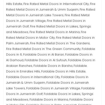
Hills Estate
Fire Rated Metal Doors in International City
Fire
,
,
Rated Metal Doors in Jumeirah & Umm Suqeim
Fire Rated
,
Metal Doors in Jumeirah Lake Towers
Fire Rated Metal
,
Doors in Jumeirah Village
Fire Rated Metal Doors in
,
Jumerirah Golf
Fire Rated Metal Doors in Lakes, Springs
,
and Meadows
Fire Rated Metal Doors in Marina
Fire
,
,
Rated Metal Doors in Motor City
Fire Rated Metal Doors in
,
Palm Jumeirah
Fire Rated Metal Doors in The Gardens
,
,
Fire Rated Metal Doors in The Green Community
Foldable
,
Doors in 6
Foldable Doors in Al Barari
Foldable Doors in
,
,
Al Garhoud
Foldable Doors in Al Sufouh
Foldable Doors in
,
,
Arabian Ranches
Foldable Doors in Barsha
Foldable
,
,
Doors in Emirates Hills
Foldable Doors in Hills Estate
,
,
Foldable Doors in International City
Foldable Doors in
,
Jumeirah & Umm Suqeim
Foldable Doors in Jumeirah
,
Lake Towers
Foldable Doors in Jumeirah Village
Foldable
,
,
Doors in Jumerirah Golf
Foldable Doors in Lakes, Springs
,
and Meadows
Foldable Doors in Marina
Foldable Doors
,
,