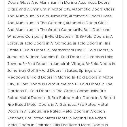
Doors Glass And Aluminium in Marina
Automatic Doors
,
Glass And Aluminium in Motor City
Automatic Doors Glass
,
And Aluminium in Palm Jumeirah
Automatic Doors Glass
,
And Aluminium in The Gardens
Automatic Doors Glass
,
And Aluminium in The Green Community
Best Door and
,
Windows Company
Bi-Fold Doors in 6
Bi-Fold Doors in Al
,
,
Barari
Bi-Fold Doors in Al Garhoud
Bi-Fold Doors in Hills
,
,
Estate
Bi-Fold Doors in International City
Bi-Fold Doors in
,
,
Jumeirah & Umm Suqeim
Bi-Fold Doors in Jumeirah Lake
,
Towers
Bi-Fold Doors in Jumeirah Village
Bi-Fold Doors in
,
,
Jumerirah Golf
Bi-Fold Doors in Lakes, Springs and
,
Meadows
Bi-Fold Doors in Marina
Bi-Fold Doors in Motor
,
,
City
Bi-Fold Doors in Palm Jumeirah
Bi-Fold Doors in The
,
,
Gardens
Bi-Fold Doors in The Green Community
Fire
,
,
Rated Metal Doors in 6
Fire Rated Metal Doors in Al Barari
,
,
Fire Rated Metal Doors in Al Garhoud
Fire Rated Metal
,
Doors in Al Sufouh
Fire Rated Metal Doors in Arabian
,
Ranches
Fire Rated Metal Doors in Barsha
Fire Rated
,
,
Metal Doors in Emirates Hills
Fire Rated Metal Doors in
,