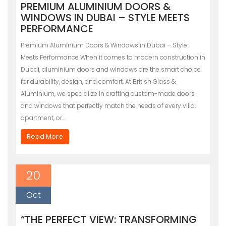
PREMIUM ALUMINIUM DOORS &
WINDOWS IN DUBAI – STYLE MEETS
PERFORMANCE
Premium Aluminium Doors & Windows in Dubai – Style
Meets Performance When it comes to modern construction in
Dubai, aluminium doors and windows are the smart choice
for durability, design, and comfort. At British Glass &
Aluminium, we specialize in crafting custom-made doors
and windows that perfectly match the needs of every villa,
apartment, or…
Read More
20
Oct
“THE PERFECT VIEW: TRANSFORMING