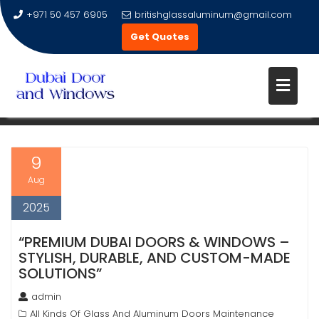
+971 50 457 6905
britishglassaluminum@gmail.com
Get Quotes
Skip
to
TAG:
UPVC WINDOWS
content
9
Aug
2025
“PREMIUM DUBAI DOORS & WINDOWS –
STYLISH, DURABLE, AND CUSTOM-MADE
SOLUTIONS”
admin
All Kinds Of Glass And Aluminum Doors Maintenance