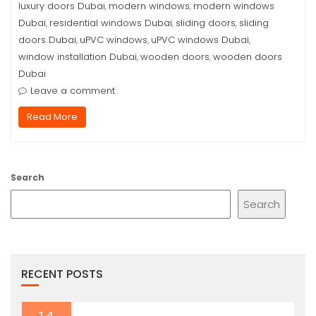
luxury doors Dubai
modern windows
modern windows
,
,
Dubai
residential windows Dubai
sliding doors
sliding
,
,
,
doors Dubai
uPVC windows
uPVC windows Dubai
,
,
,
window installation Dubai
wooden doors
wooden doors
,
,
Dubai
Leave a comment
Read More
Search
Search
RECENT POSTS