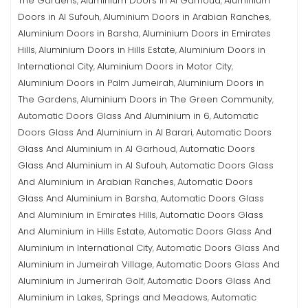
The Gardens
Aluminium Doors in Al Garhoud
Aluminium
,
,
Doors in Al Sufouh
Aluminium Doors in Arabian Ranches
,
,
Aluminium Doors in Barsha
Aluminium Doors in Emirates
,
Hills
Aluminium Doors in Hills Estate
Aluminium Doors in
,
,
International City
Aluminium Doors in Motor City
,
,
Aluminium Doors in Palm Jumeirah
Aluminium Doors in
,
The Gardens
Aluminium Doors in The Green Community
,
,
Automatic Doors Glass And Aluminium in 6
Automatic
,
Doors Glass And Aluminium in Al Barari
Automatic Doors
,
Glass And Aluminium in Al Garhoud
Automatic Doors
,
Glass And Aluminium in Al Sufouh
Automatic Doors Glass
,
And Aluminium in Arabian Ranches
Automatic Doors
,
Glass And Aluminium in Barsha
Automatic Doors Glass
,
And Aluminium in Emirates Hills
Automatic Doors Glass
,
And Aluminium in Hills Estate
Automatic Doors Glass And
,
Aluminium in International City
Automatic Doors Glass And
,
Aluminium in Jumeirah Village
Automatic Doors Glass And
,
Aluminium in Jumerirah Golf
Automatic Doors Glass And
,
Aluminium in Lakes, Springs and Meadows
Automatic
,