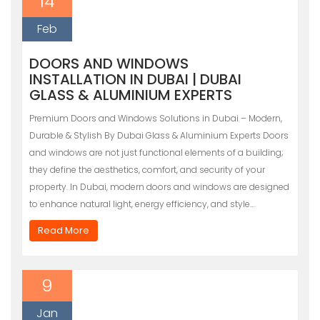
14
Feb
DOORS AND WINDOWS
INSTALLATION IN DUBAI | DUBAI
GLASS & ALUMINIUM EXPERTS
Premium Doors and Windows Solutions in Dubai – Modern,
Durable & Stylish By Dubai Glass & Aluminium Experts Doors
and windows are not just functional elements of a building;
they define the aesthetics, comfort, and security of your
property. In Dubai, modern doors and windows are designed
to enhance natural light, energy efficiency, and style…
Read More
9
Jan