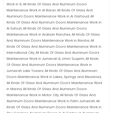
Work in 6
All Kinds Of Glass And Aluminum Doors
,
Maintenance Work in Al Barari
All Kinds Of Glass And
,
Aluminum Doors Maintenance Work in Al Garhoud
All
,
Kinds Of Glass And Aluminum Doors Maintenance Work in
Al Sufouh
All Kinds Of Glass And Aluminum Doors
,
Maintenance Work in Arabian Ranches
All Kinds Of Glass
,
And Aluminum Doors Maintenance Work in Barsha
All
,
Kinds Of Glass And Aluminum Doors Maintenance Work in
International City
All Kinds Of Glass And Aluminum Doors
,
Maintenance Work in Jumeirah & Umm Suqeim
All Kinds
,
Of Glass And Aluminum Doors Maintenance Work in
Jumeirah Lake Towers
All Kinds Of Glass And Aluminum
,
Doors Maintenance Work in Lakes, Springs and Meadows
,
All Kinds Of Glass And Aluminum Doors Maintenance Work
in Marina
All Kinds Of Glass And Aluminum Doors
,
Maintenance Work in Motor City
All Kinds Of Glass And
,
Aluminum Doors Maintenance Work in Palm Jumeirah
All
,
Kinds Of Glass And Aluminum Doors Maintenance Work in