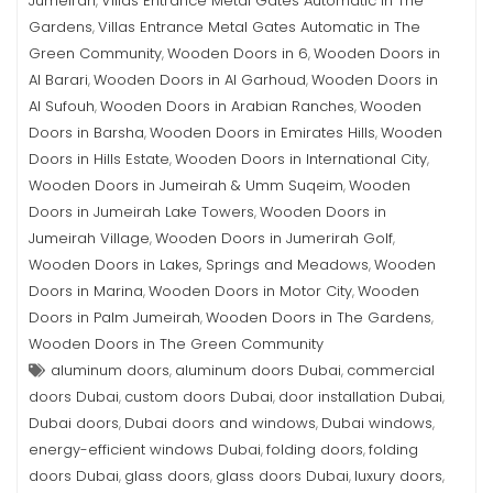
Jumeirah
Villas Entrance Metal Gates Automatic in The
,
Gardens
Villas Entrance Metal Gates Automatic in The
,
Green Community
Wooden Doors in 6
Wooden Doors in
,
,
Al Barari
Wooden Doors in Al Garhoud
Wooden Doors in
,
,
Al Sufouh
Wooden Doors in Arabian Ranches
Wooden
,
,
Doors in Barsha
Wooden Doors in Emirates Hills
Wooden
,
,
Doors in Hills Estate
Wooden Doors in International City
,
,
Wooden Doors in Jumeirah & Umm Suqeim
Wooden
,
Doors in Jumeirah Lake Towers
Wooden Doors in
,
Jumeirah Village
Wooden Doors in Jumerirah Golf
,
,
Wooden Doors in Lakes, Springs and Meadows
Wooden
,
Doors in Marina
Wooden Doors in Motor City
Wooden
,
,
Doors in Palm Jumeirah
Wooden Doors in The Gardens
,
,
Wooden Doors in The Green Community
aluminum doors
aluminum doors Dubai
commercial
,
,
doors Dubai
custom doors Dubai
door installation Dubai
,
,
,
Dubai doors
Dubai doors and windows
Dubai windows
,
,
,
energy-efficient windows Dubai
folding doors
folding
,
,
doors Dubai
glass doors
glass doors Dubai
luxury doors
,
,
,
,