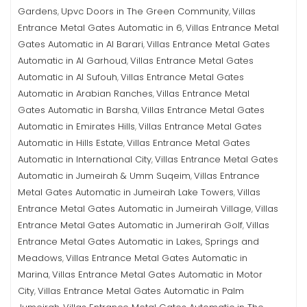
Gardens
Upvc Doors in The Green Community
Villas
,
,
Entrance Metal Gates Automatic in 6
Villas Entrance Metal
,
Gates Automatic in Al Barari
Villas Entrance Metal Gates
,
Automatic in Al Garhoud
Villas Entrance Metal Gates
,
Automatic in Al Sufouh
Villas Entrance Metal Gates
,
Automatic in Arabian Ranches
Villas Entrance Metal
,
Gates Automatic in Barsha
Villas Entrance Metal Gates
,
Automatic in Emirates Hills
Villas Entrance Metal Gates
,
Automatic in Hills Estate
Villas Entrance Metal Gates
,
Automatic in International City
Villas Entrance Metal Gates
,
Automatic in Jumeirah & Umm Suqeim
Villas Entrance
,
Metal Gates Automatic in Jumeirah Lake Towers
Villas
,
Entrance Metal Gates Automatic in Jumeirah Village
Villas
,
Entrance Metal Gates Automatic in Jumerirah Golf
Villas
,
Entrance Metal Gates Automatic in Lakes, Springs and
Meadows
Villas Entrance Metal Gates Automatic in
,
Marina
Villas Entrance Metal Gates Automatic in Motor
,
City
Villas Entrance Metal Gates Automatic in Palm
,