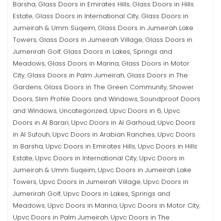
Barsha
Glass Doors in Emirates Hills
Glass Doors in Hills
,
,
Estate
Glass Doors in International City
Glass Doors in
,
,
Jumeirah & Umm Suqeim
Glass Doors in Jumeirah Lake
,
Towers
Glass Doors in Jumeirah Village
Glass Doors in
,
,
Jumerirah Golf
Glass Doors in Lakes, Springs and
,
Meadows
Glass Doors in Marina
Glass Doors in Motor
,
,
City
Glass Doors in Palm Jumeirah
Glass Doors in The
,
,
Gardens
Glass Doors in The Green Community
Shower
,
,
Doors
Slim Profile Doors and Windows
Soundproof Doors
,
,
and Windows
Uncategorized
Upvc Doors in 6
Upvc
,
,
,
Doors in Al Barari
Upvc Doors in Al Garhoud
Upvc Doors
,
,
in Al Sufouh
Upvc Doors in Arabian Ranches
Upvc Doors
,
,
in Barsha
Upvc Doors in Emirates Hills
Upvc Doors in Hills
,
,
Estate
Upvc Doors in International City
Upvc Doors in
,
,
Jumeirah & Umm Suqeim
Upvc Doors in Jumeirah Lake
,
Towers
Upvc Doors in Jumeirah Village
Upvc Doors in
,
,
Jumerirah Golf
Upvc Doors in Lakes, Springs and
,
Meadows
Upvc Doors in Marina
Upvc Doors in Motor City
,
,
,
Upvc Doors in Palm Jumeirah
Upvc Doors in The
,