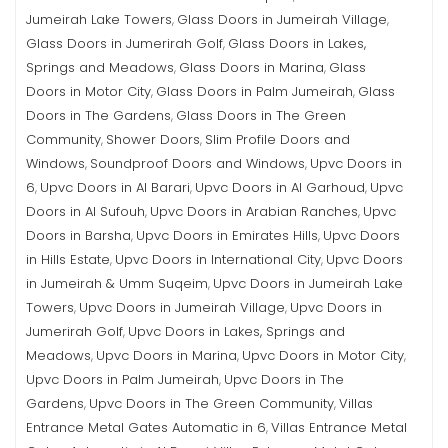
Jumeirah Lake Towers
Glass Doors in Jumeirah Village
,
,
Glass Doors in Jumerirah Golf
Glass Doors in Lakes,
,
Springs and Meadows
Glass Doors in Marina
Glass
,
,
Doors in Motor City
Glass Doors in Palm Jumeirah
Glass
,
,
Doors in The Gardens
Glass Doors in The Green
,
Community
Shower Doors
Slim Profile Doors and
,
,
Windows
Soundproof Doors and Windows
Upvc Doors in
,
,
6
Upvc Doors in Al Barari
Upvc Doors in Al Garhoud
Upvc
,
,
,
Doors in Al Sufouh
Upvc Doors in Arabian Ranches
Upvc
,
,
Doors in Barsha
Upvc Doors in Emirates Hills
Upvc Doors
,
,
in Hills Estate
Upvc Doors in International City
Upvc Doors
,
,
in Jumeirah & Umm Suqeim
Upvc Doors in Jumeirah Lake
,
Towers
Upvc Doors in Jumeirah Village
Upvc Doors in
,
,
Jumerirah Golf
Upvc Doors in Lakes, Springs and
,
Meadows
Upvc Doors in Marina
Upvc Doors in Motor City
,
,
,
Upvc Doors in Palm Jumeirah
Upvc Doors in The
,
Gardens
Upvc Doors in The Green Community
Villas
,
,
Entrance Metal Gates Automatic in 6
Villas Entrance Metal
,