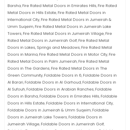
Barsha
Fire Rated Metal Doors in Emirates Hills
Fire Rated
,
,
Metal Doors in Hills Estate
Fire Rated Metal Doors in
,
International City
Fire Rated Metal Doors in Jumeirah &
,
Umm Suqeim
Fire Rated Metal Doors in Jumeirah Lake
,
Towers
Fire Rated Metal Doors in Jumeirah Village
Fire
,
,
Rated Metal Doors in Jumerirah Golf
Fire Rated Metal
,
Doors in Lakes, Springs and Meadows
Fire Rated Metal
,
Doors in Marina
Fire Rated Metal Doors in Motor City
Fire
,
,
Rated Metal Doors in Palm Jumeirah
Fire Rated Metal
,
Doors in The Gardens
Fire Rated Metal Doors in The
,
Green Community
Foldable Doors in 6
Foldable Doors in
,
,
Al Barari
Foldable Doors in Al Garhoud
Foldable Doors in
,
,
Al Sufouh
Foldable Doors in Arabian Ranches
Foldable
,
,
Doors in Barsha
Foldable Doors in Emirates Hills
Foldable
,
,
Doors in Hills Estate
Foldable Doors in International City
,
,
Foldable Doors in Jumeirah & Umm Suqeim
Foldable
,
Doors in Jumeirah Lake Towers
Foldable Doors in
,
Jumeirah Village
Foldable Doors in Jumerirah Golf
,
,