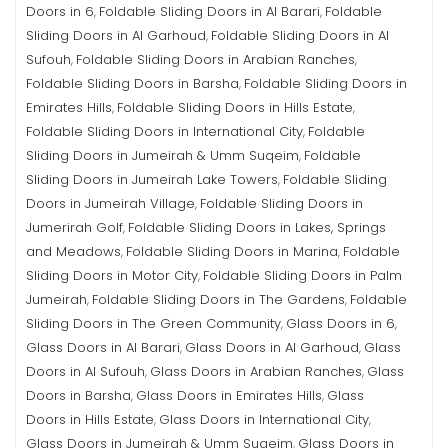
Doors in 6
Foldable Sliding Doors in Al Barari
Foldable
,
,
Sliding Doors in Al Garhoud
Foldable Sliding Doors in Al
,
Sufouh
Foldable Sliding Doors in Arabian Ranches
,
,
Foldable Sliding Doors in Barsha
Foldable Sliding Doors in
,
Emirates Hills
Foldable Sliding Doors in Hills Estate
,
,
Foldable Sliding Doors in International City
Foldable
,
Sliding Doors in Jumeirah & Umm Suqeim
Foldable
,
Sliding Doors in Jumeirah Lake Towers
Foldable Sliding
,
Doors in Jumeirah Village
Foldable Sliding Doors in
,
Jumerirah Golf
Foldable Sliding Doors in Lakes, Springs
,
and Meadows
Foldable Sliding Doors in Marina
Foldable
,
,
Sliding Doors in Motor City
Foldable Sliding Doors in Palm
,
Jumeirah
Foldable Sliding Doors in The Gardens
Foldable
,
,
Sliding Doors in The Green Community
Glass Doors in 6
,
,
Glass Doors in Al Barari
Glass Doors in Al Garhoud
Glass
,
,
Doors in Al Sufouh
Glass Doors in Arabian Ranches
Glass
,
,
Doors in Barsha
Glass Doors in Emirates Hills
Glass
,
,
Doors in Hills Estate
Glass Doors in International City
,
,
Glass Doors in Jumeirah & Umm Suqeim
Glass Doors in
,