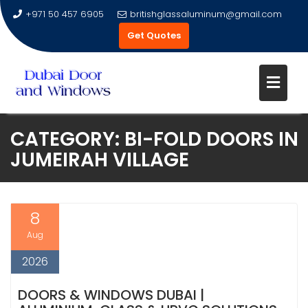
+971 50 457 6905
britishglassaluminum@gmail.com
Get Quotes
Skip
CATEGORY:
BI-FOLD DOORS IN
to
JUMEIRAH VILLAGE
content
8
Aug
2026
DOORS & WINDOWS DUBAI |