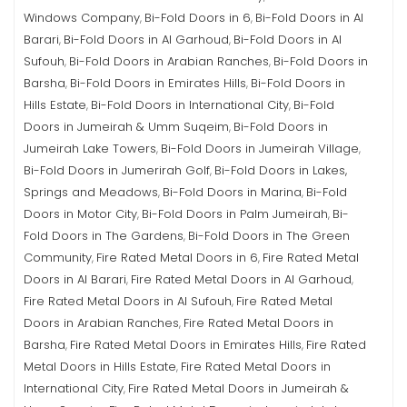
Windows Company
Bi-Fold Doors in 6
Bi-Fold Doors in Al
,
,
Barari
Bi-Fold Doors in Al Garhoud
Bi-Fold Doors in Al
,
,
Sufouh
Bi-Fold Doors in Arabian Ranches
Bi-Fold Doors in
,
,
Barsha
Bi-Fold Doors in Emirates Hills
Bi-Fold Doors in
,
,
Hills Estate
Bi-Fold Doors in International City
Bi-Fold
,
,
Doors in Jumeirah & Umm Suqeim
Bi-Fold Doors in
,
Jumeirah Lake Towers
Bi-Fold Doors in Jumeirah Village
,
,
Bi-Fold Doors in Jumerirah Golf
Bi-Fold Doors in Lakes,
,
Springs and Meadows
Bi-Fold Doors in Marina
Bi-Fold
,
,
Doors in Motor City
Bi-Fold Doors in Palm Jumeirah
Bi-
,
,
Fold Doors in The Gardens
Bi-Fold Doors in The Green
,
Community
Fire Rated Metal Doors in 6
Fire Rated Metal
,
,
Doors in Al Barari
Fire Rated Metal Doors in Al Garhoud
,
,
Fire Rated Metal Doors in Al Sufouh
Fire Rated Metal
,
Doors in Arabian Ranches
Fire Rated Metal Doors in
,
Barsha
Fire Rated Metal Doors in Emirates Hills
Fire Rated
,
,
Metal Doors in Hills Estate
Fire Rated Metal Doors in
,
International City
Fire Rated Metal Doors in Jumeirah &
,