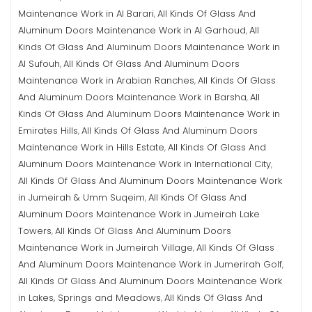
Maintenance Work in Al Barari
All Kinds Of Glass And
,
Aluminum Doors Maintenance Work in Al Garhoud
All
,
Kinds Of Glass And Aluminum Doors Maintenance Work in
Al Sufouh
All Kinds Of Glass And Aluminum Doors
,
Maintenance Work in Arabian Ranches
All Kinds Of Glass
,
And Aluminum Doors Maintenance Work in Barsha
All
,
Kinds Of Glass And Aluminum Doors Maintenance Work in
Emirates Hills
All Kinds Of Glass And Aluminum Doors
,
Maintenance Work in Hills Estate
All Kinds Of Glass And
,
Aluminum Doors Maintenance Work in International City
,
All Kinds Of Glass And Aluminum Doors Maintenance Work
in Jumeirah & Umm Suqeim
All Kinds Of Glass And
,
Aluminum Doors Maintenance Work in Jumeirah Lake
Towers
All Kinds Of Glass And Aluminum Doors
,
Maintenance Work in Jumeirah Village
All Kinds Of Glass
,
And Aluminum Doors Maintenance Work in Jumerirah Golf
,
All Kinds Of Glass And Aluminum Doors Maintenance Work
in Lakes, Springs and Meadows
All Kinds Of Glass And
,