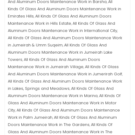
And Aluminum Doors Maintenance Work in Barsha
All
,
Kinds Of Glass And Aluminum Doors Maintenance Work in
Emirates Hills
All Kinds Of Glass And Aluminum Doors
,
Maintenance Work in Hills Estate
All Kinds Of Glass And
,
Aluminum Doors Maintenance Work in International City
,
All Kinds Of Glass And Aluminum Doors Maintenance Work
in Jumeirah & Umm Suqeim
All Kinds Of Glass And
,
Aluminum Doors Maintenance Work in Jumeirah Lake
Towers
All Kinds Of Glass And Aluminum Doors
,
Maintenance Work in Jumeirah Village
All Kinds Of Glass
,
And Aluminum Doors Maintenance Work in Jumerirah Golf
,
All Kinds Of Glass And Aluminum Doors Maintenance Work
in Lakes, Springs and Meadows
All Kinds Of Glass And
,
Aluminum Doors Maintenance Work in Marina
All Kinds Of
,
Glass And Aluminum Doors Maintenance Work in Motor
City
All Kinds Of Glass And Aluminum Doors Maintenance
,
Work in Palm Jumeirah
All Kinds Of Glass And Aluminum
,
Doors Maintenance Work in The Gardens
All Kinds Of
,
Glass And Aluminum Doors Maintenance Work in The