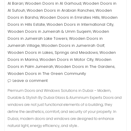
Al Barari
Wooden Doors in Al Garhoud
Wooden Doors in
,
,
Al Sufouh
Wooden Doors in Arabian Ranches
Wooden
,
,
Doors in Barsha
Wooden Doors in Emirates Hills
Wooden
,
,
Doors in Hills Estate
Wooden Doors in International City
,
,
Wooden Doors in Jumeirah & Umm Suqeim
Wooden
,
Doors in Jumeirah Lake Towers
Wooden Doors in
,
Jumeirah Village
Wooden Doors in Jumerirah Golf
,
,
Wooden Doors in Lakes, Springs and Meadows
Wooden
,
Doors in Marina
Wooden Doors in Motor City
Wooden
,
,
Doors in Palm Jumeirah
Wooden Doors in The Gardens
,
,
Wooden Doors in The Green Community
Leave a comment
Premium Doors and Windows Solutions in Dubai – Modern,
Durable & Stylish By Dubai Glass & Aluminium Experts Doors and
windows are not just functional elements of a building; they
define the aesthetics, comfort, and security of your property. In
Dubai, modern doors and windows are designed to enhance
natural light, energy efficiency, and style…