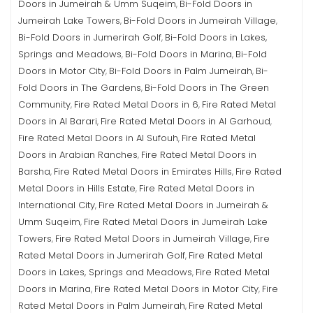
Doors in Jumeirah & Umm Suqeim
Bi-Fold Doors in
,
Jumeirah Lake Towers
Bi-Fold Doors in Jumeirah Village
,
,
Bi-Fold Doors in Jumerirah Golf
Bi-Fold Doors in Lakes,
,
Springs and Meadows
Bi-Fold Doors in Marina
Bi-Fold
,
,
Doors in Motor City
Bi-Fold Doors in Palm Jumeirah
Bi-
,
,
Fold Doors in The Gardens
Bi-Fold Doors in The Green
,
Community
Fire Rated Metal Doors in 6
Fire Rated Metal
,
,
Doors in Al Barari
Fire Rated Metal Doors in Al Garhoud
,
,
Fire Rated Metal Doors in Al Sufouh
Fire Rated Metal
,
Doors in Arabian Ranches
Fire Rated Metal Doors in
,
Barsha
Fire Rated Metal Doors in Emirates Hills
Fire Rated
,
,
Metal Doors in Hills Estate
Fire Rated Metal Doors in
,
International City
Fire Rated Metal Doors in Jumeirah &
,
Umm Suqeim
Fire Rated Metal Doors in Jumeirah Lake
,
Towers
Fire Rated Metal Doors in Jumeirah Village
Fire
,
,
Rated Metal Doors in Jumerirah Golf
Fire Rated Metal
,
Doors in Lakes, Springs and Meadows
Fire Rated Metal
,
Doors in Marina
Fire Rated Metal Doors in Motor City
Fire
,
,
Rated Metal Doors in Palm Jumeirah
Fire Rated Metal
,