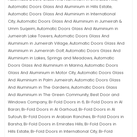
Automatic Doors Glass And Aluminium in Hills Estate
,
Automatic Doors Glass And Aluminium in International
City
Automatic Doors Glass And Aluminium in Jumeirah &
,
Umm Suqeim
Automatic Doors Glass And Aluminium in
,
Jumeirah Lake Towers
Automatic Doors Glass And
,
Aluminium in Jumeirah Village
Automatic Doors Glass And
,
Aluminium in Jumerirah Golf
Automatic Doors Glass And
,
Aluminium in Lakes, Springs and Meadows
Automatic
,
Doors Glass And Aluminium in Marina
Automatic Doors
,
Glass And Aluminium in Motor City
Automatic Doors Glass
,
And Aluminium in Palm Jumeirah
Automatic Doors Glass
,
And Aluminium in The Gardens
Automatic Doors Glass
,
And Aluminium in The Green Community
Best Door and
,
Windows Company
Bi-Fold Doors in 6
Bi-Fold Doors in Al
,
,
Barari
Bi-Fold Doors in Al Garhoud
Bi-Fold Doors in Al
,
,
Sufouh
Bi-Fold Doors in Arabian Ranches
Bi-Fold Doors in
,
,
Barsha
Bi-Fold Doors in Emirates Hills
Bi-Fold Doors in
,
,
Hills Estate
Bi-Fold Doors in International City
Bi-Fold
,
,