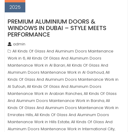
2025
PREMIUM ALUMINIUM DOORS &
WINDOWS IN DUBAI – STYLE MEETS
PERFORMANCE
admin
All Kinds Of Glass And Aluminum Doors Maintenance
Work in 6
All Kinds Of Glass And Aluminum Doors
,
Maintenance Work in Al Barari
All Kinds Of Glass And
,
Aluminum Doors Maintenance Work in Al Garhoud
All
,
Kinds Of Glass And Aluminum Doors Maintenance Work in
Al Sufouh
All Kinds Of Glass And Aluminum Doors
,
Maintenance Work in Arabian Ranches
All Kinds Of Glass
,
And Aluminum Doors Maintenance Work in Barsha
All
,
Kinds Of Glass And Aluminum Doors Maintenance Work in
Emirates Hills
All Kinds Of Glass And Aluminum Doors
,
Maintenance Work in Hills Estate
All Kinds Of Glass And
,
Aluminum Doors Maintenance Work in International City
,