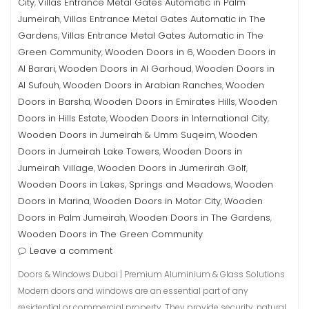
City
Villas Entrance Metal Gates Automatic in Palm
,
Jumeirah
Villas Entrance Metal Gates Automatic in The
,
Gardens
Villas Entrance Metal Gates Automatic in The
,
Green Community
Wooden Doors in 6
Wooden Doors in
,
,
Al Barari
Wooden Doors in Al Garhoud
Wooden Doors in
,
,
Al Sufouh
Wooden Doors in Arabian Ranches
Wooden
,
,
Doors in Barsha
Wooden Doors in Emirates Hills
Wooden
,
,
Doors in Hills Estate
Wooden Doors in International City
,
,
Wooden Doors in Jumeirah & Umm Suqeim
Wooden
,
Doors in Jumeirah Lake Towers
Wooden Doors in
,
Jumeirah Village
Wooden Doors in Jumerirah Golf
,
,
Wooden Doors in Lakes, Springs and Meadows
Wooden
,
Doors in Marina
Wooden Doors in Motor City
Wooden
,
,
Doors in Palm Jumeirah
Wooden Doors in The Gardens
,
,
Wooden Doors in The Green Community
Leave a comment
Doors & Windows Dubai | Premium Aluminium & Glass Solutions
Modern doors and windows are an essential part of any
residential or commercial property. They provide security, natural