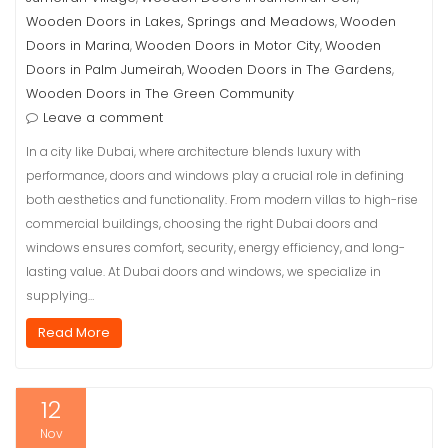
Wooden Doors in Lakes, Springs and Meadows
Wooden
,
Doors in Marina
Wooden Doors in Motor City
Wooden
,
,
Doors in Palm Jumeirah
Wooden Doors in The Gardens
,
,
Wooden Doors in The Green Community
Leave a comment
In a city like Dubai, where architecture blends luxury with
performance, doors and windows play a crucial role in defining
both aesthetics and functionality. From modern villas to high-rise
commercial buildings, choosing the right Dubai doors and
windows ensures comfort, security, energy efficiency, and long-
lasting value. At Dubai doors and windows, we specialize in
supplying…
Read More
12
Nov