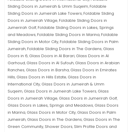
Sliding Doors in Jumeirah & Umm Suqeim
Foldable
,
Sliding Doors in Jumeirah Lake Towers
Foldable Sliding
,
Doors in Jumeirah Village
Foldable Sliding Doors in
,
Jumerirah Golf
Foldable Sliding Doors in Lakes, Springs
,
and Meadows
Foldable Sliding Doors in Marina
Foldable
,
,
Sliding Doors in Motor City
Foldable Sliding Doors in Palm
,
Jumeirah
Foldable Sliding Doors in The Gardens
Glass
,
,
Doors in 6
Glass Doors in Al Barari
Glass Doors in Al
,
,
Garhoud
Glass Doors in Al Sufouh
Glass Doors in Arabian
,
,
Ranches
Glass Doors in Barsha
Glass Doors in Emirates
,
,
Hills
Glass Doors in Hills Estate
Glass Doors in
,
,
International City
Glass Doors in Jumeirah & Umm
,
Suqeim
Glass Doors in Jumeirah Lake Towers
Glass
,
,
Doors in Jumeirah Village
Glass Doors in Jumerirah Golf
,
,
Glass Doors in Lakes, Springs and Meadows
Glass Doors
,
in Marina
Glass Doors in Motor City
Glass Doors in Palm
,
,
Jumeirah
Glass Doors in The Gardens
Glass Doors in The
,
,
Green Community
Shower Doors
Slim Profile Doors and
,
,