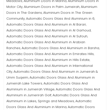
Meadows
Aluminium Doors in Marina
Aluminium Doors in
,
,
Motor City
Aluminium Doors in Palm Jumeirah
Aluminium
,
,
Doors in The Gardens
Aluminium Doors in The Green
,
Community
Automatic Doors Glass And Aluminium in 6
,
,
Automatic Doors Glass And Aluminium in Al Barari
,
Automatic Doors Glass And Aluminium in Al Garhoud
,
Automatic Doors Glass And Aluminium in Al Sufouh
,
Automatic Doors Glass And Aluminium in Arabian
Ranches
Automatic Doors Glass And Aluminium in Barsha
,
,
Automatic Doors Glass And Aluminium in Emirates Hills
,
Automatic Doors Glass And Aluminium in Hills Estate
,
Automatic Doors Glass And Aluminium in International
City
Automatic Doors Glass And Aluminium in Jumeirah &
,
Umm Suqeim
Automatic Doors Glass And Aluminium in
,
Jumeirah Lake Towers
Automatic Doors Glass And
,
Aluminium in Jumeirah Village
Automatic Doors Glass And
,
Aluminium in Jumerirah Golf
Automatic Doors Glass And
,
Aluminium in Lakes, Springs and Meadows
Automatic
,
Doors Glass And Aluminium in Marina
Automatic Doors
,