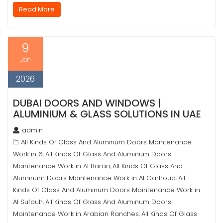
Read More
9
Jan
2026
DUBAI DOORS AND WINDOWS |
ALUMINIUM & GLASS SOLUTIONS IN UAE
admin
All Kinds Of Glass And Aluminum Doors Maintenance
Work in 6
All Kinds Of Glass And Aluminum Doors
,
Maintenance Work in Al Barari
All Kinds Of Glass And
,
Aluminum Doors Maintenance Work in Al Garhoud
All
,
Kinds Of Glass And Aluminum Doors Maintenance Work in
Al Sufouh
All Kinds Of Glass And Aluminum Doors
,
Maintenance Work in Arabian Ranches
All Kinds Of Glass
,