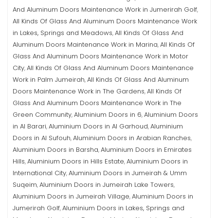
And Aluminum Doors Maintenance Work in Jumerirah Golf
,
All Kinds Of Glass And Aluminum Doors Maintenance Work
in Lakes, Springs and Meadows
All Kinds Of Glass And
,
Aluminum Doors Maintenance Work in Marina
All Kinds Of
,
Glass And Aluminum Doors Maintenance Work in Motor
City
All Kinds Of Glass And Aluminum Doors Maintenance
,
Work in Palm Jumeirah
All Kinds Of Glass And Aluminum
,
Doors Maintenance Work in The Gardens
All Kinds Of
,
Glass And Aluminum Doors Maintenance Work in The
Green Community
Aluminium Doors in 6
Aluminium Doors
,
,
in Al Barari
Aluminium Doors in Al Garhoud
Aluminium
,
,
Doors in Al Sufouh
Aluminium Doors in Arabian Ranches
,
,
Aluminium Doors in Barsha
Aluminium Doors in Emirates
,
Hills
Aluminium Doors in Hills Estate
Aluminium Doors in
,
,
International City
Aluminium Doors in Jumeirah & Umm
,
Suqeim
Aluminium Doors in Jumeirah Lake Towers
,
,
Aluminium Doors in Jumeirah Village
Aluminium Doors in
,
Jumerirah Golf
Aluminium Doors in Lakes, Springs and
,