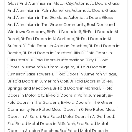
Glass And Aluminium in Motor City
Automatic Doors Glass
,
And Aluminium in Palm Jumeirah
Automatic Doors Glass
,
And Aluminium in The Gardens
Automatic Doors Glass
,
And Aluminium in The Green Community
Best Door and
,
Windows Company
Bi-Fold Doors in 6
Bi-Fold Doors in Al
,
,
Barari
Bi-Fold Doors in Al Garhoud
Bi-Fold Doors in Al
,
,
Sufouh
Bi-Fold Doors in Arabian Ranches
Bi-Fold Doors in
,
,
Barsha
Bi-Fold Doors in Emirates Hills
Bi-Fold Doors in
,
,
Hills Estate
Bi-Fold Doors in International City
Bi-Fold
,
,
Doors in Jumeirah & Umm Suqeim
Bi-Fold Doors in
,
Jumeirah Lake Towers
Bi-Fold Doors in Jumeirah Village
,
,
Bi-Fold Doors in Jumerirah Golf
Bi-Fold Doors in Lakes,
,
Springs and Meadows
Bi-Fold Doors in Marina
Bi-Fold
,
,
Doors in Motor City
Bi-Fold Doors in Palm Jumeirah
Bi-
,
,
Fold Doors in The Gardens
Bi-Fold Doors in The Green
,
Community
Fire Rated Metal Doors in 6
Fire Rated Metal
,
,
Doors in Al Barari
Fire Rated Metal Doors in Al Garhoud
,
,
Fire Rated Metal Doors in Al Sufouh
Fire Rated Metal
,
Doors in Arabian Ranches
Fire Rated Metal Doors in
,