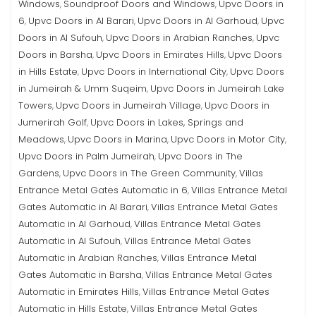
Windows
Soundproof Doors and Windows
Upvc Doors in
,
,
6
Upvc Doors in Al Barari
Upvc Doors in Al Garhoud
Upvc
,
,
,
Doors in Al Sufouh
Upvc Doors in Arabian Ranches
Upvc
,
,
Doors in Barsha
Upvc Doors in Emirates Hills
Upvc Doors
,
,
in Hills Estate
Upvc Doors in International City
Upvc Doors
,
,
in Jumeirah & Umm Suqeim
Upvc Doors in Jumeirah Lake
,
Towers
Upvc Doors in Jumeirah Village
Upvc Doors in
,
,
Jumerirah Golf
Upvc Doors in Lakes, Springs and
,
Meadows
Upvc Doors in Marina
Upvc Doors in Motor City
,
,
,
Upvc Doors in Palm Jumeirah
Upvc Doors in The
,
Gardens
Upvc Doors in The Green Community
Villas
,
,
Entrance Metal Gates Automatic in 6
Villas Entrance Metal
,
Gates Automatic in Al Barari
Villas Entrance Metal Gates
,
Automatic in Al Garhoud
Villas Entrance Metal Gates
,
Automatic in Al Sufouh
Villas Entrance Metal Gates
,
Automatic in Arabian Ranches
Villas Entrance Metal
,
Gates Automatic in Barsha
Villas Entrance Metal Gates
,
Automatic in Emirates Hills
Villas Entrance Metal Gates
,
Automatic in Hills Estate
Villas Entrance Metal Gates
,