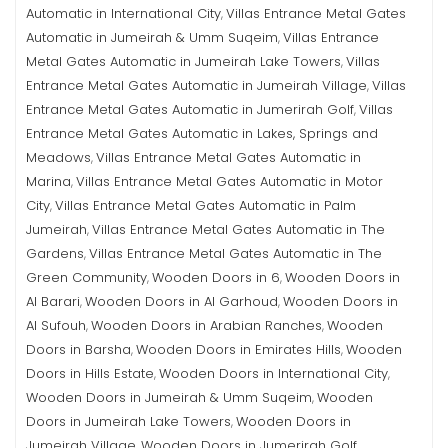
Automatic in International City
Villas Entrance Metal Gates
,
Automatic in Jumeirah & Umm Suqeim
Villas Entrance
,
Metal Gates Automatic in Jumeirah Lake Towers
Villas
,
Entrance Metal Gates Automatic in Jumeirah Village
Villas
,
Entrance Metal Gates Automatic in Jumerirah Golf
Villas
,
Entrance Metal Gates Automatic in Lakes, Springs and
Meadows
Villas Entrance Metal Gates Automatic in
,
Marina
Villas Entrance Metal Gates Automatic in Motor
,
City
Villas Entrance Metal Gates Automatic in Palm
,
Jumeirah
Villas Entrance Metal Gates Automatic in The
,
Gardens
Villas Entrance Metal Gates Automatic in The
,
Green Community
Wooden Doors in 6
Wooden Doors in
,
,
Al Barari
Wooden Doors in Al Garhoud
Wooden Doors in
,
,
Al Sufouh
Wooden Doors in Arabian Ranches
Wooden
,
,
Doors in Barsha
Wooden Doors in Emirates Hills
Wooden
,
,
Doors in Hills Estate
Wooden Doors in International City
,
,
Wooden Doors in Jumeirah & Umm Suqeim
Wooden
,
Doors in Jumeirah Lake Towers
Wooden Doors in
,
Jumeirah Village
Wooden Doors in Jumerirah Golf
,
,