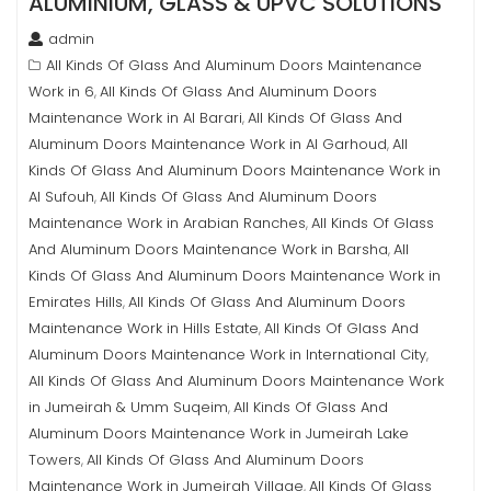
ALUMINIUM, GLASS & UPVC SOLUTIONS
admin
All Kinds Of Glass And Aluminum Doors Maintenance
Work in 6
All Kinds Of Glass And Aluminum Doors
,
Maintenance Work in Al Barari
All Kinds Of Glass And
,
Aluminum Doors Maintenance Work in Al Garhoud
All
,
Kinds Of Glass And Aluminum Doors Maintenance Work in
Al Sufouh
All Kinds Of Glass And Aluminum Doors
,
Maintenance Work in Arabian Ranches
All Kinds Of Glass
,
And Aluminum Doors Maintenance Work in Barsha
All
,
Kinds Of Glass And Aluminum Doors Maintenance Work in
Emirates Hills
All Kinds Of Glass And Aluminum Doors
,
Maintenance Work in Hills Estate
All Kinds Of Glass And
,
Aluminum Doors Maintenance Work in International City
,
All Kinds Of Glass And Aluminum Doors Maintenance Work
in Jumeirah & Umm Suqeim
All Kinds Of Glass And
,
Aluminum Doors Maintenance Work in Jumeirah Lake
Towers
All Kinds Of Glass And Aluminum Doors
,
Maintenance Work in Jumeirah Village
All Kinds Of Glass
,