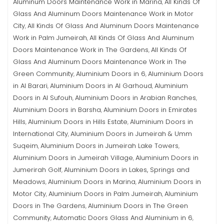
Aluminum Doors Maintenance Work in Marina
All Kinds Of
,
Glass And Aluminum Doors Maintenance Work in Motor
City
All Kinds Of Glass And Aluminum Doors Maintenance
,
Work in Palm Jumeirah
All Kinds Of Glass And Aluminum
,
Doors Maintenance Work in The Gardens
All Kinds Of
,
Glass And Aluminum Doors Maintenance Work in The
Green Community
Aluminium Doors in 6
Aluminium Doors
,
,
in Al Barari
Aluminium Doors in Al Garhoud
Aluminium
,
,
Doors in Al Sufouh
Aluminium Doors in Arabian Ranches
,
,
Aluminium Doors in Barsha
Aluminium Doors in Emirates
,
Hills
Aluminium Doors in Hills Estate
Aluminium Doors in
,
,
International City
Aluminium Doors in Jumeirah & Umm
,
Suqeim
Aluminium Doors in Jumeirah Lake Towers
,
,
Aluminium Doors in Jumeirah Village
Aluminium Doors in
,
Jumerirah Golf
Aluminium Doors in Lakes, Springs and
,
Meadows
Aluminium Doors in Marina
Aluminium Doors in
,
,
Motor City
Aluminium Doors in Palm Jumeirah
Aluminium
,
,
Doors in The Gardens
Aluminium Doors in The Green
,
Community
Automatic Doors Glass And Aluminium in 6
,
,