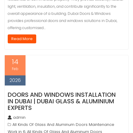
light, ventilation, insulation, and contribute significantly to the
overall appearance of a building. Dubai Doors & Windows
provides professional doors and windows solutions in Dubai,
offering customised…
Read More
14
Feb
2026
DOORS AND WINDOWS INSTALLATION
IN DUBAI | DUBAI GLASS & ALUMINIUM
EXPERTS
admin
All Kinds Of Glass And Aluminum Doors Maintenance
Work in 6
All Kinds Of Glass And Aluminum Doors
,