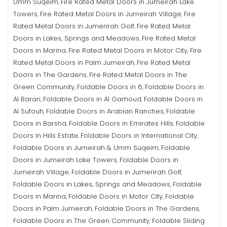
Umm Suqeim
Fire Rated Metal Doors in Jumeirah Lake
,
Towers
Fire Rated Metal Doors in Jumeirah Village
Fire
,
,
Rated Metal Doors in Jumerirah Golf
Fire Rated Metal
,
Doors in Lakes, Springs and Meadows
Fire Rated Metal
,
Doors in Marina
Fire Rated Metal Doors in Motor City
Fire
,
,
Rated Metal Doors in Palm Jumeirah
Fire Rated Metal
,
Doors in The Gardens
Fire Rated Metal Doors in The
,
Green Community
Foldable Doors in 6
Foldable Doors in
,
,
Al Barari
Foldable Doors in Al Garhoud
Foldable Doors in
,
,
Al Sufouh
Foldable Doors in Arabian Ranches
Foldable
,
,
Doors in Barsha
Foldable Doors in Emirates Hills
Foldable
,
,
Doors in Hills Estate
Foldable Doors in International City
,
,
Foldable Doors in Jumeirah & Umm Suqeim
Foldable
,
Doors in Jumeirah Lake Towers
Foldable Doors in
,
Jumeirah Village
Foldable Doors in Jumerirah Golf
,
,
Foldable Doors in Lakes, Springs and Meadows
Foldable
,
Doors in Marina
Foldable Doors in Motor City
Foldable
,
,
Doors in Palm Jumeirah
Foldable Doors in The Gardens
,
,
Foldable Doors in The Green Community
Foldable Sliding
,