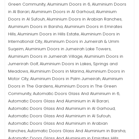
Green Community
Aluminium Doors in 6
Aluminium Doors
,
,
in Al Barari
Aluminium Doors in Al Garhoud
Aluminium
,
,
Doors in Al Sufouh
Aluminium Doors in Arabian Ranches
,
,
Aluminium Doors in Barsha
Aluminium Doors in Emirates
,
Hills
Aluminium Doors in Hills Estate
Aluminium Doors in
,
,
International City
Aluminium Doors in Jumeirah & Umm
,
Suqeim
Aluminium Doors in Jumeirah Lake Towers
,
,
Aluminium Doors in Jumeirah Village
Aluminium Doors in
,
Jumerirah Golf
Aluminium Doors in Lakes, Springs and
,
Meadows
Aluminium Doors in Marina
Aluminium Doors in
,
,
Motor City
Aluminium Doors in Palm Jumeirah
Aluminium
,
,
Doors in The Gardens
Aluminium Doors in The Green
,
Community
Automatic Doors Glass And Aluminium in 6
,
,
Automatic Doors Glass And Aluminium in Al Barari
,
Automatic Doors Glass And Aluminium in Al Garhoud
,
Automatic Doors Glass And Aluminium in Al Sufouh
,
Automatic Doors Glass And Aluminium in Arabian
Ranches
Automatic Doors Glass And Aluminium in Barsha
,
,
Automatic Doors Glass And Aluminium in Emirates Hills
,