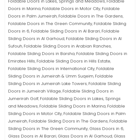
Foldable Doors in Lakes, Springs and Meadows
Foldable
,
Doors in Marina
Foldable Doors in Motor City
Foldable
,
,
Doors in Palm Jumeirah
Foldable Doors in The Gardens
,
,
Foldable Doors in The Green Community
Foldable Sliding
,
Doors in 6
Foldable Sliding Doors in Al Barari
Foldable
,
,
Sliding Doors in Al Garhoud
Foldable Sliding Doors in Al
,
Sufouh
Foldable Sliding Doors in Arabian Ranches
,
,
Foldable Sliding Doors in Barsha
Foldable Sliding Doors in
,
Emirates Hills
Foldable Sliding Doors in Hills Estate
,
,
Foldable Sliding Doors in International City
Foldable
,
Sliding Doors in Jumeirah & Umm Suqeim
Foldable
,
Sliding Doors in Jumeirah Lake Towers
Foldable Sliding
,
Doors in Jumeirah Village
Foldable Sliding Doors in
,
Jumerirah Golf
Foldable Sliding Doors in Lakes, Springs
,
and Meadows
Foldable Sliding Doors in Marina
Foldable
,
,
Sliding Doors in Motor City
Foldable Sliding Doors in Palm
,
Jumeirah
Foldable Sliding Doors in The Gardens
Foldable
,
,
Sliding Doors in The Green Community
Glass Doors in 6
,
,
Glass Doors in Al Barari
Glass Doors in Al Garhoud
Glass
,
,