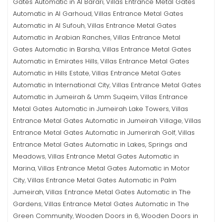
Gates Automatic in Al Barari
Villas Entrance Metal Gates
,
Automatic in Al Garhoud
Villas Entrance Metal Gates
,
Automatic in Al Sufouh
Villas Entrance Metal Gates
,
Automatic in Arabian Ranches
Villas Entrance Metal
,
Gates Automatic in Barsha
Villas Entrance Metal Gates
,
Automatic in Emirates Hills
Villas Entrance Metal Gates
,
Automatic in Hills Estate
Villas Entrance Metal Gates
,
Automatic in International City
Villas Entrance Metal Gates
,
Automatic in Jumeirah & Umm Suqeim
Villas Entrance
,
Metal Gates Automatic in Jumeirah Lake Towers
Villas
,
Entrance Metal Gates Automatic in Jumeirah Village
Villas
,
Entrance Metal Gates Automatic in Jumerirah Golf
Villas
,
Entrance Metal Gates Automatic in Lakes, Springs and
Meadows
Villas Entrance Metal Gates Automatic in
,
Marina
Villas Entrance Metal Gates Automatic in Motor
,
City
Villas Entrance Metal Gates Automatic in Palm
,
Jumeirah
Villas Entrance Metal Gates Automatic in The
,
Gardens
Villas Entrance Metal Gates Automatic in The
,
Green Community
Wooden Doors in 6
Wooden Doors in
,
,