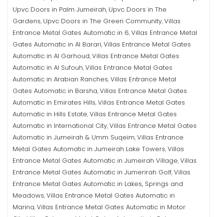
Upvc Doors in Palm Jumeirah
Upvc Doors in The
,
Gardens
Upvc Doors in The Green Community
Villas
,
,
Entrance Metal Gates Automatic in 6
Villas Entrance Metal
,
Gates Automatic in Al Barari
Villas Entrance Metal Gates
,
Automatic in Al Garhoud
Villas Entrance Metal Gates
,
Automatic in Al Sufouh
Villas Entrance Metal Gates
,
Automatic in Arabian Ranches
Villas Entrance Metal
,
Gates Automatic in Barsha
Villas Entrance Metal Gates
,
Automatic in Emirates Hills
Villas Entrance Metal Gates
,
Automatic in Hills Estate
Villas Entrance Metal Gates
,
Automatic in International City
Villas Entrance Metal Gates
,
Automatic in Jumeirah & Umm Suqeim
Villas Entrance
,
Metal Gates Automatic in Jumeirah Lake Towers
Villas
,
Entrance Metal Gates Automatic in Jumeirah Village
Villas
,
Entrance Metal Gates Automatic in Jumerirah Golf
Villas
,
Entrance Metal Gates Automatic in Lakes, Springs and
Meadows
Villas Entrance Metal Gates Automatic in
,
Marina
Villas Entrance Metal Gates Automatic in Motor
,