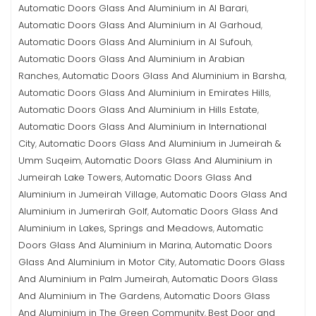
Automatic Doors Glass And Aluminium in Al Barari
,
Automatic Doors Glass And Aluminium in Al Garhoud
,
Automatic Doors Glass And Aluminium in Al Sufouh
,
Automatic Doors Glass And Aluminium in Arabian
Ranches
Automatic Doors Glass And Aluminium in Barsha
,
,
Automatic Doors Glass And Aluminium in Emirates Hills
,
Automatic Doors Glass And Aluminium in Hills Estate
,
Automatic Doors Glass And Aluminium in International
City
Automatic Doors Glass And Aluminium in Jumeirah &
,
Umm Suqeim
Automatic Doors Glass And Aluminium in
,
Jumeirah Lake Towers
Automatic Doors Glass And
,
Aluminium in Jumeirah Village
Automatic Doors Glass And
,
Aluminium in Jumerirah Golf
Automatic Doors Glass And
,
Aluminium in Lakes, Springs and Meadows
Automatic
,
Doors Glass And Aluminium in Marina
Automatic Doors
,
Glass And Aluminium in Motor City
Automatic Doors Glass
,
And Aluminium in Palm Jumeirah
Automatic Doors Glass
,
And Aluminium in The Gardens
Automatic Doors Glass
,
And Aluminium in The Green Community
Best Door and
,