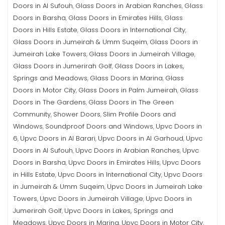
Doors in Al Sufouh
Glass Doors in Arabian Ranches
Glass
,
,
Doors in Barsha
Glass Doors in Emirates Hills
Glass
,
,
Doors in Hills Estate
Glass Doors in International City
,
,
Glass Doors in Jumeirah & Umm Suqeim
Glass Doors in
,
Jumeirah Lake Towers
Glass Doors in Jumeirah Village
,
,
Glass Doors in Jumerirah Golf
Glass Doors in Lakes,
,
Springs and Meadows
Glass Doors in Marina
Glass
,
,
Doors in Motor City
Glass Doors in Palm Jumeirah
Glass
,
,
Doors in The Gardens
Glass Doors in The Green
,
Community
Shower Doors
Slim Profile Doors and
,
,
Windows
Soundproof Doors and Windows
Upvc Doors in
,
,
6
Upvc Doors in Al Barari
Upvc Doors in Al Garhoud
Upvc
,
,
,
Doors in Al Sufouh
Upvc Doors in Arabian Ranches
Upvc
,
,
Doors in Barsha
Upvc Doors in Emirates Hills
Upvc Doors
,
,
in Hills Estate
Upvc Doors in International City
Upvc Doors
,
,
in Jumeirah & Umm Suqeim
Upvc Doors in Jumeirah Lake
,
Towers
Upvc Doors in Jumeirah Village
Upvc Doors in
,
,
Jumerirah Golf
Upvc Doors in Lakes, Springs and
,
Meadows
Upvc Doors in Marina
Upvc Doors in Motor City
,
,
,