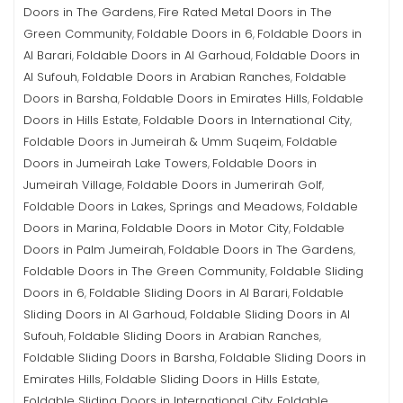
Doors in The Gardens
Fire Rated Metal Doors in The
,
Green Community
Foldable Doors in 6
Foldable Doors in
,
,
Al Barari
Foldable Doors in Al Garhoud
Foldable Doors in
,
,
Al Sufouh
Foldable Doors in Arabian Ranches
Foldable
,
,
Doors in Barsha
Foldable Doors in Emirates Hills
Foldable
,
,
Doors in Hills Estate
Foldable Doors in International City
,
,
Foldable Doors in Jumeirah & Umm Suqeim
Foldable
,
Doors in Jumeirah Lake Towers
Foldable Doors in
,
Jumeirah Village
Foldable Doors in Jumerirah Golf
,
,
Foldable Doors in Lakes, Springs and Meadows
Foldable
,
Doors in Marina
Foldable Doors in Motor City
Foldable
,
,
Doors in Palm Jumeirah
Foldable Doors in The Gardens
,
,
Foldable Doors in The Green Community
Foldable Sliding
,
Doors in 6
Foldable Sliding Doors in Al Barari
Foldable
,
,
Sliding Doors in Al Garhoud
Foldable Sliding Doors in Al
,
Sufouh
Foldable Sliding Doors in Arabian Ranches
,
,
Foldable Sliding Doors in Barsha
Foldable Sliding Doors in
,
Emirates Hills
Foldable Sliding Doors in Hills Estate
,
,
Foldable Sliding Doors in International City
Foldable
,