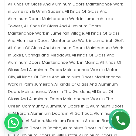
All Kinds Of Glass And Aluminum Doors Maintenance Work
in Jumeirah & Umm Suqeim
All Kinds Of Glass And
,
Aluminum Doors Maintenance Work in Jumeirah Lake
Towers
All Kinds Of Glass And Aluminum Doors
,
Maintenance Work in Jumeirah Village
All Kinds Of Glass
,
And Aluminum Doors Maintenance Work in Jumerirah Golf
,
All Kinds Of Glass And Aluminum Doors Maintenance Work
in Lakes, Springs and Meadows
All Kinds Of Glass And
,
Aluminum Doors Maintenance Work in Marina
All Kinds Of
,
Glass And Aluminum Doors Maintenance Work in Motor
City
All Kinds Of Glass And Aluminum Doors Maintenance
,
Work in Palm Jumeirah
All Kinds Of Glass And Aluminum
,
Doors Maintenance Work in The Gardens
All Kinds Of
,
Glass And Aluminum Doors Maintenance Work in The
Green Community
Aluminium Doors in 6
Aluminium Doors
,
,
in Al Barari
Aluminium Doors in Al Garhoud
Aluminium
,
,
Doors in Al Sufouh
Aluminium Doors in Arabian Ranches
,
,
Aluminium Doors in Barsha
Aluminium Doors in Emirates
,
Hills
Aluminium Doors in Hills Estate
Aluminium Doors in
,
,