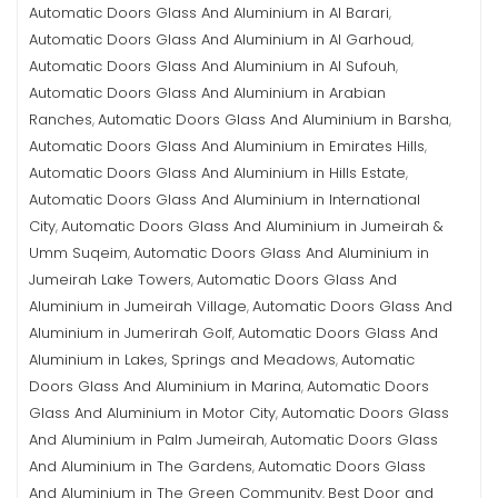
Automatic Doors Glass And Aluminium in Al Barari
,
Automatic Doors Glass And Aluminium in Al Garhoud
,
Automatic Doors Glass And Aluminium in Al Sufouh
,
Automatic Doors Glass And Aluminium in Arabian
Ranches
Automatic Doors Glass And Aluminium in Barsha
,
,
Automatic Doors Glass And Aluminium in Emirates Hills
,
Automatic Doors Glass And Aluminium in Hills Estate
,
Automatic Doors Glass And Aluminium in International
City
Automatic Doors Glass And Aluminium in Jumeirah &
,
Umm Suqeim
Automatic Doors Glass And Aluminium in
,
Jumeirah Lake Towers
Automatic Doors Glass And
,
Aluminium in Jumeirah Village
Automatic Doors Glass And
,
Aluminium in Jumerirah Golf
Automatic Doors Glass And
,
Aluminium in Lakes, Springs and Meadows
Automatic
,
Doors Glass And Aluminium in Marina
Automatic Doors
,
Glass And Aluminium in Motor City
Automatic Doors Glass
,
And Aluminium in Palm Jumeirah
Automatic Doors Glass
,
And Aluminium in The Gardens
Automatic Doors Glass
,
And Aluminium in The Green Community
Best Door and
,