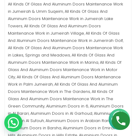
All Kinds Of Glass And Aluminum Doors Maintenance Work
in Jumeirah & Umm Suqeim
All Kinds Of Glass And
,
Aluminum Doors Maintenance Work in Jumeirah Lake
Towers
All Kinds Of Glass And Aluminum Doors
,
Maintenance Work in Jumeirah Village
All Kinds Of Glass
,
And Aluminum Doors Maintenance Work in Jumerirah Golf
,
All Kinds Of Glass And Aluminum Doors Maintenance Work
in Lakes, Springs and Meadows
All Kinds Of Glass And
,
Aluminum Doors Maintenance Work in Marina
All Kinds Of
,
Glass And Aluminum Doors Maintenance Work in Motor
City
All Kinds Of Glass And Aluminum Doors Maintenance
,
Work in Palm Jumeirah
All Kinds Of Glass And Aluminum
,
Doors Maintenance Work in The Gardens
All Kinds Of
,
Glass And Aluminum Doors Maintenance Work in The
Green Community
Aluminium Doors in 6
Aluminium Doors
,
,
in Al Barari
Aluminium Doors in Al Garhoud
Aluminium
,
,
Doors in Al Sufouh
Aluminium Doors in Arabian Ranches
,
,
Aluminium Doors in Barsha
Aluminium Doors in Emirates
,
Hills
Aluminium Doors in Hills Estate
Aluminium Doors in
,
,