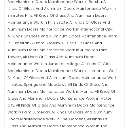
And Aluminum Doors Maintenance Work in Barsha
All
,
Kinds Of Glass And Aluminum Doors Maintenance Work in
Emirates Hills
All Kinds Of Glass And Aluminum Doors
,
Maintenance Work in Hills Estate
All Kinds Of Glass And
,
Aluminum Doors Maintenance Work in International City
,
All Kinds Of Glass And Aluminum Doors Maintenance Work
in Jumeirah & Umm Suqeim
All Kinds Of Glass And
,
Aluminum Doors Maintenance Work in Jumeirah Lake
Towers
All Kinds Of Glass And Aluminum Doors
,
Maintenance Work in Jumeirah Village
All Kinds Of Glass
,
And Aluminum Doors Maintenance Work in Jumerirah Golf
,
All Kinds Of Glass And Aluminum Doors Maintenance Work
in Lakes, Springs and Meadows
All Kinds Of Glass And
,
Aluminum Doors Maintenance Work in Marina
All Kinds Of
,
Glass And Aluminum Doors Maintenance Work in Motor
City
All Kinds Of Glass And Aluminum Doors Maintenance
,
Work in Palm Jumeirah
All Kinds Of Glass And Aluminum
,
Doors Maintenance Work in The Gardens
All Kinds Of
,
Glass And Aluminum Doors Maintenance Work in The