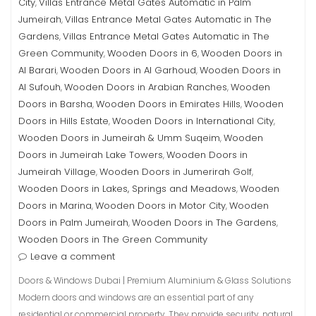
City
Villas Entrance Metal Gates Automatic in Palm
,
Jumeirah
Villas Entrance Metal Gates Automatic in The
,
Gardens
Villas Entrance Metal Gates Automatic in The
,
Green Community
Wooden Doors in 6
Wooden Doors in
,
,
Al Barari
Wooden Doors in Al Garhoud
Wooden Doors in
,
,
Al Sufouh
Wooden Doors in Arabian Ranches
Wooden
,
,
Doors in Barsha
Wooden Doors in Emirates Hills
Wooden
,
,
Doors in Hills Estate
Wooden Doors in International City
,
,
Wooden Doors in Jumeirah & Umm Suqeim
Wooden
,
Doors in Jumeirah Lake Towers
Wooden Doors in
,
Jumeirah Village
Wooden Doors in Jumerirah Golf
,
,
Wooden Doors in Lakes, Springs and Meadows
Wooden
,
Doors in Marina
Wooden Doors in Motor City
Wooden
,
,
Doors in Palm Jumeirah
Wooden Doors in The Gardens
,
,
Wooden Doors in The Green Community
Leave a comment
Doors & Windows Dubai | Premium Aluminium & Glass Solutions
Modern doors and windows are an essential part of any
residential or commercial property. They provide security, natural