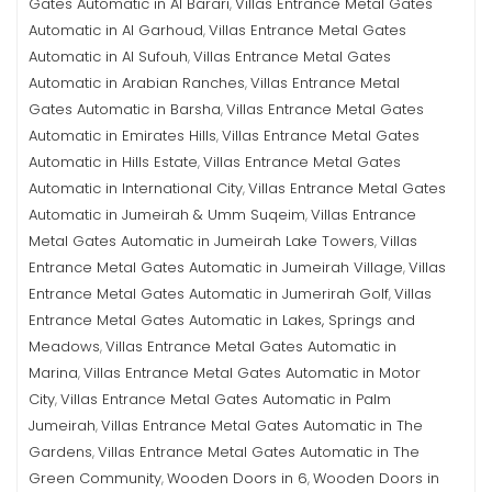
Gates Automatic in Al Barari
Villas Entrance Metal Gates
,
Automatic in Al Garhoud
Villas Entrance Metal Gates
,
Automatic in Al Sufouh
Villas Entrance Metal Gates
,
Automatic in Arabian Ranches
Villas Entrance Metal
,
Gates Automatic in Barsha
Villas Entrance Metal Gates
,
Automatic in Emirates Hills
Villas Entrance Metal Gates
,
Automatic in Hills Estate
Villas Entrance Metal Gates
,
Automatic in International City
Villas Entrance Metal Gates
,
Automatic in Jumeirah & Umm Suqeim
Villas Entrance
,
Metal Gates Automatic in Jumeirah Lake Towers
Villas
,
Entrance Metal Gates Automatic in Jumeirah Village
Villas
,
Entrance Metal Gates Automatic in Jumerirah Golf
Villas
,
Entrance Metal Gates Automatic in Lakes, Springs and
Meadows
Villas Entrance Metal Gates Automatic in
,
Marina
Villas Entrance Metal Gates Automatic in Motor
,
City
Villas Entrance Metal Gates Automatic in Palm
,
Jumeirah
Villas Entrance Metal Gates Automatic in The
,
Gardens
Villas Entrance Metal Gates Automatic in The
,
Green Community
Wooden Doors in 6
Wooden Doors in
,
,