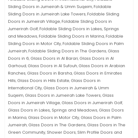
Sliding Doors in Jumeirah & Umm Suqeim
Foldable
,
Sliding Doors in Jumeirah Lake Towers
Foldable Sliding
,
Doors in Jumeirah Village
Foldable Sliding Doors in
,
Jumerirah Golf
Foldable Sliding Doors in Lakes, Springs
,
and Meadows
Foldable Sliding Doors in Marina
Foldable
,
,
Sliding Doors in Motor City
Foldable Sliding Doors in Palm
,
Jumeirah
Foldable Sliding Doors in The Gardens
Glass
,
,
Doors in 6
Glass Doors in Al Barari
Glass Doors in Al
,
,
Garhoud
Glass Doors in Al Sufouh
Glass Doors in Arabian
,
,
Ranches
Glass Doors in Barsha
Glass Doors in Emirates
,
,
Hills
Glass Doors in Hills Estate
Glass Doors in
,
,
International City
Glass Doors in Jumeirah & Umm
,
Suqeim
Glass Doors in Jumeirah Lake Towers
Glass
,
,
Doors in Jumeirah Village
Glass Doors in Jumerirah Golf
,
,
Glass Doors in Lakes, Springs and Meadows
Glass Doors
,
in Marina
Glass Doors in Motor City
Glass Doors in Palm
,
,
Jumeirah
Glass Doors in The Gardens
Glass Doors in The
,
,
Green Community
Shower Doors
Slim Profile Doors and
,
,