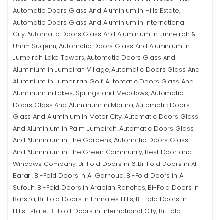
Automatic Doors Glass And Aluminium in Hills Estate
,
Automatic Doors Glass And Aluminium in International
City
Automatic Doors Glass And Aluminium in Jumeirah &
,
Umm Suqeim
Automatic Doors Glass And Aluminium in
,
Jumeirah Lake Towers
Automatic Doors Glass And
,
Aluminium in Jumeirah Village
Automatic Doors Glass And
,
Aluminium in Jumerirah Golf
Automatic Doors Glass And
,
Aluminium in Lakes, Springs and Meadows
Automatic
,
Doors Glass And Aluminium in Marina
Automatic Doors
,
Glass And Aluminium in Motor City
Automatic Doors Glass
,
And Aluminium in Palm Jumeirah
Automatic Doors Glass
,
And Aluminium in The Gardens
Automatic Doors Glass
,
And Aluminium in The Green Community
Best Door and
,
Windows Company
Bi-Fold Doors in 6
Bi-Fold Doors in Al
,
,
Barari
Bi-Fold Doors in Al Garhoud
Bi-Fold Doors in Al
,
,
Sufouh
Bi-Fold Doors in Arabian Ranches
Bi-Fold Doors in
,
,
Barsha
Bi-Fold Doors in Emirates Hills
Bi-Fold Doors in
,
,
Hills Estate
Bi-Fold Doors in International City
Bi-Fold
,
,