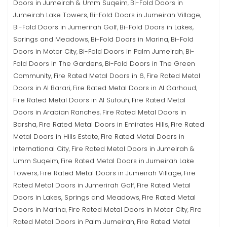
Doors in Jumeirah & Umm Suqeim
Bi-Fold Doors in
,
Jumeirah Lake Towers
Bi-Fold Doors in Jumeirah Village
,
,
Bi-Fold Doors in Jumerirah Golf
Bi-Fold Doors in Lakes,
,
Springs and Meadows
Bi-Fold Doors in Marina
Bi-Fold
,
,
Doors in Motor City
Bi-Fold Doors in Palm Jumeirah
Bi-
,
,
Fold Doors in The Gardens
Bi-Fold Doors in The Green
,
Community
Fire Rated Metal Doors in 6
Fire Rated Metal
,
,
Doors in Al Barari
Fire Rated Metal Doors in Al Garhoud
,
,
Fire Rated Metal Doors in Al Sufouh
Fire Rated Metal
,
Doors in Arabian Ranches
Fire Rated Metal Doors in
,
Barsha
Fire Rated Metal Doors in Emirates Hills
Fire Rated
,
,
Metal Doors in Hills Estate
Fire Rated Metal Doors in
,
International City
Fire Rated Metal Doors in Jumeirah &
,
Umm Suqeim
Fire Rated Metal Doors in Jumeirah Lake
,
Towers
Fire Rated Metal Doors in Jumeirah Village
Fire
,
,
Rated Metal Doors in Jumerirah Golf
Fire Rated Metal
,
Doors in Lakes, Springs and Meadows
Fire Rated Metal
,
Doors in Marina
Fire Rated Metal Doors in Motor City
Fire
,
,
Rated Metal Doors in Palm Jumeirah
Fire Rated Metal
,