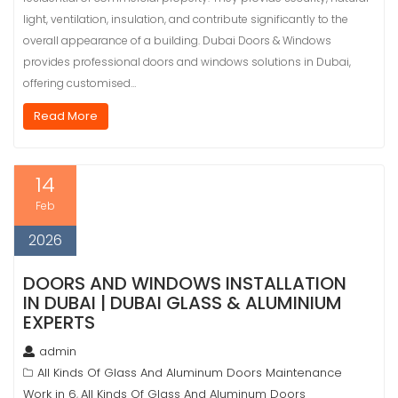
light, ventilation, insulation, and contribute significantly to the
overall appearance of a building. Dubai Doors & Windows
provides professional doors and windows solutions in Dubai,
offering customised…
Read More
14
Feb
2026
DOORS AND WINDOWS INSTALLATION
IN DUBAI | DUBAI GLASS & ALUMINIUM
EXPERTS
admin
All Kinds Of Glass And Aluminum Doors Maintenance
Work in 6
All Kinds Of Glass And Aluminum Doors
,