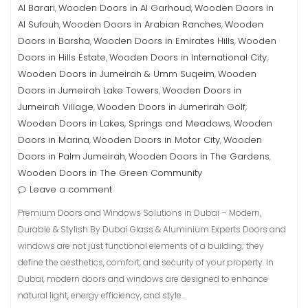
Al Barari
Wooden Doors in Al Garhoud
Wooden Doors in
,
,
Al Sufouh
Wooden Doors in Arabian Ranches
Wooden
,
,
Doors in Barsha
Wooden Doors in Emirates Hills
Wooden
,
,
Doors in Hills Estate
Wooden Doors in International City
,
,
Wooden Doors in Jumeirah & Umm Suqeim
Wooden
,
Doors in Jumeirah Lake Towers
Wooden Doors in
,
Jumeirah Village
Wooden Doors in Jumerirah Golf
,
,
Wooden Doors in Lakes, Springs and Meadows
Wooden
,
Doors in Marina
Wooden Doors in Motor City
Wooden
,
,
Doors in Palm Jumeirah
Wooden Doors in The Gardens
,
,
Wooden Doors in The Green Community
Leave a comment
Premium Doors and Windows Solutions in Dubai – Modern,
Durable & Stylish By Dubai Glass & Aluminium Experts Doors and
windows are not just functional elements of a building; they
define the aesthetics, comfort, and security of your property. In
Dubai, modern doors and windows are designed to enhance
natural light, energy efficiency, and style…