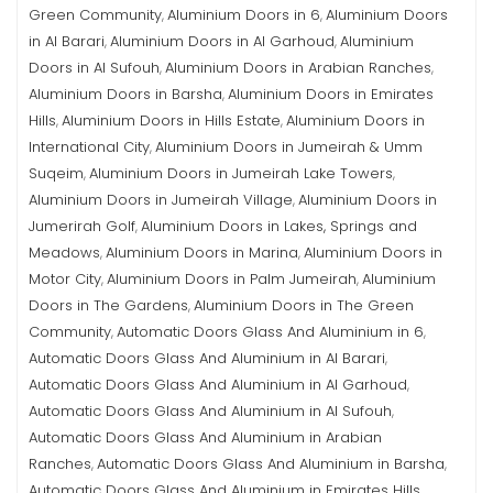
Green Community
Aluminium Doors in 6
Aluminium Doors
,
,
in Al Barari
Aluminium Doors in Al Garhoud
Aluminium
,
,
Doors in Al Sufouh
Aluminium Doors in Arabian Ranches
,
,
Aluminium Doors in Barsha
Aluminium Doors in Emirates
,
Hills
Aluminium Doors in Hills Estate
Aluminium Doors in
,
,
International City
Aluminium Doors in Jumeirah & Umm
,
Suqeim
Aluminium Doors in Jumeirah Lake Towers
,
,
Aluminium Doors in Jumeirah Village
Aluminium Doors in
,
Jumerirah Golf
Aluminium Doors in Lakes, Springs and
,
Meadows
Aluminium Doors in Marina
Aluminium Doors in
,
,
Motor City
Aluminium Doors in Palm Jumeirah
Aluminium
,
,
Doors in The Gardens
Aluminium Doors in The Green
,
Community
Automatic Doors Glass And Aluminium in 6
,
,
Automatic Doors Glass And Aluminium in Al Barari
,
Automatic Doors Glass And Aluminium in Al Garhoud
,
Automatic Doors Glass And Aluminium in Al Sufouh
,
Automatic Doors Glass And Aluminium in Arabian
Ranches
Automatic Doors Glass And Aluminium in Barsha
,
,
Automatic Doors Glass And Aluminium in Emirates Hills
,