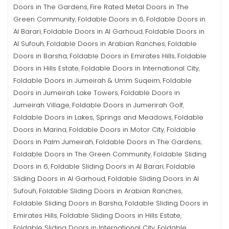
Doors in The Gardens
Fire Rated Metal Doors in The
,
Green Community
Foldable Doors in 6
Foldable Doors in
,
,
Al Barari
Foldable Doors in Al Garhoud
Foldable Doors in
,
,
Al Sufouh
Foldable Doors in Arabian Ranches
Foldable
,
,
Doors in Barsha
Foldable Doors in Emirates Hills
Foldable
,
,
Doors in Hills Estate
Foldable Doors in International City
,
,
Foldable Doors in Jumeirah & Umm Suqeim
Foldable
,
Doors in Jumeirah Lake Towers
Foldable Doors in
,
Jumeirah Village
Foldable Doors in Jumerirah Golf
,
,
Foldable Doors in Lakes, Springs and Meadows
Foldable
,
Doors in Marina
Foldable Doors in Motor City
Foldable
,
,
Doors in Palm Jumeirah
Foldable Doors in The Gardens
,
,
Foldable Doors in The Green Community
Foldable Sliding
,
Doors in 6
Foldable Sliding Doors in Al Barari
Foldable
,
,
Sliding Doors in Al Garhoud
Foldable Sliding Doors in Al
,
Sufouh
Foldable Sliding Doors in Arabian Ranches
,
,
Foldable Sliding Doors in Barsha
Foldable Sliding Doors in
,
Emirates Hills
Foldable Sliding Doors in Hills Estate
,
,
Foldable Sliding Doors in International City
Foldable
,