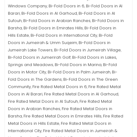
Windows Company
Bi-Fold Doors in 6
Bi-Fold Doors in Al
,
,
Barari
Bi-Fold Doors in Al Garhoud
Bi-Fold Doors in Al
,
,
Sufouh
Bi-Fold Doors in Arabian Ranches
Bi-Fold Doors in
,
,
Barsha
Bi-Fold Doors in Emirates Hills
Bi-Fold Doors in
,
,
Hills Estate
Bi-Fold Doors in International City
Bi-Fold
,
,
Doors in Jumeirah & Umm Suqeim
Bi-Fold Doors in
,
Jumeirah Lake Towers
Bi-Fold Doors in Jumeirah Village
,
,
Bi-Fold Doors in Jumerirah Golf
Bi-Fold Doors in Lakes,
,
Springs and Meadows
Bi-Fold Doors in Marina
Bi-Fold
,
,
Doors in Motor City
Bi-Fold Doors in Palm Jumeirah
Bi-
,
,
Fold Doors in The Gardens
Bi-Fold Doors in The Green
,
Community
Fire Rated Metal Doors in 6
Fire Rated Metal
,
,
Doors in Al Barari
Fire Rated Metal Doors in Al Garhoud
,
,
Fire Rated Metal Doors in Al Sufouh
Fire Rated Metal
,
Doors in Arabian Ranches
Fire Rated Metal Doors in
,
Barsha
Fire Rated Metal Doors in Emirates Hills
Fire Rated
,
,
Metal Doors in Hills Estate
Fire Rated Metal Doors in
,
International City
Fire Rated Metal Doors in Jumeirah &
,