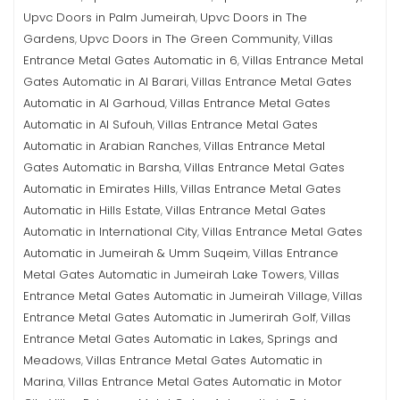
Upvc Doors in Palm Jumeirah
Upvc Doors in The
,
Gardens
Upvc Doors in The Green Community
Villas
,
,
Entrance Metal Gates Automatic in 6
Villas Entrance Metal
,
Gates Automatic in Al Barari
Villas Entrance Metal Gates
,
Automatic in Al Garhoud
Villas Entrance Metal Gates
,
Automatic in Al Sufouh
Villas Entrance Metal Gates
,
Automatic in Arabian Ranches
Villas Entrance Metal
,
Gates Automatic in Barsha
Villas Entrance Metal Gates
,
Automatic in Emirates Hills
Villas Entrance Metal Gates
,
Automatic in Hills Estate
Villas Entrance Metal Gates
,
Automatic in International City
Villas Entrance Metal Gates
,
Automatic in Jumeirah & Umm Suqeim
Villas Entrance
,
Metal Gates Automatic in Jumeirah Lake Towers
Villas
,
Entrance Metal Gates Automatic in Jumeirah Village
Villas
,
Entrance Metal Gates Automatic in Jumerirah Golf
Villas
,
Entrance Metal Gates Automatic in Lakes, Springs and
Meadows
Villas Entrance Metal Gates Automatic in
,
Marina
Villas Entrance Metal Gates Automatic in Motor
,