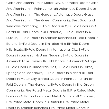
Glass And Aluminium in Motor City
Automatic Doors Glass
,
And Aluminium in Palm Jumeirah
Automatic Doors Glass
,
And Aluminium in The Gardens
Automatic Doors Glass
,
And Aluminium in The Green Community
Best Door and
,
Windows Company
Bi-Fold Doors in 6
Bi-Fold Doors in Al
,
,
Barari
Bi-Fold Doors in Al Garhoud
Bi-Fold Doors in Al
,
,
Sufouh
Bi-Fold Doors in Arabian Ranches
Bi-Fold Doors in
,
,
Barsha
Bi-Fold Doors in Emirates Hills
Bi-Fold Doors in
,
,
Hills Estate
Bi-Fold Doors in International City
Bi-Fold
,
,
Doors in Jumeirah & Umm Suqeim
Bi-Fold Doors in
,
Jumeirah Lake Towers
Bi-Fold Doors in Jumeirah Village
,
,
Bi-Fold Doors in Jumerirah Golf
Bi-Fold Doors in Lakes,
,
Springs and Meadows
Bi-Fold Doors in Marina
Bi-Fold
,
,
Doors in Motor City
Bi-Fold Doors in Palm Jumeirah
Bi-
,
,
Fold Doors in The Gardens
Bi-Fold Doors in The Green
,
Community
Fire Rated Metal Doors in 6
Fire Rated Metal
,
,
Doors in Al Barari
Fire Rated Metal Doors in Al Garhoud
,
,
Fire Rated Metal Doors in Al Sufouh
Fire Rated Metal
,
Doors in Arabian Ranches
Fire Rated Metal Doors in
,