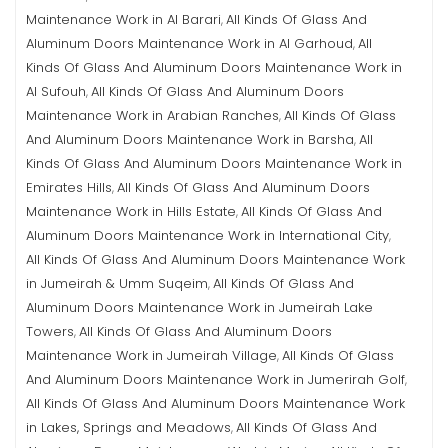
Maintenance Work in Al Barari
All Kinds Of Glass And
,
Aluminum Doors Maintenance Work in Al Garhoud
All
,
Kinds Of Glass And Aluminum Doors Maintenance Work in
Al Sufouh
All Kinds Of Glass And Aluminum Doors
,
Maintenance Work in Arabian Ranches
All Kinds Of Glass
,
And Aluminum Doors Maintenance Work in Barsha
All
,
Kinds Of Glass And Aluminum Doors Maintenance Work in
Emirates Hills
All Kinds Of Glass And Aluminum Doors
,
Maintenance Work in Hills Estate
All Kinds Of Glass And
,
Aluminum Doors Maintenance Work in International City
,
All Kinds Of Glass And Aluminum Doors Maintenance Work
in Jumeirah & Umm Suqeim
All Kinds Of Glass And
,
Aluminum Doors Maintenance Work in Jumeirah Lake
Towers
All Kinds Of Glass And Aluminum Doors
,
Maintenance Work in Jumeirah Village
All Kinds Of Glass
,
And Aluminum Doors Maintenance Work in Jumerirah Golf
,
All Kinds Of Glass And Aluminum Doors Maintenance Work
in Lakes, Springs and Meadows
All Kinds Of Glass And
,