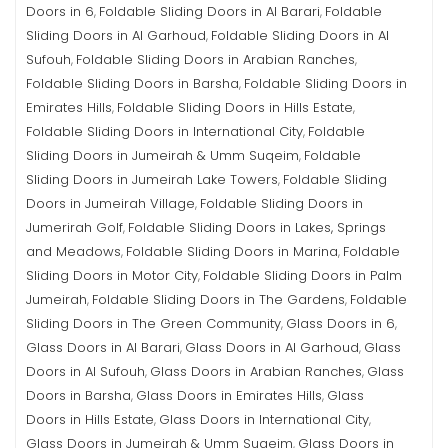
Doors in 6
Foldable Sliding Doors in Al Barari
Foldable
,
,
Sliding Doors in Al Garhoud
Foldable Sliding Doors in Al
,
Sufouh
Foldable Sliding Doors in Arabian Ranches
,
,
Foldable Sliding Doors in Barsha
Foldable Sliding Doors in
,
Emirates Hills
Foldable Sliding Doors in Hills Estate
,
,
Foldable Sliding Doors in International City
Foldable
,
Sliding Doors in Jumeirah & Umm Suqeim
Foldable
,
Sliding Doors in Jumeirah Lake Towers
Foldable Sliding
,
Doors in Jumeirah Village
Foldable Sliding Doors in
,
Jumerirah Golf
Foldable Sliding Doors in Lakes, Springs
,
and Meadows
Foldable Sliding Doors in Marina
Foldable
,
,
Sliding Doors in Motor City
Foldable Sliding Doors in Palm
,
Jumeirah
Foldable Sliding Doors in The Gardens
Foldable
,
,
Sliding Doors in The Green Community
Glass Doors in 6
,
,
Glass Doors in Al Barari
Glass Doors in Al Garhoud
Glass
,
,
Doors in Al Sufouh
Glass Doors in Arabian Ranches
Glass
,
,
Doors in Barsha
Glass Doors in Emirates Hills
Glass
,
,
Doors in Hills Estate
Glass Doors in International City
,
,
Glass Doors in Jumeirah & Umm Suqeim
Glass Doors in
,