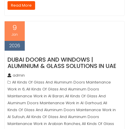
Read More
9
Jan
2026
DUBAI DOORS AND WINDOWS |
ALUMINIUM & GLASS SOLUTIONS IN UAE
admin
All Kinds Of Glass And Aluminum Doors Maintenance
Work in 6
All Kinds Of Glass And Aluminum Doors
,
Maintenance Work in Al Barari
All Kinds Of Glass And
,
Aluminum Doors Maintenance Work in Al Garhoud
All
,
Kinds Of Glass And Aluminum Doors Maintenance Work in
Al Sufouh
All Kinds Of Glass And Aluminum Doors
,
Maintenance Work in Arabian Ranches
All Kinds Of Glass
,