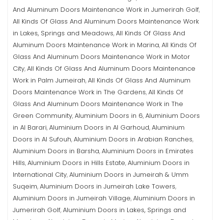
And Aluminum Doors Maintenance Work in Jumerirah Golf
,
All Kinds Of Glass And Aluminum Doors Maintenance Work
in Lakes, Springs and Meadows
All Kinds Of Glass And
,
Aluminum Doors Maintenance Work in Marina
All Kinds Of
,
Glass And Aluminum Doors Maintenance Work in Motor
City
All Kinds Of Glass And Aluminum Doors Maintenance
,
Work in Palm Jumeirah
All Kinds Of Glass And Aluminum
,
Doors Maintenance Work in The Gardens
All Kinds Of
,
Glass And Aluminum Doors Maintenance Work in The
Green Community
Aluminium Doors in 6
Aluminium Doors
,
,
in Al Barari
Aluminium Doors in Al Garhoud
Aluminium
,
,
Doors in Al Sufouh
Aluminium Doors in Arabian Ranches
,
,
Aluminium Doors in Barsha
Aluminium Doors in Emirates
,
Hills
Aluminium Doors in Hills Estate
Aluminium Doors in
,
,
International City
Aluminium Doors in Jumeirah & Umm
,
Suqeim
Aluminium Doors in Jumeirah Lake Towers
,
,
Aluminium Doors in Jumeirah Village
Aluminium Doors in
,
Jumerirah Golf
Aluminium Doors in Lakes, Springs and
,