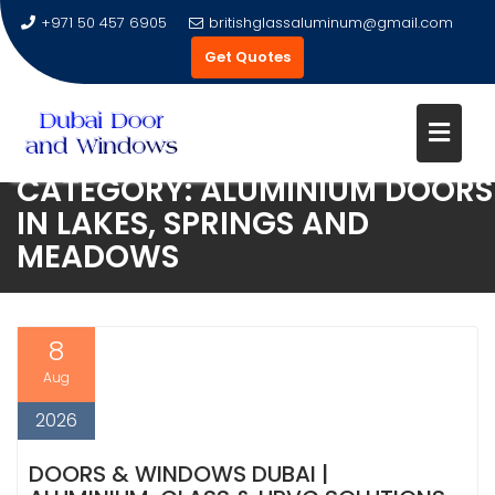
+971 50 457 6905
britishglassaluminum@gmail.com
Get Quotes
CATEGORY:
ALUMINIUM DOORS
Skip
IN LAKES, SPRINGS AND
to
MEADOWS
content
8
Aug
2026
DOORS & WINDOWS DUBAI |