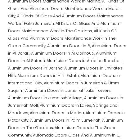
Aluminum Doors Maintenance Work in Marina
All Kinds Of
,
Glass And Aluminum Doors Maintenance Work in Motor
City
All Kinds Of Glass And Aluminum Doors Maintenance
,
Work in Palm Jumeirah
All Kinds Of Glass And Aluminum
,
Doors Maintenance Work in The Gardens
All Kinds Of
,
Glass And Aluminum Doors Maintenance Work in The
Green Community
Aluminium Doors in 6
Aluminium Doors
,
,
in Al Barari
Aluminium Doors in Al Garhoud
Aluminium
,
,
Doors in Al Sufouh
Aluminium Doors in Arabian Ranches
,
,
Aluminium Doors in Barsha
Aluminium Doors in Emirates
,
Hills
Aluminium Doors in Hills Estate
Aluminium Doors in
,
,
International City
Aluminium Doors in Jumeirah & Umm
,
Suqeim
Aluminium Doors in Jumeirah Lake Towers
,
,
Aluminium Doors in Jumeirah Village
Aluminium Doors in
,
Jumerirah Golf
Aluminium Doors in Lakes, Springs and
,
Meadows
Aluminium Doors in Marina
Aluminium Doors in
,
,
Motor City
Aluminium Doors in Palm Jumeirah
Aluminium
,
,
Doors in The Gardens
Aluminium Doors in The Green
,
Community
Automatic Doors Glass And Aluminium in 6
,
,