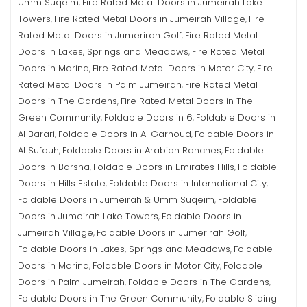
Umm Suqeim
Fire Rated Metal Doors in Jumeirah Lake
,
Towers
Fire Rated Metal Doors in Jumeirah Village
Fire
,
,
Rated Metal Doors in Jumerirah Golf
Fire Rated Metal
,
Doors in Lakes, Springs and Meadows
Fire Rated Metal
,
Doors in Marina
Fire Rated Metal Doors in Motor City
Fire
,
,
Rated Metal Doors in Palm Jumeirah
Fire Rated Metal
,
Doors in The Gardens
Fire Rated Metal Doors in The
,
Green Community
Foldable Doors in 6
Foldable Doors in
,
,
Al Barari
Foldable Doors in Al Garhoud
Foldable Doors in
,
,
Al Sufouh
Foldable Doors in Arabian Ranches
Foldable
,
,
Doors in Barsha
Foldable Doors in Emirates Hills
Foldable
,
,
Doors in Hills Estate
Foldable Doors in International City
,
,
Foldable Doors in Jumeirah & Umm Suqeim
Foldable
,
Doors in Jumeirah Lake Towers
Foldable Doors in
,
Jumeirah Village
Foldable Doors in Jumerirah Golf
,
,
Foldable Doors in Lakes, Springs and Meadows
Foldable
,
Doors in Marina
Foldable Doors in Motor City
Foldable
,
,
Doors in Palm Jumeirah
Foldable Doors in The Gardens
,
,
Foldable Doors in The Green Community
Foldable Sliding
,