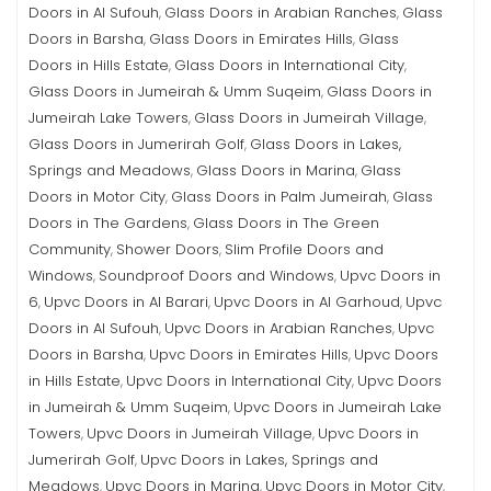
Doors in Al Sufouh
Glass Doors in Arabian Ranches
Glass
,
,
Doors in Barsha
Glass Doors in Emirates Hills
Glass
,
,
Doors in Hills Estate
Glass Doors in International City
,
,
Glass Doors in Jumeirah & Umm Suqeim
Glass Doors in
,
Jumeirah Lake Towers
Glass Doors in Jumeirah Village
,
,
Glass Doors in Jumerirah Golf
Glass Doors in Lakes,
,
Springs and Meadows
Glass Doors in Marina
Glass
,
,
Doors in Motor City
Glass Doors in Palm Jumeirah
Glass
,
,
Doors in The Gardens
Glass Doors in The Green
,
Community
Shower Doors
Slim Profile Doors and
,
,
Windows
Soundproof Doors and Windows
Upvc Doors in
,
,
6
Upvc Doors in Al Barari
Upvc Doors in Al Garhoud
Upvc
,
,
,
Doors in Al Sufouh
Upvc Doors in Arabian Ranches
Upvc
,
,
Doors in Barsha
Upvc Doors in Emirates Hills
Upvc Doors
,
,
in Hills Estate
Upvc Doors in International City
Upvc Doors
,
,
in Jumeirah & Umm Suqeim
Upvc Doors in Jumeirah Lake
,
Towers
Upvc Doors in Jumeirah Village
Upvc Doors in
,
,
Jumerirah Golf
Upvc Doors in Lakes, Springs and
,
Meadows
Upvc Doors in Marina
Upvc Doors in Motor City
,
,
,