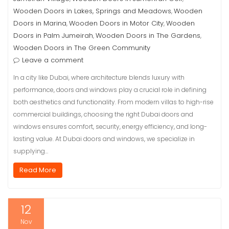
Wooden Doors in Lakes, Springs and Meadows
Wooden
,
Doors in Marina
Wooden Doors in Motor City
Wooden
,
,
Doors in Palm Jumeirah
Wooden Doors in The Gardens
,
,
Wooden Doors in The Green Community
Leave a comment
In a city like Dubai, where architecture blends luxury with
performance, doors and windows play a crucial role in defining
both aesthetics and functionality. From modern villas to high-rise
commercial buildings, choosing the right Dubai doors and
windows ensures comfort, security, energy efficiency, and long-
lasting value. At Dubai doors and windows, we specialize in
supplying…
Read More
12
Nov