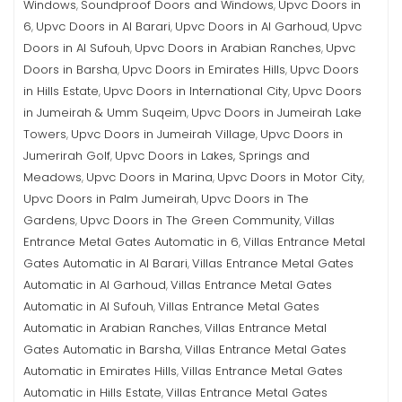
Windows
Soundproof Doors and Windows
Upvc Doors in
,
,
6
Upvc Doors in Al Barari
Upvc Doors in Al Garhoud
Upvc
,
,
,
Doors in Al Sufouh
Upvc Doors in Arabian Ranches
Upvc
,
,
Doors in Barsha
Upvc Doors in Emirates Hills
Upvc Doors
,
,
in Hills Estate
Upvc Doors in International City
Upvc Doors
,
,
in Jumeirah & Umm Suqeim
Upvc Doors in Jumeirah Lake
,
Towers
Upvc Doors in Jumeirah Village
Upvc Doors in
,
,
Jumerirah Golf
Upvc Doors in Lakes, Springs and
,
Meadows
Upvc Doors in Marina
Upvc Doors in Motor City
,
,
,
Upvc Doors in Palm Jumeirah
Upvc Doors in The
,
Gardens
Upvc Doors in The Green Community
Villas
,
,
Entrance Metal Gates Automatic in 6
Villas Entrance Metal
,
Gates Automatic in Al Barari
Villas Entrance Metal Gates
,
Automatic in Al Garhoud
Villas Entrance Metal Gates
,
Automatic in Al Sufouh
Villas Entrance Metal Gates
,
Automatic in Arabian Ranches
Villas Entrance Metal
,
Gates Automatic in Barsha
Villas Entrance Metal Gates
,
Automatic in Emirates Hills
Villas Entrance Metal Gates
,
Automatic in Hills Estate
Villas Entrance Metal Gates
,