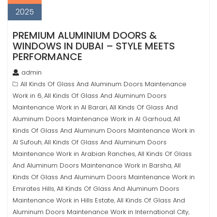
2025
PREMIUM ALUMINIUM DOORS &
WINDOWS IN DUBAI – STYLE MEETS
PERFORMANCE
admin
All Kinds Of Glass And Aluminum Doors Maintenance
Work in 6
All Kinds Of Glass And Aluminum Doors
,
Maintenance Work in Al Barari
All Kinds Of Glass And
,
Aluminum Doors Maintenance Work in Al Garhoud
All
,
Kinds Of Glass And Aluminum Doors Maintenance Work in
Al Sufouh
All Kinds Of Glass And Aluminum Doors
,
Maintenance Work in Arabian Ranches
All Kinds Of Glass
,
And Aluminum Doors Maintenance Work in Barsha
All
,
Kinds Of Glass And Aluminum Doors Maintenance Work in
Emirates Hills
All Kinds Of Glass And Aluminum Doors
,
Maintenance Work in Hills Estate
All Kinds Of Glass And
,
Aluminum Doors Maintenance Work in International City
,