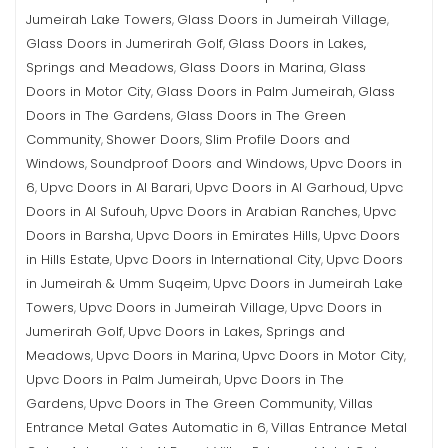
Jumeirah Lake Towers
Glass Doors in Jumeirah Village
,
,
Glass Doors in Jumerirah Golf
Glass Doors in Lakes,
,
Springs and Meadows
Glass Doors in Marina
Glass
,
,
Doors in Motor City
Glass Doors in Palm Jumeirah
Glass
,
,
Doors in The Gardens
Glass Doors in The Green
,
Community
Shower Doors
Slim Profile Doors and
,
,
Windows
Soundproof Doors and Windows
Upvc Doors in
,
,
6
Upvc Doors in Al Barari
Upvc Doors in Al Garhoud
Upvc
,
,
,
Doors in Al Sufouh
Upvc Doors in Arabian Ranches
Upvc
,
,
Doors in Barsha
Upvc Doors in Emirates Hills
Upvc Doors
,
,
in Hills Estate
Upvc Doors in International City
Upvc Doors
,
,
in Jumeirah & Umm Suqeim
Upvc Doors in Jumeirah Lake
,
Towers
Upvc Doors in Jumeirah Village
Upvc Doors in
,
,
Jumerirah Golf
Upvc Doors in Lakes, Springs and
,
Meadows
Upvc Doors in Marina
Upvc Doors in Motor City
,
,
,
Upvc Doors in Palm Jumeirah
Upvc Doors in The
,
Gardens
Upvc Doors in The Green Community
Villas
,
,
Entrance Metal Gates Automatic in 6
Villas Entrance Metal
,