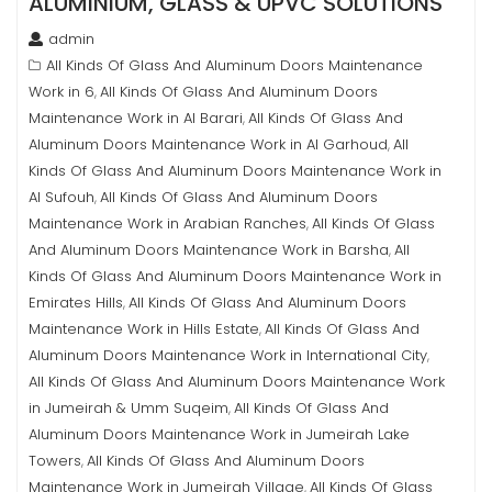
ALUMINIUM, GLASS & UPVC SOLUTIONS
admin
All Kinds Of Glass And Aluminum Doors Maintenance
Work in 6
All Kinds Of Glass And Aluminum Doors
,
Maintenance Work in Al Barari
All Kinds Of Glass And
,
Aluminum Doors Maintenance Work in Al Garhoud
All
,
Kinds Of Glass And Aluminum Doors Maintenance Work in
Al Sufouh
All Kinds Of Glass And Aluminum Doors
,
Maintenance Work in Arabian Ranches
All Kinds Of Glass
,
And Aluminum Doors Maintenance Work in Barsha
All
,
Kinds Of Glass And Aluminum Doors Maintenance Work in
Emirates Hills
All Kinds Of Glass And Aluminum Doors
,
Maintenance Work in Hills Estate
All Kinds Of Glass And
,
Aluminum Doors Maintenance Work in International City
,
All Kinds Of Glass And Aluminum Doors Maintenance Work
in Jumeirah & Umm Suqeim
All Kinds Of Glass And
,
Aluminum Doors Maintenance Work in Jumeirah Lake
Towers
All Kinds Of Glass And Aluminum Doors
,
Maintenance Work in Jumeirah Village
All Kinds Of Glass
,