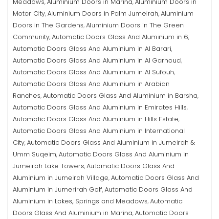
Meadows
Aluminium Doors in Marina
Aluminium Doors in
,
,
Motor City
Aluminium Doors in Palm Jumeirah
Aluminium
,
,
Doors in The Gardens
Aluminium Doors in The Green
,
Community
Automatic Doors Glass And Aluminium in 6
,
,
Automatic Doors Glass And Aluminium in Al Barari
,
Automatic Doors Glass And Aluminium in Al Garhoud
,
Automatic Doors Glass And Aluminium in Al Sufouh
,
Automatic Doors Glass And Aluminium in Arabian
Ranches
Automatic Doors Glass And Aluminium in Barsha
,
,
Automatic Doors Glass And Aluminium in Emirates Hills
,
Automatic Doors Glass And Aluminium in Hills Estate
,
Automatic Doors Glass And Aluminium in International
City
Automatic Doors Glass And Aluminium in Jumeirah &
,
Umm Suqeim
Automatic Doors Glass And Aluminium in
,
Jumeirah Lake Towers
Automatic Doors Glass And
,
Aluminium in Jumeirah Village
Automatic Doors Glass And
,
Aluminium in Jumerirah Golf
Automatic Doors Glass And
,
Aluminium in Lakes, Springs and Meadows
Automatic
,
Doors Glass And Aluminium in Marina
Automatic Doors
,