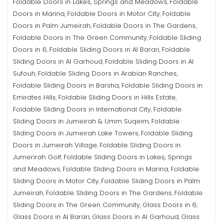
Foldable Doors in Lakes, Springs and Meadows
Foldable
,
Doors in Marina
Foldable Doors in Motor City
Foldable
,
,
Doors in Palm Jumeirah
Foldable Doors in The Gardens
,
,
Foldable Doors in The Green Community
Foldable Sliding
,
Doors in 6
Foldable Sliding Doors in Al Barari
Foldable
,
,
Sliding Doors in Al Garhoud
Foldable Sliding Doors in Al
,
Sufouh
Foldable Sliding Doors in Arabian Ranches
,
,
Foldable Sliding Doors in Barsha
Foldable Sliding Doors in
,
Emirates Hills
Foldable Sliding Doors in Hills Estate
,
,
Foldable Sliding Doors in International City
Foldable
,
Sliding Doors in Jumeirah & Umm Suqeim
Foldable
,
Sliding Doors in Jumeirah Lake Towers
Foldable Sliding
,
Doors in Jumeirah Village
Foldable Sliding Doors in
,
Jumerirah Golf
Foldable Sliding Doors in Lakes, Springs
,
and Meadows
Foldable Sliding Doors in Marina
Foldable
,
,
Sliding Doors in Motor City
Foldable Sliding Doors in Palm
,
Jumeirah
Foldable Sliding Doors in The Gardens
Foldable
,
,
Sliding Doors in The Green Community
Glass Doors in 6
,
,
Glass Doors in Al Barari
Glass Doors in Al Garhoud
Glass
,
,