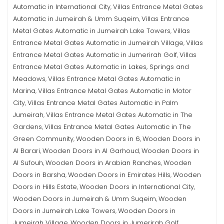
Automatic in International City
Villas Entrance Metal Gates
,
Automatic in Jumeirah & Umm Suqeim
Villas Entrance
,
Metal Gates Automatic in Jumeirah Lake Towers
Villas
,
Entrance Metal Gates Automatic in Jumeirah Village
Villas
,
Entrance Metal Gates Automatic in Jumerirah Golf
Villas
,
Entrance Metal Gates Automatic in Lakes, Springs and
Meadows
Villas Entrance Metal Gates Automatic in
,
Marina
Villas Entrance Metal Gates Automatic in Motor
,
City
Villas Entrance Metal Gates Automatic in Palm
,
Jumeirah
Villas Entrance Metal Gates Automatic in The
,
Gardens
Villas Entrance Metal Gates Automatic in The
,
Green Community
Wooden Doors in 6
Wooden Doors in
,
,
Al Barari
Wooden Doors in Al Garhoud
Wooden Doors in
,
,
Al Sufouh
Wooden Doors in Arabian Ranches
Wooden
,
,
Doors in Barsha
Wooden Doors in Emirates Hills
Wooden
,
,
Doors in Hills Estate
Wooden Doors in International City
,
,
Wooden Doors in Jumeirah & Umm Suqeim
Wooden
,
Doors in Jumeirah Lake Towers
Wooden Doors in
,
Jumeirah Village
Wooden Doors in Jumerirah Golf
,
,