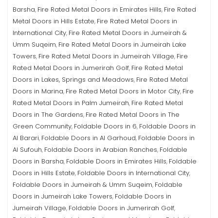
Barsha
Fire Rated Metal Doors in Emirates Hills
Fire Rated
,
,
Metal Doors in Hills Estate
Fire Rated Metal Doors in
,
International City
Fire Rated Metal Doors in Jumeirah &
,
Umm Suqeim
Fire Rated Metal Doors in Jumeirah Lake
,
Towers
Fire Rated Metal Doors in Jumeirah Village
Fire
,
,
Rated Metal Doors in Jumerirah Golf
Fire Rated Metal
,
Doors in Lakes, Springs and Meadows
Fire Rated Metal
,
Doors in Marina
Fire Rated Metal Doors in Motor City
Fire
,
,
Rated Metal Doors in Palm Jumeirah
Fire Rated Metal
,
Doors in The Gardens
Fire Rated Metal Doors in The
,
Green Community
Foldable Doors in 6
Foldable Doors in
,
,
Al Barari
Foldable Doors in Al Garhoud
Foldable Doors in
,
,
Al Sufouh
Foldable Doors in Arabian Ranches
Foldable
,
,
Doors in Barsha
Foldable Doors in Emirates Hills
Foldable
,
,
Doors in Hills Estate
Foldable Doors in International City
,
,
Foldable Doors in Jumeirah & Umm Suqeim
Foldable
,
Doors in Jumeirah Lake Towers
Foldable Doors in
,
Jumeirah Village
Foldable Doors in Jumerirah Golf
,
,