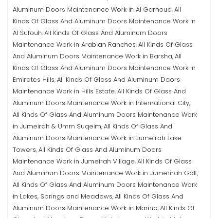
Aluminum Doors Maintenance Work in Al Garhoud
All
,
Kinds Of Glass And Aluminum Doors Maintenance Work in
Al Sufouh
All Kinds Of Glass And Aluminum Doors
,
Maintenance Work in Arabian Ranches
All Kinds Of Glass
,
And Aluminum Doors Maintenance Work in Barsha
All
,
Kinds Of Glass And Aluminum Doors Maintenance Work in
Emirates Hills
All Kinds Of Glass And Aluminum Doors
,
Maintenance Work in Hills Estate
All Kinds Of Glass And
,
Aluminum Doors Maintenance Work in International City
,
All Kinds Of Glass And Aluminum Doors Maintenance Work
in Jumeirah & Umm Suqeim
All Kinds Of Glass And
,
Aluminum Doors Maintenance Work in Jumeirah Lake
Towers
All Kinds Of Glass And Aluminum Doors
,
Maintenance Work in Jumeirah Village
All Kinds Of Glass
,
And Aluminum Doors Maintenance Work in Jumerirah Golf
,
All Kinds Of Glass And Aluminum Doors Maintenance Work
in Lakes, Springs and Meadows
All Kinds Of Glass And
,
Aluminum Doors Maintenance Work in Marina
All Kinds Of
,