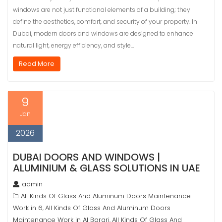
windows are not just functional elements of a building; they
define the aesthetics, comfort, and security of your property. In
Dubai, modern doors and windows are designed to enhance
natural light, energy efficiency, and style…
Read More
9
Jan
2026
DUBAI DOORS AND WINDOWS |
ALUMINIUM & GLASS SOLUTIONS IN UAE
admin
All Kinds Of Glass And Aluminum Doors Maintenance
Work in 6
All Kinds Of Glass And Aluminum Doors
,
Maintenance Work in Al Barari
All Kinds Of Glass And
,