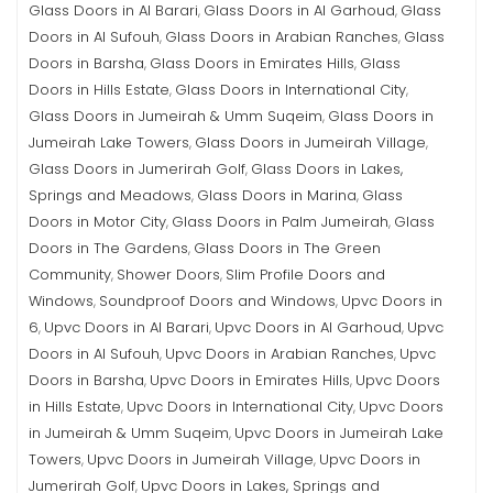
Glass Doors in Al Barari
Glass Doors in Al Garhoud
Glass
,
,
Doors in Al Sufouh
Glass Doors in Arabian Ranches
Glass
,
,
Doors in Barsha
Glass Doors in Emirates Hills
Glass
,
,
Doors in Hills Estate
Glass Doors in International City
,
,
Glass Doors in Jumeirah & Umm Suqeim
Glass Doors in
,
Jumeirah Lake Towers
Glass Doors in Jumeirah Village
,
,
Glass Doors in Jumerirah Golf
Glass Doors in Lakes,
,
Springs and Meadows
Glass Doors in Marina
Glass
,
,
Doors in Motor City
Glass Doors in Palm Jumeirah
Glass
,
,
Doors in The Gardens
Glass Doors in The Green
,
Community
Shower Doors
Slim Profile Doors and
,
,
Windows
Soundproof Doors and Windows
Upvc Doors in
,
,
6
Upvc Doors in Al Barari
Upvc Doors in Al Garhoud
Upvc
,
,
,
Doors in Al Sufouh
Upvc Doors in Arabian Ranches
Upvc
,
,
Doors in Barsha
Upvc Doors in Emirates Hills
Upvc Doors
,
,
in Hills Estate
Upvc Doors in International City
Upvc Doors
,
,
in Jumeirah & Umm Suqeim
Upvc Doors in Jumeirah Lake
,
Towers
Upvc Doors in Jumeirah Village
Upvc Doors in
,
,
Jumerirah Golf
Upvc Doors in Lakes, Springs and
,