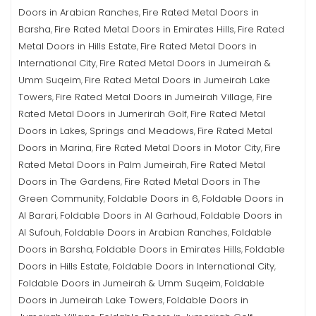
Doors in Arabian Ranches
Fire Rated Metal Doors in
,
Barsha
Fire Rated Metal Doors in Emirates Hills
Fire Rated
,
,
Metal Doors in Hills Estate
Fire Rated Metal Doors in
,
International City
Fire Rated Metal Doors in Jumeirah &
,
Umm Suqeim
Fire Rated Metal Doors in Jumeirah Lake
,
Towers
Fire Rated Metal Doors in Jumeirah Village
Fire
,
,
Rated Metal Doors in Jumerirah Golf
Fire Rated Metal
,
Doors in Lakes, Springs and Meadows
Fire Rated Metal
,
Doors in Marina
Fire Rated Metal Doors in Motor City
Fire
,
,
Rated Metal Doors in Palm Jumeirah
Fire Rated Metal
,
Doors in The Gardens
Fire Rated Metal Doors in The
,
Green Community
Foldable Doors in 6
Foldable Doors in
,
,
Al Barari
Foldable Doors in Al Garhoud
Foldable Doors in
,
,
Al Sufouh
Foldable Doors in Arabian Ranches
Foldable
,
,
Doors in Barsha
Foldable Doors in Emirates Hills
Foldable
,
,
Doors in Hills Estate
Foldable Doors in International City
,
,
Foldable Doors in Jumeirah & Umm Suqeim
Foldable
,
Doors in Jumeirah Lake Towers
Foldable Doors in
,