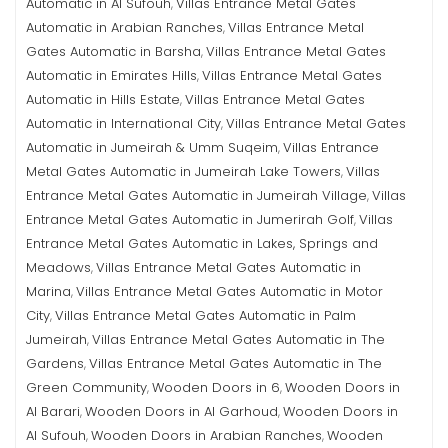
Automatic in Al Sufouh
Villas Entrance Metal Gates
,
Automatic in Arabian Ranches
Villas Entrance Metal
,
Gates Automatic in Barsha
Villas Entrance Metal Gates
,
Automatic in Emirates Hills
Villas Entrance Metal Gates
,
Automatic in Hills Estate
Villas Entrance Metal Gates
,
Automatic in International City
Villas Entrance Metal Gates
,
Automatic in Jumeirah & Umm Suqeim
Villas Entrance
,
Metal Gates Automatic in Jumeirah Lake Towers
Villas
,
Entrance Metal Gates Automatic in Jumeirah Village
Villas
,
Entrance Metal Gates Automatic in Jumerirah Golf
Villas
,
Entrance Metal Gates Automatic in Lakes, Springs and
Meadows
Villas Entrance Metal Gates Automatic in
,
Marina
Villas Entrance Metal Gates Automatic in Motor
,
City
Villas Entrance Metal Gates Automatic in Palm
,
Jumeirah
Villas Entrance Metal Gates Automatic in The
,
Gardens
Villas Entrance Metal Gates Automatic in The
,
Green Community
Wooden Doors in 6
Wooden Doors in
,
,
Al Barari
Wooden Doors in Al Garhoud
Wooden Doors in
,
,
Al Sufouh
Wooden Doors in Arabian Ranches
Wooden
,
,