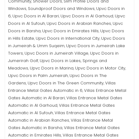
Community
Shower Doors
Slim Profile Doors and
,
,
Windows
Soundproof Doors and Windows
Upvc Doors in
,
,
6
Upvc Doors in Al Barari
Upvc Doors in Al Garhoud
Upvc
,
,
,
Doors in Al Sufouh
Upvc Doors in Arabian Ranches
Upvc
,
,
Doors in Barsha
Upvc Doors in Emirates Hills
Upvc Doors
,
,
in Hills Estate
Upvc Doors in International City
Upvc Doors
,
,
in Jumeirah & Umm Suqeim
Upvc Doors in Jumeirah Lake
,
Towers
Upvc Doors in Jumeirah Village
Upvc Doors in
,
,
Jumerirah Golf
Upvc Doors in Lakes, Springs and
,
Meadows
Upvc Doors in Marina
Upvc Doors in Motor City
,
,
,
Upvc Doors in Palm Jumeirah
Upvc Doors in The
,
Gardens
Upvc Doors in The Green Community
Villas
,
,
Entrance Metal Gates Automatic in 6
Villas Entrance Metal
,
Gates Automatic in Al Barari
Villas Entrance Metal Gates
,
Automatic in Al Garhoud
Villas Entrance Metal Gates
,
Automatic in Al Sufouh
Villas Entrance Metal Gates
,
Automatic in Arabian Ranches
Villas Entrance Metal
,
Gates Automatic in Barsha
Villas Entrance Metal Gates
,
Automatic in Emirates Hills
Villas Entrance Metal Gates
,