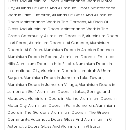
Glass And Aluminum Doors Maintenance Work in Motor
City
All Kinds Of Glass And Aluminum Doors Maintenance
,
Work in Palm Jumeirah
All Kinds Of Glass And Aluminum
,
Doors Maintenance Work in The Gardens
All Kinds Of
,
Glass And Aluminum Doors Maintenance Work in The
Green Community
Aluminium Doors in 6
Aluminium Doors
,
,
in Al Barari
Aluminium Doors in Al Garhoud
Aluminium
,
,
Doors in Al Sufouh
Aluminium Doors in Arabian Ranches
,
,
Aluminium Doors in Barsha
Aluminium Doors in Emirates
,
Hills
Aluminium Doors in Hills Estate
Aluminium Doors in
,
,
International City
Aluminium Doors in Jumeirah & Umm
,
Suqeim
Aluminium Doors in Jumeirah Lake Towers
,
,
Aluminium Doors in Jumeirah Village
Aluminium Doors in
,
Jumerirah Golf
Aluminium Doors in Lakes, Springs and
,
Meadows
Aluminium Doors in Marina
Aluminium Doors in
,
,
Motor City
Aluminium Doors in Palm Jumeirah
Aluminium
,
,
Doors in The Gardens
Aluminium Doors in The Green
,
Community
Automatic Doors Glass And Aluminium in 6
,
,
Automatic Doors Glass And Aluminium in Al Barari
,