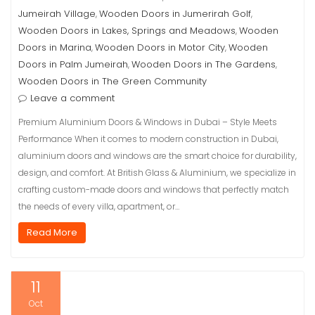
Jumeirah Village
Wooden Doors in Jumerirah Golf
,
,
Wooden Doors in Lakes, Springs and Meadows
Wooden
,
Doors in Marina
Wooden Doors in Motor City
Wooden
,
,
Doors in Palm Jumeirah
Wooden Doors in The Gardens
,
,
Wooden Doors in The Green Community
Leave a comment
Premium Aluminium Doors & Windows in Dubai – Style Meets
Performance When it comes to modern construction in Dubai,
aluminium doors and windows are the smart choice for durability,
design, and comfort. At British Glass & Aluminium, we specialize in
crafting custom-made doors and windows that perfectly match
the needs of every villa, apartment, or…
Read More
11
Oct