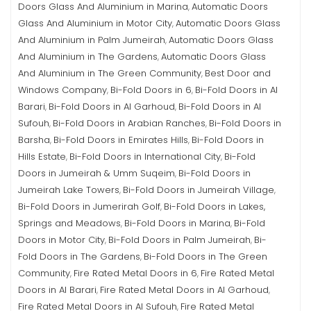
Doors Glass And Aluminium in Marina
Automatic Doors
,
Glass And Aluminium in Motor City
Automatic Doors Glass
,
And Aluminium in Palm Jumeirah
Automatic Doors Glass
,
And Aluminium in The Gardens
Automatic Doors Glass
,
And Aluminium in The Green Community
Best Door and
,
Windows Company
Bi-Fold Doors in 6
Bi-Fold Doors in Al
,
,
Barari
Bi-Fold Doors in Al Garhoud
Bi-Fold Doors in Al
,
,
Sufouh
Bi-Fold Doors in Arabian Ranches
Bi-Fold Doors in
,
,
Barsha
Bi-Fold Doors in Emirates Hills
Bi-Fold Doors in
,
,
Hills Estate
Bi-Fold Doors in International City
Bi-Fold
,
,
Doors in Jumeirah & Umm Suqeim
Bi-Fold Doors in
,
Jumeirah Lake Towers
Bi-Fold Doors in Jumeirah Village
,
,
Bi-Fold Doors in Jumerirah Golf
Bi-Fold Doors in Lakes,
,
Springs and Meadows
Bi-Fold Doors in Marina
Bi-Fold
,
,
Doors in Motor City
Bi-Fold Doors in Palm Jumeirah
Bi-
,
,
Fold Doors in The Gardens
Bi-Fold Doors in The Green
,
Community
Fire Rated Metal Doors in 6
Fire Rated Metal
,
,
Doors in Al Barari
Fire Rated Metal Doors in Al Garhoud
,
,
Fire Rated Metal Doors in Al Sufouh
Fire Rated Metal
,