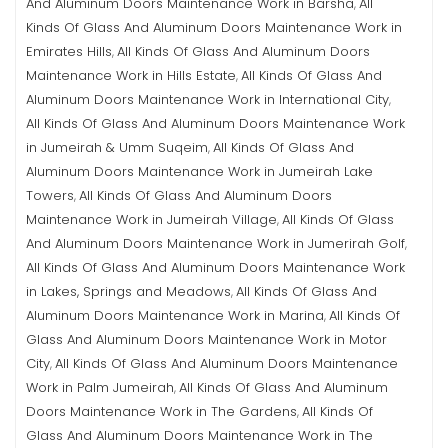
And Aluminum Doors Maintenance Work in Barsha
All
,
Kinds Of Glass And Aluminum Doors Maintenance Work in
Emirates Hills
All Kinds Of Glass And Aluminum Doors
,
Maintenance Work in Hills Estate
All Kinds Of Glass And
,
Aluminum Doors Maintenance Work in International City
,
All Kinds Of Glass And Aluminum Doors Maintenance Work
in Jumeirah & Umm Suqeim
All Kinds Of Glass And
,
Aluminum Doors Maintenance Work in Jumeirah Lake
Towers
All Kinds Of Glass And Aluminum Doors
,
Maintenance Work in Jumeirah Village
All Kinds Of Glass
,
And Aluminum Doors Maintenance Work in Jumerirah Golf
,
All Kinds Of Glass And Aluminum Doors Maintenance Work
in Lakes, Springs and Meadows
All Kinds Of Glass And
,
Aluminum Doors Maintenance Work in Marina
All Kinds Of
,
Glass And Aluminum Doors Maintenance Work in Motor
City
All Kinds Of Glass And Aluminum Doors Maintenance
,
Work in Palm Jumeirah
All Kinds Of Glass And Aluminum
,
Doors Maintenance Work in The Gardens
All Kinds Of
,
Glass And Aluminum Doors Maintenance Work in The