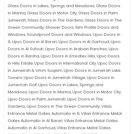
Glass Doors in Lakes, Springs and Meadows
Glass Doors
,
in Marina
Glass Doors in Motor City
Glass Doors in Palm
,
,
Jumeirah
Glass Doors in The Gardens
Glass Doors in The
,
,
Green Community
Shower Doors
Slim Profile Doors and
,
,
Windows
Soundproof Doors and Windows
Upvc Doors in
,
,
6
Upvc Doors in Al Barari
Upvc Doors in Al Garhoud
Upvc
,
,
,
Doors in Al Sufouh
Upvc Doors in Arabian Ranches
Upvc
,
,
Doors in Barsha
Upvc Doors in Emirates Hills
Upvc Doors
,
,
in Hills Estate
Upvc Doors in International City
Upvc Doors
,
,
in Jumeirah & Umm Suqeim
Upvc Doors in Jumeirah Lake
,
Towers
Upvc Doors in Jumeirah Village
Upvc Doors in
,
,
Jumerirah Golf
Upvc Doors in Lakes, Springs and
,
Meadows
Upvc Doors in Marina
Upvc Doors in Motor City
,
,
,
Upvc Doors in Palm Jumeirah
Upvc Doors in The
,
Gardens
Upvc Doors in The Green Community
Villas
,
,
Entrance Metal Gates Automatic in 6
Villas Entrance Metal
,
Gates Automatic in Al Barari
Villas Entrance Metal Gates
,
Automatic in Al Garhoud
Villas Entrance Metal Gates
,