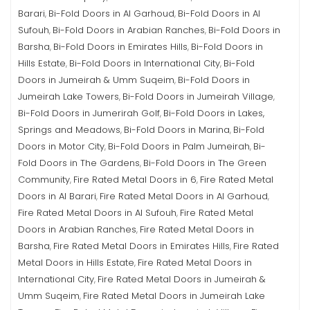
Barari
Bi-Fold Doors in Al Garhoud
Bi-Fold Doors in Al
,
,
Sufouh
Bi-Fold Doors in Arabian Ranches
Bi-Fold Doors in
,
,
Barsha
Bi-Fold Doors in Emirates Hills
Bi-Fold Doors in
,
,
Hills Estate
Bi-Fold Doors in International City
Bi-Fold
,
,
Doors in Jumeirah & Umm Suqeim
Bi-Fold Doors in
,
Jumeirah Lake Towers
Bi-Fold Doors in Jumeirah Village
,
,
Bi-Fold Doors in Jumerirah Golf
Bi-Fold Doors in Lakes,
,
Springs and Meadows
Bi-Fold Doors in Marina
Bi-Fold
,
,
Doors in Motor City
Bi-Fold Doors in Palm Jumeirah
Bi-
,
,
Fold Doors in The Gardens
Bi-Fold Doors in The Green
,
Community
Fire Rated Metal Doors in 6
Fire Rated Metal
,
,
Doors in Al Barari
Fire Rated Metal Doors in Al Garhoud
,
,
Fire Rated Metal Doors in Al Sufouh
Fire Rated Metal
,
Doors in Arabian Ranches
Fire Rated Metal Doors in
,
Barsha
Fire Rated Metal Doors in Emirates Hills
Fire Rated
,
,
Metal Doors in Hills Estate
Fire Rated Metal Doors in
,
International City
Fire Rated Metal Doors in Jumeirah &
,
Umm Suqeim
Fire Rated Metal Doors in Jumeirah Lake
,