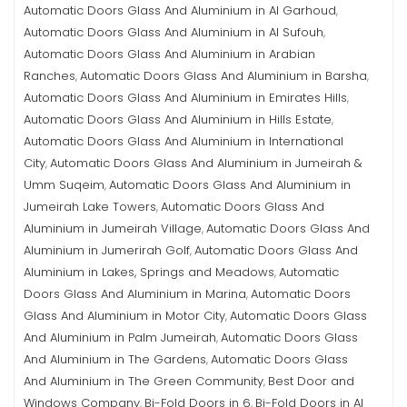
Automatic Doors Glass And Aluminium in Al Garhoud
,
Automatic Doors Glass And Aluminium in Al Sufouh
,
Automatic Doors Glass And Aluminium in Arabian
Ranches
Automatic Doors Glass And Aluminium in Barsha
,
,
Automatic Doors Glass And Aluminium in Emirates Hills
,
Automatic Doors Glass And Aluminium in Hills Estate
,
Automatic Doors Glass And Aluminium in International
City
Automatic Doors Glass And Aluminium in Jumeirah &
,
Umm Suqeim
Automatic Doors Glass And Aluminium in
,
Jumeirah Lake Towers
Automatic Doors Glass And
,
Aluminium in Jumeirah Village
Automatic Doors Glass And
,
Aluminium in Jumerirah Golf
Automatic Doors Glass And
,
Aluminium in Lakes, Springs and Meadows
Automatic
,
Doors Glass And Aluminium in Marina
Automatic Doors
,
Glass And Aluminium in Motor City
Automatic Doors Glass
,
And Aluminium in Palm Jumeirah
Automatic Doors Glass
,
And Aluminium in The Gardens
Automatic Doors Glass
,
And Aluminium in The Green Community
Best Door and
,
Windows Company
Bi-Fold Doors in 6
Bi-Fold Doors in Al
,
,