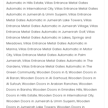
Automatic in Hills Estate
Villas Entrance Metal Gates
,
Automatic in International City
Villas Entrance Metal Gates
,
Automatic in Jumeirah & Umm Suqeim
Villas Entrance
,
Metal Gates Automatic in Jumeirah Lake Towers
Villas
,
Entrance Metal Gates Automatic in Jumeirah Village
Villas
,
Entrance Metal Gates Automatic in Jumerirah Golf
Villas
,
Entrance Metal Gates Automatic in Lakes, Springs and
Meadows
Villas Entrance Metal Gates Automatic in
,
Marina
Villas Entrance Metal Gates Automatic in Motor
,
City
Villas Entrance Metal Gates Automatic in Palm
,
Jumeirah
Villas Entrance Metal Gates Automatic in The
,
Gardens
Villas Entrance Metal Gates Automatic in The
,
Green Community
Wooden Doors in 6
Wooden Doors in
,
,
Al Barari
Wooden Doors in Al Garhoud
Wooden Doors in
,
,
Al Sufouh
Wooden Doors in Arabian Ranches
Wooden
,
,
Doors in Barsha
Wooden Doors in Emirates Hills
Wooden
,
,
Doors in Hills Estate
Wooden Doors in International City
,
,
Wooden Doors in Jumeirah & Umm Suqeim
Wooden
,
Doors in Jumeirah Lake Towers
Wooden Doors in
,