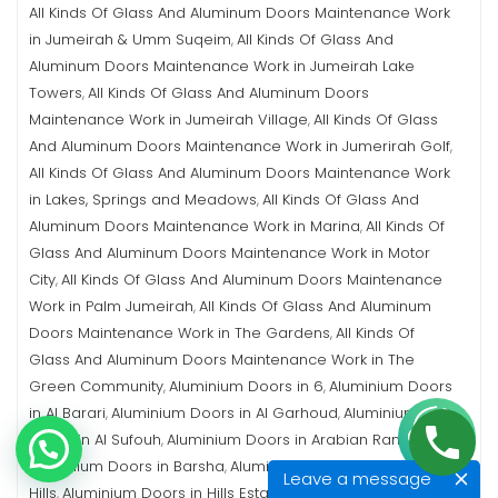
All Kinds Of Glass And Aluminum Doors Maintenance Work
in Jumeirah & Umm Suqeim
All Kinds Of Glass And
,
Aluminum Doors Maintenance Work in Jumeirah Lake
Towers
All Kinds Of Glass And Aluminum Doors
,
Maintenance Work in Jumeirah Village
All Kinds Of Glass
,
And Aluminum Doors Maintenance Work in Jumerirah Golf
,
All Kinds Of Glass And Aluminum Doors Maintenance Work
in Lakes, Springs and Meadows
All Kinds Of Glass And
,
Aluminum Doors Maintenance Work in Marina
All Kinds Of
,
Glass And Aluminum Doors Maintenance Work in Motor
City
All Kinds Of Glass And Aluminum Doors Maintenance
,
Work in Palm Jumeirah
All Kinds Of Glass And Aluminum
,
Doors Maintenance Work in The Gardens
All Kinds Of
,
Glass And Aluminum Doors Maintenance Work in The
Green Community
Aluminium Doors in 6
Aluminium Doors
,
,
in Al Barari
Aluminium Doors in Al Garhoud
Aluminium
,
,
Doors in Al Sufouh
Aluminium Doors in Arabian Ranches
,
,
Aluminium Doors in Barsha
Aluminium Doors in Emirates
,
Leave a message
Hills
Aluminium Doors in Hills Estate
Aluminium Doors in
,
,