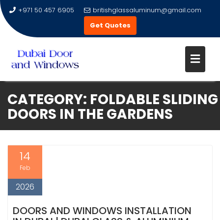
+971 50 457 6905
britishglassaluminum@gmail.com
Get Quotes
Skip
CATEGORY:
FOLDABLE SLIDING
to
DOORS IN THE GARDENS
content
14
Feb
2026
DOORS AND WINDOWS INSTALLATION