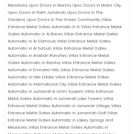
Meadows
Upvc Doors in Marina
Upvc Doors in Motor City
,
,
,
Upvc Doors in Palm Jumeirah
Upvc Doors in The
,
Gardens
Upvc Doors in The Green Community
Villas
,
,
Entrance Metal Gates Automatic in 6
Villas Entrance Metal
,
Gates Automatic in Al Barari
Villas Entrance Metal Gates
,
Automatic in Al Garhoud
Villas Entrance Metal Gates
,
Automatic in Al Sufouh
Villas Entrance Metal Gates
,
Automatic in Arabian Ranches
Villas Entrance Metal
,
Gates Automatic in Barsha
Villas Entrance Metal Gates
,
Automatic in Emirates Hills
Villas Entrance Metal Gates
,
Automatic in Hills Estate
Villas Entrance Metal Gates
,
Automatic in International City
Villas Entrance Metal Gates
,
Automatic in Jumeirah & Umm Suqeim
Villas Entrance
,
Metal Gates Automatic in Jumeirah Lake Towers
Villas
,
Entrance Metal Gates Automatic in Jumeirah Village
Villas
,
Entrance Metal Gates Automatic in Jumerirah Golf
Villas
,
Entrance Metal Gates Automatic in Lakes, Springs and
Meadows
Villas Entrance Metal Gates Automatic in
,