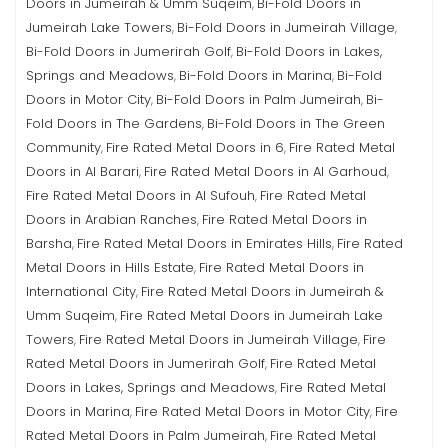
Doors in Jumeirah & Umm Suqeim
Bi-Fold Doors in
,
Jumeirah Lake Towers
Bi-Fold Doors in Jumeirah Village
,
,
Bi-Fold Doors in Jumerirah Golf
Bi-Fold Doors in Lakes,
,
Springs and Meadows
Bi-Fold Doors in Marina
Bi-Fold
,
,
Doors in Motor City
Bi-Fold Doors in Palm Jumeirah
Bi-
,
,
Fold Doors in The Gardens
Bi-Fold Doors in The Green
,
Community
Fire Rated Metal Doors in 6
Fire Rated Metal
,
,
Doors in Al Barari
Fire Rated Metal Doors in Al Garhoud
,
,
Fire Rated Metal Doors in Al Sufouh
Fire Rated Metal
,
Doors in Arabian Ranches
Fire Rated Metal Doors in
,
Barsha
Fire Rated Metal Doors in Emirates Hills
Fire Rated
,
,
Metal Doors in Hills Estate
Fire Rated Metal Doors in
,
International City
Fire Rated Metal Doors in Jumeirah &
,
Umm Suqeim
Fire Rated Metal Doors in Jumeirah Lake
,
Towers
Fire Rated Metal Doors in Jumeirah Village
Fire
,
,
Rated Metal Doors in Jumerirah Golf
Fire Rated Metal
,
Doors in Lakes, Springs and Meadows
Fire Rated Metal
,
Doors in Marina
Fire Rated Metal Doors in Motor City
Fire
,
,
Rated Metal Doors in Palm Jumeirah
Fire Rated Metal
,