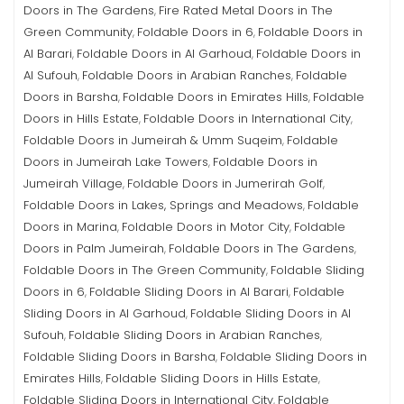
Doors in The Gardens
Fire Rated Metal Doors in The
,
Green Community
Foldable Doors in 6
Foldable Doors in
,
,
Al Barari
Foldable Doors in Al Garhoud
Foldable Doors in
,
,
Al Sufouh
Foldable Doors in Arabian Ranches
Foldable
,
,
Doors in Barsha
Foldable Doors in Emirates Hills
Foldable
,
,
Doors in Hills Estate
Foldable Doors in International City
,
,
Foldable Doors in Jumeirah & Umm Suqeim
Foldable
,
Doors in Jumeirah Lake Towers
Foldable Doors in
,
Jumeirah Village
Foldable Doors in Jumerirah Golf
,
,
Foldable Doors in Lakes, Springs and Meadows
Foldable
,
Doors in Marina
Foldable Doors in Motor City
Foldable
,
,
Doors in Palm Jumeirah
Foldable Doors in The Gardens
,
,
Foldable Doors in The Green Community
Foldable Sliding
,
Doors in 6
Foldable Sliding Doors in Al Barari
Foldable
,
,
Sliding Doors in Al Garhoud
Foldable Sliding Doors in Al
,
Sufouh
Foldable Sliding Doors in Arabian Ranches
,
,
Foldable Sliding Doors in Barsha
Foldable Sliding Doors in
,
Emirates Hills
Foldable Sliding Doors in Hills Estate
,
,
Foldable Sliding Doors in International City
Foldable
,