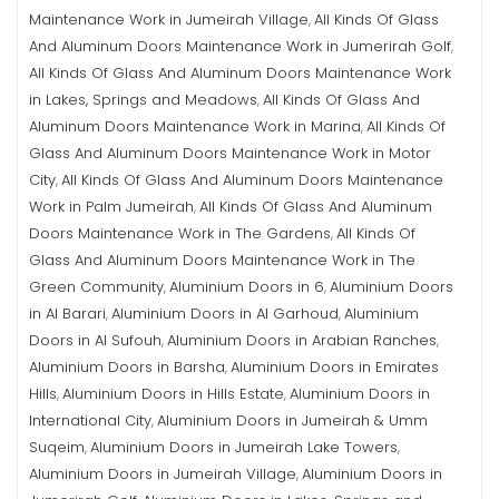
Maintenance Work in Jumeirah Village
All Kinds Of Glass
,
And Aluminum Doors Maintenance Work in Jumerirah Golf
,
All Kinds Of Glass And Aluminum Doors Maintenance Work
in Lakes, Springs and Meadows
All Kinds Of Glass And
,
Aluminum Doors Maintenance Work in Marina
All Kinds Of
,
Glass And Aluminum Doors Maintenance Work in Motor
City
All Kinds Of Glass And Aluminum Doors Maintenance
,
Work in Palm Jumeirah
All Kinds Of Glass And Aluminum
,
Doors Maintenance Work in The Gardens
All Kinds Of
,
Glass And Aluminum Doors Maintenance Work in The
Green Community
Aluminium Doors in 6
Aluminium Doors
,
,
in Al Barari
Aluminium Doors in Al Garhoud
Aluminium
,
,
Doors in Al Sufouh
Aluminium Doors in Arabian Ranches
,
,
Aluminium Doors in Barsha
Aluminium Doors in Emirates
,
Hills
Aluminium Doors in Hills Estate
Aluminium Doors in
,
,
International City
Aluminium Doors in Jumeirah & Umm
,
Suqeim
Aluminium Doors in Jumeirah Lake Towers
,
,
Aluminium Doors in Jumeirah Village
Aluminium Doors in
,