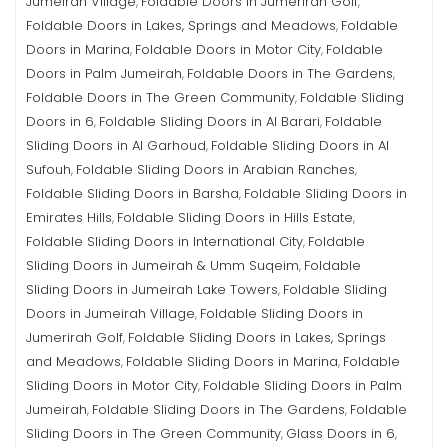
Jumeirah Village
Foldable Doors in Jumerirah Golf
,
,
Foldable Doors in Lakes, Springs and Meadows
Foldable
,
Doors in Marina
Foldable Doors in Motor City
Foldable
,
,
Doors in Palm Jumeirah
Foldable Doors in The Gardens
,
,
Foldable Doors in The Green Community
Foldable Sliding
,
Doors in 6
Foldable Sliding Doors in Al Barari
Foldable
,
,
Sliding Doors in Al Garhoud
Foldable Sliding Doors in Al
,
Sufouh
Foldable Sliding Doors in Arabian Ranches
,
,
Foldable Sliding Doors in Barsha
Foldable Sliding Doors in
,
Emirates Hills
Foldable Sliding Doors in Hills Estate
,
,
Foldable Sliding Doors in International City
Foldable
,
Sliding Doors in Jumeirah & Umm Suqeim
Foldable
,
Sliding Doors in Jumeirah Lake Towers
Foldable Sliding
,
Doors in Jumeirah Village
Foldable Sliding Doors in
,
Jumerirah Golf
Foldable Sliding Doors in Lakes, Springs
,
and Meadows
Foldable Sliding Doors in Marina
Foldable
,
,
Sliding Doors in Motor City
Foldable Sliding Doors in Palm
,
Jumeirah
Foldable Sliding Doors in The Gardens
Foldable
,
,
Sliding Doors in The Green Community
Glass Doors in 6
,
,