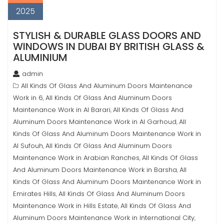
2025
STYLISH & DURABLE GLASS DOORS AND
WINDOWS IN DUBAI BY BRITISH GLASS &
ALUMINIUM
admin
All Kinds Of Glass And Aluminum Doors Maintenance
Work in 6
All Kinds Of Glass And Aluminum Doors
,
Maintenance Work in Al Barari
All Kinds Of Glass And
,
Aluminum Doors Maintenance Work in Al Garhoud
All
,
Kinds Of Glass And Aluminum Doors Maintenance Work in
Al Sufouh
All Kinds Of Glass And Aluminum Doors
,
Maintenance Work in Arabian Ranches
All Kinds Of Glass
,
And Aluminum Doors Maintenance Work in Barsha
All
,
Kinds Of Glass And Aluminum Doors Maintenance Work in
Emirates Hills
All Kinds Of Glass And Aluminum Doors
,
Maintenance Work in Hills Estate
All Kinds Of Glass And
,
Aluminum Doors Maintenance Work in International City
,