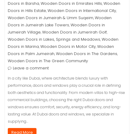
Doors in Barsha
Wooden Doors in Emirates Hills
Wooden
,
,
Doors in Hills Estate
Wooden Doors in International City
,
,
Wooden Doors in Jumeirah & Umm Suqeim
Wooden
,
Doors in Jumeirah Lake Towers
Wooden Doors in
,
Jumeirah Village
Wooden Doors in Jumerirah Golf
,
,
Wooden Doors in Lakes, Springs and Meadows
Wooden
,
Doors in Marina
Wooden Doors in Motor City
Wooden
,
,
Doors in Palm Jumeirah
Wooden Doors in The Gardens
,
,
Wooden Doors in The Green Community
Leave a comment
In a city like Dubai, where architecture blends luxury with
performance, doors and windows play a crucial role in defining
both aesthetics and functionality. From modern villas to high-rise
commercial buildings, choosing the right Dubai doors and
windows ensures comfort, security, energy efficiency, and long-
lasting value. At Dubai doors and windows, we specialize in
supplying…
Read More