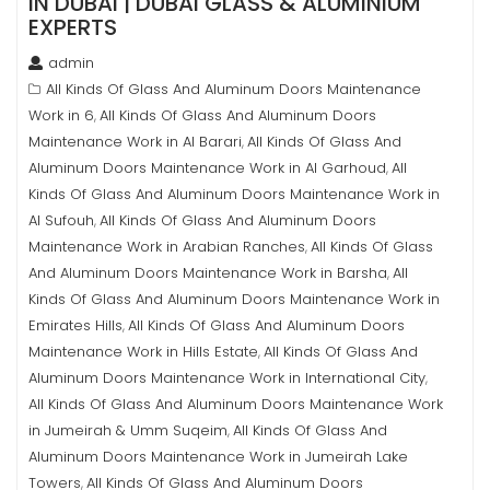
IN DUBAI | DUBAI GLASS & ALUMINIUM
EXPERTS
admin
All Kinds Of Glass And Aluminum Doors Maintenance
Work in 6
All Kinds Of Glass And Aluminum Doors
,
Maintenance Work in Al Barari
All Kinds Of Glass And
,
Aluminum Doors Maintenance Work in Al Garhoud
All
,
Kinds Of Glass And Aluminum Doors Maintenance Work in
Al Sufouh
All Kinds Of Glass And Aluminum Doors
,
Maintenance Work in Arabian Ranches
All Kinds Of Glass
,
And Aluminum Doors Maintenance Work in Barsha
All
,
Kinds Of Glass And Aluminum Doors Maintenance Work in
Emirates Hills
All Kinds Of Glass And Aluminum Doors
,
Maintenance Work in Hills Estate
All Kinds Of Glass And
,
Aluminum Doors Maintenance Work in International City
,
All Kinds Of Glass And Aluminum Doors Maintenance Work
in Jumeirah & Umm Suqeim
All Kinds Of Glass And
,
Aluminum Doors Maintenance Work in Jumeirah Lake
Towers
All Kinds Of Glass And Aluminum Doors
,