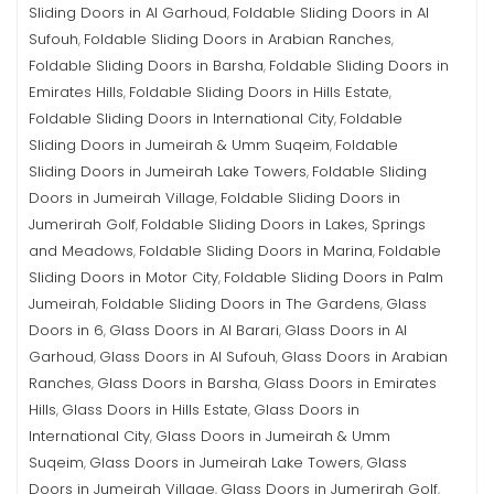
Sliding Doors in Al Garhoud
Foldable Sliding Doors in Al
,
Sufouh
Foldable Sliding Doors in Arabian Ranches
,
,
Foldable Sliding Doors in Barsha
Foldable Sliding Doors in
,
Emirates Hills
Foldable Sliding Doors in Hills Estate
,
,
Foldable Sliding Doors in International City
Foldable
,
Sliding Doors in Jumeirah & Umm Suqeim
Foldable
,
Sliding Doors in Jumeirah Lake Towers
Foldable Sliding
,
Doors in Jumeirah Village
Foldable Sliding Doors in
,
Jumerirah Golf
Foldable Sliding Doors in Lakes, Springs
,
and Meadows
Foldable Sliding Doors in Marina
Foldable
,
,
Sliding Doors in Motor City
Foldable Sliding Doors in Palm
,
Jumeirah
Foldable Sliding Doors in The Gardens
Glass
,
,
Doors in 6
Glass Doors in Al Barari
Glass Doors in Al
,
,
Garhoud
Glass Doors in Al Sufouh
Glass Doors in Arabian
,
,
Ranches
Glass Doors in Barsha
Glass Doors in Emirates
,
,
Hills
Glass Doors in Hills Estate
Glass Doors in
,
,
International City
Glass Doors in Jumeirah & Umm
,
Suqeim
Glass Doors in Jumeirah Lake Towers
Glass
,
,
Doors in Jumeirah Village
Glass Doors in Jumerirah Golf
,
,