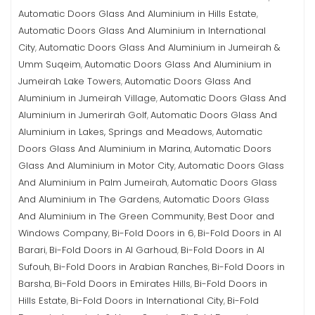
Automatic Doors Glass And Aluminium in Hills Estate
,
Automatic Doors Glass And Aluminium in International
City
Automatic Doors Glass And Aluminium in Jumeirah &
,
Umm Suqeim
Automatic Doors Glass And Aluminium in
,
Jumeirah Lake Towers
Automatic Doors Glass And
,
Aluminium in Jumeirah Village
Automatic Doors Glass And
,
Aluminium in Jumerirah Golf
Automatic Doors Glass And
,
Aluminium in Lakes, Springs and Meadows
Automatic
,
Doors Glass And Aluminium in Marina
Automatic Doors
,
Glass And Aluminium in Motor City
Automatic Doors Glass
,
And Aluminium in Palm Jumeirah
Automatic Doors Glass
,
And Aluminium in The Gardens
Automatic Doors Glass
,
And Aluminium in The Green Community
Best Door and
,
Windows Company
Bi-Fold Doors in 6
Bi-Fold Doors in Al
,
,
Barari
Bi-Fold Doors in Al Garhoud
Bi-Fold Doors in Al
,
,
Sufouh
Bi-Fold Doors in Arabian Ranches
Bi-Fold Doors in
,
,
Barsha
Bi-Fold Doors in Emirates Hills
Bi-Fold Doors in
,
,
Hills Estate
Bi-Fold Doors in International City
Bi-Fold
,
,