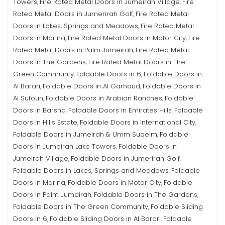
Towers
Fire Rated Metal Doors in Jumeirah Village
Fire
,
,
Rated Metal Doors in Jumerirah Golf
Fire Rated Metal
,
Doors in Lakes, Springs and Meadows
Fire Rated Metal
,
Doors in Marina
Fire Rated Metal Doors in Motor City
Fire
,
,
Rated Metal Doors in Palm Jumeirah
Fire Rated Metal
,
Doors in The Gardens
Fire Rated Metal Doors in The
,
Green Community
Foldable Doors in 6
Foldable Doors in
,
,
Al Barari
Foldable Doors in Al Garhoud
Foldable Doors in
,
,
Al Sufouh
Foldable Doors in Arabian Ranches
Foldable
,
,
Doors in Barsha
Foldable Doors in Emirates Hills
Foldable
,
,
Doors in Hills Estate
Foldable Doors in International City
,
,
Foldable Doors in Jumeirah & Umm Suqeim
Foldable
,
Doors in Jumeirah Lake Towers
Foldable Doors in
,
Jumeirah Village
Foldable Doors in Jumerirah Golf
,
,
Foldable Doors in Lakes, Springs and Meadows
Foldable
,
Doors in Marina
Foldable Doors in Motor City
Foldable
,
,
Doors in Palm Jumeirah
Foldable Doors in The Gardens
,
,
Foldable Doors in The Green Community
Foldable Sliding
,
Doors in 6
Foldable Sliding Doors in Al Barari
Foldable
,
,