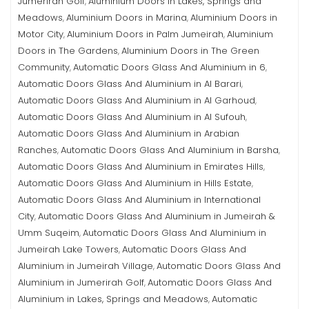
Jumerirah Golf
Aluminium Doors in Lakes, Springs and
,
Meadows
Aluminium Doors in Marina
Aluminium Doors in
,
,
Motor City
Aluminium Doors in Palm Jumeirah
Aluminium
,
,
Doors in The Gardens
Aluminium Doors in The Green
,
Community
Automatic Doors Glass And Aluminium in 6
,
,
Automatic Doors Glass And Aluminium in Al Barari
,
Automatic Doors Glass And Aluminium in Al Garhoud
,
Automatic Doors Glass And Aluminium in Al Sufouh
,
Automatic Doors Glass And Aluminium in Arabian
Ranches
Automatic Doors Glass And Aluminium in Barsha
,
,
Automatic Doors Glass And Aluminium in Emirates Hills
,
Automatic Doors Glass And Aluminium in Hills Estate
,
Automatic Doors Glass And Aluminium in International
City
Automatic Doors Glass And Aluminium in Jumeirah &
,
Umm Suqeim
Automatic Doors Glass And Aluminium in
,
Jumeirah Lake Towers
Automatic Doors Glass And
,
Aluminium in Jumeirah Village
Automatic Doors Glass And
,
Aluminium in Jumerirah Golf
Automatic Doors Glass And
,
Aluminium in Lakes, Springs and Meadows
Automatic
,