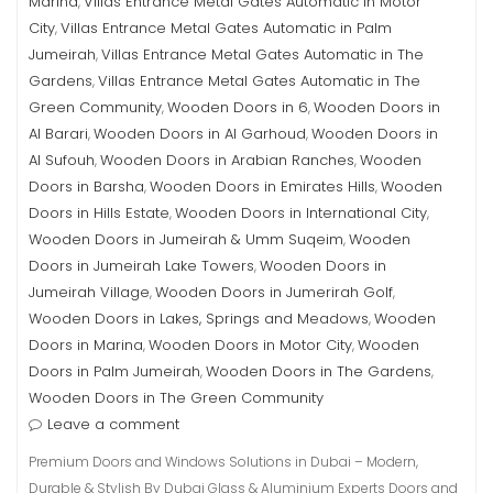
Marina
Villas Entrance Metal Gates Automatic in Motor
,
City
Villas Entrance Metal Gates Automatic in Palm
,
Jumeirah
Villas Entrance Metal Gates Automatic in The
,
Gardens
Villas Entrance Metal Gates Automatic in The
,
Green Community
Wooden Doors in 6
Wooden Doors in
,
,
Al Barari
Wooden Doors in Al Garhoud
Wooden Doors in
,
,
Al Sufouh
Wooden Doors in Arabian Ranches
Wooden
,
,
Doors in Barsha
Wooden Doors in Emirates Hills
Wooden
,
,
Doors in Hills Estate
Wooden Doors in International City
,
,
Wooden Doors in Jumeirah & Umm Suqeim
Wooden
,
Doors in Jumeirah Lake Towers
Wooden Doors in
,
Jumeirah Village
Wooden Doors in Jumerirah Golf
,
,
Wooden Doors in Lakes, Springs and Meadows
Wooden
,
Doors in Marina
Wooden Doors in Motor City
Wooden
,
,
Doors in Palm Jumeirah
Wooden Doors in The Gardens
,
,
Wooden Doors in The Green Community
Leave a comment
Premium Doors and Windows Solutions in Dubai – Modern,
Durable & Stylish By Dubai Glass & Aluminium Experts Doors and