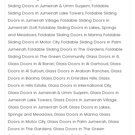
Sliding Doors in Jumeirah & Umm Suqeim
Foldable
,
Sliding Doors in Jumeirah Lake Towers
Foldable Sliding
,
Doors in Jumeirah Village
Foldable Sliding Doors in
,
Jumerirah Golf
Foldable Sliding Doors in Lakes, Springs
,
and Meadows
Foldable Sliding Doors in Marina
Foldable
,
,
Sliding Doors in Motor City
Foldable Sliding Doors in Palm
,
Jumeirah
Foldable Sliding Doors in The Gardens
Foldable
,
,
Sliding Doors in The Green Community
Glass Doors in 6
,
,
Glass Doors in Al Barari
Glass Doors in Al Garhoud
Glass
,
,
Doors in Al Sufouh
Glass Doors in Arabian Ranches
Glass
,
,
Doors in Barsha
Glass Doors in Emirates Hills
Glass
,
,
Doors in Hills Estate
Glass Doors in International City
,
,
Glass Doors in Jumeirah & Umm Suqeim
Glass Doors in
,
Jumeirah Lake Towers
Glass Doors in Jumeirah Village
,
,
Glass Doors in Jumerirah Golf
Glass Doors in Lakes,
,
Springs and Meadows
Glass Doors in Marina
Glass
,
,
Doors in Motor City
Glass Doors in Palm Jumeirah
Glass
,
,
Doors in The Gardens
Glass Doors in The Green
,