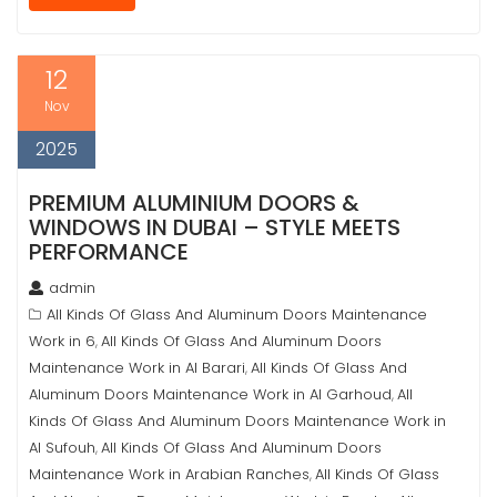
12
Nov
2025
PREMIUM ALUMINIUM DOORS &
WINDOWS IN DUBAI – STYLE MEETS
PERFORMANCE
admin
All Kinds Of Glass And Aluminum Doors Maintenance
Work in 6
All Kinds Of Glass And Aluminum Doors
,
Maintenance Work in Al Barari
All Kinds Of Glass And
,
Aluminum Doors Maintenance Work in Al Garhoud
All
,
Kinds Of Glass And Aluminum Doors Maintenance Work in
Al Sufouh
All Kinds Of Glass And Aluminum Doors
,
Maintenance Work in Arabian Ranches
All Kinds Of Glass
,