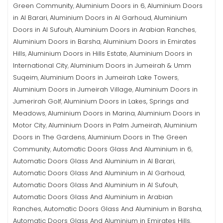
Green Community
Aluminium Doors in 6
Aluminium Doors
,
,
in Al Barari
Aluminium Doors in Al Garhoud
Aluminium
,
,
Doors in Al Sufouh
Aluminium Doors in Arabian Ranches
,
,
Aluminium Doors in Barsha
Aluminium Doors in Emirates
,
Hills
Aluminium Doors in Hills Estate
Aluminium Doors in
,
,
International City
Aluminium Doors in Jumeirah & Umm
,
Suqeim
Aluminium Doors in Jumeirah Lake Towers
,
,
Aluminium Doors in Jumeirah Village
Aluminium Doors in
,
Jumerirah Golf
Aluminium Doors in Lakes, Springs and
,
Meadows
Aluminium Doors in Marina
Aluminium Doors in
,
,
Motor City
Aluminium Doors in Palm Jumeirah
Aluminium
,
,
Doors in The Gardens
Aluminium Doors in The Green
,
Community
Automatic Doors Glass And Aluminium in 6
,
,
Automatic Doors Glass And Aluminium in Al Barari
,
Automatic Doors Glass And Aluminium in Al Garhoud
,
Automatic Doors Glass And Aluminium in Al Sufouh
,
Automatic Doors Glass And Aluminium in Arabian
Ranches
Automatic Doors Glass And Aluminium in Barsha
,
,
Automatic Doors Glass And Aluminium in Emirates Hills
,