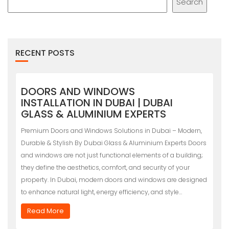
Search
RECENT POSTS
DOORS AND WINDOWS
INSTALLATION IN DUBAI | DUBAI
GLASS & ALUMINIUM EXPERTS
Premium Doors and Windows Solutions in Dubai – Modern,
Durable & Stylish By Dubai Glass & Aluminium Experts Doors
and windows are not just functional elements of a building;
they define the aesthetics, comfort, and security of your
property. In Dubai, modern doors and windows are designed
to enhance natural light, energy efficiency, and style…
Read More