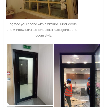
Upgrade your space with premium Dubai doors
and windows, crafted for durability, elegance, and
modern style.