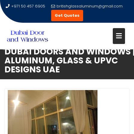
+971 50 457 6905
britishglassaluminum@gmail.com
Get Quotes
DUBAI DOORS AND WINDOWS 
Skip
ALUMINUM, GLASS & UPVC
to
DESIGNS UAE
content