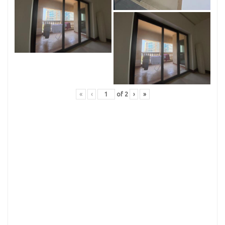
«
‹
of
2
›
»