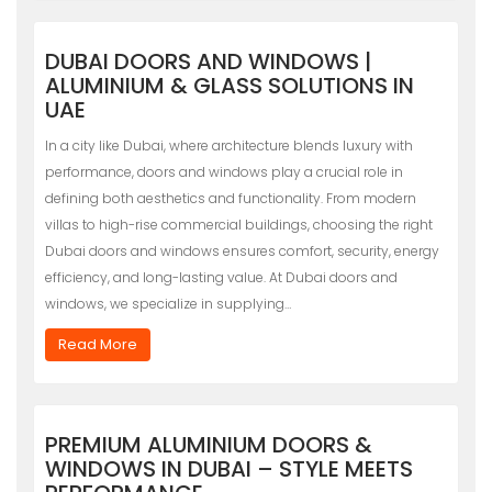
DUBAI DOORS AND WINDOWS |
ALUMINIUM & GLASS SOLUTIONS IN
UAE
In a city like Dubai, where architecture blends luxury with
performance, doors and windows play a crucial role in
defining both aesthetics and functionality. From modern
villas to high-rise commercial buildings, choosing the right
Dubai doors and windows ensures comfort, security, energy
efficiency, and long-lasting value. At Dubai doors and
windows, we specialize in supplying…
Read More
PREMIUM ALUMINIUM DOORS &
WINDOWS IN DUBAI – STYLE MEETS