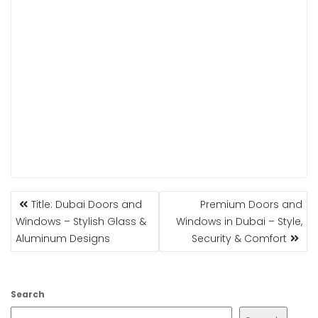
POST
Title: Dubai Doors and
Premium Doors and
NAVIGATION
Windows – Stylish Glass &
Windows in Dubai – Style,
Aluminum Designs
Security & Comfort
Search