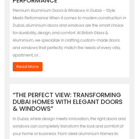
PERFORMANCE
Premium Aluminium Doors & Windows in Dubai – Style
Meets Performance When it comes to modern construction in
Dubai, aluminium doors and windows are the smart choice
for durability, design, and comfort. At British Glass &
Aluminium, we specialize in crafting custom-made doors
and windows that perfectly match the needs of every villa,
apartment, or…
Read More
“THE PERFECT VIEW: TRANSFORMING
DUBAI HOMES WITH ELEGANT DOORS
& WINDOWS”
In Dubai, where design meets innovation, the right doors and
windows can completely transform the look and comfort of
your home or business. From sleek aluminium frames to