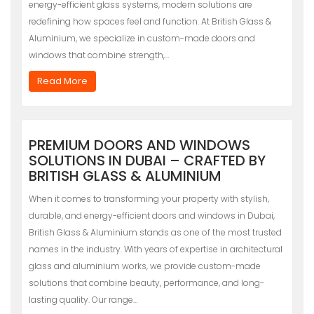
energy-efficient glass systems, modern solutions are
redefining how spaces feel and function. At British Glass &
Aluminium, we specialize in custom-made doors and
windows that combine strength,…
Read More
PREMIUM DOORS AND WINDOWS
SOLUTIONS IN DUBAI – CRAFTED BY
BRITISH GLASS & ALUMINIUM
When it comes to transforming your property with stylish,
durable, and energy-efficient doors and windows in Dubai,
British Glass & Aluminium stands as one of the most trusted
names in the industry. With years of expertise in architectural
glass and aluminium works, we provide custom-made
solutions that combine beauty, performance, and long-
lasting quality. Our range…