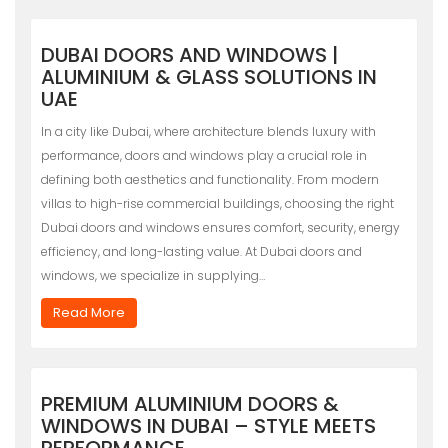
DUBAI DOORS AND WINDOWS |
ALUMINIUM & GLASS SOLUTIONS IN
UAE
In a city like Dubai, where architecture blends luxury with
performance, doors and windows play a crucial role in
defining both aesthetics and functionality. From modern
villas to high-rise commercial buildings, choosing the right
Dubai doors and windows ensures comfort, security, energy
efficiency, and long-lasting value. At Dubai doors and
windows, we specialize in supplying…
Read More
PREMIUM ALUMINIUM DOORS &
WINDOWS IN DUBAI – STYLE MEETS
PERFORMANCE