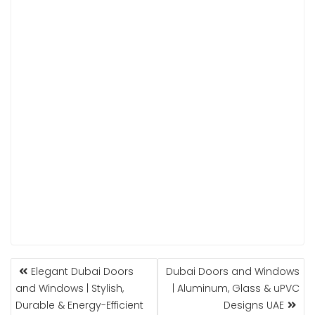
POST
Elegant Dubai Doors
Dubai Doors and Windows
NAVIGATION
and Windows | Stylish,
| Aluminum, Glass & uPVC
Durable & Energy-Efficient
Designs UAE