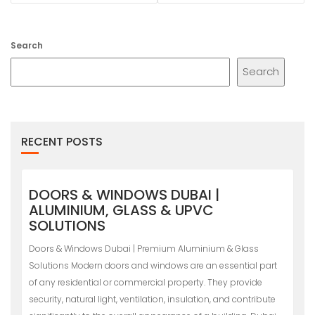
Search
Search
RECENT POSTS
DOORS & WINDOWS DUBAI |
ALUMINIUM, GLASS & UPVC
SOLUTIONS
Doors & Windows Dubai | Premium Aluminium & Glass
Solutions Modern doors and windows are an essential part
of any residential or commercial property. They provide
security, natural light, ventilation, insulation, and contribute