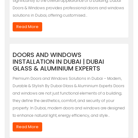
significantly to the overall appearance of a building. Dubai
Doors & Windows provides professional doors and windows
solutions in Dubai, offering customised…
Read More
DOORS AND WINDOWS
INSTALLATION IN DUBAI | DUBAI
GLASS & ALUMINIUM EXPERTS
Premium Doors and Windows Solutions in Dubai – Modern,
Durable & Stylish By Dubai Glass & Aluminium Experts Doors
and windows are not just functional elements of a building;
they define the aesthetics, comfort, and security of your
property. In Dubai, modern doors and windows are designed
to enhance natural light, energy efficiency, and style…
Read More