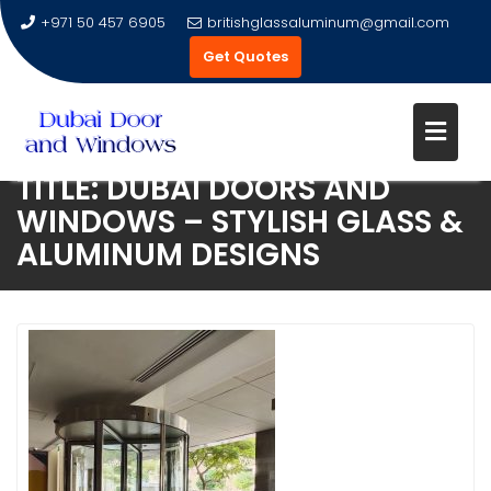
+971 50 457 6905
britishglassaluminum@gmail.com
Get Quotes
TITLE: DUBAI DOORS AND
Skip
WINDOWS – STYLISH GLASS &
to
ALUMINUM DESIGNS
content