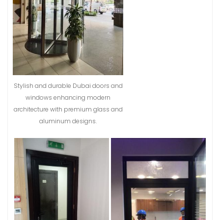
Stylish and durable Dubai doors and
windows enhancing modern
architecture with premium glass and
aluminum designs.