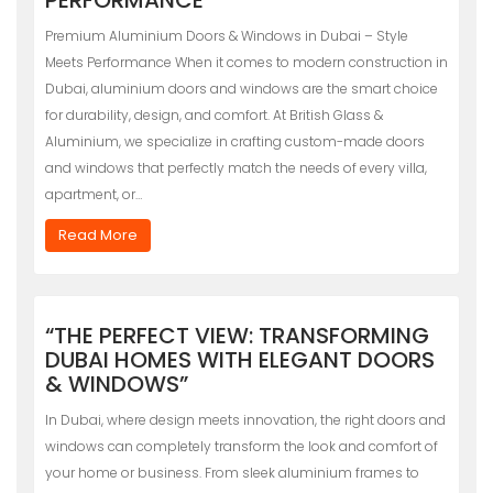
Premium Aluminium Doors & Windows in Dubai – Style
Meets Performance When it comes to modern construction in
Dubai, aluminium doors and windows are the smart choice
for durability, design, and comfort. At British Glass &
Aluminium, we specialize in crafting custom-made doors
and windows that perfectly match the needs of every villa,
apartment, or…
Read More
“THE PERFECT VIEW: TRANSFORMING
DUBAI HOMES WITH ELEGANT DOORS
& WINDOWS”
In Dubai, where design meets innovation, the right doors and
windows can completely transform the look and comfort of
your home or business. From sleek aluminium frames to