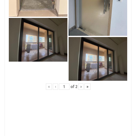
«
‹
of
2
›
»