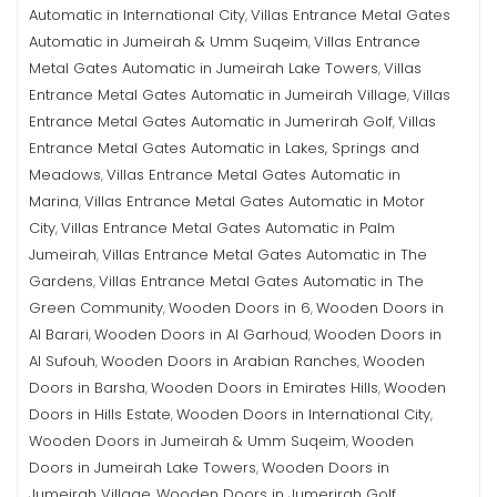
Automatic in International City
Villas Entrance Metal Gates
,
Automatic in Jumeirah & Umm Suqeim
Villas Entrance
,
Metal Gates Automatic in Jumeirah Lake Towers
Villas
,
Entrance Metal Gates Automatic in Jumeirah Village
Villas
,
Entrance Metal Gates Automatic in Jumerirah Golf
Villas
,
Entrance Metal Gates Automatic in Lakes, Springs and
Meadows
Villas Entrance Metal Gates Automatic in
,
Marina
Villas Entrance Metal Gates Automatic in Motor
,
City
Villas Entrance Metal Gates Automatic in Palm
,
Jumeirah
Villas Entrance Metal Gates Automatic in The
,
Gardens
Villas Entrance Metal Gates Automatic in The
,
Green Community
Wooden Doors in 6
Wooden Doors in
,
,
Al Barari
Wooden Doors in Al Garhoud
Wooden Doors in
,
,
Al Sufouh
Wooden Doors in Arabian Ranches
Wooden
,
,
Doors in Barsha
Wooden Doors in Emirates Hills
Wooden
,
,
Doors in Hills Estate
Wooden Doors in International City
,
,
Wooden Doors in Jumeirah & Umm Suqeim
Wooden
,
Doors in Jumeirah Lake Towers
Wooden Doors in
,
Jumeirah Village
Wooden Doors in Jumerirah Golf
,
,