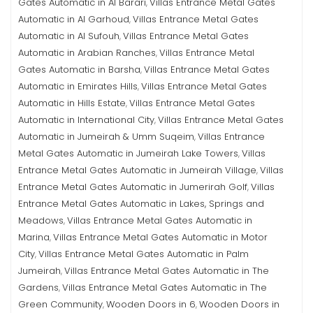
Gates Automatic in Al Barari
Villas Entrance Metal Gates
,
Automatic in Al Garhoud
Villas Entrance Metal Gates
,
Automatic in Al Sufouh
Villas Entrance Metal Gates
,
Automatic in Arabian Ranches
Villas Entrance Metal
,
Gates Automatic in Barsha
Villas Entrance Metal Gates
,
Automatic in Emirates Hills
Villas Entrance Metal Gates
,
Automatic in Hills Estate
Villas Entrance Metal Gates
,
Automatic in International City
Villas Entrance Metal Gates
,
Automatic in Jumeirah & Umm Suqeim
Villas Entrance
,
Metal Gates Automatic in Jumeirah Lake Towers
Villas
,
Entrance Metal Gates Automatic in Jumeirah Village
Villas
,
Entrance Metal Gates Automatic in Jumerirah Golf
Villas
,
Entrance Metal Gates Automatic in Lakes, Springs and
Meadows
Villas Entrance Metal Gates Automatic in
,
Marina
Villas Entrance Metal Gates Automatic in Motor
,
City
Villas Entrance Metal Gates Automatic in Palm
,
Jumeirah
Villas Entrance Metal Gates Automatic in The
,
Gardens
Villas Entrance Metal Gates Automatic in The
,
Green Community
Wooden Doors in 6
Wooden Doors in
,
,