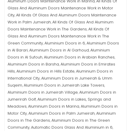
Aluminum Doors Maintenance Work in Marina
All Kinds Of
,
Glass And Aluminum Doors Maintenance Work in Motor
City
All Kinds Of Glass And Aluminum Doors Maintenance
,
Work in Palm Jumeirah
All Kinds Of Glass And Aluminum
,
Doors Maintenance Work in The Gardens
All Kinds Of
,
Glass And Aluminum Doors Maintenance Work in The
Green Community
Aluminium Doors in 6
Aluminium Doors
,
,
in Al Barari
Aluminium Doors in Al Garhoud
Aluminium
,
,
Doors in Al Sufouh
Aluminium Doors in Arabian Ranches
,
,
Aluminium Doors in Barsha
Aluminium Doors in Emirates
,
Hills
Aluminium Doors in Hills Estate
Aluminium Doors in
,
,
International City
Aluminium Doors in Jumeirah & Umm
,
Suqeim
Aluminium Doors in Jumeirah Lake Towers
,
,
Aluminium Doors in Jumeirah Village
Aluminium Doors in
,
Jumerirah Golf
Aluminium Doors in Lakes, Springs and
,
Meadows
Aluminium Doors in Marina
Aluminium Doors in
,
,
Motor City
Aluminium Doors in Palm Jumeirah
Aluminium
,
,
Doors in The Gardens
Aluminium Doors in The Green
,
Community
Automatic Doors Glass And Aluminium in 6
,
,