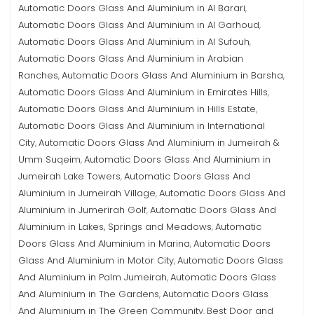
Automatic Doors Glass And Aluminium in Al Barari
,
Automatic Doors Glass And Aluminium in Al Garhoud
,
Automatic Doors Glass And Aluminium in Al Sufouh
,
Automatic Doors Glass And Aluminium in Arabian
Ranches
Automatic Doors Glass And Aluminium in Barsha
,
,
Automatic Doors Glass And Aluminium in Emirates Hills
,
Automatic Doors Glass And Aluminium in Hills Estate
,
Automatic Doors Glass And Aluminium in International
City
Automatic Doors Glass And Aluminium in Jumeirah &
,
Umm Suqeim
Automatic Doors Glass And Aluminium in
,
Jumeirah Lake Towers
Automatic Doors Glass And
,
Aluminium in Jumeirah Village
Automatic Doors Glass And
,
Aluminium in Jumerirah Golf
Automatic Doors Glass And
,
Aluminium in Lakes, Springs and Meadows
Automatic
,
Doors Glass And Aluminium in Marina
Automatic Doors
,
Glass And Aluminium in Motor City
Automatic Doors Glass
,
And Aluminium in Palm Jumeirah
Automatic Doors Glass
,
And Aluminium in The Gardens
Automatic Doors Glass
,
And Aluminium in The Green Community
Best Door and
,