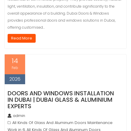
light, ventilation, insulation, and contribute significantly to the
overall appearance of a building. Dubai Doors & Windows
provides professional doors and windows solutions in Dubai,
offering customised…
Read More
14
Feb
2026
DOORS AND WINDOWS INSTALLATION
IN DUBAI | DUBAI GLASS & ALUMINIUM
EXPERTS
admin
All Kinds Of Glass And Aluminum Doors Maintenance
Work in 6
All Kinds Of Glass And Aluminum Doors
,