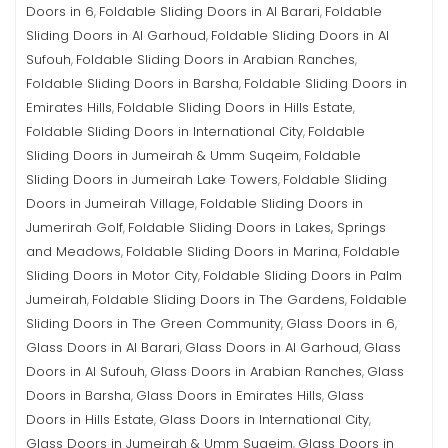
Doors in 6
Foldable Sliding Doors in Al Barari
Foldable
,
,
Sliding Doors in Al Garhoud
Foldable Sliding Doors in Al
,
Sufouh
Foldable Sliding Doors in Arabian Ranches
,
,
Foldable Sliding Doors in Barsha
Foldable Sliding Doors in
,
Emirates Hills
Foldable Sliding Doors in Hills Estate
,
,
Foldable Sliding Doors in International City
Foldable
,
Sliding Doors in Jumeirah & Umm Suqeim
Foldable
,
Sliding Doors in Jumeirah Lake Towers
Foldable Sliding
,
Doors in Jumeirah Village
Foldable Sliding Doors in
,
Jumerirah Golf
Foldable Sliding Doors in Lakes, Springs
,
and Meadows
Foldable Sliding Doors in Marina
Foldable
,
,
Sliding Doors in Motor City
Foldable Sliding Doors in Palm
,
Jumeirah
Foldable Sliding Doors in The Gardens
Foldable
,
,
Sliding Doors in The Green Community
Glass Doors in 6
,
,
Glass Doors in Al Barari
Glass Doors in Al Garhoud
Glass
,
,
Doors in Al Sufouh
Glass Doors in Arabian Ranches
Glass
,
,
Doors in Barsha
Glass Doors in Emirates Hills
Glass
,
,
Doors in Hills Estate
Glass Doors in International City
,
,
Glass Doors in Jumeirah & Umm Suqeim
Glass Doors in
,