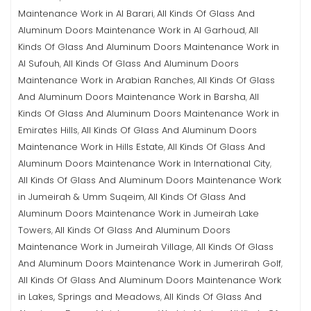
Maintenance Work in Al Barari
All Kinds Of Glass And
,
Aluminum Doors Maintenance Work in Al Garhoud
All
,
Kinds Of Glass And Aluminum Doors Maintenance Work in
Al Sufouh
All Kinds Of Glass And Aluminum Doors
,
Maintenance Work in Arabian Ranches
All Kinds Of Glass
,
And Aluminum Doors Maintenance Work in Barsha
All
,
Kinds Of Glass And Aluminum Doors Maintenance Work in
Emirates Hills
All Kinds Of Glass And Aluminum Doors
,
Maintenance Work in Hills Estate
All Kinds Of Glass And
,
Aluminum Doors Maintenance Work in International City
,
All Kinds Of Glass And Aluminum Doors Maintenance Work
in Jumeirah & Umm Suqeim
All Kinds Of Glass And
,
Aluminum Doors Maintenance Work in Jumeirah Lake
Towers
All Kinds Of Glass And Aluminum Doors
,
Maintenance Work in Jumeirah Village
All Kinds Of Glass
,
And Aluminum Doors Maintenance Work in Jumerirah Golf
,
All Kinds Of Glass And Aluminum Doors Maintenance Work
in Lakes, Springs and Meadows
All Kinds Of Glass And
,