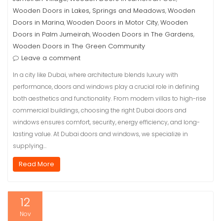
Wooden Doors in Lakes, Springs and Meadows
Wooden
,
Doors in Marina
Wooden Doors in Motor City
Wooden
,
,
Doors in Palm Jumeirah
Wooden Doors in The Gardens
,
,
Wooden Doors in The Green Community
Leave a comment
In a city like Dubai, where architecture blends luxury with
performance, doors and windows play a crucial role in defining
both aesthetics and functionality. From modern villas to high-rise
commercial buildings, choosing the right Dubai doors and
windows ensures comfort, security, energy efficiency, and long-
lasting value. At Dubai doors and windows, we specialize in
supplying…
Read More
12
Nov