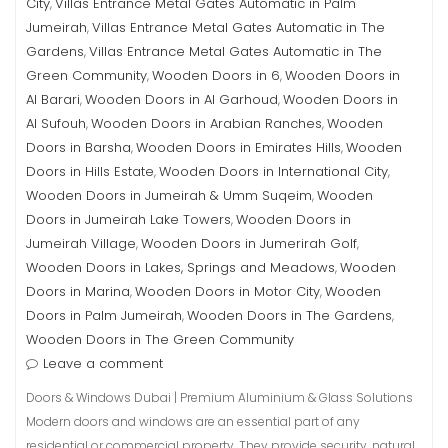
City
Villas Entrance Metal Gates Automatic in Palm
,
Jumeirah
Villas Entrance Metal Gates Automatic in The
,
Gardens
Villas Entrance Metal Gates Automatic in The
,
Green Community
Wooden Doors in 6
Wooden Doors in
,
,
Al Barari
Wooden Doors in Al Garhoud
Wooden Doors in
,
,
Al Sufouh
Wooden Doors in Arabian Ranches
Wooden
,
,
Doors in Barsha
Wooden Doors in Emirates Hills
Wooden
,
,
Doors in Hills Estate
Wooden Doors in International City
,
,
Wooden Doors in Jumeirah & Umm Suqeim
Wooden
,
Doors in Jumeirah Lake Towers
Wooden Doors in
,
Jumeirah Village
Wooden Doors in Jumerirah Golf
,
,
Wooden Doors in Lakes, Springs and Meadows
Wooden
,
Doors in Marina
Wooden Doors in Motor City
Wooden
,
,
Doors in Palm Jumeirah
Wooden Doors in The Gardens
,
,
Wooden Doors in The Green Community
Leave a comment
Doors & Windows Dubai | Premium Aluminium & Glass Solutions
Modern doors and windows are an essential part of any
residential or commercial property. They provide security, natural