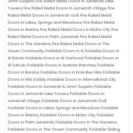
Umm Suqeim
Fire Rated Metal Doors in Jumeirah Lake
,
Towers
Fire Rated Metal Doors in Jumeirah Village
Fire
,
,
Rated Metal Doors in Jumerirah Golf
Fire Rated Metal
,
Doors in Lakes, Springs and Meadows
Fire Rated Metal
,
Doors in Marina
Fire Rated Metal Doors in Motor City
Fire
,
,
Rated Metal Doors in Palm Jumeirah
Fire Rated Metal
,
Doors in The Gardens
Fire Rated Metal Doors in The
,
Green Community
Foldable Doors in 6
Foldable Doors in
,
,
Al Barari
Foldable Doors in Al Garhoud
Foldable Doors in
,
,
Al Sufouh
Foldable Doors in Arabian Ranches
Foldable
,
,
Doors in Barsha
Foldable Doors in Emirates Hills
Foldable
,
,
Doors in Hills Estate
Foldable Doors in International City
,
,
Foldable Doors in Jumeirah & Umm Suqeim
Foldable
,
Doors in Jumeirah Lake Towers
Foldable Doors in
,
Jumeirah Village
Foldable Doors in Jumerirah Golf
,
,
Foldable Doors in Lakes, Springs and Meadows
Foldable
,
Doors in Marina
Foldable Doors in Motor City
Foldable
,
,
Doors in Palm Jumeirah
Foldable Doors in The Gardens
,
,
Foldable Doors in The Green Community
Foldable Sliding
,