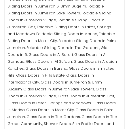
Sliding Doors in Jumeirah & Umm Suqeim
Foldable
,
Sliding Doors in Jumeirah Lake Towers
Foldable Sliding
,
Doors in Jumeirah Village
Foldable Sliding Doors in
,
Jumerirah Golf
Foldable Sliding Doors in Lakes, Springs
,
and Meadows
Foldable Sliding Doors in Marina
Foldable
,
,
Sliding Doors in Motor City
Foldable Sliding Doors in Palm
,
Jumeirah
Foldable Sliding Doors in The Gardens
Glass
,
,
Doors in 6
Glass Doors in Al Barari
Glass Doors in Al
,
,
Garhoud
Glass Doors in Al Sufouh
Glass Doors in Arabian
,
,
Ranches
Glass Doors in Barsha
Glass Doors in Emirates
,
,
Hills
Glass Doors in Hills Estate
Glass Doors in
,
,
International City
Glass Doors in Jumeirah & Umm
,
Suqeim
Glass Doors in Jumeirah Lake Towers
Glass
,
,
Doors in Jumeirah Village
Glass Doors in Jumerirah Golf
,
,
Glass Doors in Lakes, Springs and Meadows
Glass Doors
,
in Marina
Glass Doors in Motor City
Glass Doors in Palm
,
,
Jumeirah
Glass Doors in The Gardens
Glass Doors in The
,
,
Green Community
Shower Doors
Slim Profile Doors and
,
,