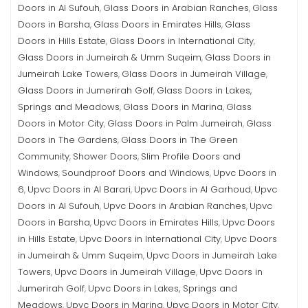
Doors in Al Sufouh
Glass Doors in Arabian Ranches
Glass
,
,
Doors in Barsha
Glass Doors in Emirates Hills
Glass
,
,
Doors in Hills Estate
Glass Doors in International City
,
,
Glass Doors in Jumeirah & Umm Suqeim
Glass Doors in
,
Jumeirah Lake Towers
Glass Doors in Jumeirah Village
,
,
Glass Doors in Jumerirah Golf
Glass Doors in Lakes,
,
Springs and Meadows
Glass Doors in Marina
Glass
,
,
Doors in Motor City
Glass Doors in Palm Jumeirah
Glass
,
,
Doors in The Gardens
Glass Doors in The Green
,
Community
Shower Doors
Slim Profile Doors and
,
,
Windows
Soundproof Doors and Windows
Upvc Doors in
,
,
6
Upvc Doors in Al Barari
Upvc Doors in Al Garhoud
Upvc
,
,
,
Doors in Al Sufouh
Upvc Doors in Arabian Ranches
Upvc
,
,
Doors in Barsha
Upvc Doors in Emirates Hills
Upvc Doors
,
,
in Hills Estate
Upvc Doors in International City
Upvc Doors
,
,
in Jumeirah & Umm Suqeim
Upvc Doors in Jumeirah Lake
,
Towers
Upvc Doors in Jumeirah Village
Upvc Doors in
,
,
Jumerirah Golf
Upvc Doors in Lakes, Springs and
,
Meadows
Upvc Doors in Marina
Upvc Doors in Motor City
,
,
,