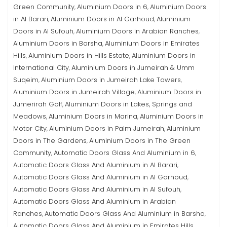
Green Community
Aluminium Doors in 6
Aluminium Doors
,
,
in Al Barari
Aluminium Doors in Al Garhoud
Aluminium
,
,
Doors in Al Sufouh
Aluminium Doors in Arabian Ranches
,
,
Aluminium Doors in Barsha
Aluminium Doors in Emirates
,
Hills
Aluminium Doors in Hills Estate
Aluminium Doors in
,
,
International City
Aluminium Doors in Jumeirah & Umm
,
Suqeim
Aluminium Doors in Jumeirah Lake Towers
,
,
Aluminium Doors in Jumeirah Village
Aluminium Doors in
,
Jumerirah Golf
Aluminium Doors in Lakes, Springs and
,
Meadows
Aluminium Doors in Marina
Aluminium Doors in
,
,
Motor City
Aluminium Doors in Palm Jumeirah
Aluminium
,
,
Doors in The Gardens
Aluminium Doors in The Green
,
Community
Automatic Doors Glass And Aluminium in 6
,
,
Automatic Doors Glass And Aluminium in Al Barari
,
Automatic Doors Glass And Aluminium in Al Garhoud
,
Automatic Doors Glass And Aluminium in Al Sufouh
,
Automatic Doors Glass And Aluminium in Arabian
Ranches
Automatic Doors Glass And Aluminium in Barsha
,
,
Automatic Doors Glass And Aluminium in Emirates Hills
,