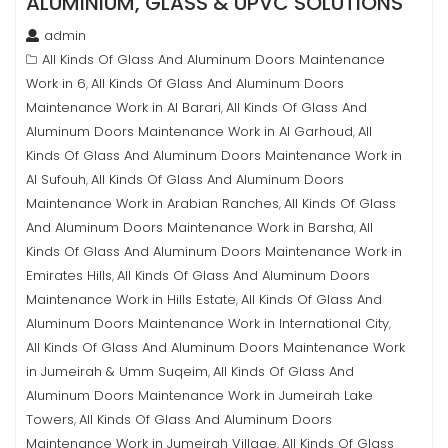
ALUMINIUM, GLASS & UPVC SOLUTIONS
admin
All Kinds Of Glass And Aluminum Doors Maintenance
Work in 6
All Kinds Of Glass And Aluminum Doors
,
Maintenance Work in Al Barari
All Kinds Of Glass And
,
Aluminum Doors Maintenance Work in Al Garhoud
All
,
Kinds Of Glass And Aluminum Doors Maintenance Work in
Al Sufouh
All Kinds Of Glass And Aluminum Doors
,
Maintenance Work in Arabian Ranches
All Kinds Of Glass
,
And Aluminum Doors Maintenance Work in Barsha
All
,
Kinds Of Glass And Aluminum Doors Maintenance Work in
Emirates Hills
All Kinds Of Glass And Aluminum Doors
,
Maintenance Work in Hills Estate
All Kinds Of Glass And
,
Aluminum Doors Maintenance Work in International City
,
All Kinds Of Glass And Aluminum Doors Maintenance Work
in Jumeirah & Umm Suqeim
All Kinds Of Glass And
,
Aluminum Doors Maintenance Work in Jumeirah Lake
Towers
All Kinds Of Glass And Aluminum Doors
,
Maintenance Work in Jumeirah Village
All Kinds Of Glass
,