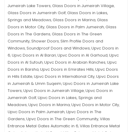
Jumeirah Lake Towers
Glass Doors in Jumeirah Village
,
,
Glass Doors in Jumerirah Golf
Glass Doors in Lakes,
,
Springs and Meadows
Glass Doors in Marina
Glass
,
,
Doors in Motor City
Glass Doors in Palm Jumeirah
Glass
,
,
Doors in The Gardens
Glass Doors in The Green
,
Community
Shower Doors
Slim Profile Doors and
,
,
Windows
Soundproof Doors and Windows
Upvc Doors in
,
,
6
Upvc Doors in Al Barari
Upvc Doors in Al Garhoud
Upvc
,
,
,
Doors in Al Sufouh
Upvc Doors in Arabian Ranches
Upvc
,
,
Doors in Barsha
Upvc Doors in Emirates Hills
Upvc Doors
,
,
in Hills Estate
Upvc Doors in International City
Upvc Doors
,
,
in Jumeirah & Umm Suqeim
Upvc Doors in Jumeirah Lake
,
Towers
Upvc Doors in Jumeirah Village
Upvc Doors in
,
,
Jumerirah Golf
Upvc Doors in Lakes, Springs and
,
Meadows
Upvc Doors in Marina
Upvc Doors in Motor City
,
,
,
Upvc Doors in Palm Jumeirah
Upvc Doors in The
,
Gardens
Upvc Doors in The Green Community
Villas
,
,
Entrance Metal Gates Automatic in 6
Villas Entrance Metal
,