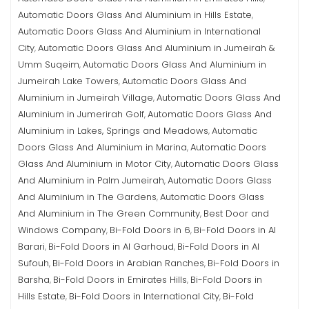
Automatic Doors Glass And Aluminium in Hills Estate
,
Automatic Doors Glass And Aluminium in International
City
Automatic Doors Glass And Aluminium in Jumeirah &
,
Umm Suqeim
Automatic Doors Glass And Aluminium in
,
Jumeirah Lake Towers
Automatic Doors Glass And
,
Aluminium in Jumeirah Village
Automatic Doors Glass And
,
Aluminium in Jumerirah Golf
Automatic Doors Glass And
,
Aluminium in Lakes, Springs and Meadows
Automatic
,
Doors Glass And Aluminium in Marina
Automatic Doors
,
Glass And Aluminium in Motor City
Automatic Doors Glass
,
And Aluminium in Palm Jumeirah
Automatic Doors Glass
,
And Aluminium in The Gardens
Automatic Doors Glass
,
And Aluminium in The Green Community
Best Door and
,
Windows Company
Bi-Fold Doors in 6
Bi-Fold Doors in Al
,
,
Barari
Bi-Fold Doors in Al Garhoud
Bi-Fold Doors in Al
,
,
Sufouh
Bi-Fold Doors in Arabian Ranches
Bi-Fold Doors in
,
,
Barsha
Bi-Fold Doors in Emirates Hills
Bi-Fold Doors in
,
,
Hills Estate
Bi-Fold Doors in International City
Bi-Fold
,
,