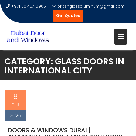
+971 50 457 6905
britishglassaluminum@gmail.com
Get Quotes
Skip
CATEGORY:
GLASS DOORS IN
to
INTERNATIONAL CITY
content
8
Aug
2026
DOORS & WINDOWS DUBAI |