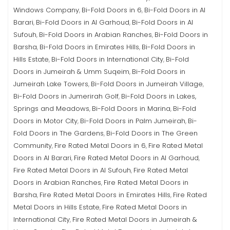
Windows Company
Bi-Fold Doors in 6
Bi-Fold Doors in Al
,
,
Barari
Bi-Fold Doors in Al Garhoud
Bi-Fold Doors in Al
,
,
Sufouh
Bi-Fold Doors in Arabian Ranches
Bi-Fold Doors in
,
,
Barsha
Bi-Fold Doors in Emirates Hills
Bi-Fold Doors in
,
,
Hills Estate
Bi-Fold Doors in International City
Bi-Fold
,
,
Doors in Jumeirah & Umm Suqeim
Bi-Fold Doors in
,
Jumeirah Lake Towers
Bi-Fold Doors in Jumeirah Village
,
,
Bi-Fold Doors in Jumerirah Golf
Bi-Fold Doors in Lakes,
,
Springs and Meadows
Bi-Fold Doors in Marina
Bi-Fold
,
,
Doors in Motor City
Bi-Fold Doors in Palm Jumeirah
Bi-
,
,
Fold Doors in The Gardens
Bi-Fold Doors in The Green
,
Community
Fire Rated Metal Doors in 6
Fire Rated Metal
,
,
Doors in Al Barari
Fire Rated Metal Doors in Al Garhoud
,
,
Fire Rated Metal Doors in Al Sufouh
Fire Rated Metal
,
Doors in Arabian Ranches
Fire Rated Metal Doors in
,
Barsha
Fire Rated Metal Doors in Emirates Hills
Fire Rated
,
,
Metal Doors in Hills Estate
Fire Rated Metal Doors in
,
International City
Fire Rated Metal Doors in Jumeirah &
,