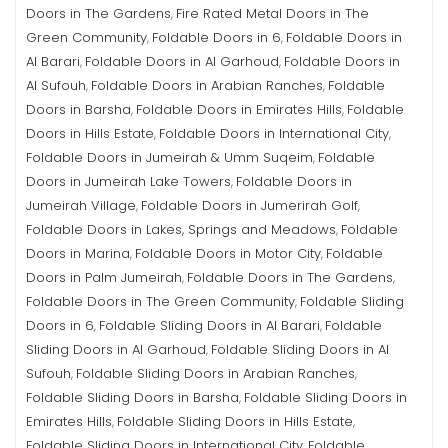
Doors in The Gardens
Fire Rated Metal Doors in The
,
Green Community
Foldable Doors in 6
Foldable Doors in
,
,
Al Barari
Foldable Doors in Al Garhoud
Foldable Doors in
,
,
Al Sufouh
Foldable Doors in Arabian Ranches
Foldable
,
,
Doors in Barsha
Foldable Doors in Emirates Hills
Foldable
,
,
Doors in Hills Estate
Foldable Doors in International City
,
,
Foldable Doors in Jumeirah & Umm Suqeim
Foldable
,
Doors in Jumeirah Lake Towers
Foldable Doors in
,
Jumeirah Village
Foldable Doors in Jumerirah Golf
,
,
Foldable Doors in Lakes, Springs and Meadows
Foldable
,
Doors in Marina
Foldable Doors in Motor City
Foldable
,
,
Doors in Palm Jumeirah
Foldable Doors in The Gardens
,
,
Foldable Doors in The Green Community
Foldable Sliding
,
Doors in 6
Foldable Sliding Doors in Al Barari
Foldable
,
,
Sliding Doors in Al Garhoud
Foldable Sliding Doors in Al
,
Sufouh
Foldable Sliding Doors in Arabian Ranches
,
,
Foldable Sliding Doors in Barsha
Foldable Sliding Doors in
,
Emirates Hills
Foldable Sliding Doors in Hills Estate
,
,
Foldable Sliding Doors in International City
Foldable
,