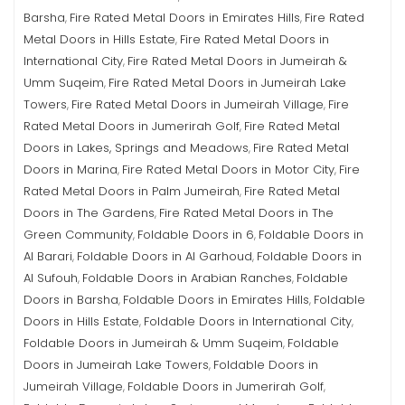
Barsha
Fire Rated Metal Doors in Emirates Hills
Fire Rated
,
,
Metal Doors in Hills Estate
Fire Rated Metal Doors in
,
International City
Fire Rated Metal Doors in Jumeirah &
,
Umm Suqeim
Fire Rated Metal Doors in Jumeirah Lake
,
Towers
Fire Rated Metal Doors in Jumeirah Village
Fire
,
,
Rated Metal Doors in Jumerirah Golf
Fire Rated Metal
,
Doors in Lakes, Springs and Meadows
Fire Rated Metal
,
Doors in Marina
Fire Rated Metal Doors in Motor City
Fire
,
,
Rated Metal Doors in Palm Jumeirah
Fire Rated Metal
,
Doors in The Gardens
Fire Rated Metal Doors in The
,
Green Community
Foldable Doors in 6
Foldable Doors in
,
,
Al Barari
Foldable Doors in Al Garhoud
Foldable Doors in
,
,
Al Sufouh
Foldable Doors in Arabian Ranches
Foldable
,
,
Doors in Barsha
Foldable Doors in Emirates Hills
Foldable
,
,
Doors in Hills Estate
Foldable Doors in International City
,
,
Foldable Doors in Jumeirah & Umm Suqeim
Foldable
,
Doors in Jumeirah Lake Towers
Foldable Doors in
,
Jumeirah Village
Foldable Doors in Jumerirah Golf
,
,