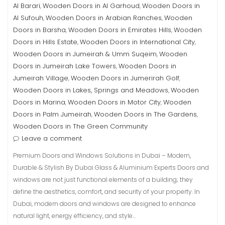
Al Barari
Wooden Doors in Al Garhoud
Wooden Doors in
,
,
Al Sufouh
Wooden Doors in Arabian Ranches
Wooden
,
,
Doors in Barsha
Wooden Doors in Emirates Hills
Wooden
,
,
Doors in Hills Estate
Wooden Doors in International City
,
,
Wooden Doors in Jumeirah & Umm Suqeim
Wooden
,
Doors in Jumeirah Lake Towers
Wooden Doors in
,
Jumeirah Village
Wooden Doors in Jumerirah Golf
,
,
Wooden Doors in Lakes, Springs and Meadows
Wooden
,
Doors in Marina
Wooden Doors in Motor City
Wooden
,
,
Doors in Palm Jumeirah
Wooden Doors in The Gardens
,
,
Wooden Doors in The Green Community
Leave a comment
Premium Doors and Windows Solutions in Dubai – Modern,
Durable & Stylish By Dubai Glass & Aluminium Experts Doors and
windows are not just functional elements of a building; they
define the aesthetics, comfort, and security of your property. In
Dubai, modern doors and windows are designed to enhance
natural light, energy efficiency, and style…