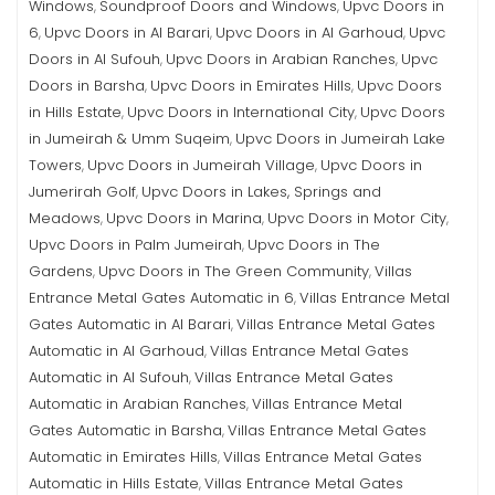
Windows
Soundproof Doors and Windows
Upvc Doors in
,
,
6
Upvc Doors in Al Barari
Upvc Doors in Al Garhoud
Upvc
,
,
,
Doors in Al Sufouh
Upvc Doors in Arabian Ranches
Upvc
,
,
Doors in Barsha
Upvc Doors in Emirates Hills
Upvc Doors
,
,
in Hills Estate
Upvc Doors in International City
Upvc Doors
,
,
in Jumeirah & Umm Suqeim
Upvc Doors in Jumeirah Lake
,
Towers
Upvc Doors in Jumeirah Village
Upvc Doors in
,
,
Jumerirah Golf
Upvc Doors in Lakes, Springs and
,
Meadows
Upvc Doors in Marina
Upvc Doors in Motor City
,
,
,
Upvc Doors in Palm Jumeirah
Upvc Doors in The
,
Gardens
Upvc Doors in The Green Community
Villas
,
,
Entrance Metal Gates Automatic in 6
Villas Entrance Metal
,
Gates Automatic in Al Barari
Villas Entrance Metal Gates
,
Automatic in Al Garhoud
Villas Entrance Metal Gates
,
Automatic in Al Sufouh
Villas Entrance Metal Gates
,
Automatic in Arabian Ranches
Villas Entrance Metal
,
Gates Automatic in Barsha
Villas Entrance Metal Gates
,
Automatic in Emirates Hills
Villas Entrance Metal Gates
,
Automatic in Hills Estate
Villas Entrance Metal Gates
,