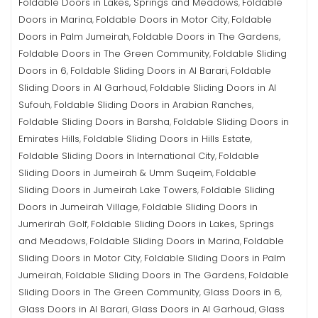
Foldable Doors in Lakes, Springs and Meadows
Foldable
,
Doors in Marina
Foldable Doors in Motor City
Foldable
,
,
Doors in Palm Jumeirah
Foldable Doors in The Gardens
,
,
Foldable Doors in The Green Community
Foldable Sliding
,
Doors in 6
Foldable Sliding Doors in Al Barari
Foldable
,
,
Sliding Doors in Al Garhoud
Foldable Sliding Doors in Al
,
Sufouh
Foldable Sliding Doors in Arabian Ranches
,
,
Foldable Sliding Doors in Barsha
Foldable Sliding Doors in
,
Emirates Hills
Foldable Sliding Doors in Hills Estate
,
,
Foldable Sliding Doors in International City
Foldable
,
Sliding Doors in Jumeirah & Umm Suqeim
Foldable
,
Sliding Doors in Jumeirah Lake Towers
Foldable Sliding
,
Doors in Jumeirah Village
Foldable Sliding Doors in
,
Jumerirah Golf
Foldable Sliding Doors in Lakes, Springs
,
and Meadows
Foldable Sliding Doors in Marina
Foldable
,
,
Sliding Doors in Motor City
Foldable Sliding Doors in Palm
,
Jumeirah
Foldable Sliding Doors in The Gardens
Foldable
,
,
Sliding Doors in The Green Community
Glass Doors in 6
,
,
Glass Doors in Al Barari
Glass Doors in Al Garhoud
Glass
,
,