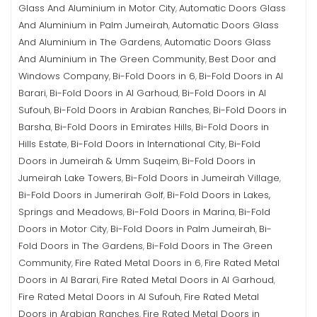
Glass And Aluminium in Motor City
Automatic Doors Glass
,
And Aluminium in Palm Jumeirah
Automatic Doors Glass
,
And Aluminium in The Gardens
Automatic Doors Glass
,
And Aluminium in The Green Community
Best Door and
,
Windows Company
Bi-Fold Doors in 6
Bi-Fold Doors in Al
,
,
Barari
Bi-Fold Doors in Al Garhoud
Bi-Fold Doors in Al
,
,
Sufouh
Bi-Fold Doors in Arabian Ranches
Bi-Fold Doors in
,
,
Barsha
Bi-Fold Doors in Emirates Hills
Bi-Fold Doors in
,
,
Hills Estate
Bi-Fold Doors in International City
Bi-Fold
,
,
Doors in Jumeirah & Umm Suqeim
Bi-Fold Doors in
,
Jumeirah Lake Towers
Bi-Fold Doors in Jumeirah Village
,
,
Bi-Fold Doors in Jumerirah Golf
Bi-Fold Doors in Lakes,
,
Springs and Meadows
Bi-Fold Doors in Marina
Bi-Fold
,
,
Doors in Motor City
Bi-Fold Doors in Palm Jumeirah
Bi-
,
,
Fold Doors in The Gardens
Bi-Fold Doors in The Green
,
Community
Fire Rated Metal Doors in 6
Fire Rated Metal
,
,
Doors in Al Barari
Fire Rated Metal Doors in Al Garhoud
,
,
Fire Rated Metal Doors in Al Sufouh
Fire Rated Metal
,
Doors in Arabian Ranches
Fire Rated Metal Doors in
,