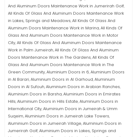
And Aluminum Doors Maintenance Work in Jumerirah Golf
,
All Kinds Of Glass And Aluminum Doors Maintenance Work
in Lakes, Springs and Meadows
All Kinds Of Glass And
,
Aluminum Doors Maintenance Work in Marina
All Kinds Of
,
Glass And Aluminum Doors Maintenance Work in Motor
City
All Kinds Of Glass And Aluminum Doors Maintenance
,
Work in Palm Jumeirah
All Kinds Of Glass And Aluminum
,
Doors Maintenance Work in The Gardens
All Kinds Of
,
Glass And Aluminum Doors Maintenance Work in The
Green Community
Aluminium Doors in 6
Aluminium Doors
,
,
in Al Barari
Aluminium Doors in Al Garhoud
Aluminium
,
,
Doors in Al Sufouh
Aluminium Doors in Arabian Ranches
,
,
Aluminium Doors in Barsha
Aluminium Doors in Emirates
,
Hills
Aluminium Doors in Hills Estate
Aluminium Doors in
,
,
International City
Aluminium Doors in Jumeirah & Umm
,
Suqeim
Aluminium Doors in Jumeirah Lake Towers
,
,
Aluminium Doors in Jumeirah Village
Aluminium Doors in
,
Jumerirah Golf
Aluminium Doors in Lakes, Springs and
,