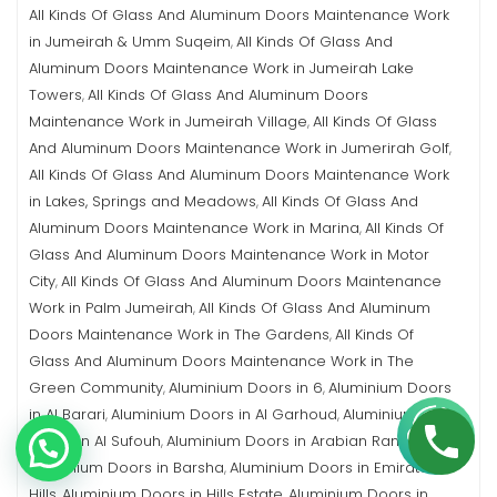
All Kinds Of Glass And Aluminum Doors Maintenance Work
in Jumeirah & Umm Suqeim
All Kinds Of Glass And
,
Aluminum Doors Maintenance Work in Jumeirah Lake
Towers
All Kinds Of Glass And Aluminum Doors
,
Maintenance Work in Jumeirah Village
All Kinds Of Glass
,
And Aluminum Doors Maintenance Work in Jumerirah Golf
,
All Kinds Of Glass And Aluminum Doors Maintenance Work
in Lakes, Springs and Meadows
All Kinds Of Glass And
,
Aluminum Doors Maintenance Work in Marina
All Kinds Of
,
Glass And Aluminum Doors Maintenance Work in Motor
City
All Kinds Of Glass And Aluminum Doors Maintenance
,
Work in Palm Jumeirah
All Kinds Of Glass And Aluminum
,
Doors Maintenance Work in The Gardens
All Kinds Of
,
Glass And Aluminum Doors Maintenance Work in The
Green Community
Aluminium Doors in 6
Aluminium Doors
,
,
in Al Barari
Aluminium Doors in Al Garhoud
Aluminium
,
,
Doors in Al Sufouh
Aluminium Doors in Arabian Ranches
,
,
Aluminium Doors in Barsha
Aluminium Doors in Emirates
,
Hills
Aluminium Doors in Hills Estate
Aluminium Doors in
,
,