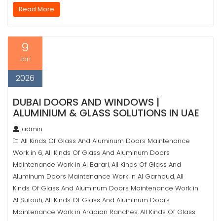
Read More
9
Jan
2026
DUBAI DOORS AND WINDOWS |
ALUMINIUM & GLASS SOLUTIONS IN UAE
admin
All Kinds Of Glass And Aluminum Doors Maintenance
Work in 6
All Kinds Of Glass And Aluminum Doors
,
Maintenance Work in Al Barari
All Kinds Of Glass And
,
Aluminum Doors Maintenance Work in Al Garhoud
All
,
Kinds Of Glass And Aluminum Doors Maintenance Work in
Al Sufouh
All Kinds Of Glass And Aluminum Doors
,
Maintenance Work in Arabian Ranches
All Kinds Of Glass
,