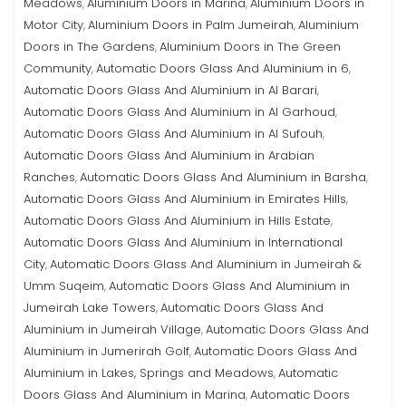
Meadows
Aluminium Doors in Marina
Aluminium Doors in
,
,
Motor City
Aluminium Doors in Palm Jumeirah
Aluminium
,
,
Doors in The Gardens
Aluminium Doors in The Green
,
Community
Automatic Doors Glass And Aluminium in 6
,
,
Automatic Doors Glass And Aluminium in Al Barari
,
Automatic Doors Glass And Aluminium in Al Garhoud
,
Automatic Doors Glass And Aluminium in Al Sufouh
,
Automatic Doors Glass And Aluminium in Arabian
Ranches
Automatic Doors Glass And Aluminium in Barsha
,
,
Automatic Doors Glass And Aluminium in Emirates Hills
,
Automatic Doors Glass And Aluminium in Hills Estate
,
Automatic Doors Glass And Aluminium in International
City
Automatic Doors Glass And Aluminium in Jumeirah &
,
Umm Suqeim
Automatic Doors Glass And Aluminium in
,
Jumeirah Lake Towers
Automatic Doors Glass And
,
Aluminium in Jumeirah Village
Automatic Doors Glass And
,
Aluminium in Jumerirah Golf
Automatic Doors Glass And
,
Aluminium in Lakes, Springs and Meadows
Automatic
,
Doors Glass And Aluminium in Marina
Automatic Doors
,