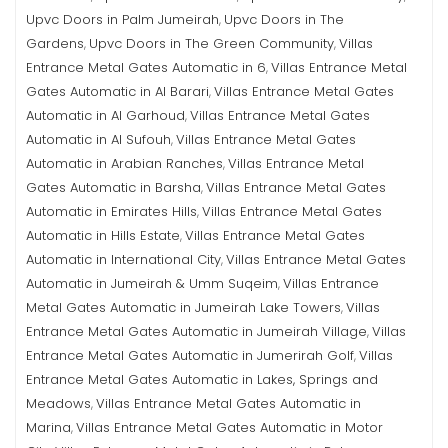
Upvc Doors in Palm Jumeirah
Upvc Doors in The
,
Gardens
Upvc Doors in The Green Community
Villas
,
,
Entrance Metal Gates Automatic in 6
Villas Entrance Metal
,
Gates Automatic in Al Barari
Villas Entrance Metal Gates
,
Automatic in Al Garhoud
Villas Entrance Metal Gates
,
Automatic in Al Sufouh
Villas Entrance Metal Gates
,
Automatic in Arabian Ranches
Villas Entrance Metal
,
Gates Automatic in Barsha
Villas Entrance Metal Gates
,
Automatic in Emirates Hills
Villas Entrance Metal Gates
,
Automatic in Hills Estate
Villas Entrance Metal Gates
,
Automatic in International City
Villas Entrance Metal Gates
,
Automatic in Jumeirah & Umm Suqeim
Villas Entrance
,
Metal Gates Automatic in Jumeirah Lake Towers
Villas
,
Entrance Metal Gates Automatic in Jumeirah Village
Villas
,
Entrance Metal Gates Automatic in Jumerirah Golf
Villas
,
Entrance Metal Gates Automatic in Lakes, Springs and
Meadows
Villas Entrance Metal Gates Automatic in
,
Marina
Villas Entrance Metal Gates Automatic in Motor
,