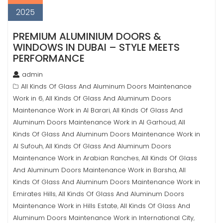
2025
PREMIUM ALUMINIUM DOORS &
WINDOWS IN DUBAI – STYLE MEETS
PERFORMANCE
admin
All Kinds Of Glass And Aluminum Doors Maintenance
Work in 6
All Kinds Of Glass And Aluminum Doors
,
Maintenance Work in Al Barari
All Kinds Of Glass And
,
Aluminum Doors Maintenance Work in Al Garhoud
All
,
Kinds Of Glass And Aluminum Doors Maintenance Work in
Al Sufouh
All Kinds Of Glass And Aluminum Doors
,
Maintenance Work in Arabian Ranches
All Kinds Of Glass
,
And Aluminum Doors Maintenance Work in Barsha
All
,
Kinds Of Glass And Aluminum Doors Maintenance Work in
Emirates Hills
All Kinds Of Glass And Aluminum Doors
,
Maintenance Work in Hills Estate
All Kinds Of Glass And
,
Aluminum Doors Maintenance Work in International City
,