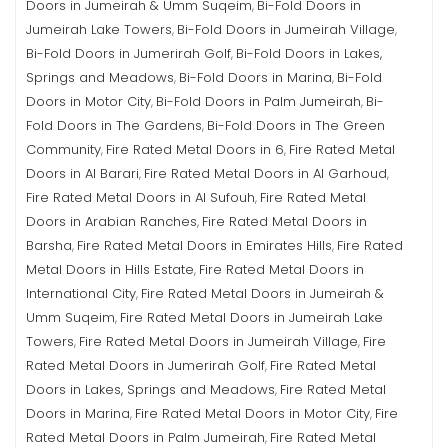
Doors in Jumeirah & Umm Suqeim
Bi-Fold Doors in
,
Jumeirah Lake Towers
Bi-Fold Doors in Jumeirah Village
,
,
Bi-Fold Doors in Jumerirah Golf
Bi-Fold Doors in Lakes,
,
Springs and Meadows
Bi-Fold Doors in Marina
Bi-Fold
,
,
Doors in Motor City
Bi-Fold Doors in Palm Jumeirah
Bi-
,
,
Fold Doors in The Gardens
Bi-Fold Doors in The Green
,
Community
Fire Rated Metal Doors in 6
Fire Rated Metal
,
,
Doors in Al Barari
Fire Rated Metal Doors in Al Garhoud
,
,
Fire Rated Metal Doors in Al Sufouh
Fire Rated Metal
,
Doors in Arabian Ranches
Fire Rated Metal Doors in
,
Barsha
Fire Rated Metal Doors in Emirates Hills
Fire Rated
,
,
Metal Doors in Hills Estate
Fire Rated Metal Doors in
,
International City
Fire Rated Metal Doors in Jumeirah &
,
Umm Suqeim
Fire Rated Metal Doors in Jumeirah Lake
,
Towers
Fire Rated Metal Doors in Jumeirah Village
Fire
,
,
Rated Metal Doors in Jumerirah Golf
Fire Rated Metal
,
Doors in Lakes, Springs and Meadows
Fire Rated Metal
,
Doors in Marina
Fire Rated Metal Doors in Motor City
Fire
,
,
Rated Metal Doors in Palm Jumeirah
Fire Rated Metal
,