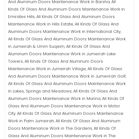
And Aluminum Doors Maintenance Work in Barsha
All
,
Kinds Of Glass And Aluminum Doors Maintenance Work in
Emirates Hills
All Kinds Of Glass And Aluminum Doors
,
Maintenance Work in Hills Estate
All Kinds Of Glass And
,
Aluminum Doors Maintenance Work in International City
,
All Kinds Of Glass And Aluminum Doors Maintenance Work
in Jumeirah & Umm Suqeim
All Kinds Of Glass And
,
Aluminum Doors Maintenance Work in Jumeirah Lake
Towers
All Kinds Of Glass And Aluminum Doors
,
Maintenance Work in Jumeirah Village
All Kinds Of Glass
,
And Aluminum Doors Maintenance Work in Jumerirah Golf
,
All Kinds Of Glass And Aluminum Doors Maintenance Work
in Lakes, Springs and Meadows
All Kinds Of Glass And
,
Aluminum Doors Maintenance Work in Marina
All Kinds Of
,
Glass And Aluminum Doors Maintenance Work in Motor
City
All Kinds Of Glass And Aluminum Doors Maintenance
,
Work in Palm Jumeirah
All Kinds Of Glass And Aluminum
,
Doors Maintenance Work in The Gardens
All Kinds Of
,
Glass And Aluminum Doors Maintenance Work in The