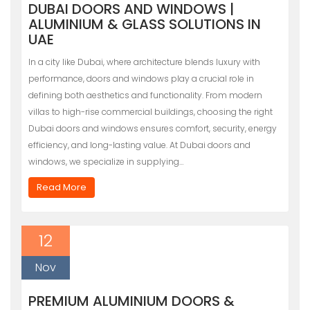
DUBAI DOORS AND WINDOWS |
ALUMINIUM & GLASS SOLUTIONS IN
UAE
In a city like Dubai, where architecture blends luxury with
performance, doors and windows play a crucial role in
defining both aesthetics and functionality. From modern
villas to high-rise commercial buildings, choosing the right
Dubai doors and windows ensures comfort, security, energy
efficiency, and long-lasting value. At Dubai doors and
windows, we specialize in supplying…
Read More
12
Nov
PREMIUM ALUMINIUM DOORS &