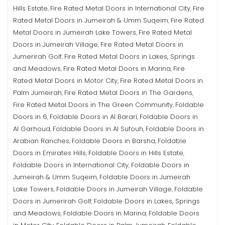
Hills Estate
Fire Rated Metal Doors in International City
Fire
,
,
Rated Metal Doors in Jumeirah & Umm Suqeim
Fire Rated
,
Metal Doors in Jumeirah Lake Towers
Fire Rated Metal
,
Doors in Jumeirah Village
Fire Rated Metal Doors in
,
Jumerirah Golf
Fire Rated Metal Doors in Lakes, Springs
,
and Meadows
Fire Rated Metal Doors in Marina
Fire
,
,
Rated Metal Doors in Motor City
Fire Rated Metal Doors in
,
Palm Jumeirah
Fire Rated Metal Doors in The Gardens
,
,
Fire Rated Metal Doors in The Green Community
Foldable
,
Doors in 6
Foldable Doors in Al Barari
Foldable Doors in
,
,
Al Garhoud
Foldable Doors in Al Sufouh
Foldable Doors in
,
,
Arabian Ranches
Foldable Doors in Barsha
Foldable
,
,
Doors in Emirates Hills
Foldable Doors in Hills Estate
,
,
Foldable Doors in International City
Foldable Doors in
,
Jumeirah & Umm Suqeim
Foldable Doors in Jumeirah
,
Lake Towers
Foldable Doors in Jumeirah Village
Foldable
,
,
Doors in Jumerirah Golf
Foldable Doors in Lakes, Springs
,
and Meadows
Foldable Doors in Marina
Foldable Doors
,
,