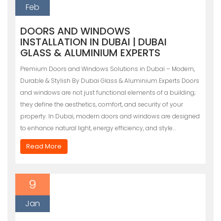
Feb
DOORS AND WINDOWS
INSTALLATION IN DUBAI | DUBAI
GLASS & ALUMINIUM EXPERTS
Premium Doors and Windows Solutions in Dubai – Modern,
Durable & Stylish By Dubai Glass & Aluminium Experts Doors
and windows are not just functional elements of a building;
they define the aesthetics, comfort, and security of your
property. In Dubai, modern doors and windows are designed
to enhance natural light, energy efficiency, and style…
Read More
9
Jan