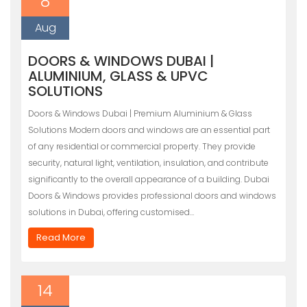
8
Aug
DOORS & WINDOWS DUBAI |
ALUMINIUM, GLASS & UPVC
SOLUTIONS
Doors & Windows Dubai | Premium Aluminium & Glass
Solutions Modern doors and windows are an essential part
of any residential or commercial property. They provide
security, natural light, ventilation, insulation, and contribute
significantly to the overall appearance of a building. Dubai
Doors & Windows provides professional doors and windows
solutions in Dubai, offering customised…
Read More
14