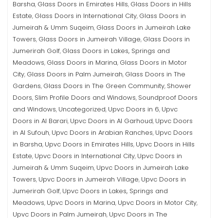
Barsha
Glass Doors in Emirates Hills
Glass Doors in Hills
,
,
Estate
Glass Doors in International City
Glass Doors in
,
,
Jumeirah & Umm Suqeim
Glass Doors in Jumeirah Lake
,
Towers
Glass Doors in Jumeirah Village
Glass Doors in
,
,
Jumerirah Golf
Glass Doors in Lakes, Springs and
,
Meadows
Glass Doors in Marina
Glass Doors in Motor
,
,
City
Glass Doors in Palm Jumeirah
Glass Doors in The
,
,
Gardens
Glass Doors in The Green Community
Shower
,
,
Doors
Slim Profile Doors and Windows
Soundproof Doors
,
,
and Windows
Uncategorized
Upvc Doors in 6
Upvc
,
,
,
Doors in Al Barari
Upvc Doors in Al Garhoud
Upvc Doors
,
,
in Al Sufouh
Upvc Doors in Arabian Ranches
Upvc Doors
,
,
in Barsha
Upvc Doors in Emirates Hills
Upvc Doors in Hills
,
,
Estate
Upvc Doors in International City
Upvc Doors in
,
,
Jumeirah & Umm Suqeim
Upvc Doors in Jumeirah Lake
,
Towers
Upvc Doors in Jumeirah Village
Upvc Doors in
,
,
Jumerirah Golf
Upvc Doors in Lakes, Springs and
,
Meadows
Upvc Doors in Marina
Upvc Doors in Motor City
,
,
,
Upvc Doors in Palm Jumeirah
Upvc Doors in The
,