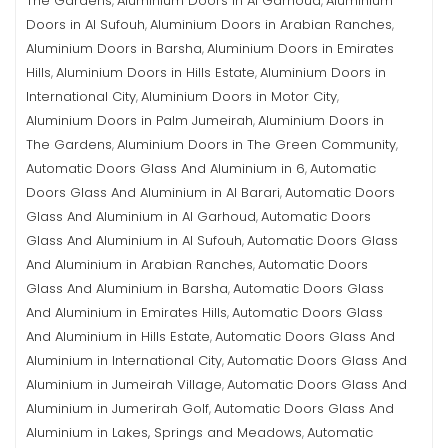
The Gardens
Aluminium Doors in Al Garhoud
Aluminium
,
,
Doors in Al Sufouh
Aluminium Doors in Arabian Ranches
,
,
Aluminium Doors in Barsha
Aluminium Doors in Emirates
,
Hills
Aluminium Doors in Hills Estate
Aluminium Doors in
,
,
International City
Aluminium Doors in Motor City
,
,
Aluminium Doors in Palm Jumeirah
Aluminium Doors in
,
The Gardens
Aluminium Doors in The Green Community
,
,
Automatic Doors Glass And Aluminium in 6
Automatic
,
Doors Glass And Aluminium in Al Barari
Automatic Doors
,
Glass And Aluminium in Al Garhoud
Automatic Doors
,
Glass And Aluminium in Al Sufouh
Automatic Doors Glass
,
And Aluminium in Arabian Ranches
Automatic Doors
,
Glass And Aluminium in Barsha
Automatic Doors Glass
,
And Aluminium in Emirates Hills
Automatic Doors Glass
,
And Aluminium in Hills Estate
Automatic Doors Glass And
,
Aluminium in International City
Automatic Doors Glass And
,
Aluminium in Jumeirah Village
Automatic Doors Glass And
,
Aluminium in Jumerirah Golf
Automatic Doors Glass And
,
Aluminium in Lakes, Springs and Meadows
Automatic
,