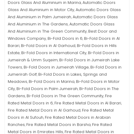
Doors Glass And Aluminium in Marina
Automatic Doors
,
Glass And Aluminium in Motor City
Automatic Doors Glass
,
And Aluminium in Palm Jumeirah
Automatic Doors Glass
,
And Aluminium in The Gardens
Automatic Doors Glass
,
And Aluminium in The Green Community
Best Door and
,
Windows Company
Bi-Fold Doors in 6
Bi-Fold Doors in Al
,
,
Barari
Bi-Fold Doors in Al Garhoud
Bi-Fold Doors in Hills
,
,
Estate
Bi-Fold Doors in International City
Bi-Fold Doors in
,
,
Jumeirah & Umm Suqeim
Bi-Fold Doors in Jumeirah Lake
,
Towers
Bi-Fold Doors in Jumeirah Village
Bi-Fold Doors in
,
,
Jumerirah Golf
Bi-Fold Doors in Lakes, Springs and
,
Meadows
Bi-Fold Doors in Marina
Bi-Fold Doors in Motor
,
,
City
Bi-Fold Doors in Palm Jumeirah
Bi-Fold Doors in The
,
,
Gardens
Bi-Fold Doors in The Green Community
Fire
,
,
Rated Metal Doors in 6
Fire Rated Metal Doors in Al Barari
,
,
Fire Rated Metal Doors in Al Garhoud
Fire Rated Metal
,
Doors in Al Sufouh
Fire Rated Metal Doors in Arabian
,
Ranches
Fire Rated Metal Doors in Barsha
Fire Rated
,
,
Metal Doors in Emirates Hills
Fire Rated Metal Doors in
,