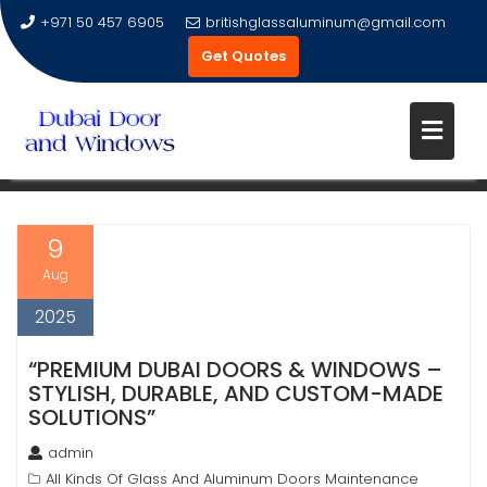
+971 50 457 6905
britishglassaluminum@gmail.com
Get Quotes
Skip
to
TAG:
ALUMINUM DOORS DUBAI
content
9
Aug
2025
“PREMIUM DUBAI DOORS & WINDOWS –
STYLISH, DURABLE, AND CUSTOM-MADE
SOLUTIONS”
admin
All Kinds Of Glass And Aluminum Doors Maintenance