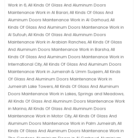
Work in 6
All Kinds Of Glass And Aluminum Doors
,
Maintenance Work in Al Barari
All Kinds Of Glass And
,
Aluminum Doors Maintenance Work in Al Garhoud
All
,
Kinds Of Glass And Aluminum Doors Maintenance Work in
Al Sufouh
All Kinds Of Glass And Aluminum Doors
,
Maintenance Work in Arabian Ranches
All Kinds Of Glass
,
And Aluminum Doors Maintenance Work in Barsha
All
,
Kinds Of Glass And Aluminum Doors Maintenance Work in
International City
All Kinds Of Glass And Aluminum Doors
,
Maintenance Work in Jumeirah & Umm Suqeim
All Kinds
,
Of Glass And Aluminum Doors Maintenance Work in
Jumeirah Lake Towers
All Kinds Of Glass And Aluminum
,
Doors Maintenance Work in Lakes, Springs and Meadows
,
All Kinds Of Glass And Aluminum Doors Maintenance Work
in Marina
All Kinds Of Glass And Aluminum Doors
,
Maintenance Work in Motor City
All Kinds Of Glass And
,
Aluminum Doors Maintenance Work in Palm Jumeirah
All
,
Kinds Of Glass And Aluminum Doors Maintenance Work in