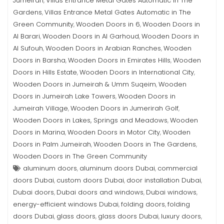
Jumeirah
Villas Entrance Metal Gates Automatic in The
,
Gardens
Villas Entrance Metal Gates Automatic in The
,
Green Community
Wooden Doors in 6
Wooden Doors in
,
,
Al Barari
Wooden Doors in Al Garhoud
Wooden Doors in
,
,
Al Sufouh
Wooden Doors in Arabian Ranches
Wooden
,
,
Doors in Barsha
Wooden Doors in Emirates Hills
Wooden
,
,
Doors in Hills Estate
Wooden Doors in International City
,
,
Wooden Doors in Jumeirah & Umm Suqeim
Wooden
,
Doors in Jumeirah Lake Towers
Wooden Doors in
,
Jumeirah Village
Wooden Doors in Jumerirah Golf
,
,
Wooden Doors in Lakes, Springs and Meadows
Wooden
,
Doors in Marina
Wooden Doors in Motor City
Wooden
,
,
Doors in Palm Jumeirah
Wooden Doors in The Gardens
,
,
Wooden Doors in The Green Community
aluminum doors
aluminum doors Dubai
commercial
,
,
doors Dubai
custom doors Dubai
door installation Dubai
,
,
,
Dubai doors
Dubai doors and windows
Dubai windows
,
,
,
energy-efficient windows Dubai
folding doors
folding
,
,
doors Dubai
glass doors
glass doors Dubai
luxury doors
,
,
,
,