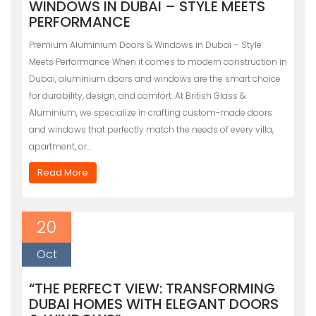
WINDOWS IN DUBAI – STYLE MEETS
PERFORMANCE
Premium Aluminium Doors & Windows in Dubai – Style
Meets Performance When it comes to modern construction in
Dubai, aluminium doors and windows are the smart choice
for durability, design, and comfort. At British Glass &
Aluminium, we specialize in crafting custom-made doors
and windows that perfectly match the needs of every villa,
apartment, or…
Read More
20
Oct
“THE PERFECT VIEW: TRANSFORMING
DUBAI HOMES WITH ELEGANT DOORS