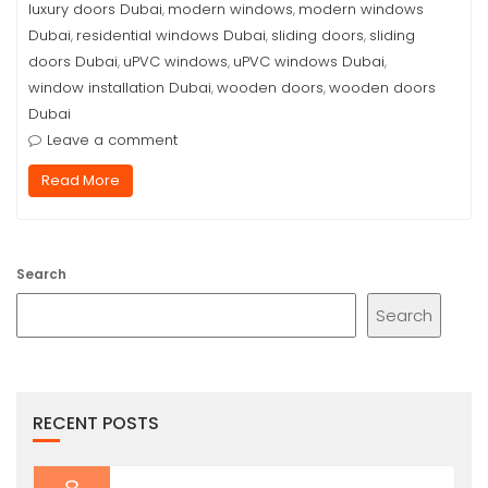
luxury doors Dubai
modern windows
modern windows
,
,
Dubai
residential windows Dubai
sliding doors
sliding
,
,
,
doors Dubai
uPVC windows
uPVC windows Dubai
,
,
,
window installation Dubai
wooden doors
wooden doors
,
,
Dubai
Leave a comment
Read More
Search
Search
RECENT POSTS