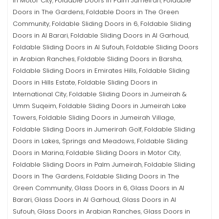
in Motor City
Foldable Doors in Palm Jumeirah
Foldable
,
,
Doors in The Gardens
Foldable Doors in The Green
,
Community
Foldable Sliding Doors in 6
Foldable Sliding
,
,
Doors in Al Barari
Foldable Sliding Doors in Al Garhoud
,
,
Foldable Sliding Doors in Al Sufouh
Foldable Sliding Doors
,
in Arabian Ranches
Foldable Sliding Doors in Barsha
,
,
Foldable Sliding Doors in Emirates Hills
Foldable Sliding
,
Doors in Hills Estate
Foldable Sliding Doors in
,
International City
Foldable Sliding Doors in Jumeirah &
,
Umm Suqeim
Foldable Sliding Doors in Jumeirah Lake
,
Towers
Foldable Sliding Doors in Jumeirah Village
,
,
Foldable Sliding Doors in Jumerirah Golf
Foldable Sliding
,
Doors in Lakes, Springs and Meadows
Foldable Sliding
,
Doors in Marina
Foldable Sliding Doors in Motor City
,
,
Foldable Sliding Doors in Palm Jumeirah
Foldable Sliding
,
Doors in The Gardens
Foldable Sliding Doors in The
,
Green Community
Glass Doors in 6
Glass Doors in Al
,
,
Barari
Glass Doors in Al Garhoud
Glass Doors in Al
,
,
Sufouh
Glass Doors in Arabian Ranches
Glass Doors in
,
,