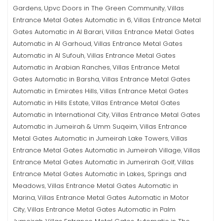
Gardens
Upvc Doors in The Green Community
Villas
,
,
Entrance Metal Gates Automatic in 6
Villas Entrance Metal
,
Gates Automatic in Al Barari
Villas Entrance Metal Gates
,
Automatic in Al Garhoud
Villas Entrance Metal Gates
,
Automatic in Al Sufouh
Villas Entrance Metal Gates
,
Automatic in Arabian Ranches
Villas Entrance Metal
,
Gates Automatic in Barsha
Villas Entrance Metal Gates
,
Automatic in Emirates Hills
Villas Entrance Metal Gates
,
Automatic in Hills Estate
Villas Entrance Metal Gates
,
Automatic in International City
Villas Entrance Metal Gates
,
Automatic in Jumeirah & Umm Suqeim
Villas Entrance
,
Metal Gates Automatic in Jumeirah Lake Towers
Villas
,
Entrance Metal Gates Automatic in Jumeirah Village
Villas
,
Entrance Metal Gates Automatic in Jumerirah Golf
Villas
,
Entrance Metal Gates Automatic in Lakes, Springs and
Meadows
Villas Entrance Metal Gates Automatic in
,
Marina
Villas Entrance Metal Gates Automatic in Motor
,
City
Villas Entrance Metal Gates Automatic in Palm
,