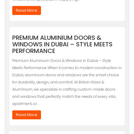
Read More
PREMIUM ALUMINIUM DOORS &
WINDOWS IN DUBAI – STYLE MEETS
PERFORMANCE
Premium Aluminium Doors & Windows in Dubai – Style
Meets Performance When it comes to modern construction in
Dubai, aluminium doors and windows are the smart choice
for durability, design, and comfort. At British Glass &
Aluminium, we specialize in crafting custom-made doors
and windows that perfectly match the needs of every villa,
apartment, or…
Read More