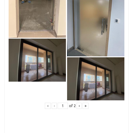
«
‹
of
2
›
»