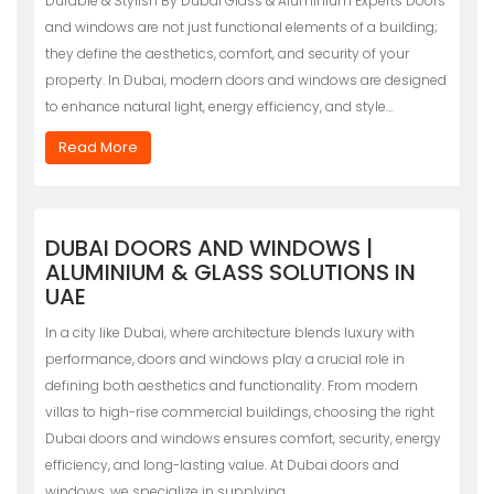
Durable & Stylish By Dubai Glass & Aluminium Experts Doors
and windows are not just functional elements of a building;
they define the aesthetics, comfort, and security of your
property. In Dubai, modern doors and windows are designed
to enhance natural light, energy efficiency, and style…
Read More
DUBAI DOORS AND WINDOWS |
ALUMINIUM & GLASS SOLUTIONS IN
UAE
In a city like Dubai, where architecture blends luxury with
performance, doors and windows play a crucial role in
defining both aesthetics and functionality. From modern
villas to high-rise commercial buildings, choosing the right
Dubai doors and windows ensures comfort, security, energy
efficiency, and long-lasting value. At Dubai doors and
windows, we specialize in supplying…