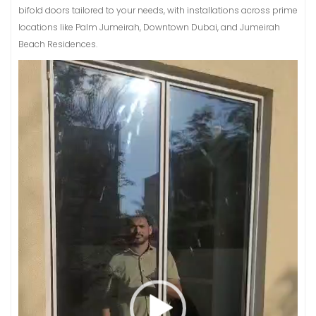
bifold doors tailored to your needs, with installations across prime
locations like Palm Jumeirah, Downtown Dubai, and Jumeirah
Beach Residences.
Video
Player