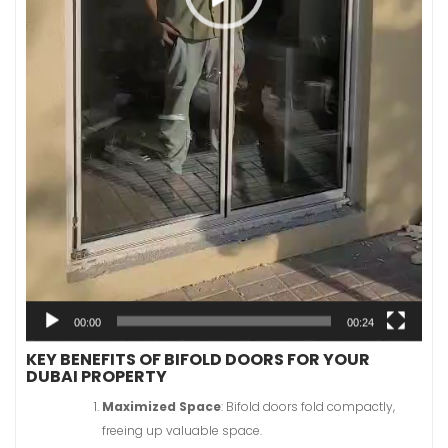
00:00
00:24
KEY BENEFITS OF BIFOLD DOORS FOR YOUR
DUBAI PROPERTY
Maximized Space
: Bifold doors fold compactly,
freeing up valuable space.