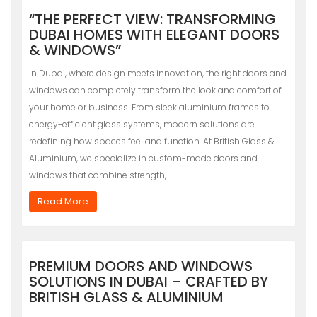
“THE PERFECT VIEW: TRANSFORMING
DUBAI HOMES WITH ELEGANT DOORS
& WINDOWS”
In Dubai, where design meets innovation, the right doors and
windows can completely transform the look and comfort of
your home or business. From sleek aluminium frames to
energy-efficient glass systems, modern solutions are
redefining how spaces feel and function. At British Glass &
Aluminium, we specialize in custom-made doors and
windows that combine strength,…
Read More
PREMIUM DOORS AND WINDOWS
SOLUTIONS IN DUBAI – CRAFTED BY
BRITISH GLASS & ALUMINIUM