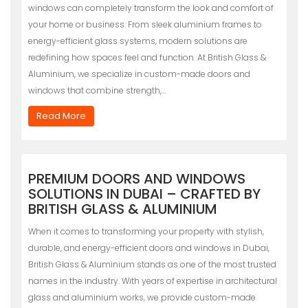
windows can completely transform the look and comfort of
your home or business. From sleek aluminium frames to
energy-efficient glass systems, modern solutions are
redefining how spaces feel and function. At British Glass &
Aluminium, we specialize in custom-made doors and
windows that combine strength,…
Read More
PREMIUM DOORS AND WINDOWS
SOLUTIONS IN DUBAI – CRAFTED BY
BRITISH GLASS & ALUMINIUM
When it comes to transforming your property with stylish,
durable, and energy-efficient doors and windows in Dubai,
British Glass & Aluminium stands as one of the most trusted
names in the industry. With years of expertise in architectural
glass and aluminium works, we provide custom-made