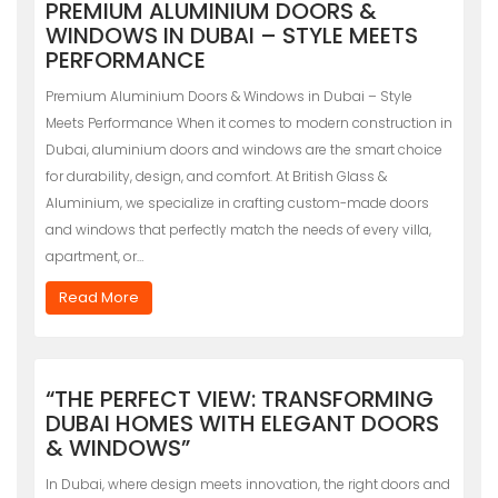
PREMIUM ALUMINIUM DOORS &
WINDOWS IN DUBAI – STYLE MEETS
PERFORMANCE
Premium Aluminium Doors & Windows in Dubai – Style
Meets Performance When it comes to modern construction in
Dubai, aluminium doors and windows are the smart choice
for durability, design, and comfort. At British Glass &
Aluminium, we specialize in crafting custom-made doors
and windows that perfectly match the needs of every villa,
apartment, or…
Read More
“THE PERFECT VIEW: TRANSFORMING
DUBAI HOMES WITH ELEGANT DOORS
& WINDOWS”
In Dubai, where design meets innovation, the right doors and