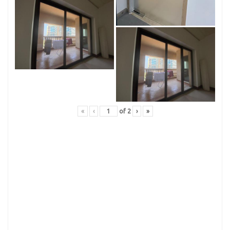
«
‹
of
2
›
»