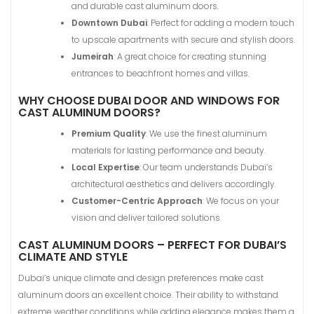
and durable cast aluminum doors.
Downtown Dubai
: Perfect for adding a modern touch
to upscale apartments with secure and stylish doors.
Jumeirah
: A great choice for creating stunning
entrances to beachfront homes and villas.
WHY CHOOSE DUBAI DOOR AND WINDOWS FOR
CAST ALUMINUM DOORS?
Premium Quality
: We use the finest aluminum
materials for lasting performance and beauty.
Local Expertise
: Our team understands Dubai’s
architectural aesthetics and delivers accordingly.
Customer-Centric Approach
: We focus on your
vision and deliver tailored solutions.
CAST ALUMINUM DOORS – PERFECT FOR DUBAI’S
CLIMATE AND STYLE
Dubai’s unique climate and design preferences make cast
aluminum doors an excellent choice. Their ability to withstand
extreme weather conditions while adding elegance makes them a