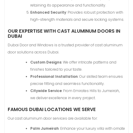
retaining its appearance and functionality.
Enhanced Security
: Provides robust protection with
high-strength materials and secure locking systems.
OUR EXPERTISE WITH CAST ALUMINUM DOORS IN
DUBAI
Dubai Door and Windows is a trusted provider of cast aluminum
door solutions across Dubai.
Custom Designs
: We offer intricate patterns and
finishes tailored to your taste.
Professional Installation
: Our skilled team ensures
precise fitting and seamless functionality.
Citywide Service
: From Emirates Hills to Jumeirah,
we deliver excellence in every project.
FAMOUS DUBAI LOCATIONS WE SERVE
Our cast aluminum door services are available for:
Palm Jumeirah
: Enhance your luxury villa with ornate