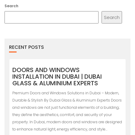
Search
Search
RECENT POSTS
DOORS AND WINDOWS
INSTALLATION IN DUBAI | DUBAI
GLASS & ALUMINIUM EXPERTS
Premium Doors and Windows Solutions in Dubai – Modern,
Durable & Stylish By Dubai Glass & Aluminium Experts Doors
and windows are not just functional elements of a building;
they define the aesthetics, comfort, and security of your
property. In Dubai, modern doors and windows are designed
to enhance natural light, energy efficiency, and style…