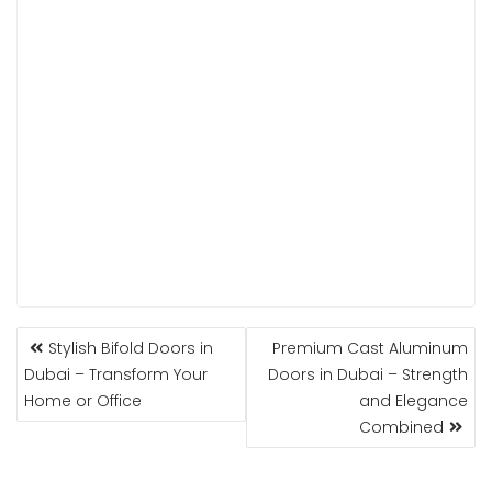
POST
Stylish Bifold Doors in
Premium Cast Aluminum
NAVIGATION
Dubai – Transform Your
Doors in Dubai – Strength
Home or Office
and Elegance
Combined