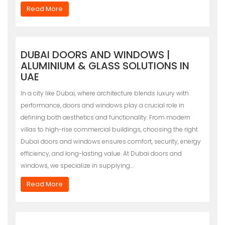
Read More
DUBAI DOORS AND WINDOWS |
ALUMINIUM & GLASS SOLUTIONS IN
UAE
In a city like Dubai, where architecture blends luxury with
performance, doors and windows play a crucial role in
defining both aesthetics and functionality. From modern
villas to high-rise commercial buildings, choosing the right
Dubai doors and windows ensures comfort, security, energy
efficiency, and long-lasting value. At Dubai doors and
windows, we specialize in supplying…
Read More