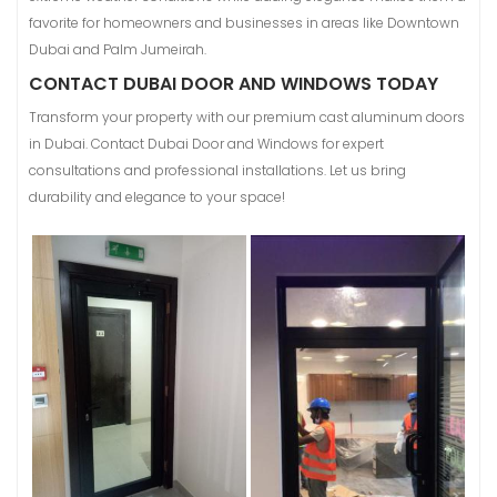
favorite for homeowners and businesses in areas like Downtown
Dubai and Palm Jumeirah.
CONTACT DUBAI DOOR AND WINDOWS TODAY
Transform your property with our premium cast aluminum doors
in Dubai. Contact Dubai Door and Windows for expert
consultations and professional installations. Let us bring
durability and elegance to your space!