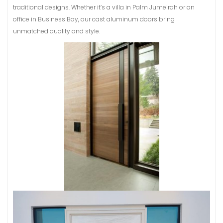
traditional designs. Whether it’s a villa in Palm Jumeirah or an
office in Business Bay, our cast aluminum doors bring
unmatched quality and style.