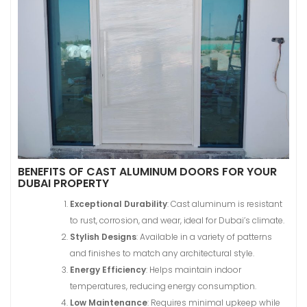
BENEFITS OF CAST ALUMINUM DOORS FOR YOUR
DUBAI PROPERTY
Exceptional Durability
: Cast aluminum is resistant
to rust, corrosion, and wear, ideal for Dubai’s climate.
Stylish Designs
: Available in a variety of patterns
and finishes to match any architectural style.
Energy Efficiency
: Helps maintain indoor
temperatures, reducing energy consumption.
Low Maintenance
: Requires minimal upkeep while