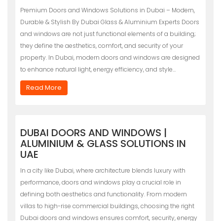
Premium Doors and Windows Solutions in Dubai – Modern,
Durable & Stylish By Dubai Glass & Aluminium Experts Doors
and windows are not just functional elements of a building;
they define the aesthetics, comfort, and security of your
property. In Dubai, modern doors and windows are designed
to enhance natural light, energy efficiency, and style…
Read More
DUBAI DOORS AND WINDOWS |
ALUMINIUM & GLASS SOLUTIONS IN
UAE
In a city like Dubai, where architecture blends luxury with
performance, doors and windows play a crucial role in
defining both aesthetics and functionality. From modern
villas to high-rise commercial buildings, choosing the right
Dubai doors and windows ensures comfort, security, energy