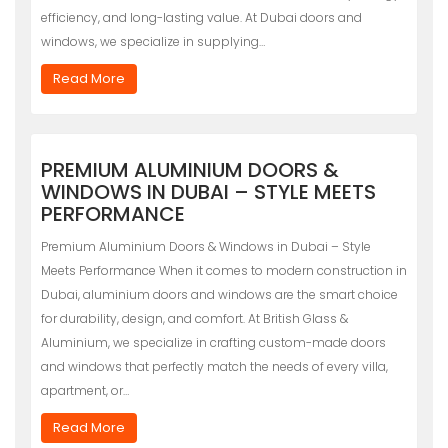
efficiency, and long-lasting value. At Dubai doors and
windows, we specialize in supplying…
Read More
PREMIUM ALUMINIUM DOORS &
WINDOWS IN DUBAI – STYLE MEETS
PERFORMANCE
Premium Aluminium Doors & Windows in Dubai – Style
Meets Performance When it comes to modern construction in
Dubai, aluminium doors and windows are the smart choice
for durability, design, and comfort. At British Glass &
Aluminium, we specialize in crafting custom-made doors
and windows that perfectly match the needs of every villa,
apartment, or…
Read More