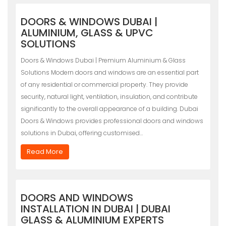
DOORS & WINDOWS DUBAI |
ALUMINIUM, GLASS & UPVC
SOLUTIONS
Doors & Windows Dubai | Premium Aluminium & Glass
Solutions Modern doors and windows are an essential part
of any residential or commercial property. They provide
security, natural light, ventilation, insulation, and contribute
significantly to the overall appearance of a building. Dubai
Doors & Windows provides professional doors and windows
solutions in Dubai, offering customised…
Read More
DOORS AND WINDOWS
INSTALLATION IN DUBAI | DUBAI
GLASS & ALUMINIUM EXPERTS