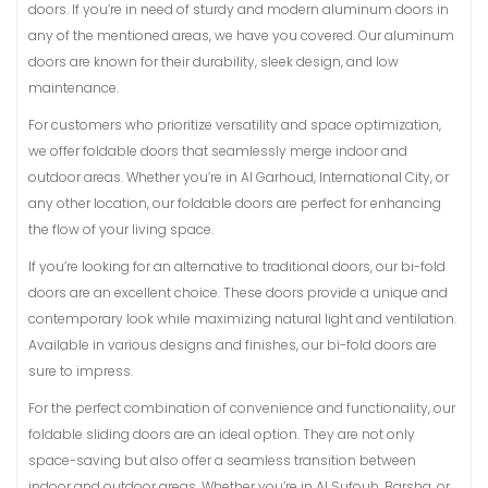
doors. If you’re in need of sturdy and modern aluminum doors in
any of the mentioned areas, we have you covered. Our aluminum
doors are known for their durability, sleek design, and low
maintenance.
For customers who prioritize versatility and space optimization,
we offer foldable doors that seamlessly merge indoor and
outdoor areas. Whether you’re in Al Garhoud, International City, or
any other location, our foldable doors are perfect for enhancing
the flow of your living space.
If you’re looking for an alternative to traditional doors, our bi-fold
doors are an excellent choice. These doors provide a unique and
contemporary look while maximizing natural light and ventilation.
Available in various designs and finishes, our bi-fold doors are
sure to impress.
For the perfect combination of convenience and functionality, our
foldable sliding doors are an ideal option. They are not only
space-saving but also offer a seamless transition between
indoor and outdoor areas. Whether you’re in Al Sufouh, Barsha, or