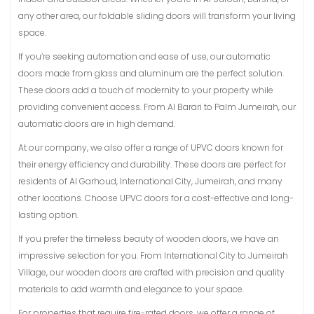
any other area, our foldable sliding doors will transform your living
space.
If you’re seeking automation and ease of use, our automatic
doors made from glass and aluminum are the perfect solution.
These doors add a touch of modernity to your property while
providing convenient access. From Al Barari to Palm Jumeirah, our
automatic doors are in high demand.
At our company, we also offer a range of UPVC doors known for
their energy efficiency and durability. These doors are perfect for
residents of Al Garhoud, International City, Jumeirah, and many
other locations. Choose UPVC doors for a cost-effective and long-
lasting option.
If you prefer the timeless beauty of wooden doors, we have an
impressive selection for you. From International City to Jumeirah
Village, our wooden doors are crafted with precision and quality
materials to add warmth and elegance to your space.
For properties that require fire-rated doors, we offer a range of