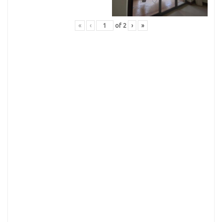
«
‹
of
2
›
»