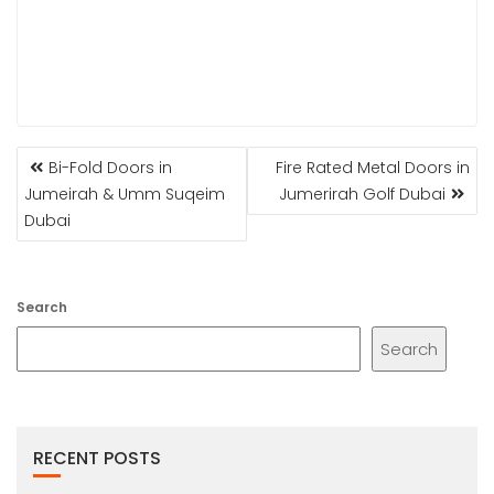
POST
Bi-Fold Doors in
Fire Rated Metal Doors in
NAVIGATION
Jumeirah & Umm Suqeim
Jumerirah Golf Dubai
Dubai
Search
Search
RECENT POSTS