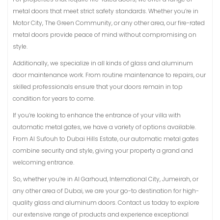
metal doors that meet strict safety standards. Whether you’re in
Motor City, The Green Community, or any other area, our fire-rated
metal doors provide peace of mind without compromising on
style.
Additionally, we specialize in all kinds of glass and aluminum
door maintenance work. From routine maintenance to repairs, our
skilled professionals ensure that your doors remain in top
condition for years to come.
If you’re looking to enhance the entrance of your villa with
automatic metal gates, we have a variety of options available.
From Al Sufouh to Dubai Hills Estate, our automatic metal gates
combine security and style, giving your property a grand and
welcoming entrance.
So, whether you’re in Al Garhoud, International City, Jumeirah, or
any other area of Dubai, we are your go-to destination for high-
quality glass and aluminum doors. Contact us today to explore
our extensive range of products and experience exceptional