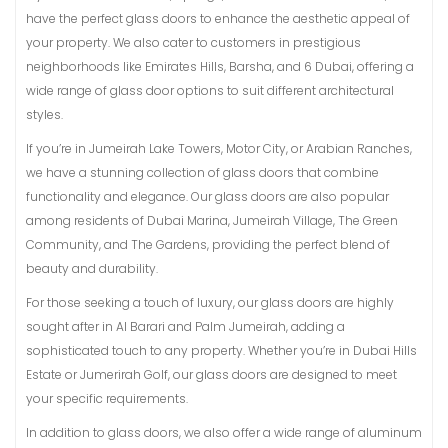
have the perfect glass doors to enhance the aesthetic appeal of
your property. We also cater to customers in prestigious
neighborhoods like Emirates Hills, Barsha, and 6 Dubai, offering a
wide range of glass door options to suit different architectural
styles.
If you’re in Jumeirah Lake Towers, Motor City, or Arabian Ranches,
we have a stunning collection of glass doors that combine
functionality and elegance. Our glass doors are also popular
among residents of Dubai Marina, Jumeirah Village, The Green
Community, and The Gardens, providing the perfect blend of
beauty and durability.
For those seeking a touch of luxury, our glass doors are highly
sought after in Al Barari and Palm Jumeirah, adding a
sophisticated touch to any property. Whether you’re in Dubai Hills
Estate or Jumerirah Golf, our glass doors are designed to meet
your specific requirements.
In addition to glass doors, we also offer a wide range of aluminum