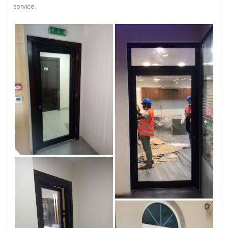
service.