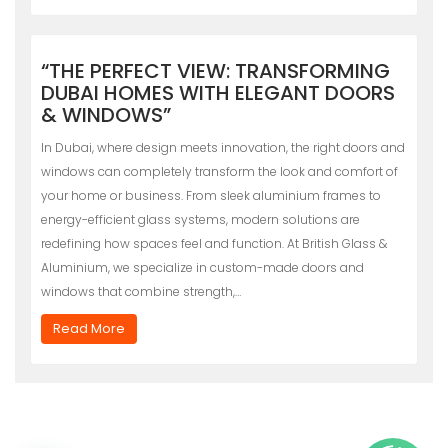
“THE PERFECT VIEW: TRANSFORMING
DUBAI HOMES WITH ELEGANT DOORS
& WINDOWS”
In Dubai, where design meets innovation, the right doors and
windows can completely transform the look and comfort of
your home or business. From sleek aluminium frames to
energy-efficient glass systems, modern solutions are
redefining how spaces feel and function. At British Glass &
Aluminium, we specialize in custom-made doors and
windows that combine strength,…
Read More