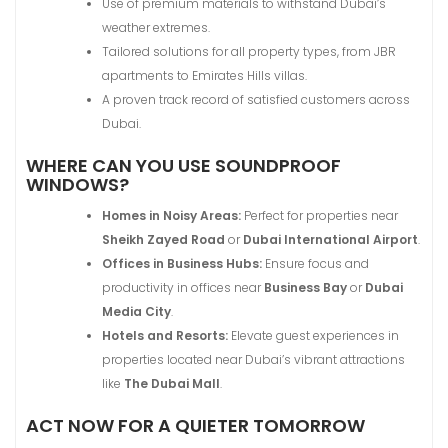
Use of premium materials to withstand Dubai’s
weather extremes.
Tailored solutions for all property types, from JBR
apartments to Emirates Hills villas.
A proven track record of satisfied customers across
Dubai.
WHERE CAN YOU USE SOUNDPROOF
WINDOWS?
Homes in Noisy Areas:
Perfect for properties near
Sheikh Zayed Road
or
Dubai International Airport
.
Offices in Business Hubs:
Ensure focus and
productivity in offices near
Business Bay
or
Dubai
Media City
.
Hotels and Resorts:
Elevate guest experiences in
properties located near Dubai’s vibrant attractions
like
The Dubai Mall
.
ACT NOW FOR A QUIETER TOMORROW