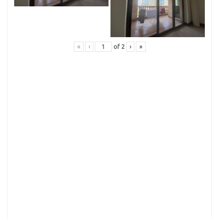
«
‹
of
2
›
»