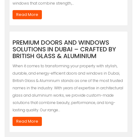
windows that combine strength,…
Read More
PREMIUM DOORS AND WINDOWS
SOLUTIONS IN DUBAI – CRAFTED BY
BRITISH GLASS & ALUMINIUM
When it comes to transforming your property with stylish,
durable, and energy-efficient doors and windows in Dubai,
British Glass & Aluminium stands as one of the most trusted
names in the industry. With years of expertise in architectural
glass and aluminium works, we provide custom-made
solutions that combine beauty, performance, and long-
lasting quality. Our range…
Read More