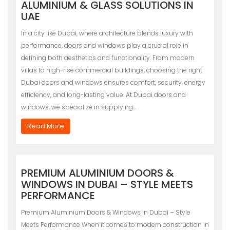
ALUMINIUM & GLASS SOLUTIONS IN
UAE
In a city like Dubai, where architecture blends luxury with
performance, doors and windows play a crucial role in
defining both aesthetics and functionality. From modern
villas to high-rise commercial buildings, choosing the right
Dubai doors and windows ensures comfort, security, energy
efficiency, and long-lasting value. At Dubai doors and
windows, we specialize in supplying…
Read More
PREMIUM ALUMINIUM DOORS &
WINDOWS IN DUBAI – STYLE MEETS
PERFORMANCE
Premium Aluminium Doors & Windows in Dubai – Style
Meets Performance When it comes to modern construction in