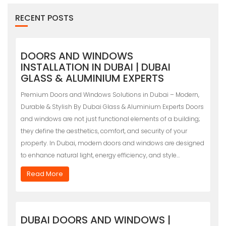
RECENT POSTS
DOORS AND WINDOWS
INSTALLATION IN DUBAI | DUBAI
GLASS & ALUMINIUM EXPERTS
Premium Doors and Windows Solutions in Dubai – Modern,
Durable & Stylish By Dubai Glass & Aluminium Experts Doors
and windows are not just functional elements of a building;
they define the aesthetics, comfort, and security of your
property. In Dubai, modern doors and windows are designed
to enhance natural light, energy efficiency, and style…
Read More
DUBAI DOORS AND WINDOWS |