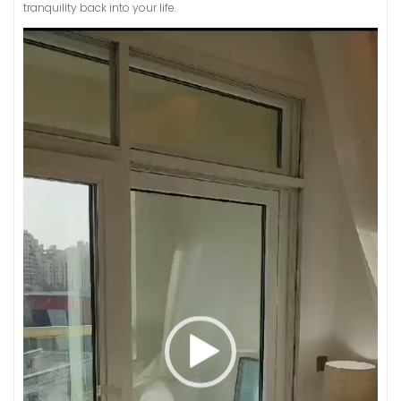
tranquility back into your life.
Video
Player