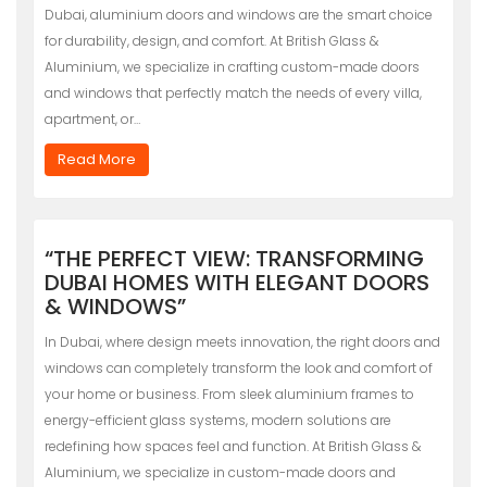
Dubai, aluminium doors and windows are the smart choice
for durability, design, and comfort. At British Glass &
Aluminium, we specialize in crafting custom-made doors
and windows that perfectly match the needs of every villa,
apartment, or…
Read More
“THE PERFECT VIEW: TRANSFORMING
DUBAI HOMES WITH ELEGANT DOORS
& WINDOWS”
In Dubai, where design meets innovation, the right doors and
windows can completely transform the look and comfort of
your home or business. From sleek aluminium frames to
energy-efficient glass systems, modern solutions are
redefining how spaces feel and function. At British Glass &
Aluminium, we specialize in custom-made doors and