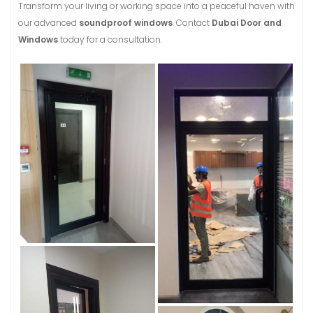
Transform your living or working space into a peaceful haven with
our advanced
soundproof windows
. Contact
Dubai Door and
Windows
today for a consultation.