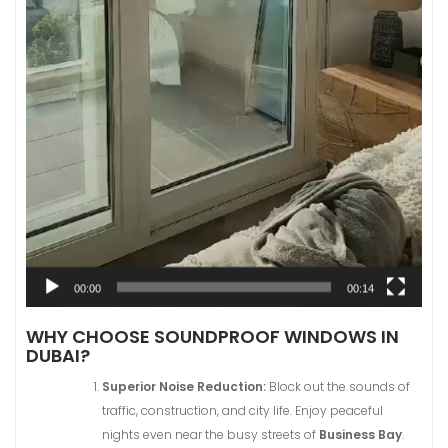
00:00
00:14
WHY CHOOSE SOUNDPROOF WINDOWS IN
DUBAI?
Superior Noise Reduction:
Block out the sounds of
traffic, construction, and city life. Enjoy peaceful
nights even near the busy streets of
Business Bay
.