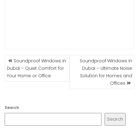
POST
Soundproof Windows in
Soundproof Windows in
NAVIGATION
Dubai – Quiet Comfort for
Dubai – Ultimate Noise
Your Home or Office
Solution for Homes and
Offices
Search
Search