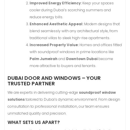
Improved Energy Efficiency:
Keep your spaces
cooler during Dubai’s scorching summers and
reduce energy bills.
Enhanced Aesthetic Appeal:
Modern designs that
blend seamlessly with any architectural style, from
traditional villas to sleek high-rise apartments.
Increased Property Value:
Homes and offices fitted
with soundproof windows in prime locations like
Palm Jumeirah
and
Downtown Dubai
become
more attractive to buyers and tenants.
DUBAI DOOR AND WINDOWS – YOUR
TRUSTED PARTNER
We are experts in delivering cutting-edge
soundproof window
solutions
tailored to Dubai’s dynamic environment. From design
consultation to professional installation, our team ensures
unmatched quality and precision.
WHAT SETS US APART?