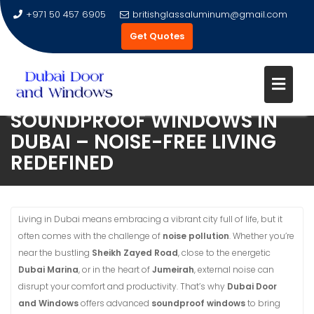
+971 50 457 6905
britishglassaluminum@gmail.com
Get Quotes
SOUNDPROOF WINDOWS IN
Skip
DUBAI – NOISE-FREE LIVING
to
REDEFINED
content
Living in Dubai means embracing a vibrant city full of life, but it
often comes with the challenge of
noise pollution
. Whether you’re
near the bustling
Sheikh Zayed Road
, close to the energetic
Dubai Marina
, or in the heart of
Jumeirah
, external noise can
disrupt your comfort and productivity. That’s why
Dubai Door
and Windows
offers advanced
soundproof windows
to bring