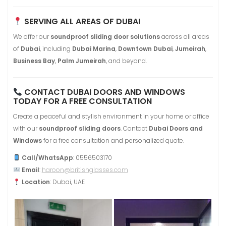
SERVING ALL AREAS OF DUBAI
We offer our
soundproof sliding door solutions
across all areas
of
Dubai
, including
Dubai Marina
,
Downtown Dubai
,
Jumeirah
,
Business Bay
,
Palm Jumeirah
, and beyond.
CONTACT DUBAI DOORS AND WINDOWS
TODAY FOR A FREE CONSULTATION
Create a peaceful and stylish environment in your home or office
with our
soundproof sliding doors
. Contact
Dubai Doors and
Windows
for a free consultation and personalized quote.
Call/WhatsApp
: 0556503170
Email
:
haroon@britishglasses.com
Location
: Dubai, UAE