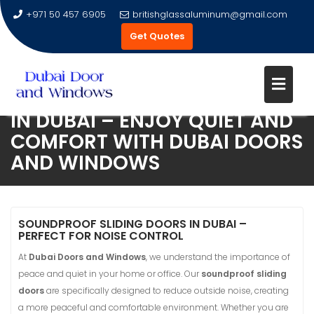
+971 50 457 6905
britishglassaluminum@gmail.com
Get Quotes
SOUNDPROOF SLIDING DOORS
IN DUBAI – ENJOY QUIET AND
Skip
COMFORT WITH DUBAI DOORS
to
AND WINDOWS
content
SOUNDPROOF SLIDING DOORS IN DUBAI –
PERFECT FOR NOISE CONTROL
At
Dubai Doors and Windows
, we understand the importance of
peace and quiet in your home or office. Our
soundproof sliding
doors
are specifically designed to reduce outside noise, creating
a more peaceful and comfortable environment. Whether you are