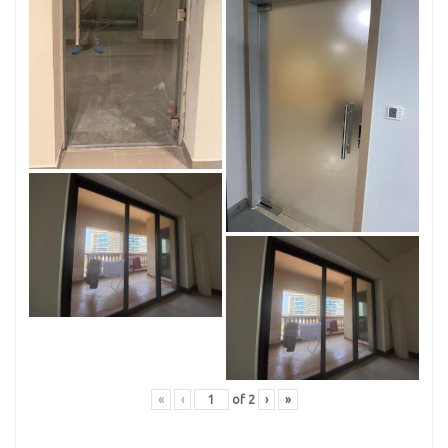
«
‹
of
2
›
»