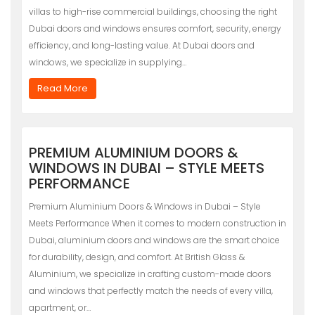
villas to high-rise commercial buildings, choosing the right
Dubai doors and windows ensures comfort, security, energy
efficiency, and long-lasting value. At Dubai doors and
windows, we specialize in supplying…
Read More
PREMIUM ALUMINIUM DOORS &
WINDOWS IN DUBAI – STYLE MEETS
PERFORMANCE
Premium Aluminium Doors & Windows in Dubai – Style
Meets Performance When it comes to modern construction in
Dubai, aluminium doors and windows are the smart choice
for durability, design, and comfort. At British Glass &
Aluminium, we specialize in crafting custom-made doors
and windows that perfectly match the needs of every villa,
apartment, or…