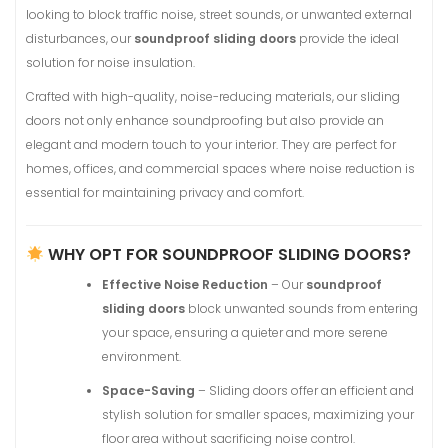
looking to block traffic noise, street sounds, or unwanted external
disturbances, our
soundproof sliding doors
provide the ideal
solution for noise insulation.
Crafted with high-quality, noise-reducing materials, our sliding
doors not only enhance soundproofing but also provide an
elegant and modern touch to your interior. They are perfect for
homes, offices, and commercial spaces where noise reduction is
essential for maintaining privacy and comfort.
WHY OPT FOR SOUNDPROOF SLIDING DOORS?
Effective Noise Reduction
– Our
soundproof
sliding doors
block unwanted sounds from entering
your space, ensuring a quieter and more serene
environment.
Space-Saving
– Sliding doors offer an efficient and
stylish solution for smaller spaces, maximizing your
floor area without sacrificing noise control.