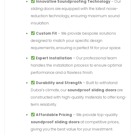
Innovative Soundproofing Technology
– Our
sliding doors are equipped with the latest noise-
reduction technology, ensuring maximum sound
insulation.
Custom Fit
– We provide bespoke solutions
designed to match your specific design
requirements, ensuring a perfect fit for your space.
Expert Installation
– Our professional team
handles the installation process to ensure optimal
performance and a flawless finish.
Durability and Strength
– Built to withstand
Dubai’s climate, our
soundproof sliding doors
are
constructed with high-quality materials to offer long-
term reliability.
Affordable Pricing
– We provide top-quality
soundproof sliding doors
at competitive prices,
giving you the best value for your investment.