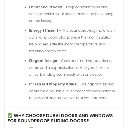
Enhanced Privacy
– Keep conversations and
activities within your space private by preventing
sound leakage.
Energy Efficient
– The soundproofing materials in
our sliding doors also provide thermal insulation,
helping regulate the indoor temperature and
lowering energy costs.
Elegant Design
– Sleek and modern, our sliding
doors add a sophisticated look to your home or
office, blending seamlessly with any décor.
Increased Property Value
– Soundproof sliding
doors are a valuable investment that can increase
the appeal and market value of your property.
WHY CHOOSE DUBAI DOORS AND WINDOWS
FOR SOUNDPROOF SLIDING DOORS?