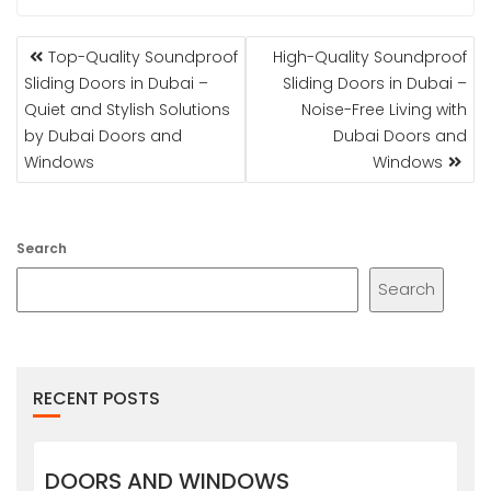
POST
Top-Quality Soundproof
High-Quality Soundproof
NAVIGATION
Sliding Doors in Dubai –
Sliding Doors in Dubai –
Quiet and Stylish Solutions
Noise-Free Living with
by Dubai Doors and
Dubai Doors and
Windows
Windows
Search
Search
RECENT POSTS
DOORS AND WINDOWS