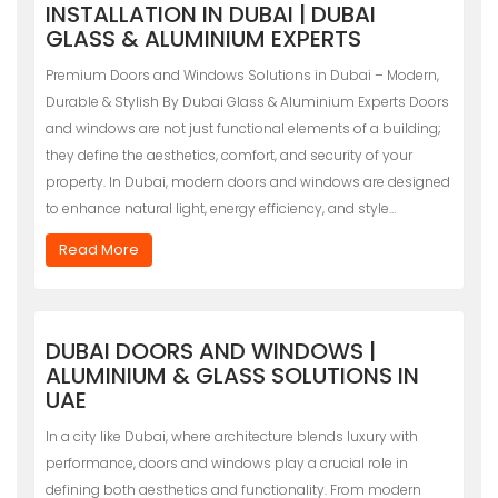
INSTALLATION IN DUBAI | DUBAI
GLASS & ALUMINIUM EXPERTS
Premium Doors and Windows Solutions in Dubai – Modern,
Durable & Stylish By Dubai Glass & Aluminium Experts Doors
and windows are not just functional elements of a building;
they define the aesthetics, comfort, and security of your
property. In Dubai, modern doors and windows are designed
to enhance natural light, energy efficiency, and style…
Read More
DUBAI DOORS AND WINDOWS |
ALUMINIUM & GLASS SOLUTIONS IN
UAE
In a city like Dubai, where architecture blends luxury with
performance, doors and windows play a crucial role in
defining both aesthetics and functionality. From modern