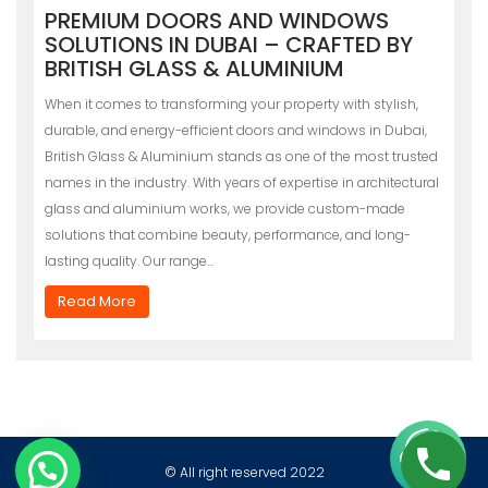
PREMIUM DOORS AND WINDOWS
SOLUTIONS IN DUBAI – CRAFTED BY
BRITISH GLASS & ALUMINIUM
When it comes to transforming your property with stylish,
durable, and energy-efficient doors and windows in Dubai,
British Glass & Aluminium stands as one of the most trusted
names in the industry. With years of expertise in architectural
glass and aluminium works, we provide custom-made
solutions that combine beauty, performance, and long-
lasting quality. Our range…
Read More
© All right reserved 2022