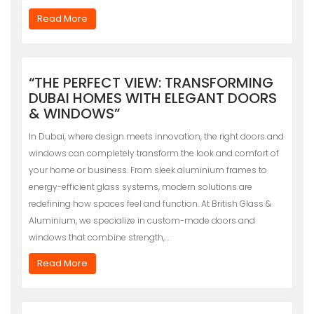
Read More
“THE PERFECT VIEW: TRANSFORMING
DUBAI HOMES WITH ELEGANT DOORS
& WINDOWS”
In Dubai, where design meets innovation, the right doors and
windows can completely transform the look and comfort of
your home or business. From sleek aluminium frames to
energy-efficient glass systems, modern solutions are
redefining how spaces feel and function. At British Glass &
Aluminium, we specialize in custom-made doors and
windows that combine strength,…
Read More