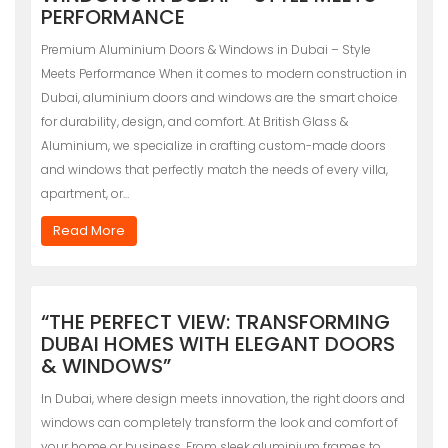
PERFORMANCE
Premium Aluminium Doors & Windows in Dubai – Style
Meets Performance When it comes to modern construction in
Dubai, aluminium doors and windows are the smart choice
for durability, design, and comfort. At British Glass &
Aluminium, we specialize in crafting custom-made doors
and windows that perfectly match the needs of every villa,
apartment, or…
Read More
“THE PERFECT VIEW: TRANSFORMING
DUBAI HOMES WITH ELEGANT DOORS
& WINDOWS”
In Dubai, where design meets innovation, the right doors and
windows can completely transform the look and comfort of
your home or business. From sleek aluminium frames to