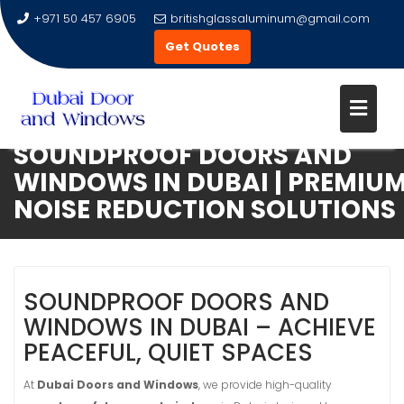
+971 50 457 6905
britishglassaluminum@gmail.com
Get Quotes
SOUNDPROOF DOORS AND
Skip
WINDOWS IN DUBAI | PREMIU
to
NOISE REDUCTION SOLUTIONS
content
SOUNDPROOF DOORS AND
WINDOWS IN DUBAI – ACHIEVE
PEACEFUL, QUIET SPACES
At
Dubai Doors and Windows
, we provide high-quality