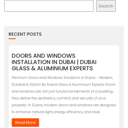
Search
RECENT POSTS
DOORS AND WINDOWS
INSTALLATION IN DUBAI | DUBAI
GLASS & ALUMINIUM EXPERTS
Premium Doors and Windows Solutions in Dubai – Modern,
Durable & Stylish By Dubai Glass & Aluminium Experts Doors
and windows are not just functional elements of a building;
they define the aesthetics, comfort, and security of your
property. In Dubai, modern doors and windows are designed
to enhance natural light, energy efficiency, and style…
Read More