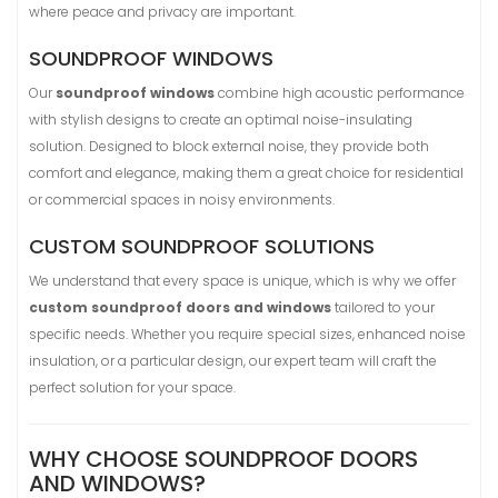
where peace and privacy are important.
SOUNDPROOF WINDOWS
Our
soundproof windows
combine high acoustic performance
with stylish designs to create an optimal noise-insulating
solution. Designed to block external noise, they provide both
comfort and elegance, making them a great choice for residential
or commercial spaces in noisy environments.
CUSTOM SOUNDPROOF SOLUTIONS
We understand that every space is unique, which is why we offer
custom soundproof doors and windows
tailored to your
specific needs. Whether you require special sizes, enhanced noise
insulation, or a particular design, our expert team will craft the
perfect solution for your space.
WHY CHOOSE SOUNDPROOF DOORS
AND WINDOWS?