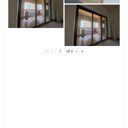
«
‹
of
2
›
»