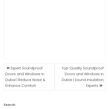
POST
Expert Soundproof
Top-Quality Soundproof
NAVIGATION
Doors and Windows in
Doors and Windows in
Dubai | Reduce Noise &
Dubai | Sound Insulation
Enhance Comfort
Experts
Search