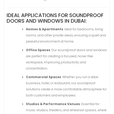
IDEAL APPLICATIONS FOR SOUNDPROOF
DOORS AND WINDOWS IN DUBAI:
Homes & Apartments
: Ideal for bedrooms, living
rooms, and other private areas, ensuring a quiet and
peaceful environment at home.
Office Spaces
: Our soundproof doors and windows
are perfect for creating a focused, noise-free
workspace, improving productivity and
concentration.
Commercial Spaces
: Whether you run a retail
business, hotel, or restaurant, our soundproof
solutions create a more comfortable atmosphere for
both customers and employees.
Studios & Performance Venues
: Essential for
music studios, theaters, and rehearsal spaces, where