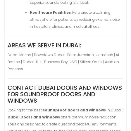
superior soundproofing is critical.
Healthcare Facilities
: Help create a calming
atmosphere for patients by reducing external noise
in hospitals, clinics, and medical offices.
AREAS WE SERVE IN DUBAI:
Dubai Marina | Downtown Dubai | Palm Jumeirah | Jumeirah | Al
Barsha | Dubai Hills | Business Bay | JVC | Silicon Oasis | Arabian
Ranches
CONTACT DUBAI DOORS AND WINDOWS
FOR SOUNDPROOF DOORS AND
WINDOWS
Looking for the best
soundproof doors and windows
in Dubai?
Dubai Doors and Windows
offers premium noise reduction
solutions designed to create quiet and peaceful environments.