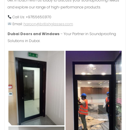
Get in touch with us today to discuss your soundproofing needs
and explore our range of high-performance products.
Call Us: +971556503170
Email:
haroon@britishglasses.com
Dubai Doors and Windows
– Your Partner in Soundproofing
Solutions in Dubai.