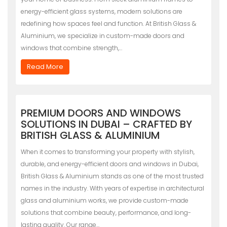
energy-efficient glass systems, modern solutions are
redefining how spaces feel and function. At British Glass &
Aluminium, we specialize in custom-made doors and
windows that combine strength,…
Read More
PREMIUM DOORS AND WINDOWS
SOLUTIONS IN DUBAI – CRAFTED BY
BRITISH GLASS & ALUMINIUM
When it comes to transforming your property with stylish,
durable, and energy-efficient doors and windows in Dubai,
British Glass & Aluminium stands as one of the most trusted
names in the industry. With years of expertise in architectural
glass and aluminium works, we provide custom-made
solutions that combine beauty, performance, and long-
lasting quality. Our range…