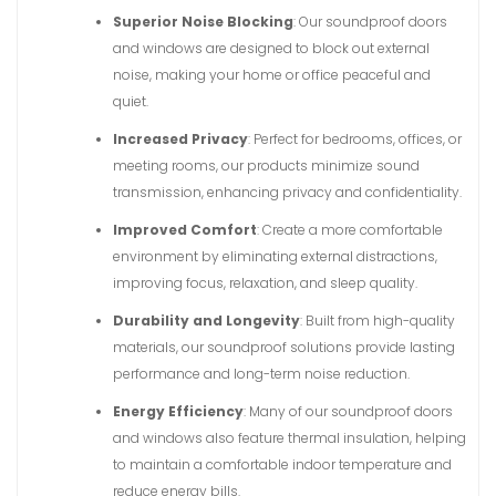
Superior Noise Blocking
: Our soundproof doors
and windows are designed to block out external
noise, making your home or office peaceful and
quiet.
Increased Privacy
: Perfect for bedrooms, offices, or
meeting rooms, our products minimize sound
transmission, enhancing privacy and confidentiality.
Improved Comfort
: Create a more comfortable
environment by eliminating external distractions,
improving focus, relaxation, and sleep quality.
Durability and Longevity
: Built from high-quality
materials, our soundproof solutions provide lasting
performance and long-term noise reduction.
Energy Efficiency
: Many of our soundproof doors
and windows also feature thermal insulation, helping
to maintain a comfortable indoor temperature and
reduce energy bills.