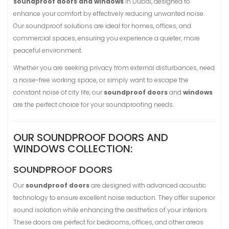
soundproof doors and windows
in Dubai, designed to
enhance your comfort by effectively reducing unwanted noise.
Our soundproof solutions are ideal for homes, offices, and
commercial spaces, ensuring you experience a quieter, more
peaceful environment.
Whether you are seeking privacy from external disturbances, need
a noise-free working space, or simply want to escape the
constant noise of city life, our
soundproof doors
and
windows
are the perfect choice for your soundproofing needs.
OUR SOUNDPROOF DOORS AND
WINDOWS COLLECTION:
SOUNDPROOF DOORS
Our
soundproof doors
are designed with advanced acoustic
technology to ensure excellent noise reduction. They offer superior
sound isolation while enhancing the aesthetics of your interiors.
These doors are perfect for bedrooms, offices, and other areas