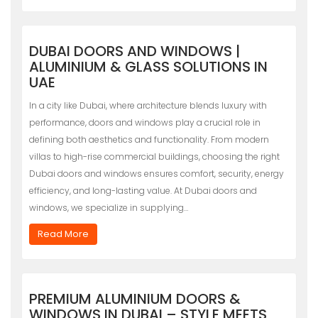
DUBAI DOORS AND WINDOWS |
ALUMINIUM & GLASS SOLUTIONS IN
UAE
In a city like Dubai, where architecture blends luxury with
performance, doors and windows play a crucial role in
defining both aesthetics and functionality. From modern
villas to high-rise commercial buildings, choosing the right
Dubai doors and windows ensures comfort, security, energy
efficiency, and long-lasting value. At Dubai doors and
windows, we specialize in supplying…
Read More
PREMIUM ALUMINIUM DOORS &
WINDOWS IN DUBAI – STYLE MEETS