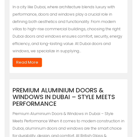
In a city like Dubai, where architecture blends luxury with
performance, doors and windows play a crucial role in
defining both aesthetics and functionality. From modern
villas to high-rise commercial buildings, choosing the right
Dubai doors and windows ensures comfort, security, energy
efficiency, and long-lasting value. At Dubai doors and
windows, we specialize in supplying…
Read More
PREMIUM ALUMINIUM DOORS &
WINDOWS IN DUBAI – STYLE MEETS
PERFORMANCE
Premium Aluminium Doors & Windows in Dubai – Style
Meets Performance When it comes to modern construction in
Dubai, aluminium doors and windows are the smart choice
for durability, design, and comfort. At British Glass &