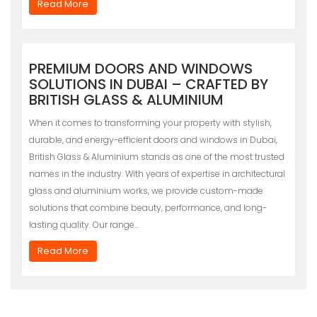
Read More
PREMIUM DOORS AND WINDOWS
SOLUTIONS IN DUBAI – CRAFTED BY
BRITISH GLASS & ALUMINIUM
When it comes to transforming your property with stylish,
durable, and energy-efficient doors and windows in Dubai,
British Glass & Aluminium stands as one of the most trusted
names in the industry. With years of expertise in architectural
glass and aluminium works, we provide custom-made
solutions that combine beauty, performance, and long-
lasting quality. Our range…
Read More