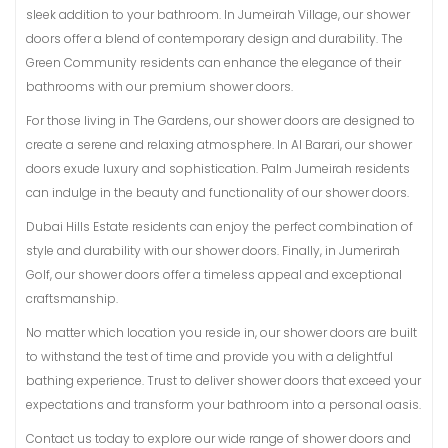
sleek addition to your bathroom. In Jumeirah Village, our shower
doors offer a blend of contemporary design and durability. The
Green Community residents can enhance the elegance of their
bathrooms with our premium shower doors.
For those living in The Gardens, our shower doors are designed to
create a serene and relaxing atmosphere. In Al Barari, our shower
doors exude luxury and sophistication. Palm Jumeirah residents
can indulge in the beauty and functionality of our shower doors.
Dubai Hills Estate residents can enjoy the perfect combination of
style and durability with our shower doors. Finally, in Jumerirah
Golf, our shower doors offer a timeless appeal and exceptional
craftsmanship.
No matter which location you reside in, our shower doors are built
to withstand the test of time and provide you with a delightful
bathing experience. Trust to deliver shower doors that exceed your
expectations and transform your bathroom into a personal oasis.
Contact us today to explore our wide range of shower doors and