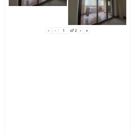
«
‹
of
2
›
»