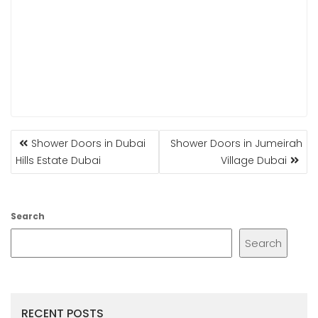
POST
Shower Doors in Dubai
Shower Doors in Jumeirah
NAVIGATION
Hills Estate Dubai
Village Dubai
Search
Search
RECENT POSTS