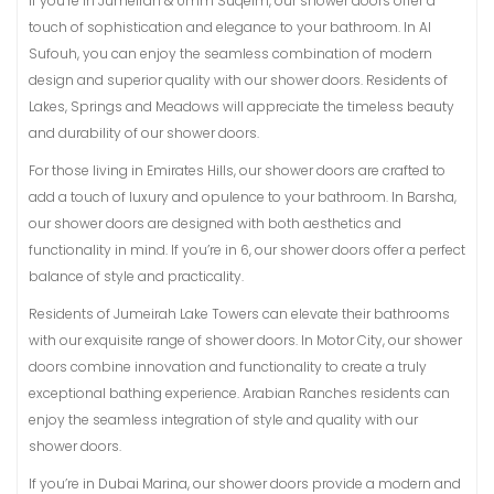
If you’re in Jumeirah & Umm Suqeim, our shower doors offer a
touch of sophistication and elegance to your bathroom. In Al
Sufouh, you can enjoy the seamless combination of modern
design and superior quality with our shower doors. Residents of
Lakes, Springs and Meadows will appreciate the timeless beauty
and durability of our shower doors.
For those living in Emirates Hills, our shower doors are crafted to
add a touch of luxury and opulence to your bathroom. In Barsha,
our shower doors are designed with both aesthetics and
functionality in mind. If you’re in 6, our shower doors offer a perfect
balance of style and practicality.
Residents of Jumeirah Lake Towers can elevate their bathrooms
with our exquisite range of shower doors. In Motor City, our shower
doors combine innovation and functionality to create a truly
exceptional bathing experience. Arabian Ranches residents can
enjoy the seamless integration of style and quality with our
shower doors.
If you’re in Dubai Marina, our shower doors provide a modern and