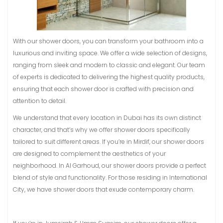
With our shower doors, you can transform your bathroom into a
luxurious and inviting space. We offer a wide selection of designs,
ranging from sleek and modern to classic and elegant. Our team
of experts is dedicated to delivering the highest quality products,
ensuring that each shower door is crafted with precision and
attention to detail.
We understand that every location in Dubai has its own distinct
character, and that’s why we offer shower doors specifically
tailored to suit different areas. If you’re in Mirdif, our shower doors
are designed to complement the aesthetics of your
neighborhood. In Al Garhoud, our shower doors provide a perfect
blend of style and functionality. For those residing in International
City, we have shower doors that exude contemporary charm.