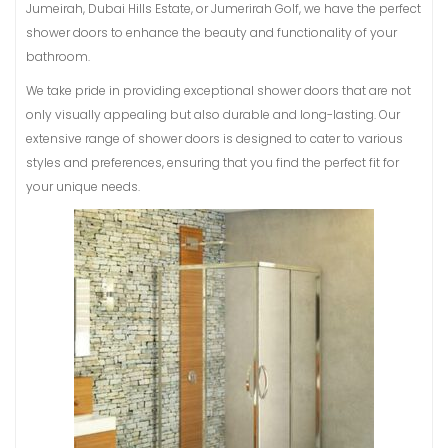
Jumeirah, Dubai Hills Estate, or Jumerirah Golf, we have the perfect
shower doors to enhance the beauty and functionality of your
bathroom.
We take pride in providing exceptional shower doors that are not
only visually appealing but also durable and long-lasting. Our
extensive range of shower doors is designed to cater to various
styles and preferences, ensuring that you find the perfect fit for
your unique needs.