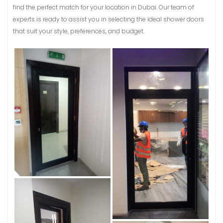
find the perfect match for your location in Dubai. Our team of
experts is ready to assist you in selecting the ideal shower doors
that suit your style, preferences, and budget.