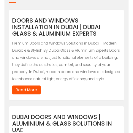
DOORS AND WINDOWS
INSTALLATION IN DUBAI | DUBAI
GLASS & ALUMINIUM EXPERTS
Premium Doors and Windows Solutions in Dubai – Modern,
Durable & Stylish By Dubai Glass & Aluminium Experts Doors
and windows are not just functional elements of a building;
they define the aesthetics, comfort, and security of your
property. In Dubai, modern doors and windows are designed
to enhance natural light, energy efficiency, and style…
Read More
DUBAI DOORS AND WINDOWS |
ALUMINIUM & GLASS SOLUTIONS IN
UAE