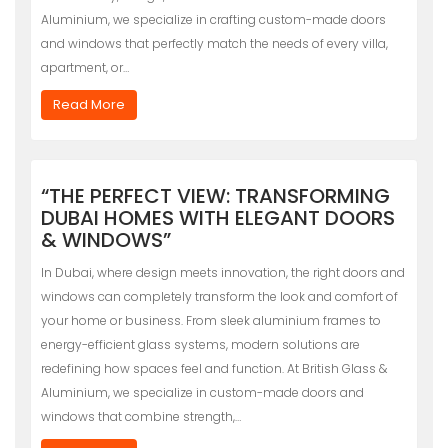
Aluminium, we specialize in crafting custom-made doors
and windows that perfectly match the needs of every villa,
apartment, or…
Read More
“THE PERFECT VIEW: TRANSFORMING
DUBAI HOMES WITH ELEGANT DOORS
& WINDOWS”
In Dubai, where design meets innovation, the right doors and
windows can completely transform the look and comfort of
your home or business. From sleek aluminium frames to
energy-efficient glass systems, modern solutions are
redefining how spaces feel and function. At British Glass &
Aluminium, we specialize in custom-made doors and
windows that combine strength,…