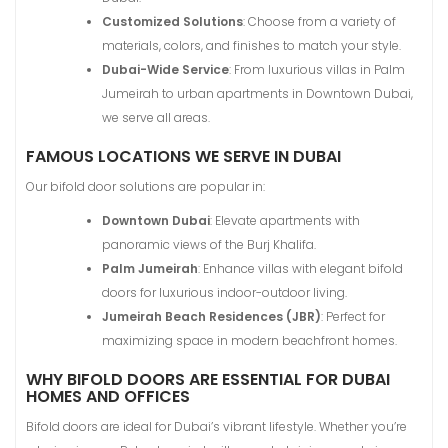
Customized Solutions
: Choose from a variety of
materials, colors, and finishes to match your style.
Dubai-Wide Service
: From luxurious villas in Palm
Jumeirah to urban apartments in Downtown Dubai,
we serve all areas.
FAMOUS LOCATIONS WE SERVE IN DUBAI
Our bifold door solutions are popular in:
Downtown Dubai
: Elevate apartments with
panoramic views of the Burj Khalifa.
Palm Jumeirah
: Enhance villas with elegant bifold
doors for luxurious indoor-outdoor living.
Jumeirah Beach Residences (JBR)
: Perfect for
maximizing space in modern beachfront homes.
WHY BIFOLD DOORS ARE ESSENTIAL FOR DUBAI
HOMES AND OFFICES
Bifold doors are ideal for Dubai’s vibrant lifestyle. Whether you’re