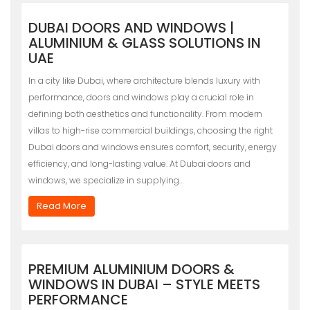
DUBAI DOORS AND WINDOWS |
ALUMINIUM & GLASS SOLUTIONS IN
UAE
In a city like Dubai, where architecture blends luxury with
performance, doors and windows play a crucial role in
defining both aesthetics and functionality. From modern
villas to high-rise commercial buildings, choosing the right
Dubai doors and windows ensures comfort, security, energy
efficiency, and long-lasting value. At Dubai doors and
windows, we specialize in supplying…
Read More
PREMIUM ALUMINIUM DOORS &
WINDOWS IN DUBAI – STYLE MEETS
PERFORMANCE