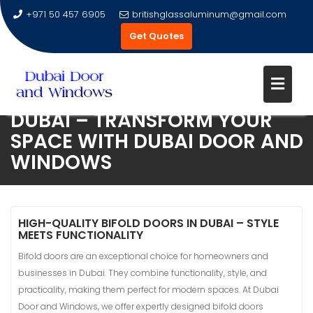
+971 50 457 6905
britishglassaluminum@gmail.com
Get Quotes
PREMIUM BIFOLD DOORS IN
DUBAI – TRANSFORM YOUR
Skip
SPACE WITH DUBAI DOOR AND
to
WINDOWS
content
HIGH-QUALITY BIFOLD DOORS IN DUBAI – STYLE
MEETS FUNCTIONALITY
Bifold doors are an exceptional choice for homeowners and
businesses in Dubai. They combine functionality, style, and
practicality, making them perfect for modern spaces. At Dubai
Door and Windows, we offer expertly designed bifold doors