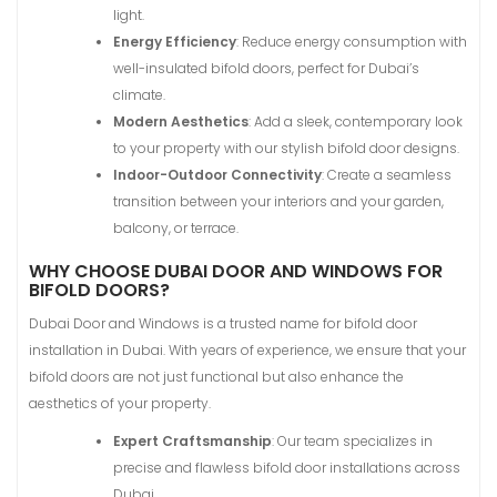
light.
Energy Efficiency
: Reduce energy consumption with
well-insulated bifold doors, perfect for Dubai’s
climate.
Modern Aesthetics
: Add a sleek, contemporary look
to your property with our stylish bifold door designs.
Indoor-Outdoor Connectivity
: Create a seamless
transition between your interiors and your garden,
balcony, or terrace.
WHY CHOOSE DUBAI DOOR AND WINDOWS FOR
BIFOLD DOORS?
Dubai Door and Windows is a trusted name for bifold door
installation in Dubai. With years of experience, we ensure that your
bifold doors are not just functional but also enhance the
aesthetics of your property.
Expert Craftsmanship
: Our team specializes in
precise and flawless bifold door installations across
Dubai.