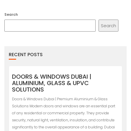
Search
Search
RECENT POSTS
DOORS & WINDOWS DUBAI |
ALUMINIUM, GLASS & UPVC
SOLUTIONS
Doors & Windows Dubai | Premium Aluminium & Glass
Solutions Modern doors and windows are an essential part
of any residential or commercial property. They provide
security, natural light, ventilation, insulation, and contribute
significantly to the overall appearance of a building. Dubai