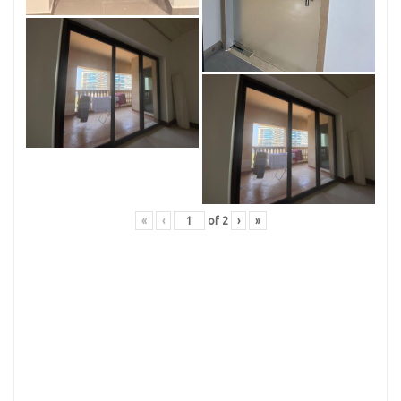
«
‹
of
2
›
»