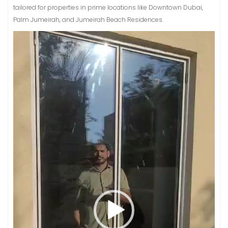
tailored for properties in prime locations like Downtown Dubai,
Palm Jumeirah, and Jumeirah Beach Residences.
Video
Player