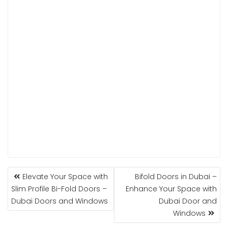
POST
Elevate Your Space with
Bifold Doors in Dubai –
NAVIGATION
Slim Profile Bi-Fold Doors –
Enhance Your Space with
Dubai Doors and Windows
Dubai Door and
Windows