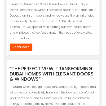
Premium Aluminium Doors & Windows in Dubai – Style
Meets Performance When it comes to modern construction in
Dubai, aluminium doors and windows are the smart choice
for durability, design, and comfort. At British Glass &
Aluminium, we specialize in crafting custom-made doors
and windows that perfectly match the needs of every villa,
apartment, or…
Read More
“THE PERFECT VIEW: TRANSFORMING
DUBAI HOMES WITH ELEGANT DOORS
& WINDOWS”
In Dubai, where design meets innovation, the right doors and
windows can completely transform the look and comfort of
your home or business. From sleek aluminium frames to
energy-efficient glass systems, modern solutions are