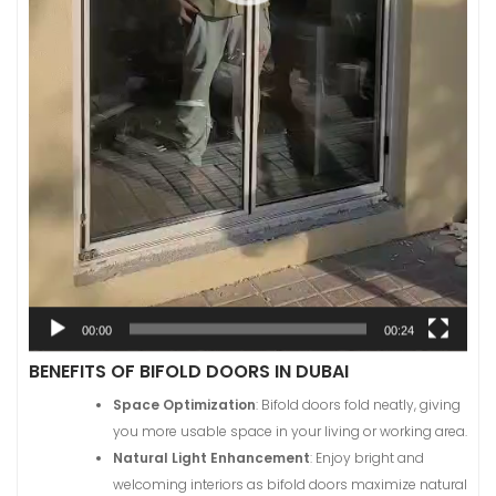
00:00
00:24
BENEFITS OF BIFOLD DOORS IN DUBAI
Space Optimization
: Bifold doors fold neatly, giving
you more usable space in your living or working area.
Natural Light Enhancement
: Enjoy bright and
welcoming interiors as bifold doors maximize natural