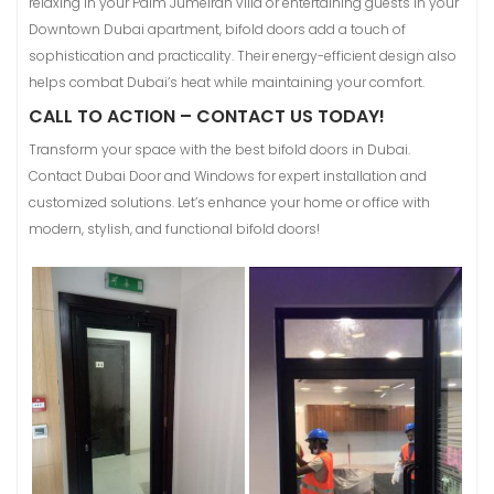
relaxing in your Palm Jumeirah villa or entertaining guests in your
Downtown Dubai apartment, bifold doors add a touch of
sophistication and practicality. Their energy-efficient design also
helps combat Dubai’s heat while maintaining your comfort.
CALL TO ACTION – CONTACT US TODAY!
Transform your space with the best bifold doors in Dubai.
Contact Dubai Door and Windows for expert installation and
customized solutions. Let’s enhance your home or office with
modern, stylish, and functional bifold doors!