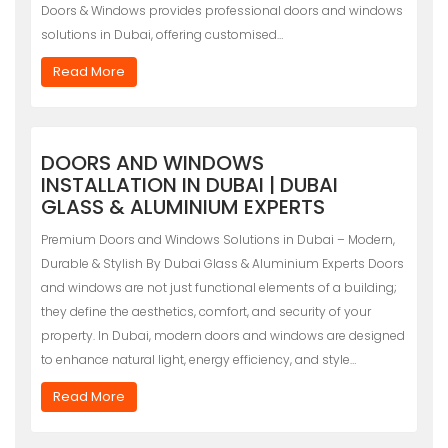
Doors & Windows provides professional doors and windows
solutions in Dubai, offering customised…
Read More
DOORS AND WINDOWS
INSTALLATION IN DUBAI | DUBAI
GLASS & ALUMINIUM EXPERTS
Premium Doors and Windows Solutions in Dubai – Modern,
Durable & Stylish By Dubai Glass & Aluminium Experts Doors
and windows are not just functional elements of a building;
they define the aesthetics, comfort, and security of your
property. In Dubai, modern doors and windows are designed
to enhance natural light, energy efficiency, and style…
Read More