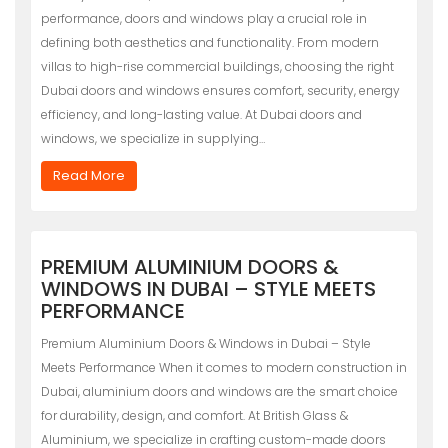
performance, doors and windows play a crucial role in
defining both aesthetics and functionality. From modern
villas to high-rise commercial buildings, choosing the right
Dubai doors and windows ensures comfort, security, energy
efficiency, and long-lasting value. At Dubai doors and
windows, we specialize in supplying…
Read More
PREMIUM ALUMINIUM DOORS &
WINDOWS IN DUBAI – STYLE MEETS
PERFORMANCE
Premium Aluminium Doors & Windows in Dubai – Style
Meets Performance When it comes to modern construction in
Dubai, aluminium doors and windows are the smart choice
for durability, design, and comfort. At British Glass &
Aluminium, we specialize in crafting custom-made doors