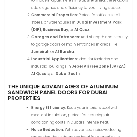
to modern apartments in
Dubai Marina
, these doors
add elegance and efficiency to your living space.
Commercial Properties:
Perfect for offices, retail
stores, or warehouses in
Dubai Investment Park
(DIP)
,
Business Bay
, or
Al Quoz
.
Garages and Entrances:
Add strength and security
to garage doors or main entrances in areas like
Jumeirah
or
Al Barsha
.
Industrial Applications:
Ideal for factories and
industrial buildings in
Jebel Ali Free Zone (JAFZA)
,
Al Qusais
, or
Dubai South
.
THE UNIQUE ADVANTAGES OF ALUMINUM
SANDWICH PANEL DOORS FOR DUBAI
PROPERTIES
Energy Efficiency:
Keep your interiors cool with
excellent insulation, perfect for reducing air
conditioning costs in Dubai’s intense heat.
Noise Reduction:
With advanced noise-reducing
properties, these doors are ideal for properties in