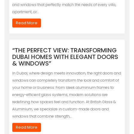
and windows that perfectly match the needs of every villa,
apartment, or…
Read More
“THE PERFECT VIEW: TRANSFORMING
DUBAI HOMES WITH ELEGANT DOORS
& WINDOWS”
In Dubai, where design meets innovation, the right doors and
windows can completely transform the look and comfort of
your home or business. From sleek aluminium frames to
energy-efficient glass systems, modern solutions are
redefining how spaces feel and function. At British Glass &
Aluminium, we specialize in custom-made doors and
windows that combine strength,…
Read More