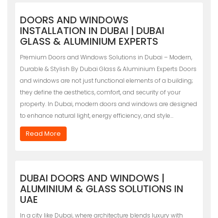
DOORS AND WINDOWS
INSTALLATION IN DUBAI | DUBAI
GLASS & ALUMINIUM EXPERTS
Premium Doors and Windows Solutions in Dubai – Modern,
Durable & Stylish By Dubai Glass & Aluminium Experts Doors
and windows are not just functional elements of a building;
they define the aesthetics, comfort, and security of your
property. In Dubai, modern doors and windows are designed
to enhance natural light, energy efficiency, and style…
Read More
DUBAI DOORS AND WINDOWS |
ALUMINIUM & GLASS SOLUTIONS IN
UAE
In a city like Dubai, where architecture blends luxury with