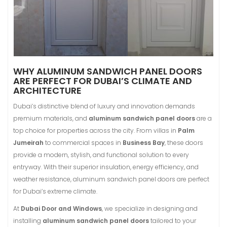
WHY ALUMINUM SANDWICH PANEL DOORS
ARE PERFECT FOR DUBAI’S CLIMATE AND
ARCHITECTURE
Dubai’s distinctive blend of luxury and innovation demands
premium materials, and
aluminum sandwich panel doors
are a
top choice for properties across the city. From villas in
Palm
Jumeirah
to commercial spaces in
Business Bay
, these doors
provide a modern, stylish, and functional solution to every
entryway. With their superior insulation, energy efficiency, and
weather resistance, aluminum sandwich panel doors are perfect
for Dubai’s extreme climate.
At
Dubai Door and Windows
, we specialize in designing and
installing
aluminum sandwich panel doors
tailored to your