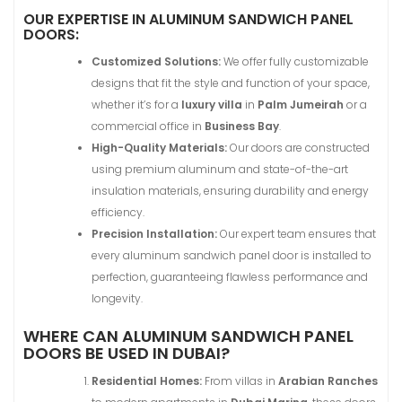
OUR EXPERTISE IN ALUMINUM SANDWICH PANEL
DOORS:
Customized Solutions:
We offer fully customizable
designs that fit the style and function of your space,
whether it’s for a
luxury villa
in
Palm Jumeirah
or a
commercial office in
Business Bay
.
High-Quality Materials:
Our doors are constructed
using premium aluminum and state-of-the-art
insulation materials, ensuring durability and energy
efficiency.
Precision Installation:
Our expert team ensures that
every aluminum sandwich panel door is installed to
perfection, guaranteeing flawless performance and
longevity.
WHERE CAN ALUMINUM SANDWICH PANEL
DOORS BE USED IN DUBAI?
Residential Homes:
From villas in
Arabian Ranches