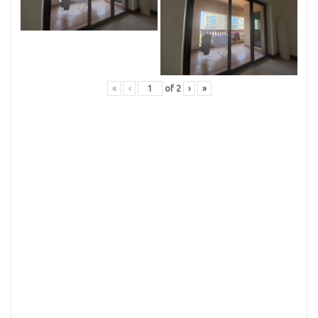
«
‹
of
2
›
»