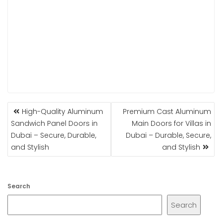
POST
High-Quality Aluminum
Premium Cast Aluminum
NAVIGATION
Sandwich Panel Doors in
Main Doors for Villas in
Dubai – Secure, Durable,
Dubai – Durable, Secure,
and Stylish
and Stylish
Search
Search