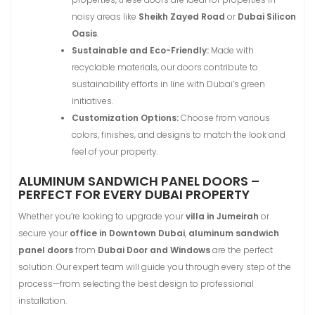
noisy areas like
Sheikh Zayed Road
or
Dubai Silicon
Oasis
.
Sustainable and Eco-Friendly:
Made with
recyclable materials, our doors contribute to
sustainability efforts in line with Dubai’s green
initiatives.
Customization Options:
Choose from various
colors, finishes, and designs to match the look and
feel of your property.
ALUMINUM SANDWICH PANEL DOORS –
PERFECT FOR EVERY DUBAI PROPERTY
Whether you’re looking to upgrade your
villa in Jumeirah
or
secure your
office in Downtown Dubai
,
aluminum sandwich
panel doors
from
Dubai Door and Windows
are the perfect
solution. Our expert team will guide you through every step of the
process—from selecting the best design to professional
installation.