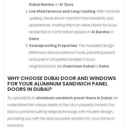
Dubai Marina
, or
Al Quoz
.
Low Maintenance and Long-Lasting:
With minimal
upkeep, these doors maintain their durability and
appearance, making them an ideal choice for busy
residential or commercial spaces in
Al Barsha
or
Deira
.
Soundproofing Properties:
The insulated design
effectively reduces external noise, providing peace
and quiet in properties located in busy
neighborhoods like
Downtown Dubai
or
Deira
.
WHY CHOOSE DUBAI DOOR AND WINDOWS
FOR YOUR ALUMINUM SANDWICH PANEL
DOORS IN DUBAI?
As specialists in
aluminum sandwich panel doors in Dubai
, we
understand the unique needs of the city’s property owners. Our
doors combine cutting-edge technology with modern design,
providing you with the best possible solution for your home or
business.