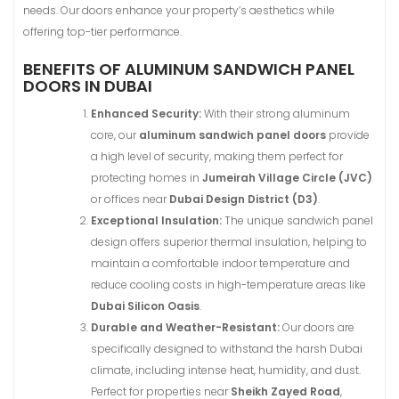
needs. Our doors enhance your property’s aesthetics while
offering top-tier performance.
BENEFITS OF ALUMINUM SANDWICH PANEL
DOORS IN DUBAI
Enhanced Security:
With their strong aluminum
core, our
aluminum sandwich panel doors
provide
a high level of security, making them perfect for
protecting homes in
Jumeirah Village Circle (JVC)
or offices near
Dubai Design District (D3)
.
Exceptional Insulation:
The unique sandwich panel
design offers superior thermal insulation, helping to
maintain a comfortable indoor temperature and
reduce cooling costs in high-temperature areas like
Dubai Silicon Oasis
.
Durable and Weather-Resistant:
Our doors are
specifically designed to withstand the harsh Dubai
climate, including intense heat, humidity, and dust.
Perfect for properties near
Sheikh Zayed Road
,