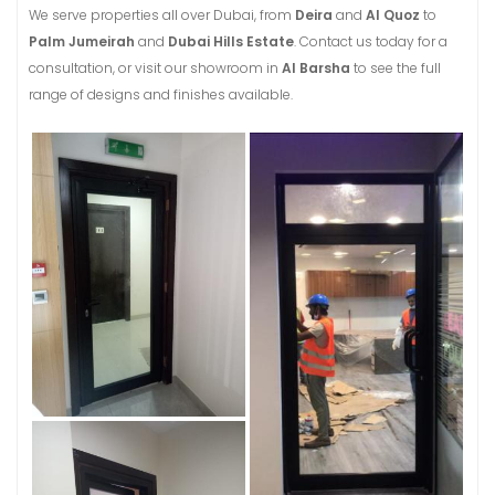
We serve properties all over Dubai, from
Deira
and
Al Quoz
to
Palm Jumeirah
and
Dubai Hills Estate
. Contact us today for a
consultation, or visit our showroom in
Al Barsha
to see the full
range of designs and finishes available.