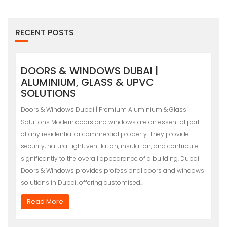
RECENT POSTS
DOORS & WINDOWS DUBAI |
ALUMINIUM, GLASS & UPVC
SOLUTIONS
Doors & Windows Dubai | Premium Aluminium & Glass
Solutions Modern doors and windows are an essential part
of any residential or commercial property. They provide
security, natural light, ventilation, insulation, and contribute
significantly to the overall appearance of a building. Dubai
Doors & Windows provides professional doors and windows
solutions in Dubai, offering customised…
Read More