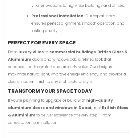
villa renovations to high-rise buildings and offices.
Professional Installation:
Our expert team
ensures perfect alignment, smooth operation, and
lasting quality.
PERFECT FOR EVERY SPACE
From
luxury villas
to
commercial buildings
,
British Glass &
Aluminium
doors and windows add a refined look that
enhances both comfort and property value. Our designs
maximize natural light, improve energy efficiency, and provide a
clean, modern finish to any architectural style.
TRANSFORM YOUR SPACE TODAY
If you’re planning to upgrade or build with
high-quality
aluminium doors and windows in Dubai
, trust
British Glass
& Aluminium
to deliver excellence at every step — from
consultation to installation.