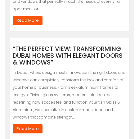
and windows that perfectly match the needs of every villa,
apartment, or…
Read More
“THE PERFECT VIEW: TRANSFORMING
DUBAI HOMES WITH ELEGANT DOORS
& WINDOWS”
In Dubai, where design meets innovation, the right doors and
windows can completely transform the look and comfort of
your home or business. From sleek aluminium frames to
energy-efficient glass systems, modern solutions are
redefining how spaces feel and function. At British Glass &
Aluminium, we specialize in custom-made doors and
windows that combine strength,…
Read More