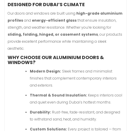
DESIGNED FOR DUBAI’S CLIMATE
Our doors and windows are built using
high-grade aluminium
profiles
and
energy-efficient glass
that ensure insulation,
strength, and weather resistance. Whether you’re looking for
sliding, folding, hinged, or casement systems
, our products
provide excellent performance while maintaining a sleek
aesthetic.
WHY CHOOSE OUR ALUMINIUM DOORS &
WINDOWS?
Modern Design:
Sleek frames and minimalist
finishes that complement contemporary interiors
and exteriors.
Thermal & Sound Insulation:
Keeps interiors cool
and quiet even during Dubai’s hottest months.
Durability:
Rust-free, fade-resistant, and designed
to withstand sand, heat, and humidity.
Custom Solutions:
Every project is tailored — from