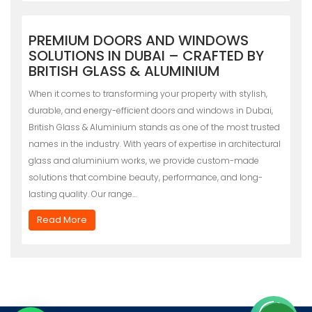
PREMIUM DOORS AND WINDOWS
SOLUTIONS IN DUBAI – CRAFTED BY
BRITISH GLASS & ALUMINIUM
When it comes to transforming your property with stylish,
durable, and energy-efficient doors and windows in Dubai,
British Glass & Aluminium stands as one of the most trusted
names in the industry. With years of expertise in architectural
glass and aluminium works, we provide custom-made
solutions that combine beauty, performance, and long-
lasting quality. Our range…
Read More