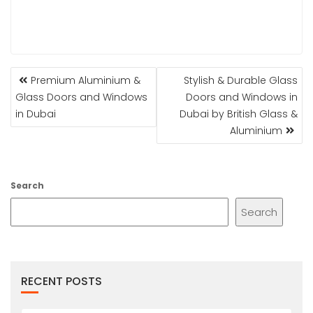
POST
Premium Aluminium &
Stylish & Durable Glass
NAVIGATION
Glass Doors and Windows
Doors and Windows in
in Dubai
Dubai by British Glass &
Aluminium
Search
Search
RECENT POSTS