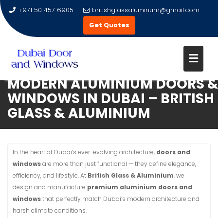
+971 50 457 6905
britishglassaluminum@gmail.com
Get Quotes
MODERN ALUMINIUM DOORS 
Skip
WINDOWS IN DUBAI – BRITISH
to
GLASS & ALUMINIUM
content
In the heart of Dubai’s ever-evolving architecture,
doors and
windows
are more than just functional — they define elegance,
efficiency, and lifestyle. At
British Glass & Aluminium
, we
design and manufacture
premium aluminium doors and
windows
that perfectly match Dubai’s modern architecture and
harsh climate conditions.