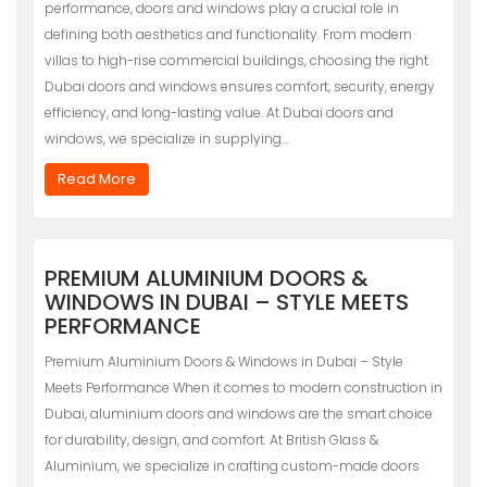
performance, doors and windows play a crucial role in
defining both aesthetics and functionality. From modern
villas to high-rise commercial buildings, choosing the right
Dubai doors and windows ensures comfort, security, energy
efficiency, and long-lasting value. At Dubai doors and
windows, we specialize in supplying…
Read More
PREMIUM ALUMINIUM DOORS &
WINDOWS IN DUBAI – STYLE MEETS
PERFORMANCE
Premium Aluminium Doors & Windows in Dubai – Style
Meets Performance When it comes to modern construction in
Dubai, aluminium doors and windows are the smart choice
for durability, design, and comfort. At British Glass &
Aluminium, we specialize in crafting custom-made doors