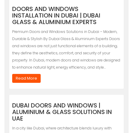
DOORS AND WINDOWS
INSTALLATION IN DUBAI | DUBAI
GLASS & ALUMINIUM EXPERTS
Premium Doors and Windows Solutions in Dubai – Modern,
Durable & Stylish By Dubai Glass & Aluminium Experts Doors
and windows are not just functional elements of a building;
they define the aesthetics, comfort, and security of your
property. In Dubai, modern doors and windows are designed
to enhance natural light, energy efficiency, and style…
Read More
DUBAI DOORS AND WINDOWS |
ALUMINIUM & GLASS SOLUTIONS IN
UAE
In a city like Dubai, where architecture blends luxury with