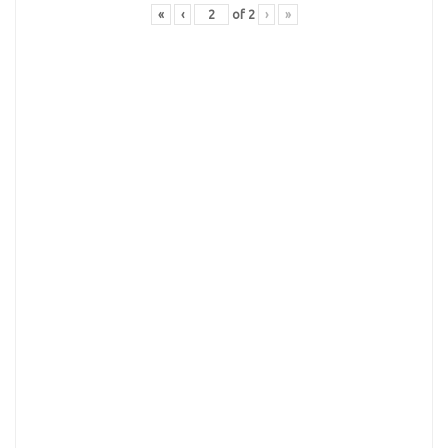
«
‹
of
2
›
»