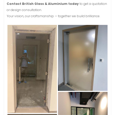
Contact British Glass & Aluminium today
to get a quotation
or design consultation.
Your vision, our craftsmanship — together we build brilliance.