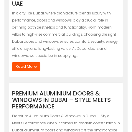
UAE
In a city like Dubai, where architecture blends luxury with
performance, doors and windows play a crucial role in
defining both aesthetics and functionality. From modern
villas to high-rise commercial buildings, choosing the right
Dubai doors and windows ensures comfort, security, energy
efficiency, and long-lasting value. At Dubai doors and
windows, we specialize in supplying…
Read More
PREMIUM ALUMINIUM DOORS &
WINDOWS IN DUBAI – STYLE MEETS
PERFORMANCE
Premium Aluminium Doors & Windows in Dubai – Style
Meets Performance When it comes to modern construction in
Dubai, aluminium doors and windows are the smart choice