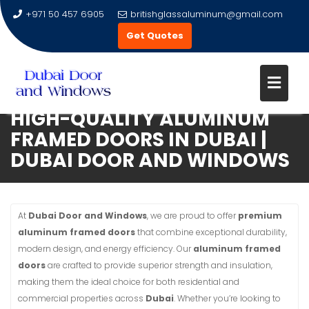
+971 50 457 6905
britishglassaluminum@gmail.com
Get Quotes
HIGH-QUALITY ALUMINUM
Skip
FRAMED DOORS IN DUBAI |
to
DUBAI DOOR AND WINDOWS
content
At
Dubai Door and Windows
, we are proud to offer
premium
aluminum framed doors
that combine exceptional durability,
modern design, and energy efficiency. Our
aluminum framed
doors
are crafted to provide superior strength and insulation,
making them the ideal choice for both residential and
commercial properties across
Dubai
. Whether you’re looking to