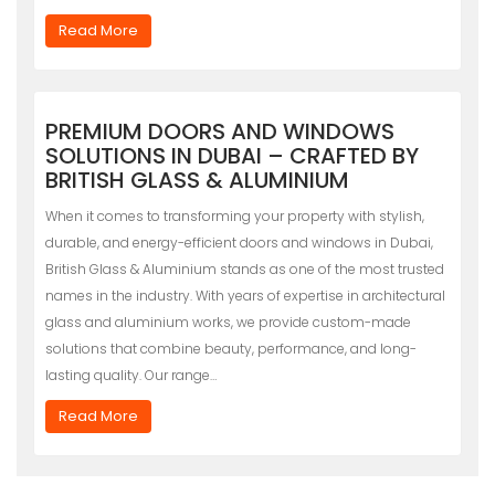
Read More
PREMIUM DOORS AND WINDOWS
SOLUTIONS IN DUBAI – CRAFTED BY
BRITISH GLASS & ALUMINIUM
When it comes to transforming your property with stylish,
durable, and energy-efficient doors and windows in Dubai,
British Glass & Aluminium stands as one of the most trusted
names in the industry. With years of expertise in architectural
glass and aluminium works, we provide custom-made
solutions that combine beauty, performance, and long-
lasting quality. Our range…
Read More