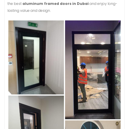
the best
aluminum framed doors in Dubai
and enjoy long-
lasting value and design.