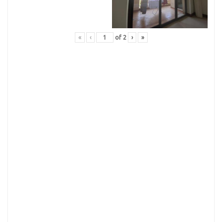
«
‹
of
2
›
»