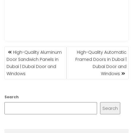
POST
High-Quality Aluminum
High-Quality Automatic
NAVIGATION
Door Sandwich Panels in
Framed Doors in Dubai |
Dubai | Dubai Door and
Dubai Door and
Windows
Windows
Search
Search