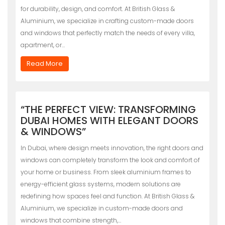
for durability, design, and comfort. At British Glass &
Aluminium, we specialize in crafting custom-made doors
and windows that perfectly match the needs of every villa,
apartment, or…
Read More
“THE PERFECT VIEW: TRANSFORMING
DUBAI HOMES WITH ELEGANT DOORS
& WINDOWS”
In Dubai, where design meets innovation, the right doors and
windows can completely transform the look and comfort of
your home or business. From sleek aluminium frames to
energy-efficient glass systems, modern solutions are
redefining how spaces feel and function. At British Glass &
Aluminium, we specialize in custom-made doors and
windows that combine strength,…