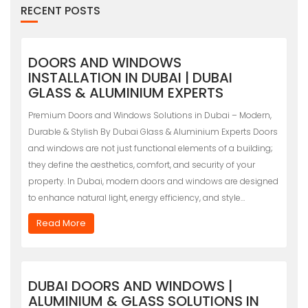
RECENT POSTS
DOORS AND WINDOWS
INSTALLATION IN DUBAI | DUBAI
GLASS & ALUMINIUM EXPERTS
Premium Doors and Windows Solutions in Dubai – Modern,
Durable & Stylish By Dubai Glass & Aluminium Experts Doors
and windows are not just functional elements of a building;
they define the aesthetics, comfort, and security of your
property. In Dubai, modern doors and windows are designed
to enhance natural light, energy efficiency, and style…
Read More
DUBAI DOORS AND WINDOWS |
ALUMINIUM & GLASS SOLUTIONS IN