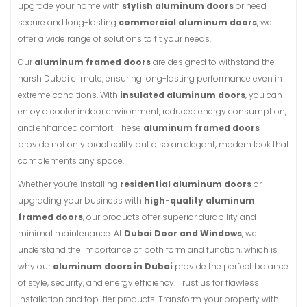
upgrade your home with
stylish aluminum doors
or need
secure and long-lasting
commercial aluminum doors
, we
offer a wide range of solutions to fit your needs.
Our
aluminum framed doors
are designed to withstand the
harsh Dubai climate, ensuring long-lasting performance even in
extreme conditions. With
insulated aluminum doors
, you can
enjoy a cooler indoor environment, reduced energy consumption,
and enhanced comfort. These
aluminum framed doors
provide not only practicality but also an elegant, modern look that
complements any space.
Whether you’re installing
residential aluminum doors
or
upgrading your business with
high-quality aluminum
framed doors
, our products offer superior durability and
minimal maintenance. At
Dubai Door and Windows
, we
understand the importance of both form and function, which is
why our
aluminum doors in Dubai
provide the perfect balance
of style, security, and energy efficiency. Trust us for flawless
installation and top-tier products. Transform your property with