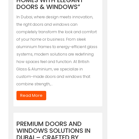
HOMES WITH ELEGANT
DOORS & WINDOWS”
In Dubai, where design meets innovation,
the right doors and windows can
completely transform the look and comfort
of your home or business. From sleek
aluminium frames to energy-efficient glass
systems, modern solutions are redefining
how spaces feel and function. At British
Glass & Aluminium, we specialize in
custom-made doors and windows that
combine strength,…
Read More
PREMIUM DOORS AND
WINDOWS SOLUTIONS IN
DUBAI – CRAFTED BY