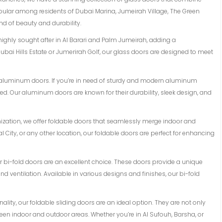
opular among residents of Dubai Marina, Jumeirah Village, The Green
d of beauty and durability.
 highly sought after in Al Barari and Palm Jumeirah, adding a
ubai Hills Estate or Jumerirah Golf, our glass doors are designed to meet
of aluminum doors. If you’re in need of sturdy and modern aluminum
d. Our aluminum doors are known for their durability, sleek design, and
mization, we offer foldable doors that seamlessly merge indoor and
l City, or any other location, our foldable doors are perfect for enhancing
 our bi-fold doors are an excellent choice. These doors provide a unique
 ventilation. Available in various designs and finishes, our bi-fold
lity, our foldable sliding doors are an ideal option. They are not only
en indoor and outdoor areas. Whether you’re in Al Sufouh, Barsha, or