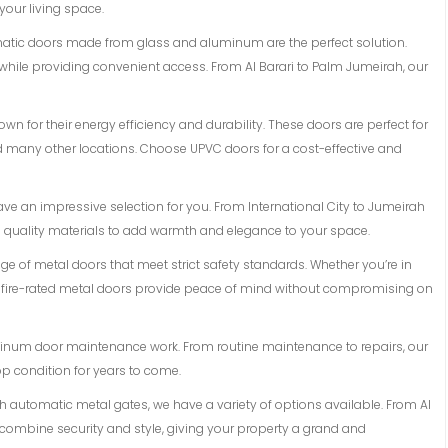
 your living space.
matic doors made from glass and aluminum are the perfect solution.
while providing convenient access. From Al Barari to Palm Jumeirah, our
n for their energy efficiency and durability. These doors are perfect for
and many other locations. Choose UPVC doors for a cost-effective and
ave an impressive selection for you. From International City to Jumeirah
d quality materials to add warmth and elegance to your space.
ange of metal doors that meet strict safety standards. Whether you’re in
r fire-rated metal doors provide peace of mind without compromising on
luminum door maintenance work. From routine maintenance to repairs, our
op condition for years to come.
ith automatic metal gates, we have a variety of options available. From Al
 combine security and style, giving your property a grand and