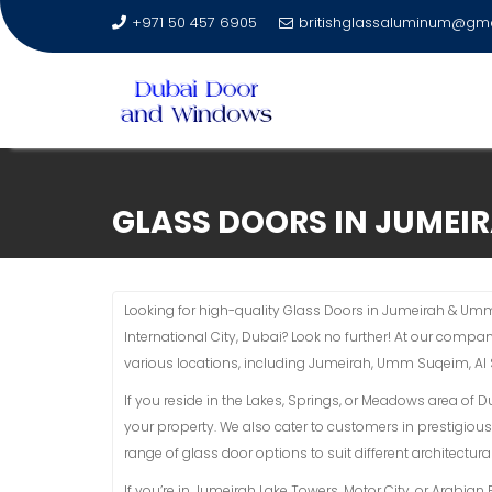
+971 50 457 6905
britishglassaluminum@gm
Skip
to
GLASS DOORS IN JUMEI
content
Looking for high-quality Glass Doors in Jumeirah & Um
International City, Dubai? Look no further! At our compa
various locations, including Jumeirah, Umm Suqeim, Al
If you reside in the Lakes, Springs, or Meadows area of 
your property. We also cater to customers in prestigious
range of glass door options to suit different architectural
If you’re in Jumeirah Lake Towers, Motor City, or Arabi