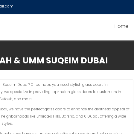
ail.com
Home
RAH & UMM SUQEIM DUBAI
m Suqeim Dubai? Or perhaps you need stylish glass doors in
ny, we specialize in providing top-notch glass doors to customers in
 Sufouh, and more.
Dubai, we have the perfect glass doors to enhance the aesthetic appeal of
 neighborhoods like Emirates Hills, Barsha, and 6 Dubai, offering a wide
 styles.
an Ranches, we have a stunning collection of glass doors that combine