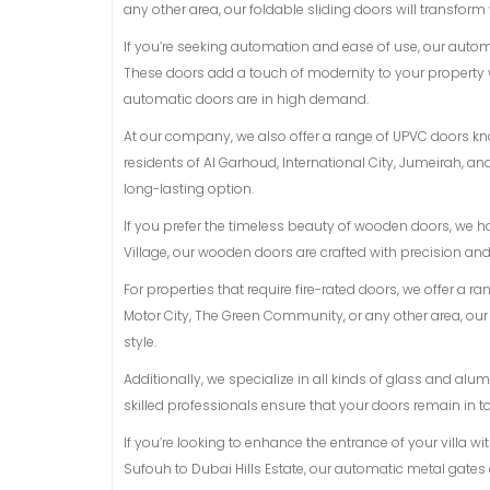
any other area, our foldable sliding doors will transform
If you’re seeking automation and ease of use, our auto
These doors add a touch of modernity to your property 
automatic doors are in high demand.
At our company, we also offer a range of UPVC doors know
residents of Al Garhoud, International City, Jumeirah, 
long-lasting option.
If you prefer the timeless beauty of wooden doors, we h
Village, our wooden doors are crafted with precision an
For properties that require fire-rated doors, we offer a r
Motor City, The Green Community, or any other area, ou
style.
Additionally, we specialize in all kinds of glass and a
skilled professionals ensure that your doors remain in t
If you’re looking to enhance the entrance of your villa w
Sufouh to Dubai Hills Estate, our automatic metal gates