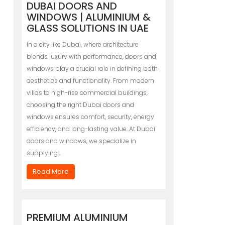
DUBAI DOORS AND
WINDOWS | ALUMINIUM &
GLASS SOLUTIONS IN UAE
In a city like Dubai, where architecture
blends luxury with performance, doors and
windows play a crucial role in defining both
aesthetics and functionality. From modern
villas to high-rise commercial buildings,
choosing the right Dubai doors and
windows ensures comfort, security, energy
efficiency, and long-lasting value. At Dubai
doors and windows, we specialize in
supplying…
Read More
PREMIUM ALUMINIUM