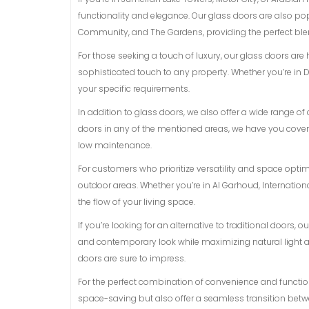
functionality and elegance. Our glass doors are also p
Community, and The Gardens, providing the perfect blen
For those seeking a touch of luxury, our glass doors are
sophisticated touch to any property. Whether you’re in D
your specific requirements.
In addition to glass doors, we also offer a wide range 
doors in any of the mentioned areas, we have you covere
low maintenance.
For customers who prioritize versatility and space opti
outdoor areas. Whether you’re in Al Garhoud, Internationa
the flow of your living space.
If you’re looking for an alternative to traditional doors,
and contemporary look while maximizing natural light and
doors are sure to impress.
For the perfect combination of convenience and functiona
space-saving but also offer a seamless transition betwe