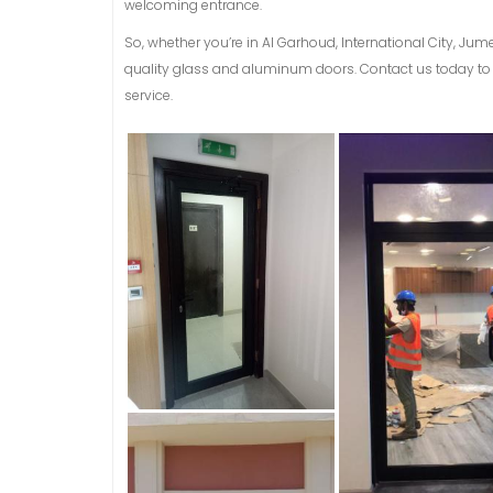
welcoming entrance.
So, whether you’re in Al Garhoud, International City, Jum
quality glass and aluminum doors. Contact us today to 
service.