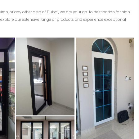
eirah, or any other area of Dubai, we are your go-to destination for high-
explore our extensive range of products and experience exceptional