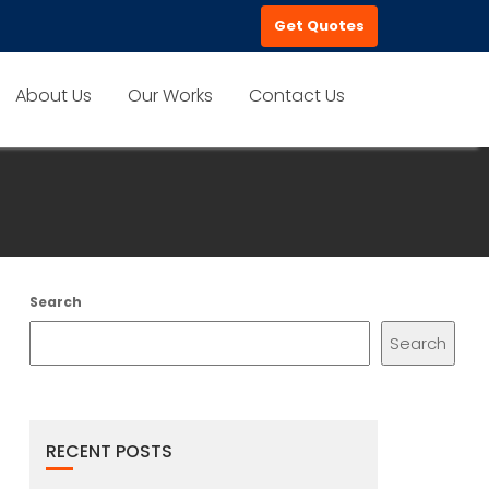
Get Quotes
About Us
Our Works
Contact Us
Search
Search
RECENT POSTS