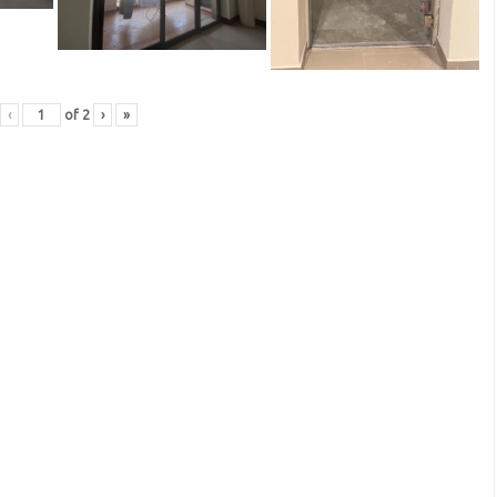
‹
of
2
›
»