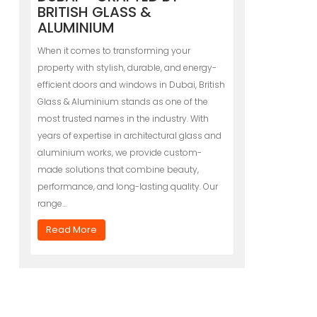
BRITISH GLASS &
ALUMINIUM
When it comes to transforming your
property with stylish, durable, and energy-
efficient doors and windows in Dubai, British
Glass & Aluminium stands as one of the
most trusted names in the industry. With
years of expertise in architectural glass and
aluminium works, we provide custom-
made solutions that combine beauty,
performance, and long-lasting quality. Our
range…
Read More