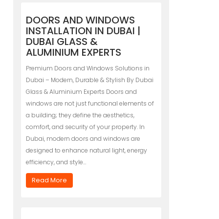
DOORS AND WINDOWS
INSTALLATION IN DUBAI |
DUBAI GLASS &
ALUMINIUM EXPERTS
Premium Doors and Windows Solutions in
Dubai – Modern, Durable & Stylish By Dubai
Glass & Aluminium Experts Doors and
windows are not just functional elements of
a building; they define the aesthetics,
comfort, and security of your property. In
Dubai, modern doors and windows are
designed to enhance natural light, energy
efficiency, and style…
Read More