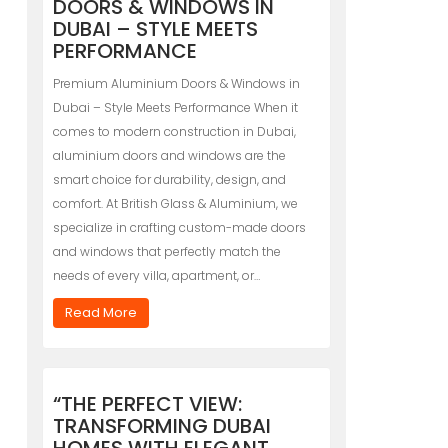
DOORS & WINDOWS IN
DUBAI – STYLE MEETS
PERFORMANCE
Premium Aluminium Doors & Windows in
Dubai – Style Meets Performance When it
comes to modern construction in Dubai,
aluminium doors and windows are the
smart choice for durability, design, and
comfort. At British Glass & Aluminium, we
specialize in crafting custom-made doors
and windows that perfectly match the
needs of every villa, apartment, or…
Read More
“THE PERFECT VIEW:
TRANSFORMING DUBAI