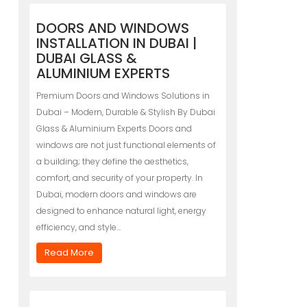
DOORS AND WINDOWS
INSTALLATION IN DUBAI |
DUBAI GLASS &
ALUMINIUM EXPERTS
Premium Doors and Windows Solutions in
Dubai – Modern, Durable & Stylish By Dubai
Glass & Aluminium Experts Doors and
windows are not just functional elements of
a building; they define the aesthetics,
comfort, and security of your property. In
Dubai, modern doors and windows are
designed to enhance natural light, energy
efficiency, and style…
Read More