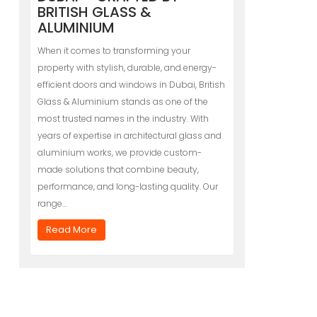
BRITISH GLASS &
ALUMINIUM
When it comes to transforming your
property with stylish, durable, and energy-
efficient doors and windows in Dubai, British
Glass & Aluminium stands as one of the
most trusted names in the industry. With
years of expertise in architectural glass and
aluminium works, we provide custom-
made solutions that combine beauty,
performance, and long-lasting quality. Our
range…
Read More