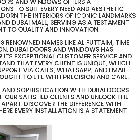
DOORS AND WINDOWS OFFERS A
ONS TO SUIT EVERY NEED AND AESTHETIC
ADORN THE INTERIORS OF ICONIC LANDMARKS
 AND DUBAI MALL, SERVING AS A TESTAMENT
 TO QUALITY AND INNOVATION.
ES RENOWNED NAMES LIKE AL FUTTAIM, TIME
LTON, DUBAI DOORS AND WINDOWS HAS
 ITS EXCEPTIONAL CUSTOMER SERVICE AND
TAND THAT EVERY CLIENT IS UNIQUE, WHICH
UPPORT VIA CALLS, WHATSAPP, AND EMAIL,
ROUGHT TO LIFE WITH PRECISION AND CARE.
Y AND SOPHISTICATION WITH DUBAI DOORS
 OUR SATISFIED CLIENTS AND UNLOCK THE
APART. DISCOVER THE DIFFERENCE WITH
RE EVERY INSTALLATION IS A STATEMENT