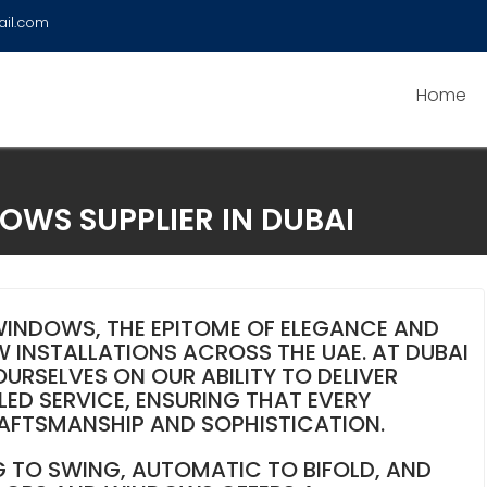
ail.com
Home
WS SUPPLIER IN DUBAI
INDOWS, THE EPITOME OF ELEGANCE AND
 INSTALLATIONS ACROSS THE UAE. AT DUBAI
RSELVES ON OUR ABILITY TO DELIVER
ED SERVICE, ENSURING THAT EVERY
RAFTSMANSHIP AND SOPHISTICATION.
G TO SWING, AUTOMATIC TO BIFOLD, AND