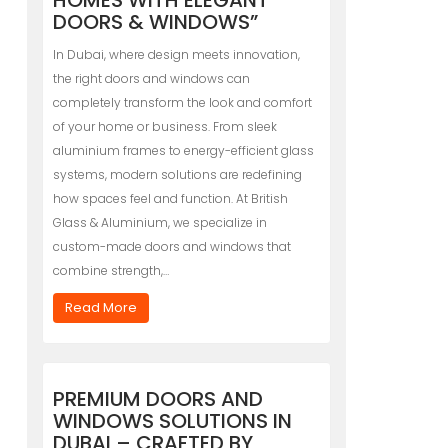
HOMES WITH ELEGANT
DOORS & WINDOWS”
In Dubai, where design meets innovation,
the right doors and windows can
completely transform the look and comfort
of your home or business. From sleek
aluminium frames to energy-efficient glass
systems, modern solutions are redefining
how spaces feel and function. At British
Glass & Aluminium, we specialize in
custom-made doors and windows that
combine strength,…
Read More
PREMIUM DOORS AND
WINDOWS SOLUTIONS IN
DUBAI – CRAFTED BY