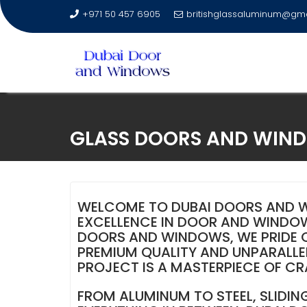
+971 50 457 6905
britishglassaluminum@gm
Skip
to
GLASS DOORS AND WINDO
content
WELCOME TO DUBAI DOORS AND W
EXCELLENCE IN DOOR AND WINDOW
DOORS AND WINDOWS, WE PRIDE OU
PREMIUM QUALITY AND UNPARALLEL
PROJECT IS A MASTERPIECE OF C
FROM ALUMINUM TO STEEL, SLIDIN