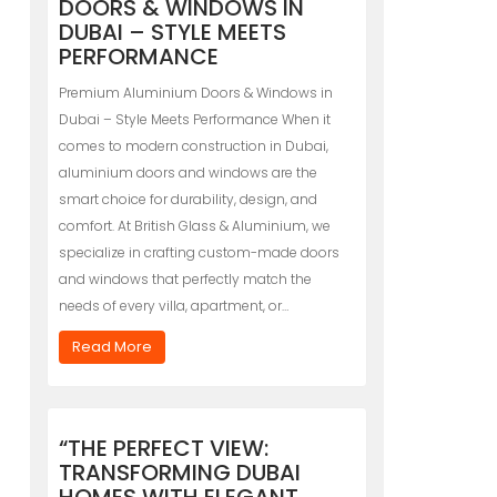
DOORS & WINDOWS IN
DUBAI – STYLE MEETS
PERFORMANCE
Premium Aluminium Doors & Windows in
Dubai – Style Meets Performance When it
comes to modern construction in Dubai,
aluminium doors and windows are the
smart choice for durability, design, and
comfort. At British Glass & Aluminium, we
specialize in crafting custom-made doors
and windows that perfectly match the
needs of every villa, apartment, or…
Read More
“THE PERFECT VIEW:
TRANSFORMING DUBAI