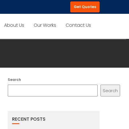
Get Quotes
About Us
Our Works
Contact Us
Search
Search
RECENT POSTS