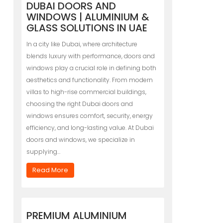
DUBAI DOORS AND
WINDOWS | ALUMINIUM &
GLASS SOLUTIONS IN UAE
In a city like Dubai, where architecture
blends luxury with performance, doors and
windows play a crucial role in defining both
aesthetics and functionality. From modern
villas to high-rise commercial buildings,
choosing the right Dubai doors and
windows ensures comfort, security, energy
efficiency, and long-lasting value. At Dubai
doors and windows, we specialize in
supplying…
Read More
PREMIUM ALUMINIUM