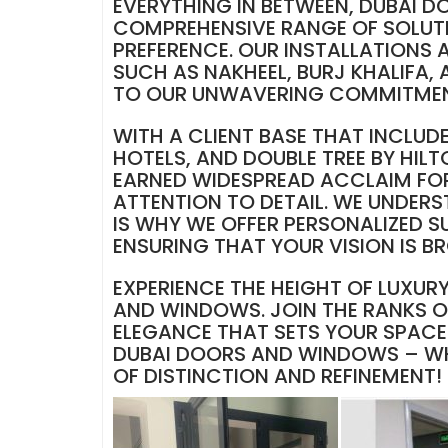
EVERYTHING IN BETWEEN, DUBAI 
COMPREHENSIVE RANGE OF SOLUTI
PREFERENCE. OUR INSTALLATIONS 
SUCH AS NAKHEEL, BURJ KHALIFA,
TO OUR UNWAVERING COMMITMENT
WITH A CLIENT BASE THAT INCLUD
HOTELS, AND DOUBLE TREE BY HI
EARNED WIDESPREAD ACCLAIM FOR
ATTENTION TO DETAIL. WE UNDERS
IS WHY WE OFFER PERSONALIZED S
ENSURING THAT YOUR VISION IS B
EXPERIENCE THE HEIGHT OF LUXUR
AND WINDOWS. JOIN THE RANKS OF
ELEGANCE THAT SETS YOUR SPACE 
DUBAI DOORS AND WINDOWS – WHE
OF DISTINCTION AND REFINEMENT!