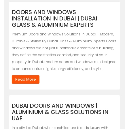
DOORS AND WINDOWS
INSTALLATION IN DUBAI | DUBAI
GLASS & ALUMINIUM EXPERTS
Premium Doors and Windows Solutions in Dubai – Modern,
Durable & Stylish By Dubai Glass & Aluminium Experts Doors
and windows are not just functional elements of a building;
they define the aesthetics, comfort, and security of your
property. In Dubai, modern doors and windows are designed
to enhance natural light, energy efficiency, and style…
Read More
DUBAI DOORS AND WINDOWS |
ALUMINIUM & GLASS SOLUTIONS IN
UAE
In a city like Dubai, where architecture blends luxury with