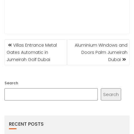
POST
Villas Entrance Metal
Aluminium Windows and
NAVIGATION
Gates Automatic in
Doors Palm Jumeirah
Jumeirah Golf Dubai
Dubai
Search
Search
RECENT POSTS