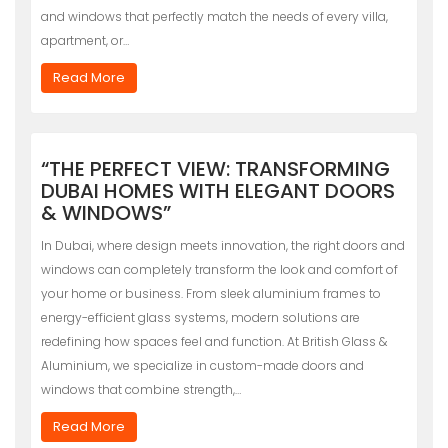
and windows that perfectly match the needs of every villa,
apartment, or…
Read More
“THE PERFECT VIEW: TRANSFORMING
DUBAI HOMES WITH ELEGANT DOORS
& WINDOWS”
In Dubai, where design meets innovation, the right doors and
windows can completely transform the look and comfort of
your home or business. From sleek aluminium frames to
energy-efficient glass systems, modern solutions are
redefining how spaces feel and function. At British Glass &
Aluminium, we specialize in custom-made doors and
windows that combine strength,…
Read More