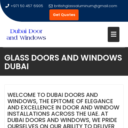
+971 50 457 6905
britishglassaluminum@gmail.com
Get Quotes
Skip
GLASS DOORS AND WINDOWS
to
DUBAI
content
WELCOME TO DUBAI DOORS AND
WINDOWS, THE EPITOME OF ELEGANCE
AND EXCELLENCE IN DOOR AND WINDOW
INSTALLATIONS ACROSS THE UAE. AT
DUBAI DOORS AND WINDOWS, WE PRIDE
OURSELVES ON OUR ABILITY TO DELIVER