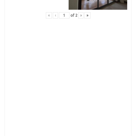
«
‹
of
2
›
»