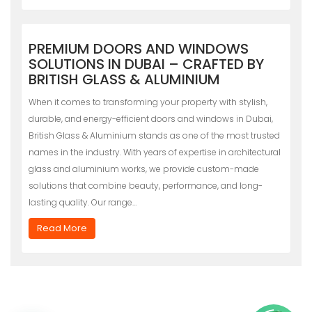
PREMIUM DOORS AND WINDOWS
SOLUTIONS IN DUBAI – CRAFTED BY
BRITISH GLASS & ALUMINIUM
When it comes to transforming your property with stylish,
durable, and energy-efficient doors and windows in Dubai,
British Glass & Aluminium stands as one of the most trusted
names in the industry. With years of expertise in architectural
glass and aluminium works, we provide custom-made
solutions that combine beauty, performance, and long-
lasting quality. Our range…
Read More