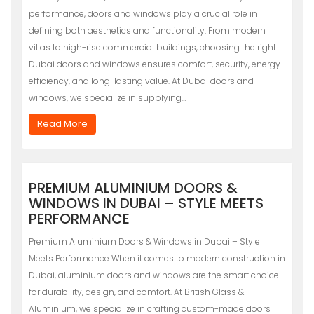
performance, doors and windows play a crucial role in
defining both aesthetics and functionality. From modern
villas to high-rise commercial buildings, choosing the right
Dubai doors and windows ensures comfort, security, energy
efficiency, and long-lasting value. At Dubai doors and
windows, we specialize in supplying…
Read More
PREMIUM ALUMINIUM DOORS &
WINDOWS IN DUBAI – STYLE MEETS
PERFORMANCE
Premium Aluminium Doors & Windows in Dubai – Style
Meets Performance When it comes to modern construction in
Dubai, aluminium doors and windows are the smart choice
for durability, design, and comfort. At British Glass &
Aluminium, we specialize in crafting custom-made doors