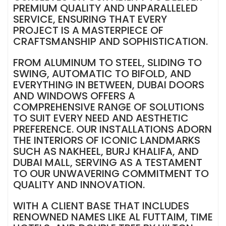
PREMIUM QUALITY AND UNPARALLELED
SERVICE, ENSURING THAT EVERY
PROJECT IS A MASTERPIECE OF
CRAFTSMANSHIP AND SOPHISTICATION.
FROM ALUMINUM TO STEEL, SLIDING TO
SWING, AUTOMATIC TO BIFOLD, AND
EVERYTHING IN BETWEEN, DUBAI DOORS
AND WINDOWS OFFERS A
COMPREHENSIVE RANGE OF SOLUTIONS
TO SUIT EVERY NEED AND AESTHETIC
PREFERENCE. OUR INSTALLATIONS ADORN
THE INTERIORS OF ICONIC LANDMARKS
SUCH AS NAKHEEL, BURJ KHALIFA, AND
DUBAI MALL, SERVING AS A TESTAMENT
TO OUR UNWAVERING COMMITMENT TO
QUALITY AND INNOVATION.
WITH A CLIENT BASE THAT INCLUDES
RENOWNED NAMES LIKE AL FUTTAIM, TIME