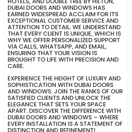
HOTELS, AND DOUBLE TREE BY HILTON,
DUBAI DOORS AND WINDOWS HAS
EARNED WIDESPREAD ACCLAIM FOR ITS
EXCEPTIONAL CUSTOMER SERVICE AND
ATTENTION TO DETAIL. WE UNDERSTAND
THAT EVERY CLIENT IS UNIQUE, WHICH IS
WHY WE OFFER PERSONALIZED SUPPORT
VIA CALLS, WHATSAPP, AND EMAIL,
ENSURING THAT YOUR VISION IS
BROUGHT TO LIFE WITH PRECISION AND
CARE.
EXPERIENCE THE HEIGHT OF LUXURY AND
SOPHISTICATION WITH DUBAI DOORS
AND WINDOWS. JOIN THE RANKS OF OUR
SATISFIED CLIENTS AND UNLOCK THE
ELEGANCE THAT SETS YOUR SPACE
APART. DISCOVER THE DIFFERENCE WITH
DUBAI DOORS AND WINDOWS – WHERE
EVERY INSTALLATION IS A STATEMENT OF
DISTINCTION AND REFINEMENT!