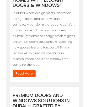
HOMES WITH ELEGANT
DOORS & WINDOWS”
In Dubai, where design meets innovation,
the right doors and windows can
completely transform the look and comfort
of your home or business. From sleek
aluminium frames to energy-efficient glass
systems, modern solutions are redefining
how spaces feel and function. At British
Glass & Aluminium, we specialize in
custom-made doors and windows that
combine strength,…
Read More
PREMIUM DOORS AND
WINDOWS SOLUTIONS IN
DUBAI – CRAFTED BY