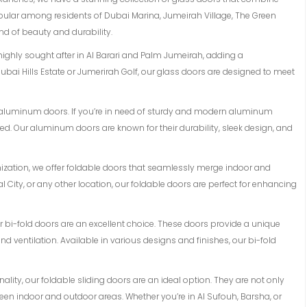
opular among residents of Dubai Marina, Jumeirah Village, The Green
d of beauty and durability.
 highly sought after in Al Barari and Palm Jumeirah, adding a
ubai Hills Estate or Jumerirah Golf, our glass doors are designed to meet
of aluminum doors. If you’re in need of sturdy and modern aluminum
d. Our aluminum doors are known for their durability, sleek design, and
mization, we offer foldable doors that seamlessly merge indoor and
l City, or any other location, our foldable doors are perfect for enhancing
 our bi-fold doors are an excellent choice. These doors provide a unique
 ventilation. Available in various designs and finishes, our bi-fold
lity, our foldable sliding doors are an ideal option. They are not only
en indoor and outdoor areas. Whether you’re in Al Sufouh, Barsha, or