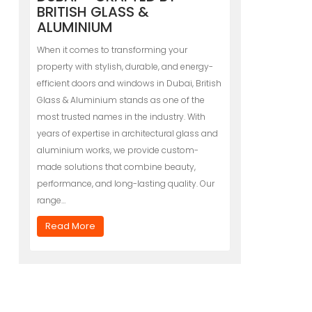
BRITISH GLASS &
ALUMINIUM
When it comes to transforming your
property with stylish, durable, and energy-
efficient doors and windows in Dubai, British
Glass & Aluminium stands as one of the
most trusted names in the industry. With
years of expertise in architectural glass and
aluminium works, we provide custom-
made solutions that combine beauty,
performance, and long-lasting quality. Our
range…
Read More