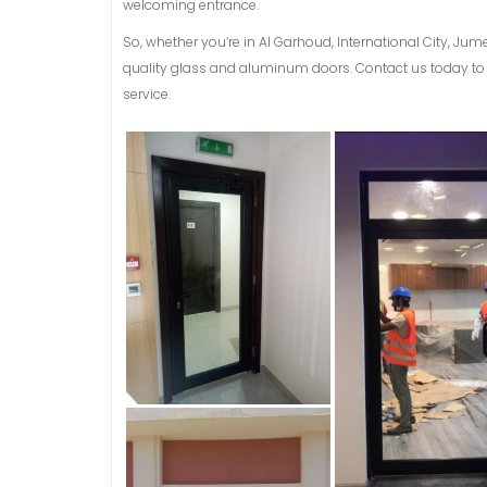
welcoming entrance.
So, whether you’re in Al Garhoud, International City, Jum
quality glass and aluminum doors. Contact us today to 
service.