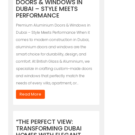
DOORS & WINDOWS IN
DUBAI – STYLE MEETS
PERFORMANCE
Premium Aluminium Doors & Windows in
Dubai – Style Meets Performance When it
comes to modern construction in Dubai,
aluminium doors and windows are the
smart choice for durability, design, and
comfort. At British Glass & Aluminium, we
specialize in crafting custom-made doors
and windows that perfectly match the
needs of every villa, apartment, or…
Read More
“THE PERFECT VIEW:
TRANSFORMING DUBAI