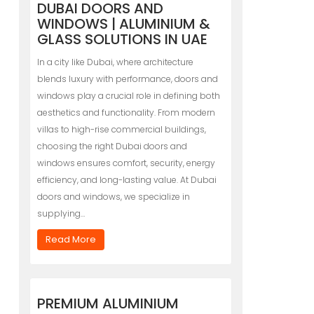
DUBAI DOORS AND
WINDOWS | ALUMINIUM &
GLASS SOLUTIONS IN UAE
In a city like Dubai, where architecture
blends luxury with performance, doors and
windows play a crucial role in defining both
aesthetics and functionality. From modern
villas to high-rise commercial buildings,
choosing the right Dubai doors and
windows ensures comfort, security, energy
efficiency, and long-lasting value. At Dubai
doors and windows, we specialize in
supplying…
Read More
PREMIUM ALUMINIUM