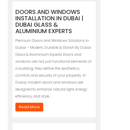
DOORS AND WINDOWS
INSTALLATION IN DUBAI |
DUBAI GLASS &
ALUMINIUM EXPERTS
Premium Doors and Windows Solutions in
Dubai – Modern, Durable & Stylish By Dubai
Glass & Aluminium Experts Doors and
windows are not just functional elements of
a building; they define the aesthetics,
comfort, and security of your property. In
Dubai, modern doors and windows are
designed to enhance natural light, energy
efficiency, and style…
Read More