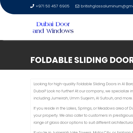
+971 50 457 6905
britishglassaluminum@gm
Skip
to
FOLDABLE SLIDING DOOR
content
Looking for high-quality Foldable Sliding Doors in Al Bar
Dubai? Look no further! At our company, we specialize i
including Jumeirah, Umm Suqeim, Al Sufouh, and more.
If you reside in the Lakes, Springs, or Meadows area of 
your property. We also cater to customers in prestigious
range of glass door options to suit different architectural
If you’re in Jumeirah Lake Towers, Motor City, or Arabi