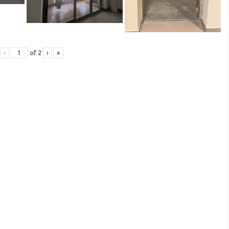
‹
of
2
›
»