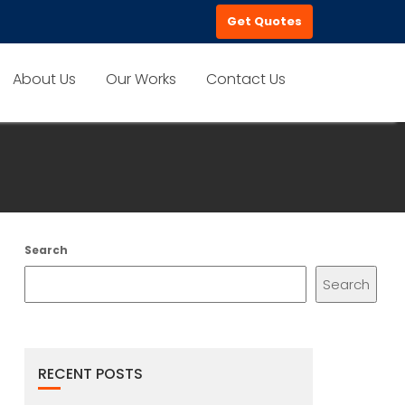
Get Quotes
About Us
Our Works
Contact Us
Search
Search
RECENT POSTS