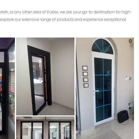
eirah, or any other area of Dubai, we are your go-to destination for high-
explore our extensive range of products and experience exceptional