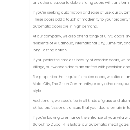
any other area, our foldable sliding doors will transform
If you’re seeking automation and ease of use, our auto
These doors add a touch of modernity to your property 
automatic doors are in high demand.
At our company, we also offer a range of UPVC doors know
residents of Al Garhoud, International City, Jumeirah, 
long-lasting option.
If you prefer the timeless beauty of wooden doors, we h
Village, our wooden doors are crafted with precision an
For properties that require fire-rated doors, we offer a r
Motor City, The Green Community, or any other area, ou
style.
Additionally, we specialize in all kinds of glass and a
skilled professionals ensure that your doors remain in t
If you’re looking to enhance the entrance of your villa w
Sufouh to Dubai Hills Estate, our automatic metal gates