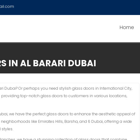
ail.com
Home
S IN AL BARARI DUBAI
ari Dubai? Or perhaps you need stylish glass doors in International City,
n providing top-notch glass doors to customers in various locations,
Dubai, we have the perfect glass doors to enhance the aesthetic appeal of
 neighborhoods like Emirates Hills, Barsha, and 6 Dubai, offering a wide
 styles.
an Ranches, we have a stunning collection of glass doors that combine