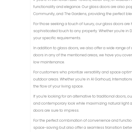
functionality and elegance. Our glass doors are also p
Community, and The Gardens, providing the perfect blen
For those seeking a touch of luxury, our glass doors are
sophisticated touch to any property. Whether you’re in D
your specific requirements.
In addition to glass doors, we also offer a wide range 
doors in any of the mentioned areas, we have you covere
low maintenance.
For customers who prioritize versatility and space opti
outdoor areas. Whether you’re in Al Garhoud, Internationa
the flow of your living space.
If you’re looking for an alternative to traditional doors,
and contemporary look while maximizing natural light and
doors are sure to impress.
For the perfect combination of convenience and functiona
space-saving but also offer a seamless transition betwe