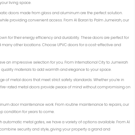
 your living space.
matic doors made from glass and aluminum are the perfect solution.
while providing convenient access. From Al Barari to Palm Jumeirah, our
n for their energy efficiency and durability. These doors are perfect for
and many other locations. Choose UPVC doors for a cost-effective and
ave an impressive selection for you. From International City to Jumeirah
d quality materials to add warmth and elegance to your space.
ange of metal doors that meet strict safety standards. Whether you’re in
r fire-rated metal doors provide peace of mind without compromising on
luminum door maintenance work. From routine maintenance to repairs, our
op condition for years to come.
ith automatic metal gates, we have a variety of options available. From Al
 combine security and style, giving your property a grand and