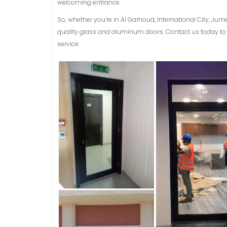
welcoming entrance.
So, whether you’re in Al Garhoud, International City, Jum
quality glass and aluminum doors. Contact us today to 
service.