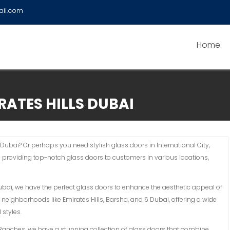
ail.com
Home
RATES HILLS DUBAI
 Dubai? Or perhaps you need stylish glass doors in International City,
n providing top-notch glass doors to customers in various locations,
Dubai, we have the perfect glass doors to enhance the aesthetic appeal of
 neighborhoods like Emirates Hills, Barsha, and 6 Dubai, offering a wide
 styles.
an Ranches, we have a stunning collection of glass doors that combine