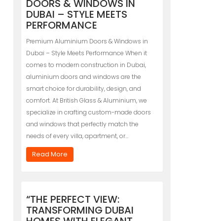
DOORS & WINDOWS IN
DUBAI – STYLE MEETS
PERFORMANCE
Premium Aluminium Doors & Windows in
Dubai – Style Meets Performance When it
comes to modern construction in Dubai,
aluminium doors and windows are the
smart choice for durability, design, and
comfort. At British Glass & Aluminium, we
specialize in crafting custom-made doors
and windows that perfectly match the
needs of every villa, apartment, or…
Read More
“THE PERFECT VIEW:
TRANSFORMING DUBAI