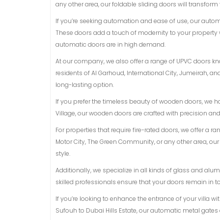
any other area, our foldable sliding doors will transform
If you’re seeking automation and ease of use, our auto
These doors add a touch of modernity to your property 
automatic doors are in high demand.
At our company, we also offer a range of UPVC doors know
residents of Al Garhoud, International City, Jumeirah, 
long-lasting option.
If you prefer the timeless beauty of wooden doors, we h
Village, our wooden doors are crafted with precision an
For properties that require fire-rated doors, we offer a r
Motor City, The Green Community, or any other area, ou
style.
Additionally, we specialize in all kinds of glass and a
skilled professionals ensure that your doors remain in t
If you’re looking to enhance the entrance of your villa w
Sufouh to Dubai Hills Estate, our automatic metal gates