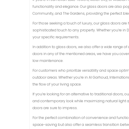
functionality and elegance. Our glass doors are also p
Community, and The Gardens, providing the perfect blen
For those seeking a touch of luxury, our glass doors are
sophisticated touch to any property. Whether you’re in D
your specific requirements.
In addition to glass doors, we also offer a wide range 
doors in any of the mentioned areas, we have you covere
low maintenance.
For customers who prioritize versatility and space opti
outdoor areas. Whether you’re in Al Garhoud, Internationa
the flow of your living space.
If you’re looking for an alternative to traditional doors,
and contemporary look while maximizing natural light and
doors are sure to impress.
For the perfect combination of convenience and functiona
space-saving but also offer a seamless transition betwe