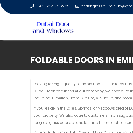
+971 50 457 6905
britishglassaluminum@gm
Skip
to
FOLDABLE DOORS IN EMI
content
Looking for high-quality Foldable Doors in Emirates Hills
Dubai? Look no further! At our company, we specialize i
including Jumeirah, Umm Suqeim, Al Sufouh, and more.
If you reside in the Lakes, Springs, or Meadows area of 
your property. We also cater to customers in prestigious
range of glass door options to suit different architectural
If you’re in Jumeirah Lake Towers, Motor City, or Arabi