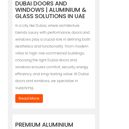
DUBAI DOORS AND
WINDOWS | ALUMINIUM &
GLASS SOLUTIONS IN UAE
In a city like Dubai, where architecture
blends luxury with performance, doors and
windows play a crucial role in defining both
aesthetics and functionality. From modern
villas to high-rise commercial buildings,
choosing the right Dubai doors and
windows ensures comfort, security, energy
efficiency, and long-lasting value. At Dubai
doors and windows, we specialize in
supplying…
Read More
PREMIUM ALUMINIUM