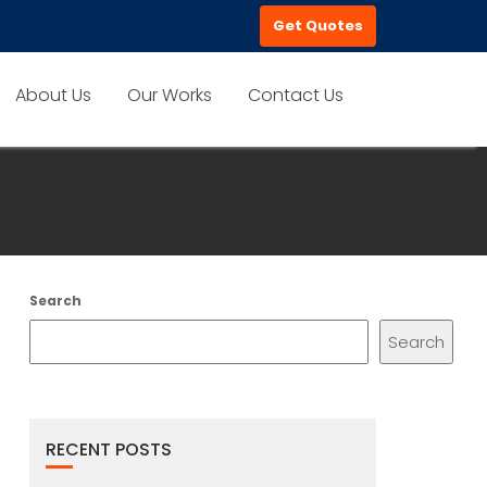
Get Quotes
About Us
Our Works
Contact Us
Search
Search
RECENT POSTS