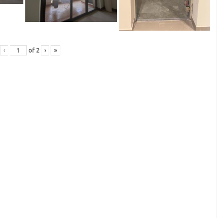
‹
of
2
›
»