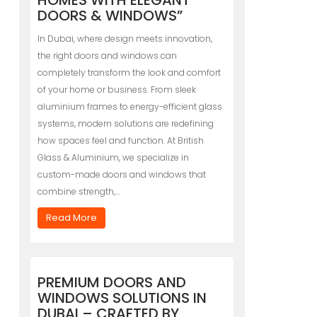
HOMES WITH ELEGANT
DOORS & WINDOWS”
In Dubai, where design meets innovation,
the right doors and windows can
completely transform the look and comfort
of your home or business. From sleek
aluminium frames to energy-efficient glass
systems, modern solutions are redefining
how spaces feel and function. At British
Glass & Aluminium, we specialize in
custom-made doors and windows that
combine strength,…
Read More
PREMIUM DOORS AND
WINDOWS SOLUTIONS IN
DUBAI – CRAFTED BY