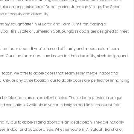
opular among residents of Dubai Marina, Jumeirah Village, The Green
d of beauty and durability.
 highly sought after in Al Barari and Palm Jumeirah, adding a
ubai Hills Estate or Jumerirah Golf, our glass doors are designed to meet
of aluminum doors. If you’re in need of sturdy and modern aluminum
d. Our aluminum doors are known for their durability, sleek design, and
mization, we offer foldable doors that seamlessly merge indoor and
l City, or any other location, our foldable doors are perfect for enhancing
 our bi-fold doors are an excellent choice. These doors provide a unique
 ventilation. Available in various designs and finishes, our bi-fold
lity, our foldable sliding doors are an ideal option. They are not only
en indoor and outdoor areas. Whether you’re in Al Sufouh, Barsha, or