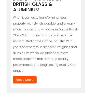
BRITISH GLASS &
ALUMINIUM
When it comes to transforming your
property with stylish, durable, and energy-
efficient doors and windows in Dubai, British
Glass & Aluminium stands as one of the
most trusted names in the industry. With
years of expertise in architectural glass and
aluminium works, we provide custom-
made solutions that combine beauty,
performance, and long-lasting quality. Our
range…
Read More