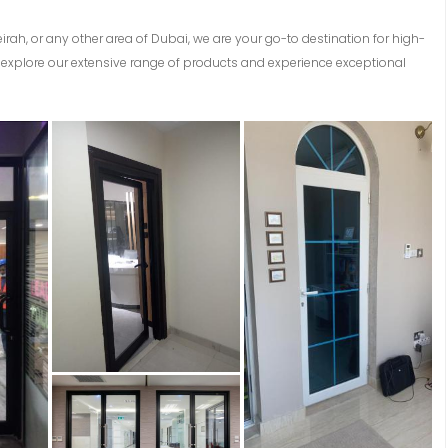
eirah, or any other area of Dubai, we are your go-to destination for high-
explore our extensive range of products and experience exceptional