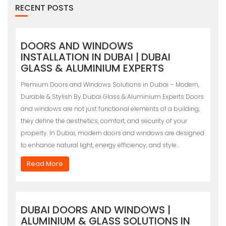
RECENT POSTS
DOORS AND WINDOWS
INSTALLATION IN DUBAI | DUBAI
GLASS & ALUMINIUM EXPERTS
Premium Doors and Windows Solutions in Dubai – Modern,
Durable & Stylish By Dubai Glass & Aluminium Experts Doors
and windows are not just functional elements of a building;
they define the aesthetics, comfort, and security of your
property. In Dubai, modern doors and windows are designed
to enhance natural light, energy efficiency, and style…
Read More
DUBAI DOORS AND WINDOWS |
ALUMINIUM & GLASS SOLUTIONS IN