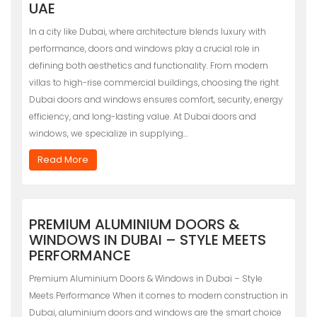
UAE
In a city like Dubai, where architecture blends luxury with
performance, doors and windows play a crucial role in
defining both aesthetics and functionality. From modern
villas to high-rise commercial buildings, choosing the right
Dubai doors and windows ensures comfort, security, energy
efficiency, and long-lasting value. At Dubai doors and
windows, we specialize in supplying…
Read More
PREMIUM ALUMINIUM DOORS &
WINDOWS IN DUBAI – STYLE MEETS
PERFORMANCE
Premium Aluminium Doors & Windows in Dubai – Style
Meets Performance When it comes to modern construction in
Dubai, aluminium doors and windows are the smart choice