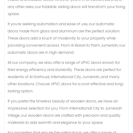
any other area, our foldable sliding doors will transform your living
space.
If you’re seeking automation and ease of use, our automatic
doors made from glass and aluminum are the perfect solution.
These doors add a touch of modernity to your property while
providing convenient access. From Al Barari to Palm Jumeirah, our
automatic doors are in high demand.
At our company, we also offer a range of UPVC doors known for
their energy efficiency and durability. These doors are perfect for
residents of Al Garhoud, International City, Jumeirah, and many
other locations. Choose UPVC doors for a cost-effective and long-
lasting option.
If you prefer the timeless beauty of wooden doors, we have an
impressive selection for you. From International City to Jumeirah
Village, our wooden doors are crafted with precision and quality
materials to add warmth and elegance to your space.
For properties that require fire-rated doors, we offer a range of