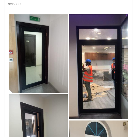
service.