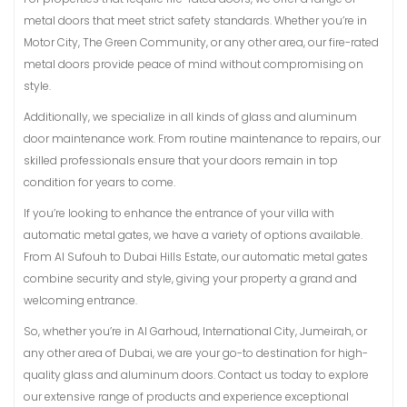
metal doors that meet strict safety standards. Whether you’re in
Motor City, The Green Community, or any other area, our fire-rated
metal doors provide peace of mind without compromising on
style.
Additionally, we specialize in all kinds of glass and aluminum
door maintenance work. From routine maintenance to repairs, our
skilled professionals ensure that your doors remain in top
condition for years to come.
If you’re looking to enhance the entrance of your villa with
automatic metal gates, we have a variety of options available.
From Al Sufouh to Dubai Hills Estate, our automatic metal gates
combine security and style, giving your property a grand and
welcoming entrance.
So, whether you’re in Al Garhoud, International City, Jumeirah, or
any other area of Dubai, we are your go-to destination for high-
quality glass and aluminum doors. Contact us today to explore
our extensive range of products and experience exceptional