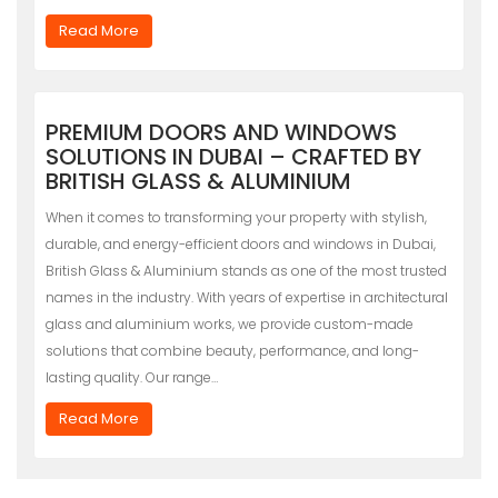
Read More
PREMIUM DOORS AND WINDOWS
SOLUTIONS IN DUBAI – CRAFTED BY
BRITISH GLASS & ALUMINIUM
When it comes to transforming your property with stylish,
durable, and energy-efficient doors and windows in Dubai,
British Glass & Aluminium stands as one of the most trusted
names in the industry. With years of expertise in architectural
glass and aluminium works, we provide custom-made
solutions that combine beauty, performance, and long-
lasting quality. Our range…
Read More