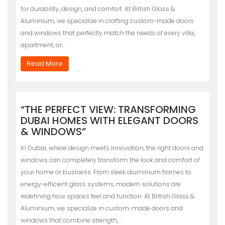
for durability, design, and comfort. At British Glass &
Aluminium, we specialize in crafting custom-made doors
and windows that perfectly match the needs of every villa,
apartment, or…
Read More
“THE PERFECT VIEW: TRANSFORMING
DUBAI HOMES WITH ELEGANT DOORS
& WINDOWS”
In Dubai, where design meets innovation, the right doors and
windows can completely transform the look and comfort of
your home or business. From sleek aluminium frames to
energy-efficient glass systems, modern solutions are
redefining how spaces feel and function. At British Glass &
Aluminium, we specialize in custom-made doors and
windows that combine strength,…