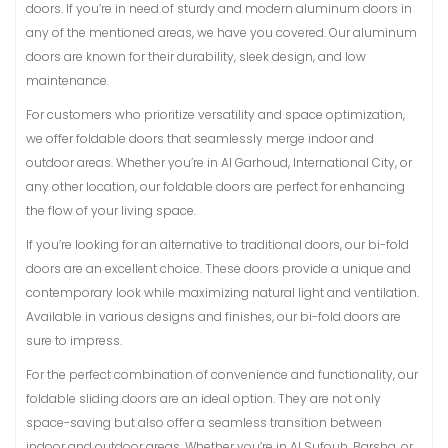
doors. If you’re in need of sturdy and modern aluminum doors in
any of the mentioned areas, we have you covered. Our aluminum
doors are known for their durability, sleek design, and low
maintenance.
For customers who prioritize versatility and space optimization,
we offer foldable doors that seamlessly merge indoor and
outdoor areas. Whether you’re in Al Garhoud, International City, or
any other location, our foldable doors are perfect for enhancing
the flow of your living space.
If you’re looking for an alternative to traditional doors, our bi-fold
doors are an excellent choice. These doors provide a unique and
contemporary look while maximizing natural light and ventilation.
Available in various designs and finishes, our bi-fold doors are
sure to impress.
For the perfect combination of convenience and functionality, our
foldable sliding doors are an ideal option. They are not only
space-saving but also offer a seamless transition between
indoor and outdoor areas. Whether you’re in Al Sufouh, Barsha, or