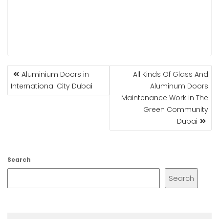
POST
Aluminium Doors in
All Kinds Of Glass And
NAVIGATION
International City Dubai
Aluminum Doors
Maintenance Work in The
Green Community
Dubai
Search
Search