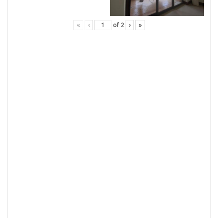
«
‹
of
2
›
»