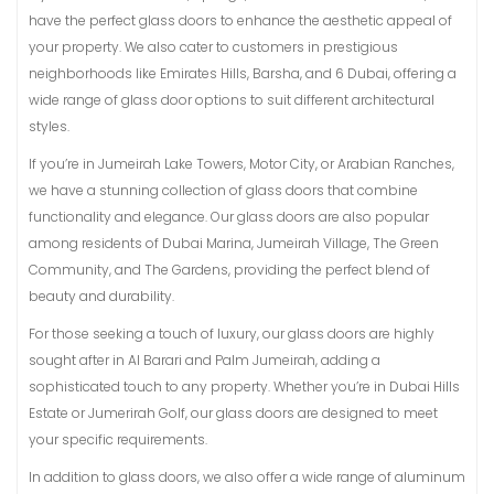
have the perfect glass doors to enhance the aesthetic appeal of
your property. We also cater to customers in prestigious
neighborhoods like Emirates Hills, Barsha, and 6 Dubai, offering a
wide range of glass door options to suit different architectural
styles.
If you’re in Jumeirah Lake Towers, Motor City, or Arabian Ranches,
we have a stunning collection of glass doors that combine
functionality and elegance. Our glass doors are also popular
among residents of Dubai Marina, Jumeirah Village, The Green
Community, and The Gardens, providing the perfect blend of
beauty and durability.
For those seeking a touch of luxury, our glass doors are highly
sought after in Al Barari and Palm Jumeirah, adding a
sophisticated touch to any property. Whether you’re in Dubai Hills
Estate or Jumerirah Golf, our glass doors are designed to meet
your specific requirements.
In addition to glass doors, we also offer a wide range of aluminum