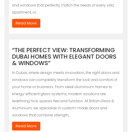
and windows that perfectly match the needs of every villa,
apartment, or…
Read More
“THE PERFECT VIEW: TRANSFORMING
DUBAI HOMES WITH ELEGANT DOORS
& WINDOWS”
In Dubai, where design meets innovation, the right doors and
windows can completely transform the look and comfort of
your home or business. From sleek aluminium frames to
energy-efficient glass systems, modern solutions are
redefining how spaces feel and function. At British Glass &
Aluminium, we specialize in custom-made doors and
windows that combine strength,…
Read More