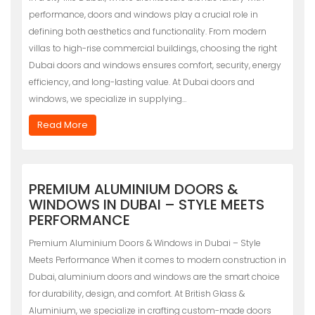
performance, doors and windows play a crucial role in
defining both aesthetics and functionality. From modern
villas to high-rise commercial buildings, choosing the right
Dubai doors and windows ensures comfort, security, energy
efficiency, and long-lasting value. At Dubai doors and
windows, we specialize in supplying…
Read More
PREMIUM ALUMINIUM DOORS &
WINDOWS IN DUBAI – STYLE MEETS
PERFORMANCE
Premium Aluminium Doors & Windows in Dubai – Style
Meets Performance When it comes to modern construction in
Dubai, aluminium doors and windows are the smart choice
for durability, design, and comfort. At British Glass &
Aluminium, we specialize in crafting custom-made doors