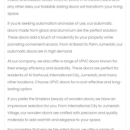
any other area, our foldable sliding doors will transform your living
space.
If you’re seeking automation and ease of use, our automatic
doors made from glass and aluminum are the perfect solution.
These doors add a touch of modernity to your property while
providing convenient access. From Al Barari to Palm Jumeirah, our
automatic doors are in high demand.
At our company, we also offer a range of UPVC doors known for
their energy efficiency and durability. These doors are perfect for
residents of Al Garhoud, International City, Jumeirah, and many
other locations. Choose UPVC doors for a cost-effective and long-
lasting option.
If you prefer the timeless beauty of wooden doors, we have an
impressive selection for you. From International City to Jumeirah
Village, our wooden doors are crafted with precision and quality
materials to add warmth and elegance to your space.
For properties that require fire-rated doors, we offer a range of