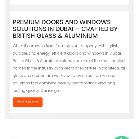
PREMIUM DOORS AND WINDOWS
SOLUTIONS IN DUBAI – CRAFTED BY
BRITISH GLASS & ALUMINIUM
When it comes to transforming your property with stylish,
durable, and energy-efficient doors and windows in Dubai,
British Glass & Aluminium stands as one of the most trusted
names in the industry. With years of expertise in architectural
glass and aluminium works, we provide custom-made
solutions that combine beauty, performance, and long-
lasting quality. Our range…
Read More