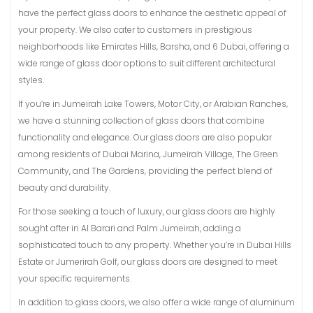
have the perfect glass doors to enhance the aesthetic appeal of
your property. We also cater to customers in prestigious
neighborhoods like Emirates Hills, Barsha, and 6 Dubai, offering a
wide range of glass door options to suit different architectural
styles.
If you’re in Jumeirah Lake Towers, Motor City, or Arabian Ranches,
we have a stunning collection of glass doors that combine
functionality and elegance. Our glass doors are also popular
among residents of Dubai Marina, Jumeirah Village, The Green
Community, and The Gardens, providing the perfect blend of
beauty and durability.
For those seeking a touch of luxury, our glass doors are highly
sought after in Al Barari and Palm Jumeirah, adding a
sophisticated touch to any property. Whether you’re in Dubai Hills
Estate or Jumerirah Golf, our glass doors are designed to meet
your specific requirements.
In addition to glass doors, we also offer a wide range of aluminum