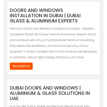
DOORS AND WINDOWS
INSTALLATION IN DUBAI | DUBAI
GLASS & ALUMINIUM EXPERTS
Premium Doors and Windows Solutions in Dubai – Modern,
Durable & Stylish By Dubai Glass & Aluminium Experts Doors
and windows are not just functional elements of a building;
they define the aesthetics, comfort, and security of your
property. In Dubai, modern doors and windows are designed
to enhance natural light, energy efficiency, and style…
Read More
DUBAI DOORS AND WINDOWS |
ALUMINIUM & GLASS SOLUTIONS IN
UAE
In a city like Dubai, where architecture blends luxury with