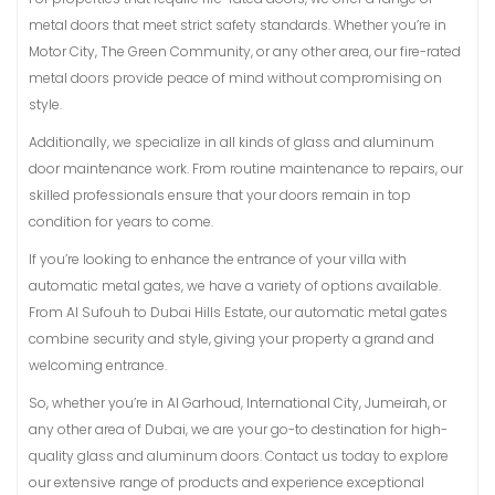
metal doors that meet strict safety standards. Whether you’re in
Motor City, The Green Community, or any other area, our fire-rated
metal doors provide peace of mind without compromising on
style.
Additionally, we specialize in all kinds of glass and aluminum
door maintenance work. From routine maintenance to repairs, our
skilled professionals ensure that your doors remain in top
condition for years to come.
If you’re looking to enhance the entrance of your villa with
automatic metal gates, we have a variety of options available.
From Al Sufouh to Dubai Hills Estate, our automatic metal gates
combine security and style, giving your property a grand and
welcoming entrance.
So, whether you’re in Al Garhoud, International City, Jumeirah, or
any other area of Dubai, we are your go-to destination for high-
quality glass and aluminum doors. Contact us today to explore
our extensive range of products and experience exceptional