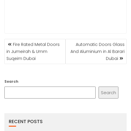
POST
Fire Rated Metal Doors
Automatic Doors Glass
NAVIGATION
in Jumeirah & Umm
And Aluminium in Al Barari
Suqeim Dubai
Dubai
Search
Search
RECENT POSTS