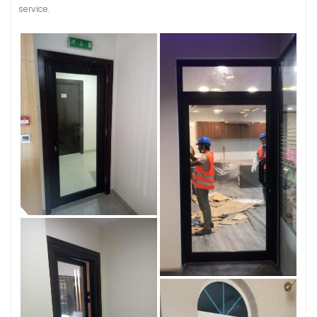
service.