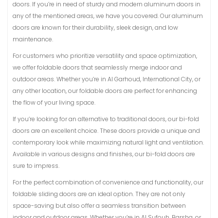
doors. If you’re in need of sturdy and modern aluminum doors in
any of the mentioned areas, we have you covered. Our aluminum
doors are known for their durability, sleek design, and low
maintenance.
For customers who prioritize versatility and space optimization,
we offer foldable doors that seamlessly merge indoor and
outdoor areas. Whether you’re in Al Garhoud, International City, or
any other location, our foldable doors are perfect for enhancing
the flow of your living space.
If you’re looking for an alternative to traditional doors, our bi-fold
doors are an excellent choice. These doors provide a unique and
contemporary look while maximizing natural light and ventilation.
Available in various designs and finishes, our bi-fold doors are
sure to impress.
For the perfect combination of convenience and functionality, our
foldable sliding doors are an ideal option. They are not only
space-saving but also offer a seamless transition between
indoor and outdoor areas. Whether you’re in Al Sufouh, Barsha, or