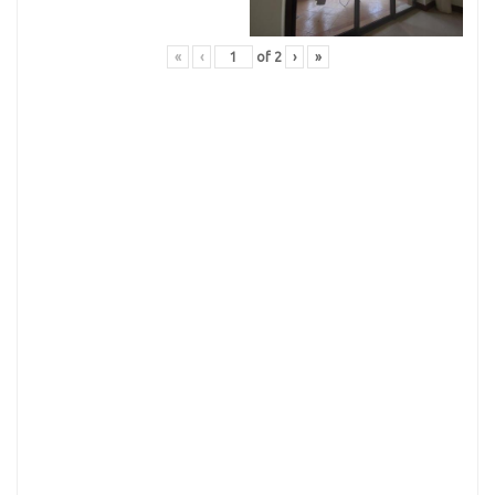
«
‹
of
2
›
»