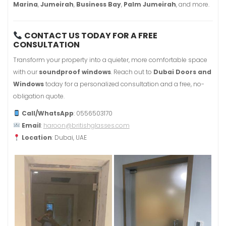
Marina
,
Jumeirah
,
Business Bay
,
Palm Jumeirah
, and more.
CONTACT US TODAY FOR A FREE
CONSULTATION
Transform your property into a quieter, more comfortable space
with our
soundproof windows
. Reach out to
Dubai Doors and
Windows
today for a personalized consultation and a free, no-
obligation quote.
Call/WhatsApp
: 0556503170
Email
:
haroon@britishglasses.com
Location
: Dubai, UAE