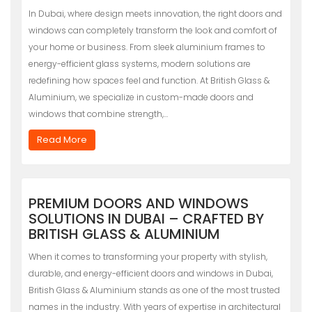
In Dubai, where design meets innovation, the right doors and
windows can completely transform the look and comfort of
your home or business. From sleek aluminium frames to
energy-efficient glass systems, modern solutions are
redefining how spaces feel and function. At British Glass &
Aluminium, we specialize in custom-made doors and
windows that combine strength,…
Read More
PREMIUM DOORS AND WINDOWS
SOLUTIONS IN DUBAI – CRAFTED BY
BRITISH GLASS & ALUMINIUM
When it comes to transforming your property with stylish,
durable, and energy-efficient doors and windows in Dubai,
British Glass & Aluminium stands as one of the most trusted
names in the industry. With years of expertise in architectural