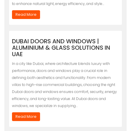
to enhance natural light, energy efficiency, and style…
Read More
DUBAI DOORS AND WINDOWS |
ALUMINIUM & GLASS SOLUTIONS IN
UAE
In a city like Dubai, where architecture blends luxury with
performance, doors and windows play a crucial role in
defining both aesthetics and functionality. From modern
villas to high-rise commercial buildings, choosing the right
Dubai doors and windows ensures comfort, security, energy
efficiency, and long-lasting value. At Dubai doors and
windows, we specialize in supplying…
Read More