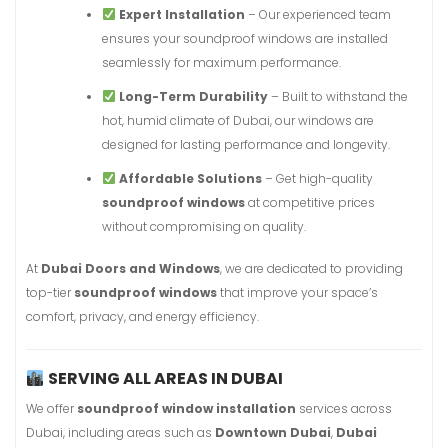
Expert Installation
– Our experienced team
ensures your soundproof windows are installed
seamlessly for maximum performance.
Long-Term Durability
– Built to withstand the
hot, humid climate of Dubai, our windows are
designed for lasting performance and longevity.
Affordable Solutions
– Get high-quality
soundproof windows
at competitive prices
without compromising on quality.
At
Dubai Doors and Windows
, we are dedicated to providing
top-tier
soundproof windows
that improve your space’s
comfort, privacy, and energy efficiency.
SERVING ALL AREAS IN DUBAI
We offer
soundproof window installation
services across
Dubai, including areas such as
Downtown Dubai
,
Dubai