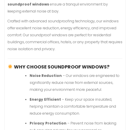
soundproof windows
ensure a tranquil environment by
keeping external noise at bay.
Crafted with advanced soundproofing technology, our windows
offer excellent noise reduction, energy efficiency, and improved
comfort. Our soundproof windows are perfect for residential
buildings, commercial offices, hotels, or any property that requires
noise isolation and privacy.
WHY CHOOSE SOUNDPROOF WINDOWS?
Noise Reduction
– Our windows are engineered to
significantly reduce noise from external sources,
making your environment more peaceful.
Energy Efficient
– Keep your space insulated,
helping maintain a comfortable temperature and
reduce energy consumption.
Privacy Protection
– Prevent noise from leaking