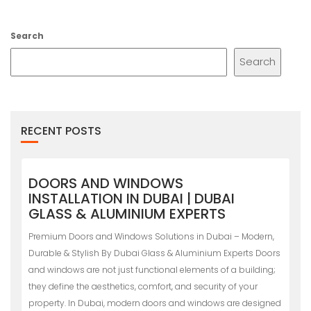
Search
Search
RECENT POSTS
DOORS AND WINDOWS
INSTALLATION IN DUBAI | DUBAI
GLASS & ALUMINIUM EXPERTS
Premium Doors and Windows Solutions in Dubai – Modern,
Durable & Stylish By Dubai Glass & Aluminium Experts Doors
and windows are not just functional elements of a building;
they define the aesthetics, comfort, and security of your
property. In Dubai, modern doors and windows are designed