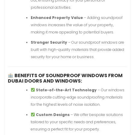
out, ensuring privacy for your personal or
professional activities.
Enhanced Property Value
– Adding soundproof
windows increases the value of your property,
making it more appealing to potential buyers.
Stronger Security
– Our soundproof windows are
built with high-quality materials that provide added
security for your home or business.
BENEFITS OF SOUNDPROOF WINDOWS FROM
DUBAI DOORS AND WINDOWS:
State-of-the-Art Technology
– Our windows
incorporate cutting-edge soundproofing materials
for the highest levels of noise isolation.
Custom Designs
– We offer bespoke solutions
tailored to your specific needs and preferences,
ensuring a perfect fit for your property.