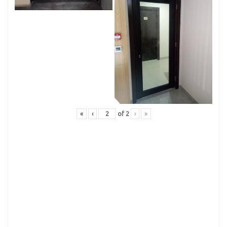
«
‹
of
2
›
»