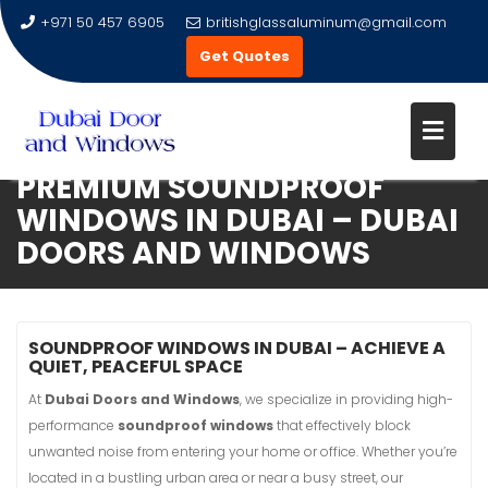
+971 50 457 6905
britishglassaluminum@gmail.com
Get Quotes
ENHANCE YOUR HOME WITH
PREMIUM SOUNDPROOF
Skip
WINDOWS IN DUBAI – DUBAI
to
DOORS AND WINDOWS
content
SOUNDPROOF WINDOWS IN DUBAI – ACHIEVE A
QUIET, PEACEFUL SPACE
At
Dubai Doors and Windows
, we specialize in providing high-
performance
soundproof windows
that effectively block
unwanted noise from entering your home or office. Whether you’re
located in a bustling urban area or near a busy street, our