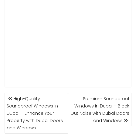
POST
High-Quality
Premium Soundproof
NAVIGATION
Soundproof Windows in
Windows in Dubai – Block
Dubai – Enhance Your
Out Noise with Dubai Doors
Property with Dubai Doors
and Windows
and Windows