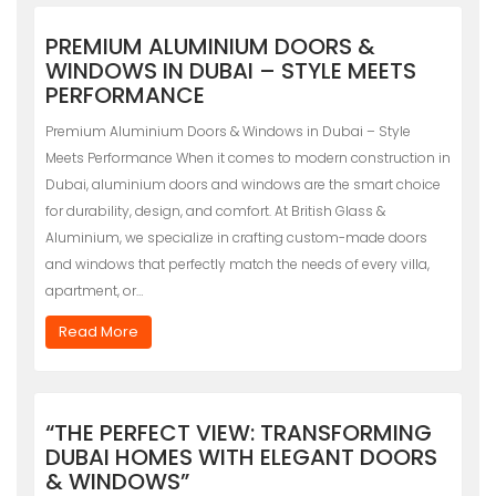
PREMIUM ALUMINIUM DOORS &
WINDOWS IN DUBAI – STYLE MEETS
PERFORMANCE
Premium Aluminium Doors & Windows in Dubai – Style
Meets Performance When it comes to modern construction in
Dubai, aluminium doors and windows are the smart choice
for durability, design, and comfort. At British Glass &
Aluminium, we specialize in crafting custom-made doors
and windows that perfectly match the needs of every villa,
apartment, or…
Read More
“THE PERFECT VIEW: TRANSFORMING
DUBAI HOMES WITH ELEGANT DOORS
& WINDOWS”