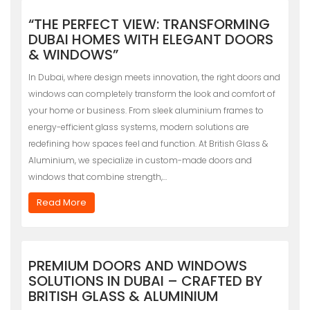
“THE PERFECT VIEW: TRANSFORMING
DUBAI HOMES WITH ELEGANT DOORS
& WINDOWS”
In Dubai, where design meets innovation, the right doors and
windows can completely transform the look and comfort of
your home or business. From sleek aluminium frames to
energy-efficient glass systems, modern solutions are
redefining how spaces feel and function. At British Glass &
Aluminium, we specialize in custom-made doors and
windows that combine strength,…
Read More
PREMIUM DOORS AND WINDOWS
SOLUTIONS IN DUBAI – CRAFTED BY
BRITISH GLASS & ALUMINIUM