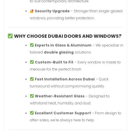
to suit contemporary architecture.
Security Upgrade
– Stronger than single-glazed
windows, providing better protection.
WHY CHOOSE DUBAI DOORS AND WINDOWS?
Experts in Glass & Aluminum
– We specialize in
tailored
double glazing
solutions.
Custom-Built to Fit
– Every window is made to
measure for the perfect finish.
Fast Installation Across Dubai
– Quick
turnaround without compromising quality.
Weather-Resistant Glass
– Designed to
withstand heat, humidity, and dust.
Excellent Customer Support
– From design to
after-sales, we’re always here to help.