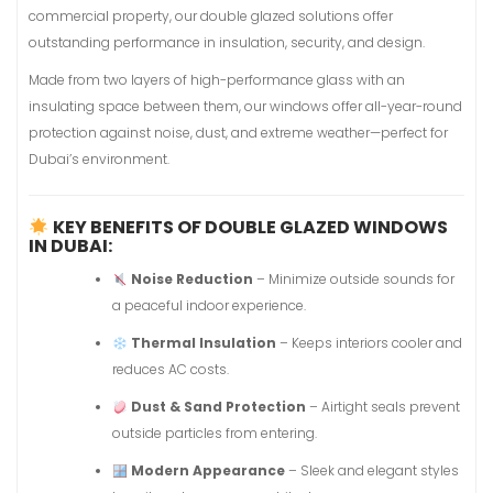
commercial property, our double glazed solutions offer
outstanding performance in insulation, security, and design.
Made from two layers of high-performance glass with an
insulating space between them, our windows offer all-year-round
protection against noise, dust, and extreme weather—perfect for
Dubai’s environment.
KEY BENEFITS OF DOUBLE GLAZED WINDOWS
IN DUBAI:
Noise Reduction
– Minimize outside sounds for
a peaceful indoor experience.
Thermal Insulation
– Keeps interiors cooler and
reduces AC costs.
Dust & Sand Protection
– Airtight seals prevent
outside particles from entering.
Modern Appearance
– Sleek and elegant styles