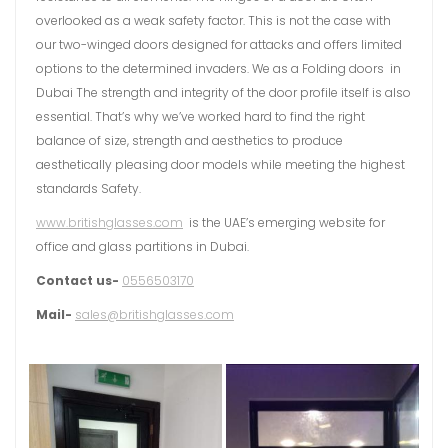
overlooked as a weak safety factor. This is not the case with
our two-winged doors designed for attacks and offers limited
options to the determined invaders. We as a Folding doors in
Dubai The strength and integrity of the door profile itself is also
essential. That’s why we’ve worked hard to find the right
balance of size, strength and aesthetics to produce
aesthetically pleasing door models while meeting the highest
standards Safety.
www.britishglasses.com
is the UAE’s emerging website for
office and glass partitions in Dubai.
Contact us-
0556503170
Mail-
sales@britishglasses.com