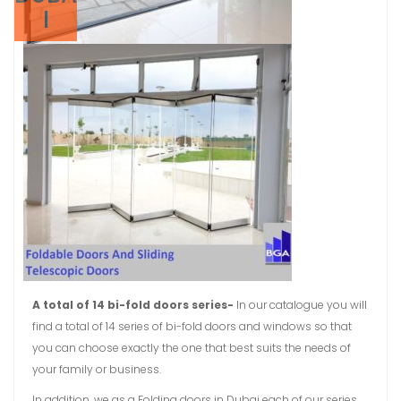
I
A total of 14 bi-fold doors series-
In our catalogue you will
find a total of 14 series of bi-fold doors and windows so that
you can choose exactly the one that best suits the needs of
your family or business.
In addition, we as a Folding doors in Dubai each of our series