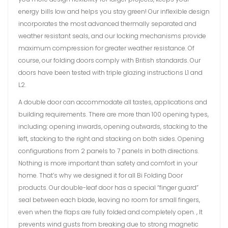
energy bills low and helps you stay green! Our inflexible design
incorporates the most advanced thermally separated and
weather resistant seals, and our locking mechanisms provide
maximum compression for greater weather resistance. Of
course, our folding doors comply with British standards. Our
doors have been tested with triple glazing instructions L1 and
L2.
A double door can accommodate all tastes, applications and
building requirements. There are more than 100 opening types,
including: opening inwards, opening outwards, stacking to the
left, stacking to the right and stacking on both sides. Opening
configurations from 2 panels to 7 panels in both directions.
Nothing is more important than safety and comfort in your
home. That’s why we designed it for all Bi Folding Door
products. Our double-leaf door has a special “finger guard”
seal between each blade, leaving no room for small fingers,
even when the flaps are fully folded and completely open. , It
prevents wind gusts from breaking due to strong magnetic