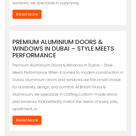
windows, we specialize in supplying…
Read More
PREMIUM ALUMINIUM DOORS &
WINDOWS IN DUBAI – STYLE MEETS
PERFORMANCE
Premium Aluminium Doors & Windows in Dubai – Style
Meets Performance When it comes to modern construction in
Dubai, aluminium doors and windows are the smart choice
for durability, design, and comfort. At British Glass &
Aluminium, we specialize in crafting custom-made doors
and windows that perfectly match the needs of every villa,
apartment, or…
Read More