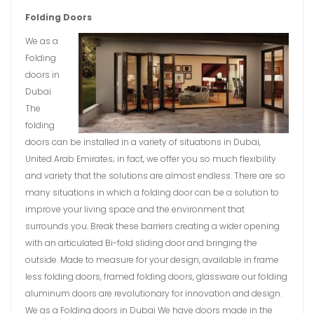
Folding Doors
We as a
Folding
doors in
Dubai
The
folding
doors can be installed in a variety of situations in Dubai,
United Arab Emirates; in fact, we offer you so much flexibility
and variety that the solutions are almost endless. There are so
many situations in which a folding door can be a solution to
improve your living space and the environment that
surrounds you. Break these barriers creating a wider opening
with an articulated Bi-fold sliding door and bringing the
outside. Made to measure for your design, available in frame
less folding doors, framed folding doors, glassware our folding
aluminum doors are revolutionary for innovation and design.
We as a Folding doors in Dubai We have doors made in the