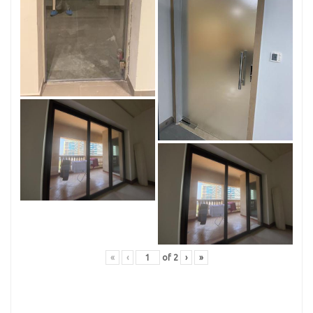
«
‹
of
2
›
»