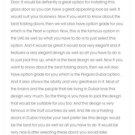
Door. It would be defiantly a great option for installing this
glass door so you can have a great appealing look as well. It
would suit your business. Now if you want to know about the
best folding doors, then we will also have option grade for you
which is the Pearl w option. Now, this is the famous option in
the UAE as well so what you have to do is to just select this
option. And it would be great it would look very elegant and it
features a very elegant design as well so all you have to do is
to just pick this up, which is the best design as well. Now if you
want to know about the best folding doors, then we will also
have option grade for you which is the Pergola Dubai option. .
And it also shows the ability and very greatness in it. Most of
the brains and the people that are living in Dubai love this
design very much. So the thing is you have to pick the design
that would be suitable for you too. And this design is very
famous in the Gulf countries as well. And We as a Folding
doors in Dubai maybe your next prefer like this design would
be the best for you as well so all you have to do. It would be
very nice & after selecting these doors you would take.