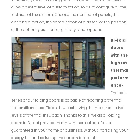
allow an extra level of customization so as to configure all the
features of the system. Choose the number of panels, the
opening direction, the combination of glasses, or the position
of the bottom guide among many other options.
Bi-fold
doors
with the
highest
thermal
perform
ance-
The best
series of our folding doors is capable of reaching a thermal
transmittance coefficient thus achieving the most restrictive
levels of thermal insulation. Thanks to this, we as a Folding
doors in Dubai provide maximum thermal comfort is
guaranteed in your home or business, without increasing your
energy bill and reducing the carbon footprint.