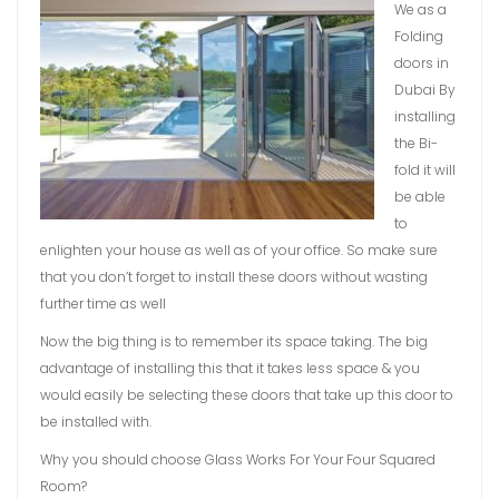
We as a
Folding
doors in
Dubai By
installing
the Bi-
fold it will
be able
to
enlighten your house as well as of your office. So make sure
that you don’t forget to install these doors without wasting
further time as well
Now the big thing is to remember its space taking. The big
advantage of installing this that it takes less space & you
would easily be selecting these doors that take up this door to
be installed with.
Why you should choose Glass Works For Your Four Squared
Room?