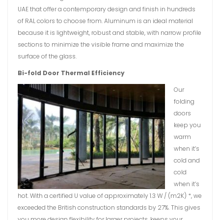
UAE that offer a contemporary design and finish in hundreds
of RAL colors to choose from. Aluminum is an ideal material
because it is lightweight, robust and stable, with narrow profile
sections to minimize the visible frame and maximize the
surface of the glass.
Bi-fold Door Thermal Efficiency
Our
folding
doors
keep you
warm
when it’s
cold and
cold
when it’s
hot. With a certified U value of approximately 1.3 W / (m2K) *, we
exceeded the British construction standards by 27%. This gives
you more design flexibility for larger projects, keeps your