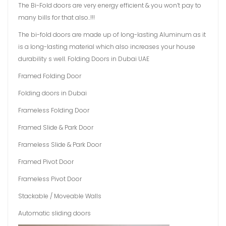
The Bi-Fold doors are very energy efficient & you won’t pay to
many bills for that also..!!!
The bi-fold doors are made up of long-lasting Aluminum as it
is a long-lasting material which also increases your house
durability s well. Folding Doors in Dubai UAE
Framed Folding Door
Folding doors in Dubai
Frameless Folding Door
Framed Slide & Park Door
Frameless Slide & Park Door
Framed Pivot Door
Frameless Pivot Door
Stackable / Moveable Walls
Automatic sliding doors