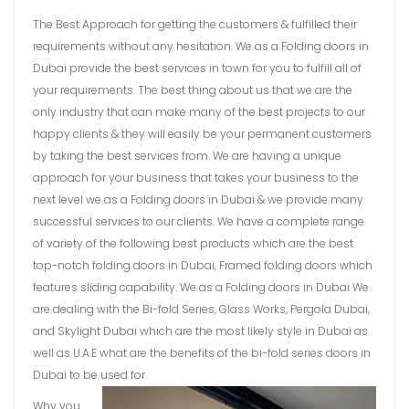
The Best Approach for getting the customers & fulfilled their
requirements without any hesitation. We as a Folding doors in
Dubai provide the best services in town for you to fulfill all of
your requirements. The best thing about us that we are the
only industry that can make many of the best projects to our
happy clients & they will easily be your permanent customers
by taking the best services from. We are having a unique
approach for your business that takes your business to the
next level we as a Folding doors in Dubai & we provide many
successful services to our clients. We have a complete range
of variety of the following best products which are the best
top-notch folding doors in Dubai, Framed folding doors which
features sliding capability. We as a Folding doors in Dubai We
are dealing with the Bi-fold Series, Glass Works, Pergola Dubai,
and Skylight Dubai which are the most likely style in Dubai as
well as U.A.E what are the benefits of the bi-fold series doors in
Dubai to be used for.
Why you