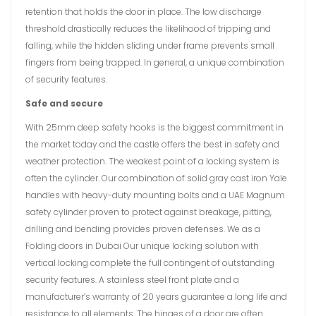
retention that holds the door in place. The low discharge
threshold drastically reduces the likelihood of tripping and
falling, while the hidden sliding under frame prevents small
fingers from being trapped. In general, a unique combination
of security features.
Safe and secure
With 25mm deep safety hooks is the biggest commitment in
the market today and the castle offers the best in safety and
weather protection. The weakest point of a locking system is
often the cylinder. Our combination of solid gray cast iron Yale
handles with heavy-duty mounting bolts and a UAE Magnum
safety cylinder proven to protect against breakage, pitting,
drilling and bending provides proven defenses. We as a
Folding doors in Dubai Our unique locking solution with
vertical locking complete the full contingent of outstanding
security features. A stainless steel front plate and a
manufacturer’s warranty of 20 years guarantee a long life and
resistance to all elements. The hinges of a door are often