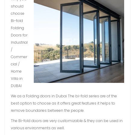
should
choose
Bi-fold
Folding
Doors for
Industrial
/
Commer
cial /
Home
Villa in
DUBAI
We as a Folding doors in Dubai The bi-fold series are of the
best option to choose as it offers great features it helps to
remove boundaries between the people.
The Bi-fold doors are very customizable & they can be used in
various environments as well.