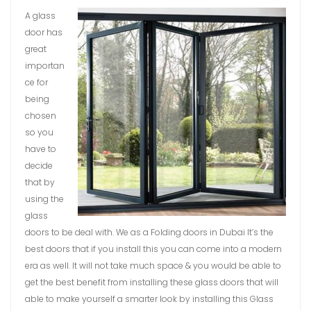
A glass
door has
great
importan
ce for
being
chosen
so you
have to
decide
that by
using the
glass
doors to be deal with. We as a Folding doors in Dubai It’s the
best doors that if you install this you can come into a modern
era as well. It will not take much space & you would be able to
get the best benefit from installing these glass doors that will
able to make yourself a smarter look by installing this Glass