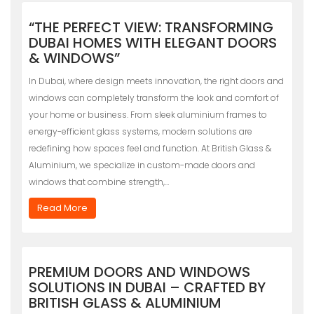
“THE PERFECT VIEW: TRANSFORMING
DUBAI HOMES WITH ELEGANT DOORS
& WINDOWS”
In Dubai, where design meets innovation, the right doors and
windows can completely transform the look and comfort of
your home or business. From sleek aluminium frames to
energy-efficient glass systems, modern solutions are
redefining how spaces feel and function. At British Glass &
Aluminium, we specialize in custom-made doors and
windows that combine strength,…
Read More
PREMIUM DOORS AND WINDOWS
SOLUTIONS IN DUBAI – CRAFTED BY
BRITISH GLASS & ALUMINIUM