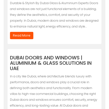
Durable & Stylish By Dubai Glass & Aluminium Experts Doors
and windows are not just functional elements of a building;
they define the aesthetics, comfort, and security of your
property. In Dubai, modern doors and windows are designed
to enhance natural light, energy efficiency, and style…
Read More
DUBAI DOORS AND WINDOWS |
ALUMINIUM & GLASS SOLUTIONS IN
UAE
In a city like Dubai, where architecture blends luxury with
performance, doors and windows play a crucial role in
defining both aesthetics and functionality. From modern
villas to high-rise commercial buildings, choosing the right
Dubai doors and windows ensures comfort, security, energy
efficiency, and long-lasting value. At Dubai doors and