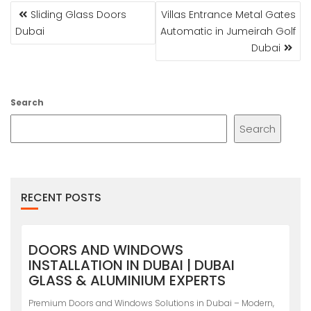
POST
Sliding Glass Doors
Villas Entrance Metal Gates
NAVIGATION
Dubai
Automatic in Jumeirah Golf
Dubai
Search
Search
RECENT POSTS
DOORS AND WINDOWS
INSTALLATION IN DUBAI | DUBAI
GLASS & ALUMINIUM EXPERTS
Premium Doors and Windows Solutions in Dubai – Modern,