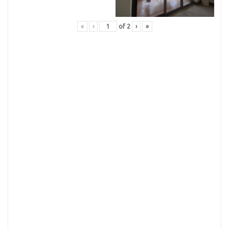
«
‹
of
2
›
»