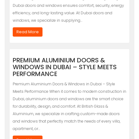
Dubai doors and windows ensures comfort, security, energy
efficiency, and long-lasting value. At Dubai doors and
windows, we specialize in supplying…
Read More
PREMIUM ALUMINIUM DOORS &
WINDOWS IN DUBAI – STYLE MEETS
PERFORMANCE
Premium Aluminium Doors & Windows in Dubai – Style
Meets Performance When it comes to modern construction in
Dubai, aluminium doors and windows are the smart choice
for durability, design, and comfort. At British Glass &
Aluminium, we specialize in crafting custom-made doors
and windows that perfectly match the needs of every villa,
apartment, or…