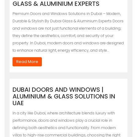
GLASS & ALUMINIUM EXPERTS
Premium Doors and Windows Solutions in Dubai – Modern,
Durable & Stylish By Dubai Glass & Aluminium Experts Doors
and windows are not just functional elements of a building;
they define the aesthetics, comfort, and security of your
property. In Dubai, modern doors and windows are designed
to enhance natural light, energy efficiency, and style…
Read More
DUBAI DOORS AND WINDOWS |
ALUMINIUM & GLASS SOLUTIONS IN
UAE
In a city like Dubai, where architecture blends luxury with
performance, doors and windows play a crucial role in
defining both aesthetics and functionality. From modern
villas to high-rise commercial buildings, choosing the right