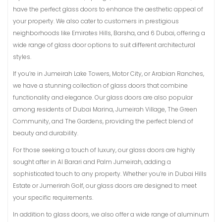
have the perfect glass doors to enhance the aesthetic appeal of
your property. We also cater to customers in prestigious
neighborhoods like Emirates Hills, Barsha, and 6 Dubai, offering a
wide range of glass door options to suit different architectural
styles.
If you’re in Jumeirah Lake Towers, Motor City, or Arabian Ranches,
we have a stunning collection of glass doors that combine
functionality and elegance. Our glass doors are also popular
among residents of Dubai Marina, Jumeirah Village, The Green
Community, and The Gardens, providing the perfect blend of
beauty and durability.
For those seeking a touch of luxury, our glass doors are highly
sought after in Al Barari and Palm Jumeirah, adding a
sophisticated touch to any property. Whether you’re in Dubai Hills
Estate or Jumerirah Golf, our glass doors are designed to meet
your specific requirements.
In addition to glass doors, we also offer a wide range of aluminum