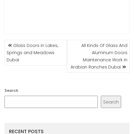
POST
Glass Doors in Lakes,
All Kinds Of Glass And
NAVIGATION
Springs and Meadows
Aluminum Doors
Dubai
Maintenance Work in
Arabian Ranches Dubai
Search
Search
RECENT POSTS