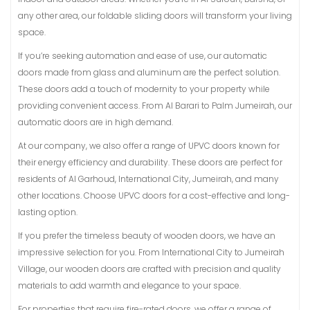
any other area, our foldable sliding doors will transform your living
space.
If you’re seeking automation and ease of use, our automatic
doors made from glass and aluminum are the perfect solution.
These doors add a touch of modernity to your property while
providing convenient access. From Al Barari to Palm Jumeirah, our
automatic doors are in high demand.
At our company, we also offer a range of UPVC doors known for
their energy efficiency and durability. These doors are perfect for
residents of Al Garhoud, International City, Jumeirah, and many
other locations. Choose UPVC doors for a cost-effective and long-
lasting option.
If you prefer the timeless beauty of wooden doors, we have an
impressive selection for you. From International City to Jumeirah
Village, our wooden doors are crafted with precision and quality
materials to add warmth and elegance to your space.
For properties that require fire-rated doors, we offer a range of