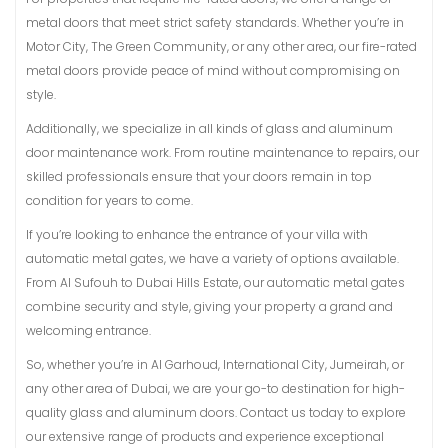
metal doors that meet strict safety standards. Whether you’re in
Motor City, The Green Community, or any other area, our fire-rated
metal doors provide peace of mind without compromising on
style.
Additionally, we specialize in all kinds of glass and aluminum
door maintenance work. From routine maintenance to repairs, our
skilled professionals ensure that your doors remain in top
condition for years to come.
If you’re looking to enhance the entrance of your villa with
automatic metal gates, we have a variety of options available.
From Al Sufouh to Dubai Hills Estate, our automatic metal gates
combine security and style, giving your property a grand and
welcoming entrance.
So, whether you’re in Al Garhoud, International City, Jumeirah, or
any other area of Dubai, we are your go-to destination for high-
quality glass and aluminum doors. Contact us today to explore
our extensive range of products and experience exceptional