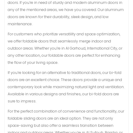
doors. If you’re in need of sturdy and modern aluminum doors in
any of the mentioned areas, we have you covered. Our aluminum
doors are known for their durability, sleek design, and low
maintenance.
For customers who prioritize versatility and space optimization,
we offer foldable doors that seamlessly merge indoor and
outdoor areas. Whether you’re in Al Garhoud, International City, or
any other location, our foldable doors are perfect for enhancing
the flow of your living space.
If you’re looking for an alternative to traditional doors, our bi-fold
doors are an excellent choice. These doors provide a unique and
contemporary look while maximizing natural light and ventilation.
Available in various designs and finishes, our bi-fold doors are
sure to impress.
For the perfect combination of convenience and functionality, our
foldable sliding doors are an ideal option. They are not only
space-saving but also offer a seamless transition between
indoor and outdoor areas. Whether you’re in Al Sufouh, Barsha, or