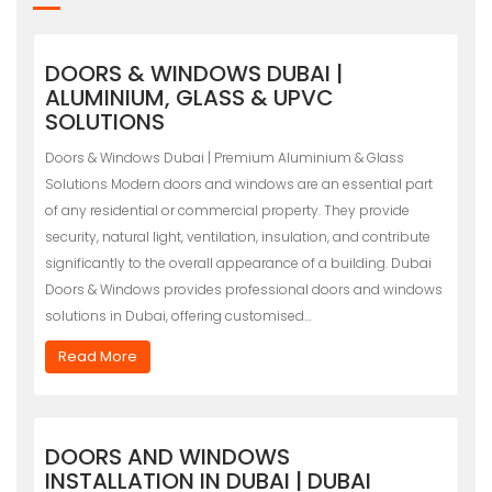
DOORS & WINDOWS DUBAI |
ALUMINIUM, GLASS & UPVC
SOLUTIONS
Doors & Windows Dubai | Premium Aluminium & Glass
Solutions Modern doors and windows are an essential part
of any residential or commercial property. They provide
security, natural light, ventilation, insulation, and contribute
significantly to the overall appearance of a building. Dubai
Doors & Windows provides professional doors and windows
solutions in Dubai, offering customised…
Read More
DOORS AND WINDOWS
INSTALLATION IN DUBAI | DUBAI