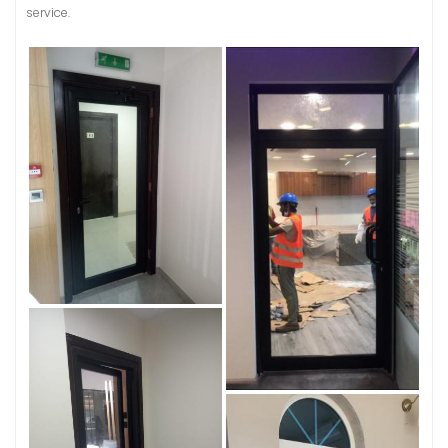
service.