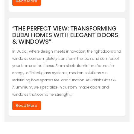
Read More
“THE PERFECT VIEW: TRANSFORMING
DUBAI HOMES WITH ELEGANT DOORS
& WINDOWS”
In Dubai, where design meets innovation, the right doors and
windows can completely transform the look and comfort of
your home or business. From sleek aluminium frames to
energy-efficient glass systems, modern solutions are
redefining how spaces feel and function. At British Glass &
Aluminium, we specialize in custom-made doors and
windows that combine strength,…
Read More