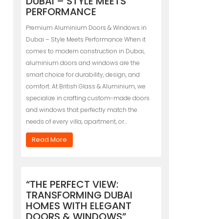
DUBAI – STYLE MEETS
PERFORMANCE
Premium Aluminium Doors & Windows in
Dubai – Style Meets Performance When it
comes to modern construction in Dubai,
aluminium doors and windows are the
smart choice for durability, design, and
comfort. At British Glass & Aluminium, we
specialize in crafting custom-made doors
and windows that perfectly match the
needs of every villa, apartment, or…
Read More
“THE PERFECT VIEW:
TRANSFORMING DUBAI
HOMES WITH ELEGANT
DOORS & WINDOWS”