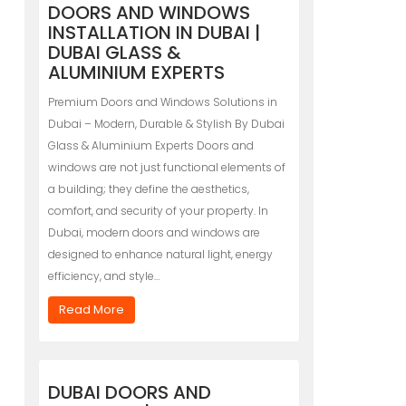
DOORS AND WINDOWS
INSTALLATION IN DUBAI |
DUBAI GLASS &
ALUMINIUM EXPERTS
Premium Doors and Windows Solutions in
Dubai – Modern, Durable & Stylish By Dubai
Glass & Aluminium Experts Doors and
windows are not just functional elements of
a building; they define the aesthetics,
comfort, and security of your property. In
Dubai, modern doors and windows are
designed to enhance natural light, energy
efficiency, and style…
Read More
DUBAI DOORS AND