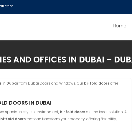
ail.com
Home
ES AND OFFICES IN DUBAI – D
s in Dubai
from Dubai Doors and Windows. Our
bi-fold doors
offer
LD DOORS IN DUBAI
re spacious, stylish environment,
bi-fold doors
are the ideal solution. At
f
bi-fold doors
that can transform your property, offering flexibility,