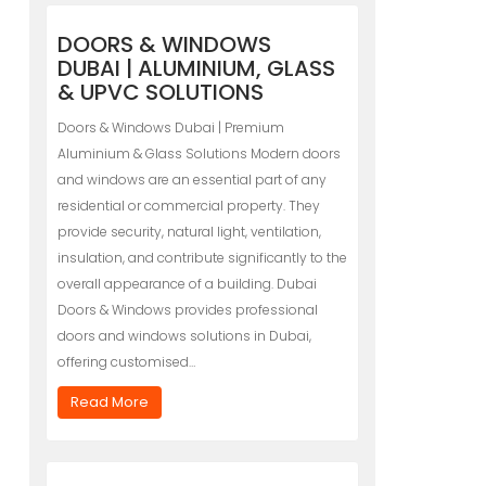
DOORS & WINDOWS
DUBAI | ALUMINIUM, GLASS
& UPVC SOLUTIONS
Doors & Windows Dubai | Premium
Aluminium & Glass Solutions Modern doors
and windows are an essential part of any
residential or commercial property. They
provide security, natural light, ventilation,
insulation, and contribute significantly to the
overall appearance of a building. Dubai
Doors & Windows provides professional
doors and windows solutions in Dubai,
offering customised…
Read More