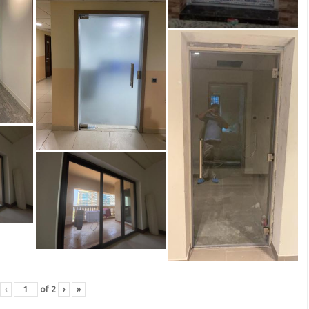
‹
of
2
›
»