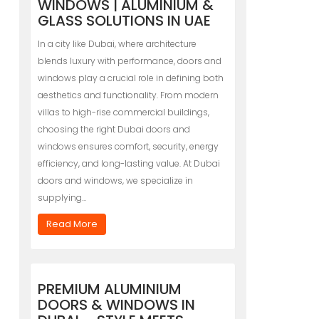
WINDOWS | ALUMINIUM &
GLASS SOLUTIONS IN UAE
In a city like Dubai, where architecture
blends luxury with performance, doors and
windows play a crucial role in defining both
aesthetics and functionality. From modern
villas to high-rise commercial buildings,
choosing the right Dubai doors and
windows ensures comfort, security, energy
efficiency, and long-lasting value. At Dubai
doors and windows, we specialize in
supplying…
Read More
PREMIUM ALUMINIUM
DOORS & WINDOWS IN