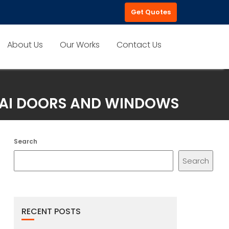
Get Quotes
About Us
Our Works
Contact Us
UBAI DOORS AND WINDOWS
Search
Search
RECENT POSTS