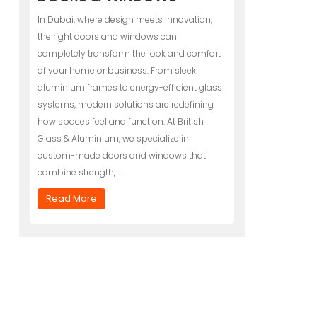
In Dubai, where design meets innovation,
the right doors and windows can
completely transform the look and comfort
of your home or business. From sleek
aluminium frames to energy-efficient glass
systems, modern solutions are redefining
how spaces feel and function. At British
Glass & Aluminium, we specialize in
custom-made doors and windows that
combine strength,…
Read More