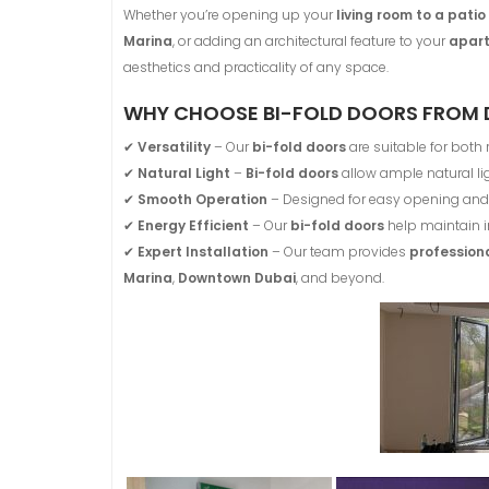
Whether you’re opening up your
living room to a pati
Marina
, or adding an architectural feature to your
apart
aesthetics and practicality of any space.
WHY CHOOSE BI-FOLD DOORS FROM 
✔
Versatility
– Our
bi-fold doors
are suitable for both
✔
Natural Light
–
Bi-fold doors
allow ample natural lig
✔
Smooth Operation
– Designed for easy opening and 
✔
Energy Efficient
– Our
bi-fold doors
help maintain i
✔
Expert Installation
– Our team provides
professiona
Marina
,
Downtown Dubai
, and beyond.