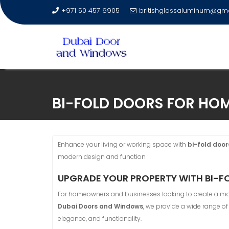
+971 50 457 6905
britishglassaluminum@gm
Skip
to
BI-FOLD DOORS FOR HOM
content
Enhance your living or working space with
bi-fold door
modern design and function
UPGRADE YOUR PROPERTY WITH BI-FO
For homeowners and businesses looking to create a mo
Dubai Doors and Windows
, we provide a wide range o
elegance, and functionality.