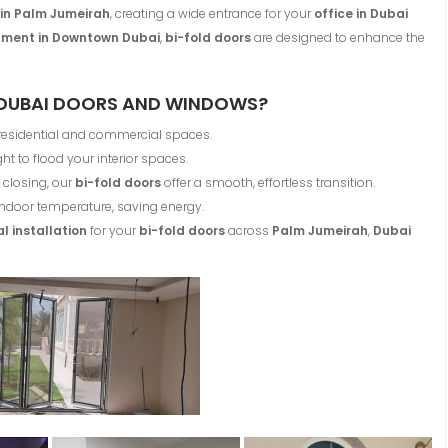
o in Palm Jumeirah
, creating a wide entrance for your
office in Dubai
ment in Downtown Dubai
,
bi-fold doors
are designed to enhance the
DUBAI DOORS AND WINDOWS?
 residential and commercial spaces.
ht to flood your interior spaces.
closing, our
bi-fold doors
offer a smooth, effortless transition.
ndoor temperature, saving energy.
l installation
for your
bi-fold doors
across
Palm Jumeirah
,
Dubai