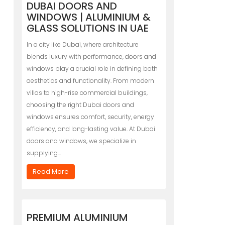
DUBAI DOORS AND
WINDOWS | ALUMINIUM &
GLASS SOLUTIONS IN UAE
In a city like Dubai, where architecture
blends luxury with performance, doors and
windows play a crucial role in defining both
aesthetics and functionality. From modern
villas to high-rise commercial buildings,
choosing the right Dubai doors and
windows ensures comfort, security, energy
efficiency, and long-lasting value. At Dubai
doors and windows, we specialize in
supplying…
Read More
PREMIUM ALUMINIUM