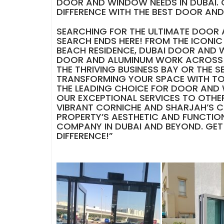
DOOR AND WINDOW NEEDS IN DUBAI. 
DIFFERENCE WITH THE BEST DOOR AN
SEARCHING FOR THE ULTIMATE DOOR
SEARCH ENDS HERE! FROM THE ICONIC
BEACH RESIDENCE, DUBAI DOOR AND 
DOOR AND ALUMINUM WORK ACROSS DU
THE THRIVING BUSINESS BAY OR THE S
TRANSFORMING YOUR SPACE WITH TO
THE LEADING CHOICE FOR DOOR AND 
OUR EXCEPTIONAL SERVICES TO OTHER
VIBRANT CORNICHE AND SHARJAH’S C
PROPERTY’S AESTHETIC AND FUNCTIO
COMPANY IN DUBAI AND BEYOND. GET
DIFFERENCE!”