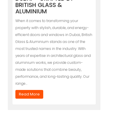
BRITISH GLASS &
ALUMINIUM
When it comes to transforming your
property with stylish, durable, and energy-
efficient doors and windows in Dubai, British
Glass & Aluminium stands as one of the
most trusted names in the industry. With
years of expertise in architectural glass and
aluminium works, we provide custom-
made solutions that combine beauty,
performance, and long-lasting quality. Our
range…
Read More