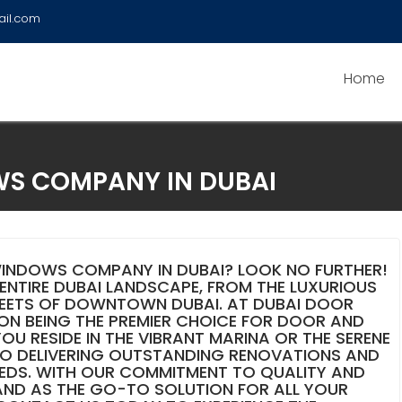
ail.com
Home
S COMPANY IN DUBAI
WINDOWS COMPANY IN DUBAI? LOOK NO FURTHER!
ENTIRE DUBAI LANDSCAPE, FROM THE LUXURIOUS
REETS OF DOWNTOWN DUBAI. AT DUBAI DOOR
ON BEING THE PREMIER CHOICE FOR DOOR AND
OU RESIDE IN THE VIBRANT MARINA OR THE SERENE
TO DELIVERING OUTSTANDING RENOVATIONS AND
EEDS. WITH OUR COMMITMENT TO QUALITY AND
ND AS THE GO-TO SOLUTION FOR ALL YOUR