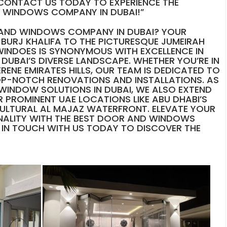
CONTACT US TODAY TO EXPERIENCE THE
D WINDOWS COMPANY IN DUBAI!”
 AND WINDOWS COMPANY IN DUBAI? YOUR
 BURJ KHALIFA TO THE PICTURESQUE JUMEIRAH
WINDOES IS SYNONYMOUS WITH EXCELLENCE IN
BAI’S DIVERSE LANDSCAPE. WHETHER YOU’RE IN
ERENE EMIRATES HILLS, OUR TEAM IS DEDICATED TO
P-NOTCH RENOVATIONS AND INSTALLATIONS. AS
WINDOW SOLUTIONS IN DUBAI, WE ALSO EXTEND
 PROMINENT UAE LOCATIONS LIKE ABU DHABI’S
ULTURAL AL MAJAZ WATERFRONT. ELEVATE YOUR
NALITY WITH THE BEST DOOR AND WINDOWS
 IN TOUCH WITH US TODAY TO DISCOVER THE