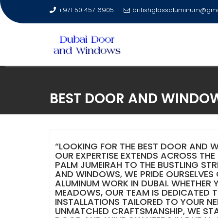
+971 50 457 6905
britishglassaluminum@gm
Skip
to
BEST DOOR AND WINDOW
content
“LOOKING FOR THE BEST DOOR AND 
OUR EXPERTISE EXTENDS ACROSS THE 
PALM JUMEIRAH TO THE BUSTLING ST
AND WINDOWS, WE PRIDE OURSELVES 
ALUMINUM WORK IN DUBAI. WHETHER Y
MEADOWS, OUR TEAM IS DEDICATED 
INSTALLATIONS TAILORED TO YOUR N
UNMATCHED CRAFTSMANSHIP, WE STA