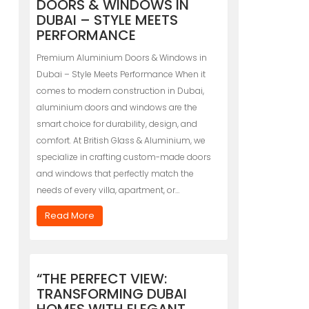
DOORS & WINDOWS IN
DUBAI – STYLE MEETS
PERFORMANCE
Premium Aluminium Doors & Windows in
Dubai – Style Meets Performance When it
comes to modern construction in Dubai,
aluminium doors and windows are the
smart choice for durability, design, and
comfort. At British Glass & Aluminium, we
specialize in crafting custom-made doors
and windows that perfectly match the
needs of every villa, apartment, or…
Read More
“THE PERFECT VIEW:
TRANSFORMING DUBAI