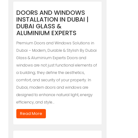
DOORS AND WINDOWS
INSTALLATION IN DUBAI |
DUBAI GLASS &
ALUMINIUM EXPERTS
Premium Doors and Windows Solutions in
Dubai – Modern, Durable & Stylish By Dubai
Glass & Aluminium Experts Doors and
windows are not just functional elements of
a building; they define the aesthetics,
comfort, and security of your property. In
Dubai, modern doors and windows are
designed to enhance natural light, energy
efficiency, and style…
Read More