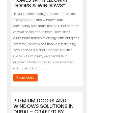
HOMES WITH ELEGANT
DOORS & WINDOWS”
In Dubai, where design meets innovation,
the right doors and windows can
completely transform the look and comfort
of your home or business. From sleek
aluminium frames to energy-efficient glass
systems, modern solutions are redefining
how spaces feel and function. At British
Glass & Aluminium, we specialize in
custom-made doors and windows that
combine strength,…
Read More
PREMIUM DOORS AND
WINDOWS SOLUTIONS IN
DUBAI – CRAFTED BY