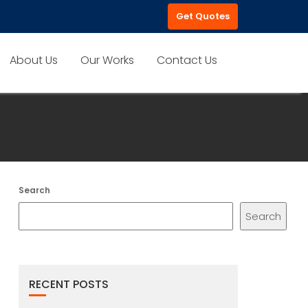
Get Quotes
About Us
Our Works
Contact Us
Search
Search
RECENT POSTS