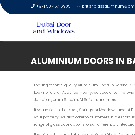
+971 50 457 6905
britishglassaluminum@gm
Skip
to
ALUMINIUM DOORS IN B
content
Looking for high-quality Aluminium Doors in Barsha Duba
Look no further! At our company, we specialize in provi
Jumeirah, Umm Suqeim, Al Sufouh, and more.
If you reside in the Lakes, Springs, or Meadows area of 
your property. We also cater to customers in prestigious
range of glass door options to suit different architectural
If you’re in Jumeirah Lake Towers, Motor City, or Arabi