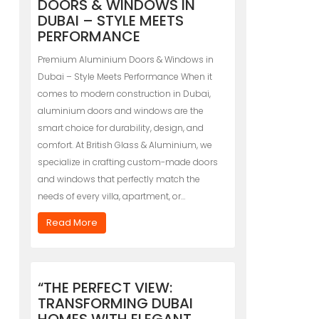
DOORS & WINDOWS IN
DUBAI – STYLE MEETS
PERFORMANCE
Premium Aluminium Doors & Windows in
Dubai – Style Meets Performance When it
comes to modern construction in Dubai,
aluminium doors and windows are the
smart choice for durability, design, and
comfort. At British Glass & Aluminium, we
specialize in crafting custom-made doors
and windows that perfectly match the
needs of every villa, apartment, or…
Read More
“THE PERFECT VIEW:
TRANSFORMING DUBAI