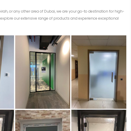
eirah, or any other area of Dubai, we are your go-to destination for high-
explore our extensive range of products and experience exceptional