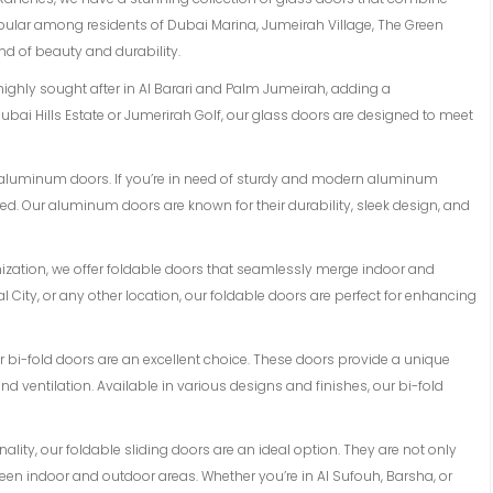
opular among residents of Dubai Marina, Jumeirah Village, The Green
d of beauty and durability.
 highly sought after in Al Barari and Palm Jumeirah, adding a
ubai Hills Estate or Jumerirah Golf, our glass doors are designed to meet
of aluminum doors. If you’re in need of sturdy and modern aluminum
d. Our aluminum doors are known for their durability, sleek design, and
mization, we offer foldable doors that seamlessly merge indoor and
l City, or any other location, our foldable doors are perfect for enhancing
 our bi-fold doors are an excellent choice. These doors provide a unique
 ventilation. Available in various designs and finishes, our bi-fold
lity, our foldable sliding doors are an ideal option. They are not only
en indoor and outdoor areas. Whether you’re in Al Sufouh, Barsha, or