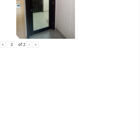
‹
of
2
›
»