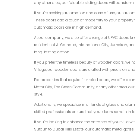
any other area, our foldable sliding doors will transform
If you’re seeking automation and ease of use, our auto
These doors add a touch of modernity to your property 
automatic doors are in high demand.
At our company, we also offer a range of UPVC doors know
residents of Al Garhoud, International City, Jumeirah, 
long-lasting option.
If you prefer the timeless beauty of wooden doors, we h
Village, our wooden doors are crafted with precision an
For properties that require fire-rated doors, we offer a r
Motor City, The Green Community, or any other area, ou
style.
Additionally, we specialize in all kinds of glass and a
skilled professionals ensure that your doors remain in t
If you’re looking to enhance the entrance of your villa w
Sufouh to Dubai Hills Estate, our automatic metal gates