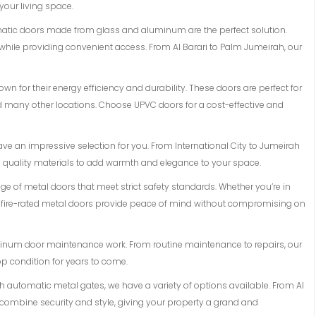
 your living space.
matic doors made from glass and aluminum are the perfect solution.
while providing convenient access. From Al Barari to Palm Jumeirah, our
n for their energy efficiency and durability. These doors are perfect for
and many other locations. Choose UPVC doors for a cost-effective and
ave an impressive selection for you. From International City to Jumeirah
d quality materials to add warmth and elegance to your space.
ange of metal doors that meet strict safety standards. Whether you’re in
r fire-rated metal doors provide peace of mind without compromising on
luminum door maintenance work. From routine maintenance to repairs, our
op condition for years to come.
ith automatic metal gates, we have a variety of options available. From Al
 combine security and style, giving your property a grand and