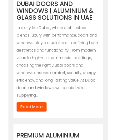
DUBAI DOORS AND
WINDOWS | ALUMINIUM &
GLASS SOLUTIONS IN UAE
In a city like Dubai, where architecture
blends luxury with performance, doors and
windows play a crucial role in defining both
aesthetics and functionality. From modern
villas to high-rise commercial buildings,
choosing the right Dubai doors and
windows ensures comfort, security, energy
efficiency, and long-lasting value. At Dubai
doors and windows, we specialize in
supplying…
Read More
PREMIUM ALUMINIUM