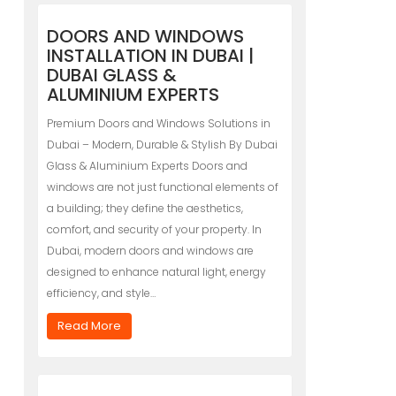
DOORS AND WINDOWS
INSTALLATION IN DUBAI |
DUBAI GLASS &
ALUMINIUM EXPERTS
Premium Doors and Windows Solutions in
Dubai – Modern, Durable & Stylish By Dubai
Glass & Aluminium Experts Doors and
windows are not just functional elements of
a building; they define the aesthetics,
comfort, and security of your property. In
Dubai, modern doors and windows are
designed to enhance natural light, energy
efficiency, and style…
Read More