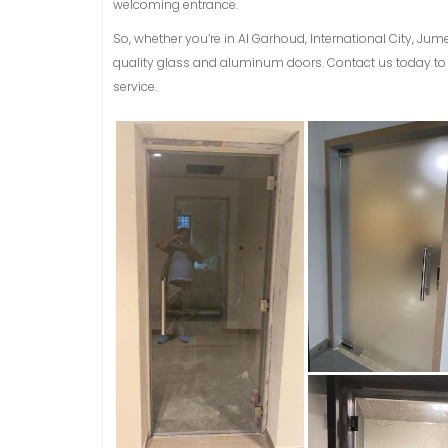
welcoming entrance.
So, whether you’re in Al Garhoud, International City, Jum
quality glass and aluminum doors. Contact us today to 
service.