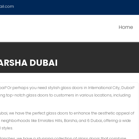
ail.com
Home
ARSHA DUBAI
i? Or perhaps you need stylish glass doors in International City, Dubai?
ding top-notch glass doors to customers in various locations, including
Dubai, we have the perfect glass doors to enhance the aesthetic appeal of
 neighborhoods like Emirates Hills, Barsha, and 6 Dubai, offering a wide
 styles.
an Ranches, we have a stunning collection of glass doors that combine