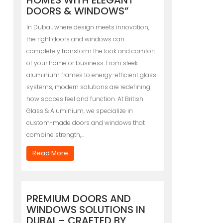
HOMES WITH ELEGANT
DOORS & WINDOWS”
In Dubai, where design meets innovation,
the right doors and windows can
completely transform the look and comfort
of your home or business. From sleek
aluminium frames to energy-efficient glass
systems, modern solutions are redefining
how spaces feel and function. At British
Glass & Aluminium, we specialize in
custom-made doors and windows that
combine strength,…
Read More
PREMIUM DOORS AND
WINDOWS SOLUTIONS IN
DUBAI – CRAFTED BY