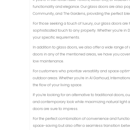
functionality and elegance. Our glass doors are also p
Community, and The Gardens, providing the perfect blen
For those seeking a touch of luxury, our glass doors are
sophisticated touch to any property. Whether you’re in D
your specific requirements.
In addition to glass doors, we also offer a wide range 
doors in any of the mentioned areas, we have you covere
low maintenance.
For customers who prioritize versatility and space opti
outdoor areas. Whether you’re in Al Garhoud, Internationa
the flow of your living space.
If you’re looking for an alternative to traditional doors,
and contemporary look while maximizing natural light and
doors are sure to impress.
For the perfect combination of convenience and functiona
space-saving but also offer a seamless transition betwe