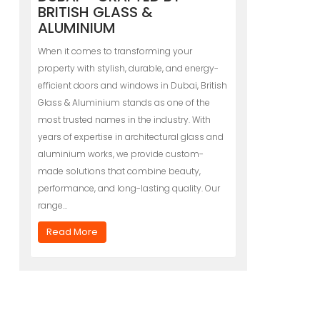
BRITISH GLASS &
ALUMINIUM
When it comes to transforming your
property with stylish, durable, and energy-
efficient doors and windows in Dubai, British
Glass & Aluminium stands as one of the
most trusted names in the industry. With
years of expertise in architectural glass and
aluminium works, we provide custom-
made solutions that combine beauty,
performance, and long-lasting quality. Our
range…
Read More