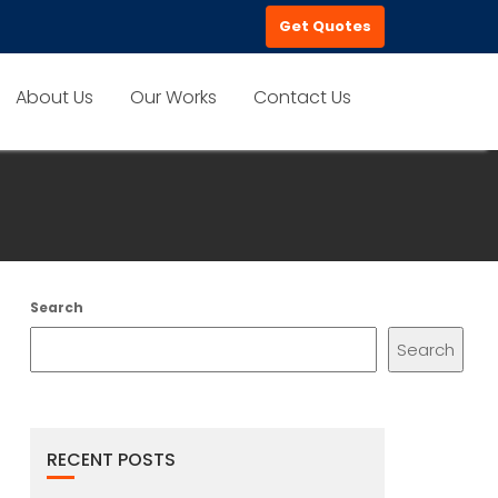
Get Quotes
About Us
Our Works
Contact Us
Search
Search
RECENT POSTS