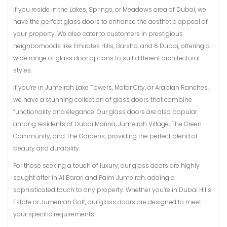
If you reside in the Lakes, Springs, or Meadows area of Dubai, we
have the perfect glass doors to enhance the aesthetic appeal of
your property. We also cater to customers in prestigious
neighborhoods like Emirates Hills, Barsha, and 6 Dubai, offering a
wide range of glass door options to suit different architectural
styles.
If you’re in Jumeirah Lake Towers, Motor City, or Arabian Ranches,
we have a stunning collection of glass doors that combine
functionality and elegance. Our glass doors are also popular
among residents of Dubai Marina, Jumeirah Village, The Green
Community, and The Gardens, providing the perfect blend of
beauty and durability.
For those seeking a touch of luxury, our glass doors are highly
sought after in Al Barari and Palm Jumeirah, adding a
sophisticated touch to any property. Whether you’re in Dubai Hills
Estate or Jumerirah Golf, our glass doors are designed to meet
your specific requirements.