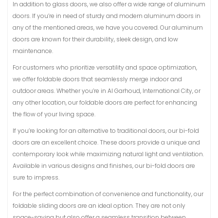
In addition to glass doors, we also offer a wide range of aluminum
doors. If you’re in need of sturdy and modern aluminum doors in
any of the mentioned areas, we have you covered. Our aluminum
doors are known for their durability, sleek design, and low
maintenance.
For customers who prioritize versatility and space optimization,
we offer foldable doors that seamlessly merge indoor and
outdoor areas. Whether you’re in Al Garhoud, International City, or
any other location, our foldable doors are perfect for enhancing
the flow of your living space.
If you’re looking for an alternative to traditional doors, our bi-fold
doors are an excellent choice. These doors provide a unique and
contemporary look while maximizing natural light and ventilation.
Available in various designs and finishes, our bi-fold doors are
sure to impress.
For the perfect combination of convenience and functionality, our
foldable sliding doors are an ideal option. They are not only
space-saving but also offer a seamless transition between