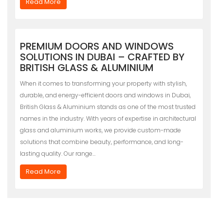
Read More
PREMIUM DOORS AND WINDOWS
SOLUTIONS IN DUBAI – CRAFTED BY
BRITISH GLASS & ALUMINIUM
When it comes to transforming your property with stylish,
durable, and energy-efficient doors and windows in Dubai,
British Glass & Aluminium stands as one of the most trusted
names in the industry. With years of expertise in architectural
glass and aluminium works, we provide custom-made
solutions that combine beauty, performance, and long-
lasting quality. Our range…
Read More