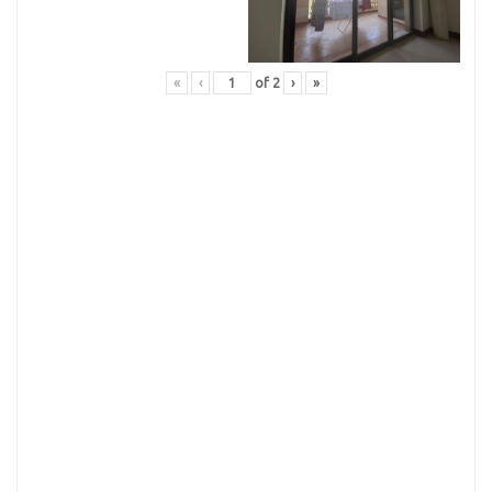
«
‹
of
2
›
»