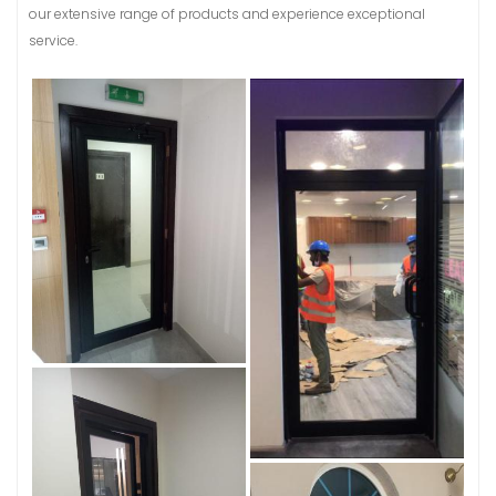
our extensive range of products and experience exceptional
service.