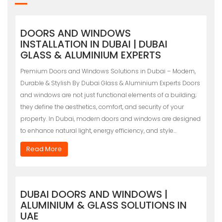
DOORS AND WINDOWS
INSTALLATION IN DUBAI | DUBAI
GLASS & ALUMINIUM EXPERTS
Premium Doors and Windows Solutions in Dubai – Modern,
Durable & Stylish By Dubai Glass & Aluminium Experts Doors
and windows are not just functional elements of a building;
they define the aesthetics, comfort, and security of your
property. In Dubai, modern doors and windows are designed
to enhance natural light, energy efficiency, and style…
Read More
DUBAI DOORS AND WINDOWS |
ALUMINIUM & GLASS SOLUTIONS IN
UAE