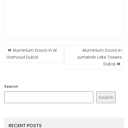
POST
Aluminium Doors in Al
Aluminium Doors in
NAVIGATION
Garhoud Dubai
Jumeirah Lake Towers
Dubai
Search
Search
RECENT POSTS