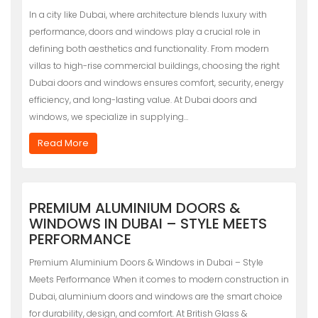
In a city like Dubai, where architecture blends luxury with
performance, doors and windows play a crucial role in
defining both aesthetics and functionality. From modern
villas to high-rise commercial buildings, choosing the right
Dubai doors and windows ensures comfort, security, energy
efficiency, and long-lasting value. At Dubai doors and
windows, we specialize in supplying…
Read More
PREMIUM ALUMINIUM DOORS &
WINDOWS IN DUBAI – STYLE MEETS
PERFORMANCE
Premium Aluminium Doors & Windows in Dubai – Style
Meets Performance When it comes to modern construction in
Dubai, aluminium doors and windows are the smart choice
for durability, design, and comfort. At British Glass &