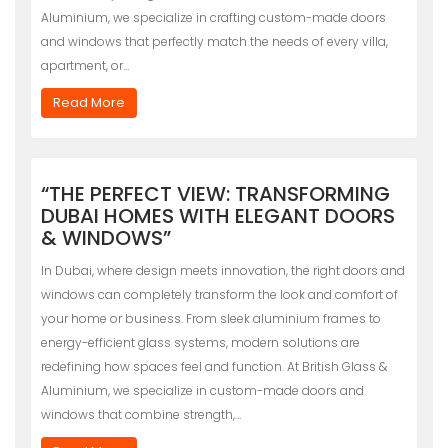
Aluminium, we specialize in crafting custom-made doors
and windows that perfectly match the needs of every villa,
apartment, or…
Read More
“THE PERFECT VIEW: TRANSFORMING
DUBAI HOMES WITH ELEGANT DOORS
& WINDOWS”
In Dubai, where design meets innovation, the right doors and
windows can completely transform the look and comfort of
your home or business. From sleek aluminium frames to
energy-efficient glass systems, modern solutions are
redefining how spaces feel and function. At British Glass &
Aluminium, we specialize in custom-made doors and
windows that combine strength,…