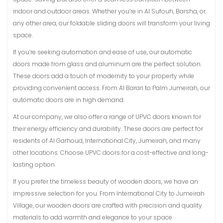
indoor and outdoor areas. Whether you’re in Al Sufouh, Barsha, or
any other area, our foldable sliding doors will transform your living
space.
If you’re seeking automation and ease of use, our automatic
doors made from glass and aluminum are the perfect solution.
These doors add a touch of modernity to your property while
providing convenient access. From Al Barari to Palm Jumeirah, our
automatic doors are in high demand.
At our company, we also offer a range of UPVC doors known for
their energy efficiency and durability. These doors are perfect for
residents of Al Garhoud, International City, Jumeirah, and many
other locations. Choose UPVC doors for a cost-effective and long-
lasting option.
If you prefer the timeless beauty of wooden doors, we have an
impressive selection for you. From International City to Jumeirah
Village, our wooden doors are crafted with precision and quality
materials to add warmth and elegance to your space.