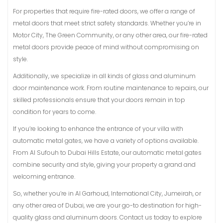
For properties that require fire-rated doors, we offer a range of
metal doors that meet strict safety standards. Whether you’re in
Motor City, The Green Community, or any other area, our fire-rated
metal doors provide peace of mind without compromising on
style.
Additionally, we specialize in all kinds of glass and aluminum
door maintenance work. From routine maintenance to repairs, our
skilled professionals ensure that your doors remain in top
condition for years to come.
If you’re looking to enhance the entrance of your villa with
automatic metal gates, we have a variety of options available.
From Al Sufouh to Dubai Hills Estate, our automatic metal gates
combine security and style, giving your property a grand and
welcoming entrance.
So, whether you’re in Al Garhoud, International City, Jumeirah, or
any other area of Dubai, we are your go-to destination for high-
quality glass and aluminum doors. Contact us today to explore