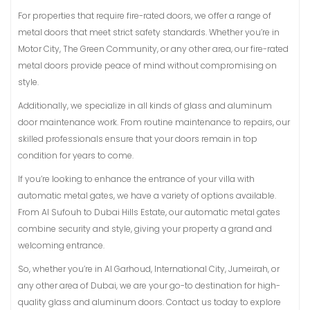
For properties that require fire-rated doors, we offer a range of
metal doors that meet strict safety standards. Whether you’re in
Motor City, The Green Community, or any other area, our fire-rated
metal doors provide peace of mind without compromising on
style.
Additionally, we specialize in all kinds of glass and aluminum
door maintenance work. From routine maintenance to repairs, our
skilled professionals ensure that your doors remain in top
condition for years to come.
If you’re looking to enhance the entrance of your villa with
automatic metal gates, we have a variety of options available.
From Al Sufouh to Dubai Hills Estate, our automatic metal gates
combine security and style, giving your property a grand and
welcoming entrance.
So, whether you’re in Al Garhoud, International City, Jumeirah, or
any other area of Dubai, we are your go-to destination for high-
quality glass and aluminum doors. Contact us today to explore