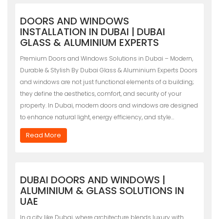
DOORS AND WINDOWS
INSTALLATION IN DUBAI | DUBAI
GLASS & ALUMINIUM EXPERTS
Premium Doors and Windows Solutions in Dubai – Modern,
Durable & Stylish By Dubai Glass & Aluminium Experts Doors
and windows are not just functional elements of a building;
they define the aesthetics, comfort, and security of your
property. In Dubai, modern doors and windows are designed
to enhance natural light, energy efficiency, and style…
Read More
DUBAI DOORS AND WINDOWS |
ALUMINIUM & GLASS SOLUTIONS IN
UAE
In a city like Dubai, where architecture blends luxury with