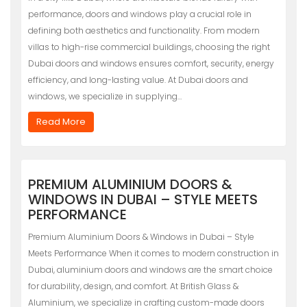
performance, doors and windows play a crucial role in
defining both aesthetics and functionality. From modern
villas to high-rise commercial buildings, choosing the right
Dubai doors and windows ensures comfort, security, energy
efficiency, and long-lasting value. At Dubai doors and
windows, we specialize in supplying…
Read More
PREMIUM ALUMINIUM DOORS &
WINDOWS IN DUBAI – STYLE MEETS
PERFORMANCE
Premium Aluminium Doors & Windows in Dubai – Style
Meets Performance When it comes to modern construction in
Dubai, aluminium doors and windows are the smart choice
for durability, design, and comfort. At British Glass &
Aluminium, we specialize in crafting custom-made doors