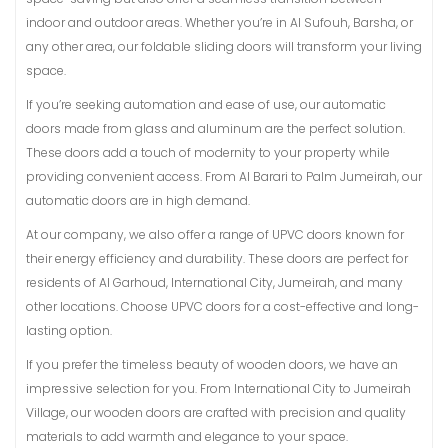
indoor and outdoor areas. Whether you’re in Al Sufouh, Barsha, or
any other area, our foldable sliding doors will transform your living
space.
If you’re seeking automation and ease of use, our automatic
doors made from glass and aluminum are the perfect solution.
These doors add a touch of modernity to your property while
providing convenient access. From Al Barari to Palm Jumeirah, our
automatic doors are in high demand.
At our company, we also offer a range of UPVC doors known for
their energy efficiency and durability. These doors are perfect for
residents of Al Garhoud, International City, Jumeirah, and many
other locations. Choose UPVC doors for a cost-effective and long-
lasting option.
If you prefer the timeless beauty of wooden doors, we have an
impressive selection for you. From International City to Jumeirah
Village, our wooden doors are crafted with precision and quality
materials to add warmth and elegance to your space.