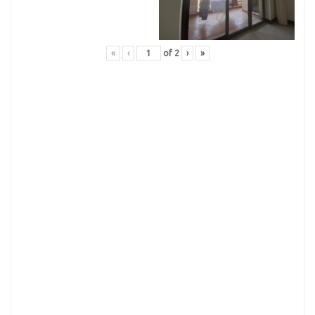
«
‹
of
2
›
»