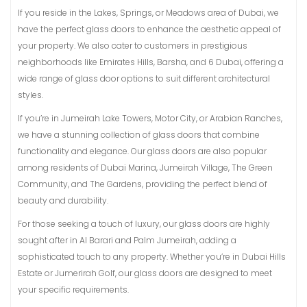
If you reside in the Lakes, Springs, or Meadows area of Dubai, we
have the perfect glass doors to enhance the aesthetic appeal of
your property. We also cater to customers in prestigious
neighborhoods like Emirates Hills, Barsha, and 6 Dubai, offering a
wide range of glass door options to suit different architectural
styles.
If you’re in Jumeirah Lake Towers, Motor City, or Arabian Ranches,
we have a stunning collection of glass doors that combine
functionality and elegance. Our glass doors are also popular
among residents of Dubai Marina, Jumeirah Village, The Green
Community, and The Gardens, providing the perfect blend of
beauty and durability.
For those seeking a touch of luxury, our glass doors are highly
sought after in Al Barari and Palm Jumeirah, adding a
sophisticated touch to any property. Whether you’re in Dubai Hills
Estate or Jumerirah Golf, our glass doors are designed to meet
your specific requirements.