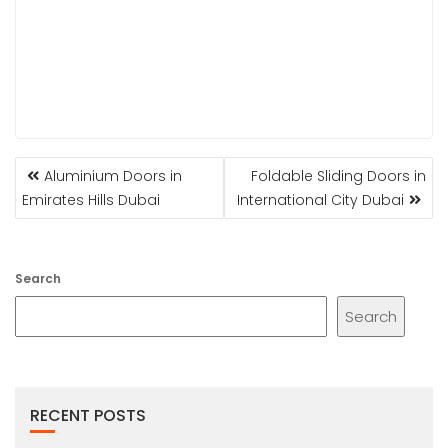
POST
Aluminium Doors in
Foldable Sliding Doors in
NAVIGATION
Emirates Hills Dubai
International City Dubai
Search
Search
RECENT POSTS