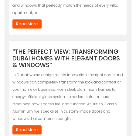
and windows that perfectly match the needs of every villa,
apartment, or…
Read More
“THE PERFECT VIEW: TRANSFORMING
DUBAI HOMES WITH ELEGANT DOORS
& WINDOWS”
In Dubai, where design meets innovation, the right doors and
windows can completely transform the look and comfort of
your home or business. From sleek aluminium frames to
energy-efficient glass systems, modern solutions are
redefining how spaces feel and function. At British Glass &
Aluminium, we specialize in custom-made doors and
windows that combine strength,…
Read More