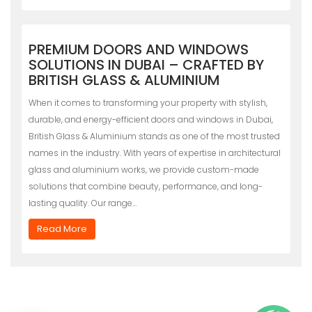
PREMIUM DOORS AND WINDOWS
SOLUTIONS IN DUBAI – CRAFTED BY
BRITISH GLASS & ALUMINIUM
When it comes to transforming your property with stylish,
durable, and energy-efficient doors and windows in Dubai,
British Glass & Aluminium stands as one of the most trusted
names in the industry. With years of expertise in architectural
glass and aluminium works, we provide custom-made
solutions that combine beauty, performance, and long-
lasting quality. Our range…
Read More