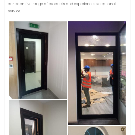
our extensive range of products and experience exceptional
service.