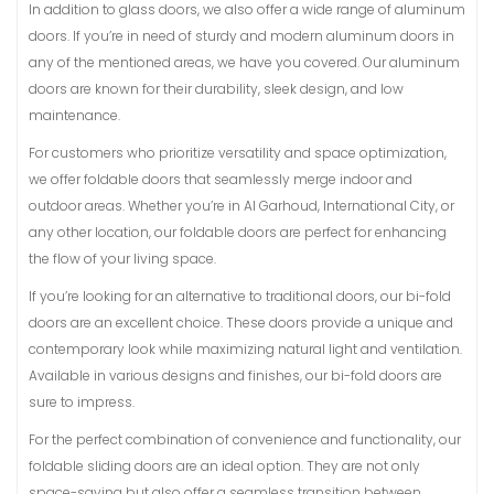
In addition to glass doors, we also offer a wide range of aluminum
doors. If you’re in need of sturdy and modern aluminum doors in
any of the mentioned areas, we have you covered. Our aluminum
doors are known for their durability, sleek design, and low
maintenance.
For customers who prioritize versatility and space optimization,
we offer foldable doors that seamlessly merge indoor and
outdoor areas. Whether you’re in Al Garhoud, International City, or
any other location, our foldable doors are perfect for enhancing
the flow of your living space.
If you’re looking for an alternative to traditional doors, our bi-fold
doors are an excellent choice. These doors provide a unique and
contemporary look while maximizing natural light and ventilation.
Available in various designs and finishes, our bi-fold doors are
sure to impress.
For the perfect combination of convenience and functionality, our
foldable sliding doors are an ideal option. They are not only
space-saving but also offer a seamless transition between